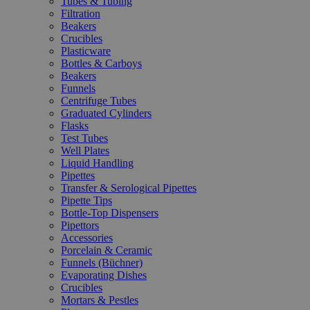
Tubes & Tubing
Filtration
Beakers
Crucibles
Plasticware
Bottles & Carboys
Beakers
Funnels
Centrifuge Tubes
Graduated Cylinders
Flasks
Test Tubes
Well Plates
Liquid Handling
Pipettes
Transfer & Serological Pipettes
Pipette Tips
Bottle-Top Dispensers
Pipettors
Accessories
Porcelain & Ceramic
Funnels (Büchner)
Evaporating Dishes
Crucibles
Mortars & Pestles