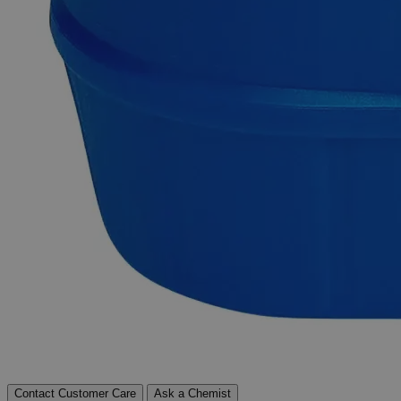
transport.
Exceptional customer service and chemical technical
support.
Delivery on budget, on time, every time.
Product Information
More Information
Autoship Available
No
Reviews
Contact Customer Care
Ask a Chemist