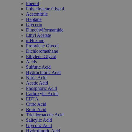
Phenol
Polyethylene Glycol
Acetonitrile
Heptane
Glycerin
Dimethylformamide
Ethyl Acetate
n-Hexane
Propylene Glycol
Dichloromethane
Ethylene Glycol
Acids
Sulfuric Acid
Hydrochloric Acid
Nitric Acid
Acetic Acid
Phosphoric Acid
Carboxylic Acids
EDTA
Citric Acid
Boric Acid
Trichloroacetic Acid
Salicylic Acid
Glycolic Acid
Hydrofluoric Acid