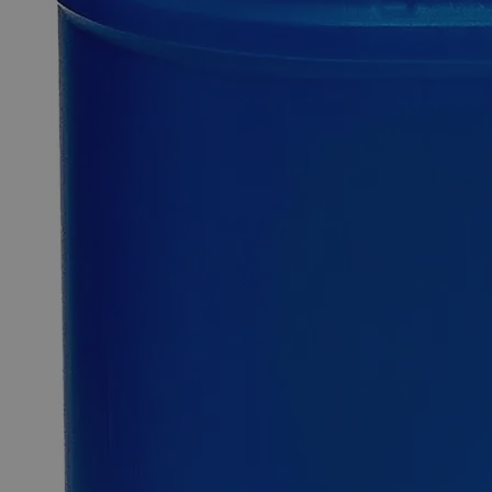
0
Reviews
Questions
SKU
C2260-10ml
$49.48
Only
%1
left
Quantity
-
+
Select
Size
10ml
100ml
500ml
4L
Select
Size
Bromothymol Blue Indicator, 0.04%
SKU:
C2260-10ml
Size
10ml