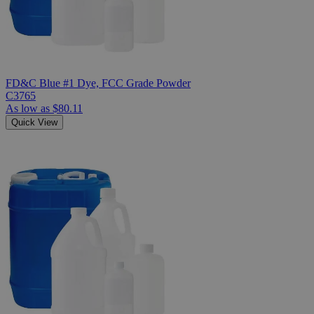
FD&C Blue #1 Dye, FCC Grade Powder
C3765
As low as
$80.11
Quick View