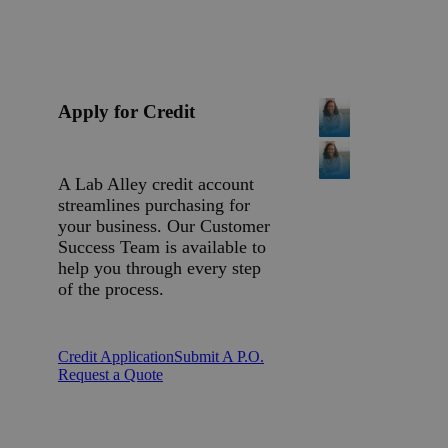
Apply for Credit
A Lab Alley credit account
streamlines purchasing for
your business. Our Customer
Success Team is available to
help you through every step
of the process.
Credit Application
Submit A P.O.
Request a Quote