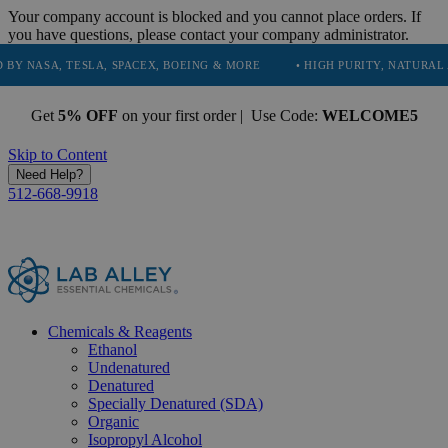
Your company account is blocked and you cannot place orders. If
you have questions, please contact your company administrator.
TESLA, SPACEX, BOEING & MORE
• HIGH PURITY, NATURAL AND ESSEN
Get
5% OFF
on your first order | Use Code:
WELCOME5
Skip to Content
Need Help?
512-668-9918
Chemicals & Reagents
Ethanol
Undenatured
Denatured
Specially Denatured (SDA)
Organic
Isopropyl Alcohol