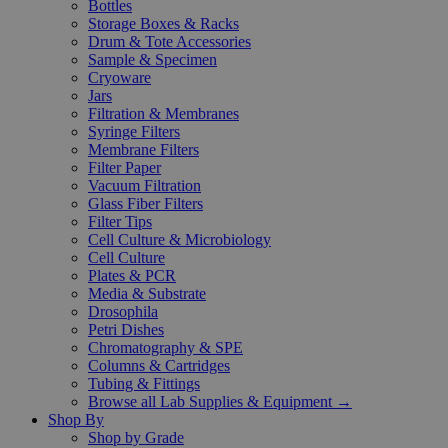
Bottles
Storage Boxes & Racks
Drum & Tote Accessories
Sample & Specimen
Cryoware
Jars
Filtration & Membranes
Syringe Filters
Membrane Filters
Filter Paper
Vacuum Filtration
Glass Fiber Filters
Filter Tips
Cell Culture & Microbiology
Cell Culture
Plates & PCR
Media & Substrate
Drosophila
Petri Dishes
Chromatography & SPE
Columns & Cartridges
Tubing & Fittings
Browse all Lab Supplies & Equipment →
Shop By
Shop by Grade