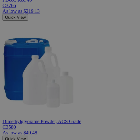
C3766
As low as
$219.13
Quick View
Dimethylglyoxime Powder, ACS Grade
C3580
As low as
$49.48
Quick View