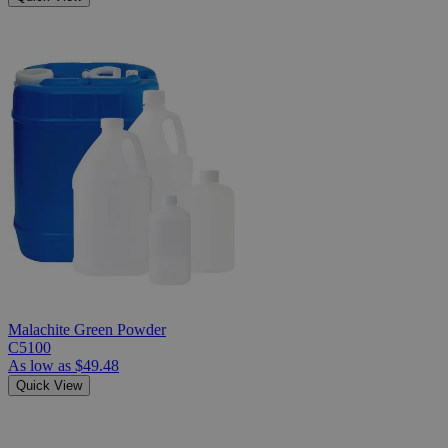
Malachite Green Powder
C5100
As low as
$49.48
Quick View