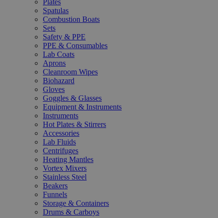
Plates
Spatulas
Combustion Boats
Sets
Safety & PPE
PPE & Consumables
Lab Coats
Aprons
Cleanroom Wipes
Biohazard
Gloves
Goggles & Glasses
Equipment & Instruments
Instruments
Hot Plates & Stirrers
Accessories
Lab Fluids
Centrifuges
Heating Mantles
Vortex Mixers
Stainless Steel
Beakers
Funnels
Storage & Containers
Drums & Carboys