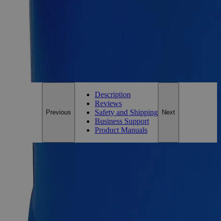
Size
10ml
Add to Cart
*Custom product may require additional time to process.
For questions regarding lead time, please contact a member of our
Customer Care Team at
customercare@laballey.com
.
Description
Reviews
Safety and Shipping
Previous
Next
Business Support
Product Manuals
Description
Why Buy From Lab Alley
Competitive pricing and well-stocked US-based
inventory.
Fast 1-2 business days shipping, including hazmat