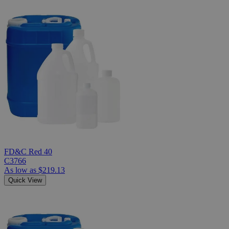
FD&C Red 40
C3766
As low as
$219.13
Quick View