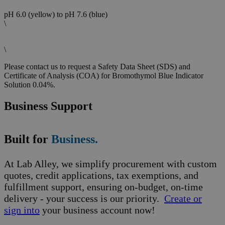
pH 6.0 (yellow) to pH 7.6 (blue)
\
\
Please contact us to request a Safety Data Sheet (SDS) and
Certificate of Analysis (COA) for Bromothymol Blue Indicator
Solution 0.04%.
Business Support
Built for
Business.
At Lab Alley, we simplify procurement with custom
quotes, credit applications, tax exemptions, and
fulfillment support, ensuring on-budget, on-time
delivery - your success is our priority.
Create or
sign into
your business account now!