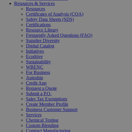
Resources & Services
Resources
Certificates of Analysis (COA)
Safety Data Sheets (SDS)
Certifications
Resource Library
Frequently Asked Questions (FAQ)
Supplier Diversity
Digital Catalog
Initiatives
Ecodrive
Sustainability
WBENC
For Business
Autoship
Credit App
Request a Quote
Submit a P.O.
Sales Tax Exemptions
Create Member Profile
Business Customer Support
Services
Chemical Testing
Custom Blending
Contract Manufacturing