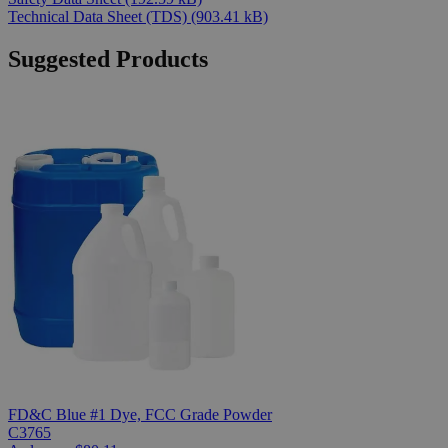
Technical Data Sheet (TDS)
(903.41 kB)
Suggested Products
FD&C Blue #1 Dye, FCC Grade Powder
C3765