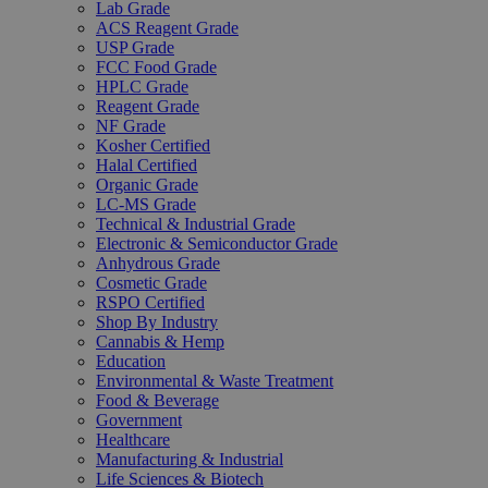
Lab Grade
ACS Reagent Grade
USP Grade
FCC Food Grade
HPLC Grade
Reagent Grade
NF Grade
Kosher Certified
Halal Certified
Organic Grade
LC-MS Grade
Technical & Industrial Grade
Electronic & Semiconductor Grade
Anhydrous Grade
Cosmetic Grade
RSPO Certified
Shop By Industry
Cannabis & Hemp
Education
Environmental & Waste Treatment
Food & Beverage
Government
Healthcare
Manufacturing & Industrial
Life Sciences & Biotech