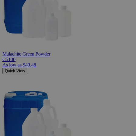
Malachite Green Powder
C5100
As low as
$49.48
Quick View