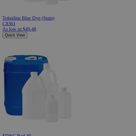
Toluidine Blue Dye (Stain)
C8361
As low as
$49.48
Quick View
FD&C Red 40