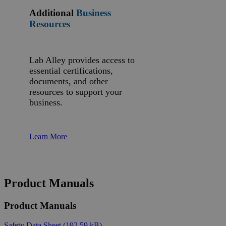
Additional
Business
Resources
Lab Alley provides access to
essential certifications,
documents, and other
resources to support your
business.
Learn More
Product Manuals
Product Manuals
Safety Data Sheet
(192.59 kB)