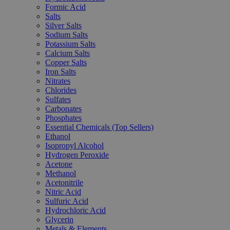
Formic Acid
Salts
Silver Salts
Sodium Salts
Potassium Salts
Calcium Salts
Copper Salts
Iron Salts
Nitrates
Chlorides
Sulfates
Carbonates
Phosphates
Essential Chemicals (Top Sellers)
Ethanol
Isopropyl Alcohol
Hydrogen Peroxide
Acetone
Methanol
Acetonitrile
Nitric Acid
Sulfuric Acid
Hydrochloric Acid
Glycerin
Metals & Elements