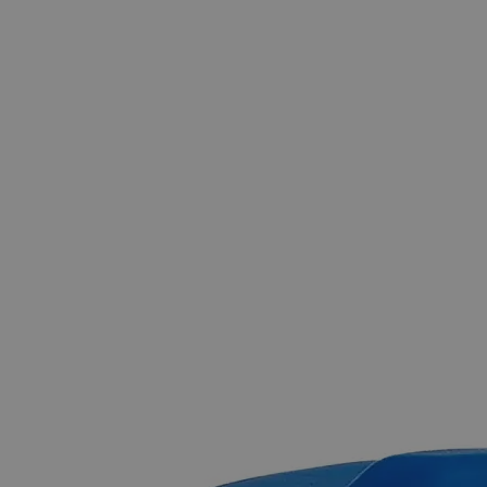
The photo images are used for illustrative purposes only.
The labels,
container shapes and colors may vary.