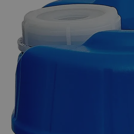
Skip to the beginning of the images gallery
Business Support
Additional Services
Bromothymol
Blue
Indicator,
0.04%