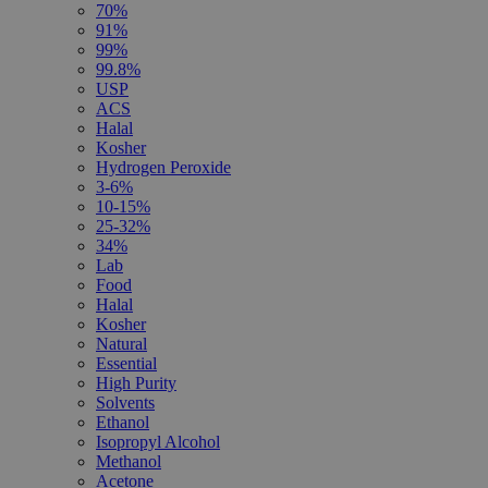
70%
91%
99%
99.8%
USP
ACS
Halal
Kosher
Hydrogen Peroxide
3-6%
10-15%
25-32%
34%
Lab
Food
Halal
Kosher
Natural
Essential
High Purity
Solvents
Ethanol
Isopropyl Alcohol
Methanol
Acetone