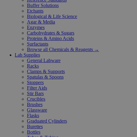
Buffer Solutions
Etchants
Biological & Life Science
Agar & Media
Enzymes
Carbohydrates & Sugars
Proteins & Amino Acids
Surfactants
Browse all Chemicals & Reagents →
Lab Supplies
General Labware
Racks
Clamps & Supports
Spatulas & Spoons
Stoppers
Filter Aids
Stir Bars
Crucibles
Brushes
Glassware
Flasks
Graduated Cylinders
Burettes
Bottles