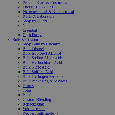
Personal Care & Cosmetics
Energy, Oil & Gas
Pharmaceutical & Nutraceutical
R&D & Laboratory
Shop by Pillars
Natural
Essential
High Purity
Bulk & Custom
Shop Bulk by Chemical
Bulk Ethanol
Bulk Isopropyl Alcohol
Bulk Sodium Hydroxide
Bulk Hydrochloric Acid
Bulk Nitric Acid
Bulk Sulfuric Acid
Bulk Hydrogen Peroxide
Bulk Packaging & Services
Drums
Totes
Pallets
Custom Blending
Repackaging
Volume pricing
Request bulk quote →