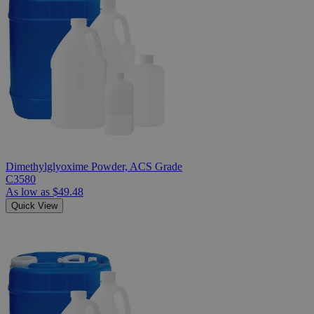
Dimethylglyoxime Powder, ACS Grade
C3580
As low as
$49.48
Quick View