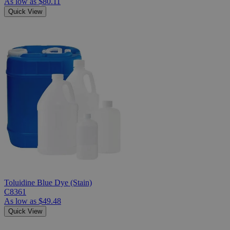
As low as
$80.11
Quick View
Toluidine Blue Dye (Stain)
C8361
As low as
$49.48
Quick View