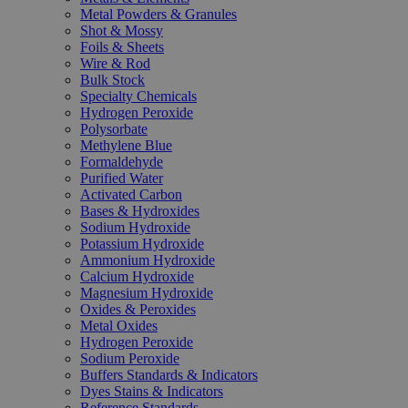
Metal Powders & Granules
Shot & Mossy
Foils & Sheets
Wire & Rod
Bulk Stock
Specialty Chemicals
Hydrogen Peroxide
Polysorbate
Methylene Blue
Formaldehyde
Purified Water
Activated Carbon
Bases & Hydroxides
Sodium Hydroxide
Potassium Hydroxide
Ammonium Hydroxide
Calcium Hydroxide
Magnesium Hydroxide
Oxides & Peroxides
Metal Oxides
Hydrogen Peroxide
Sodium Peroxide
Buffers Standards & Indicators
Dyes Stains & Indicators
Reference Standards