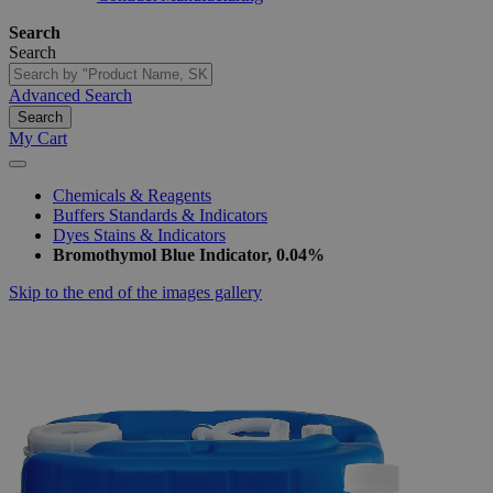
Search
Search
Advanced Search
Search
My Cart
Chemicals & Reagents
Buffers Standards & Indicators
Dyes Stains & Indicators
Bromothymol Blue Indicator, 0.04%
Skip to the end of the images gallery