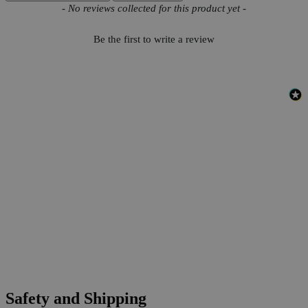
New content loaded
- No reviews collected for this product yet -
Be the first to write a review
Safety and Shipping