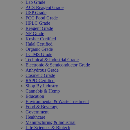
Lab Grade
ACS Reagent Grade
USP Grade
FCC Food Grade
HPLC Grade
Reagent Grade
NF Grade
Kosher Certified
Halal Certified
Organic Grade
LC-MS Grade
Technical & Industrial Grade
Electronic & Semiconductor Grade
Anhydrous Grade
Cosmetic Grade
RSPO Certified
Shop By Industry
Cannabis & Hemp
Education
Environmental & Waste Treatment
Food & Beverage
Government
Healthcare
Manufacturing & Industrial
Life Sciences & Biotech