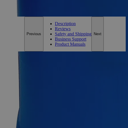
For questions regarding lead time, please contact a member of our
Customer Care Team at
customercare@laballey.com
.
Description
Reviews
Safety and Shipping
Previous
Next
Business Support
Product Manuals
Description
Why Buy From Lab Alley
Competitive pricing and well-stocked US-based
inventory.
Fast 1-2 business days shipping, including hazmat
transport.
Exceptional customer service and chemical technical
support.
Delivery on budget, on time, every time.