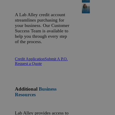
A Lab Alley credit account
streamlines purchasing for
your business. Our Customer
Success Team is available to
help you through every step
of the process.
Credit Application
Submit A P.O.
Request a Quote
Additional
Business
Resources
Lab Alley provides access to