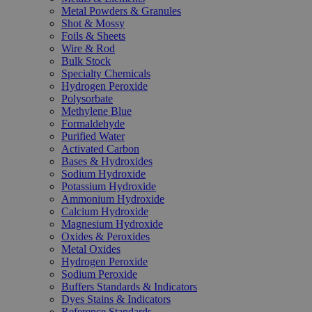
Metal Powders & Granules
Shot & Mossy
Foils & Sheets
Wire & Rod
Bulk Stock
Specialty Chemicals
Hydrogen Peroxide
Polysorbate
Methylene Blue
Formaldehyde
Purified Water
Activated Carbon
Bases & Hydroxides
Sodium Hydroxide
Potassium Hydroxide
Ammonium Hydroxide
Calcium Hydroxide
Magnesium Hydroxide
Oxides & Peroxides
Metal Oxides
Hydrogen Peroxide
Sodium Peroxide
Buffers Standards & Indicators
Dyes Stains & Indicators
Reference Standards