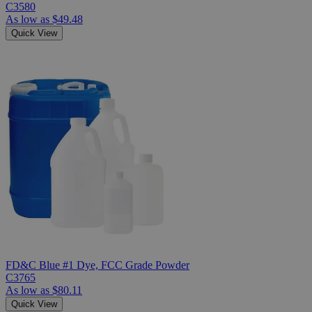
C3580
As low as
$49.48
Quick View
FD&C Blue #1 Dye, FCC Grade Powder
C3765
As low as
$80.11
Quick View