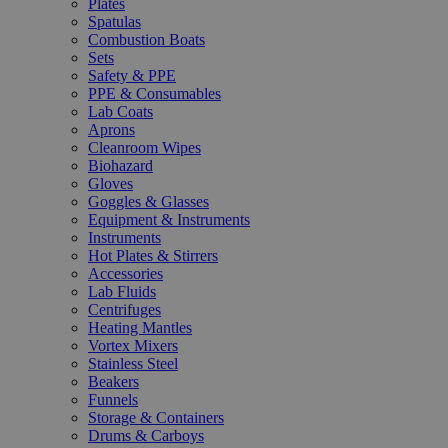
Plates
Spatulas
Combustion Boats
Sets
Safety & PPE
PPE & Consumables
Lab Coats
Aprons
Cleanroom Wipes
Biohazard
Gloves
Goggles & Glasses
Equipment & Instruments
Instruments
Hot Plates & Stirrers
Accessories
Lab Fluids
Centrifuges
Heating Mantles
Vortex Mixers
Stainless Steel
Beakers
Funnels
Storage & Containers
Drums & Carboys