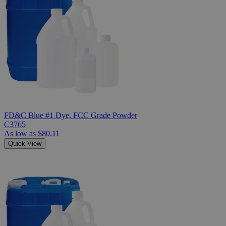
FD&C Blue #1 Dye, FCC Grade Powder
C3765
As low as
$80.11
Quick View