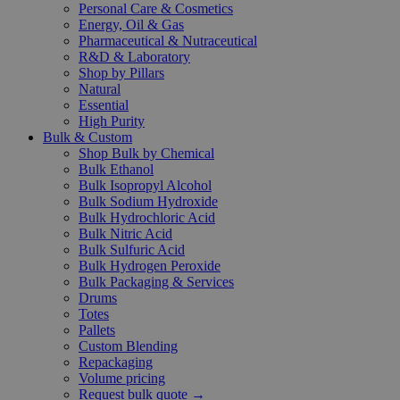
Personal Care & Cosmetics
Energy, Oil & Gas
Pharmaceutical & Nutraceutical
R&D & Laboratory
Shop by Pillars
Natural
Essential
High Purity
Bulk & Custom
Shop Bulk by Chemical
Bulk Ethanol
Bulk Isopropyl Alcohol
Bulk Sodium Hydroxide
Bulk Hydrochloric Acid
Bulk Nitric Acid
Bulk Sulfuric Acid
Bulk Hydrogen Peroxide
Bulk Packaging & Services
Drums
Totes
Pallets
Custom Blending
Repackaging
Volume pricing
Request bulk quote →