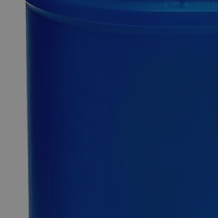
0
Reviews
Questions
SKU
C2854-100ml
$49.48
Only
%1
left
Quantity
-
+
Select
Size
100ml
Select
Size
Chlorine Indicator
SKU:
C2854-100ml
Size
100ml
Size
100ml
Add to Cart
*Custom product may require additional time to process.