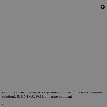
Safety and Shipping
Chlorine Indicator Shipping Information:
DOT: Corrosive liquid, n.o.s. (hydrochloric acid; mercuric chloride,
solution), 8, UN1760, PG III, marine pollutant
\