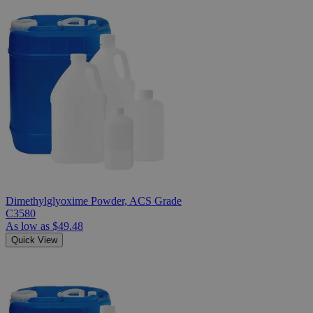
Dimethylglyoxime Powder, ACS Grade
C3580
As low as
$49.48
Quick View