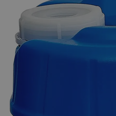
Skip to the beginning of the images gallery
Business Support
Additional Services
Chlorine
Indicator