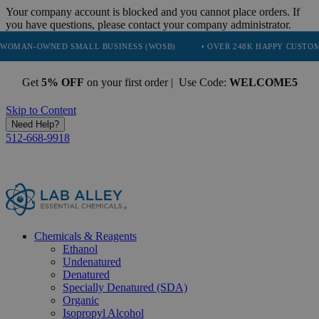
Your company account is blocked and you cannot place orders. If
you have questions, please contact your company administrator.
ED SMALL BUSINESS (WOSB)
• OVER 248K HAPPY CUSTOMERS
• 
Get
5% OFF
on your first order | Use Code:
WELCOME5
Skip to Content
Need Help?
512-668-9918
Chemicals & Reagents
Ethanol
Undenatured
Denatured
Specially Denatured (SDA)
Organic
Isopropyl Alcohol