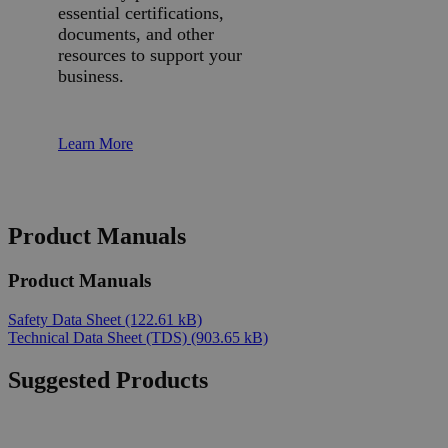
essential certifications,
documents, and other
resources to support your
business.
Learn More
Product Manuals
Product Manuals
Safety Data Sheet
(122.61 kB)
Technical Data Sheet (TDS)
(903.65 kB)
Suggested Products