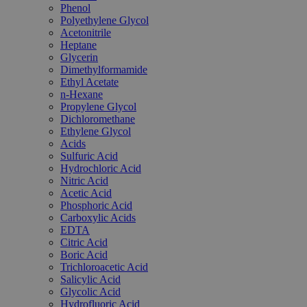
Phenol
Polyethylene Glycol
Acetonitrile
Heptane
Glycerin
Dimethylformamide
Ethyl Acetate
n-Hexane
Propylene Glycol
Dichloromethane
Ethylene Glycol
Acids
Sulfuric Acid
Hydrochloric Acid
Nitric Acid
Acetic Acid
Phosphoric Acid
Carboxylic Acids
EDTA
Citric Acid
Boric Acid
Trichloroacetic Acid
Salicylic Acid
Glycolic Acid
Hydrofluoric Acid