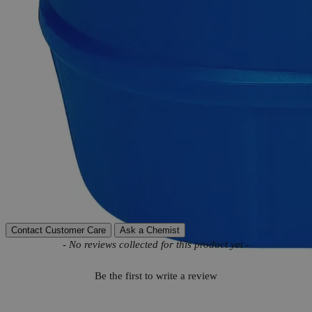
Product Information
More Information
Autoship Available
No
Reviews
Contact Customer Care
Ask a Chemist
New content loaded
- No reviews collected for this product yet -
Be the first to write a review