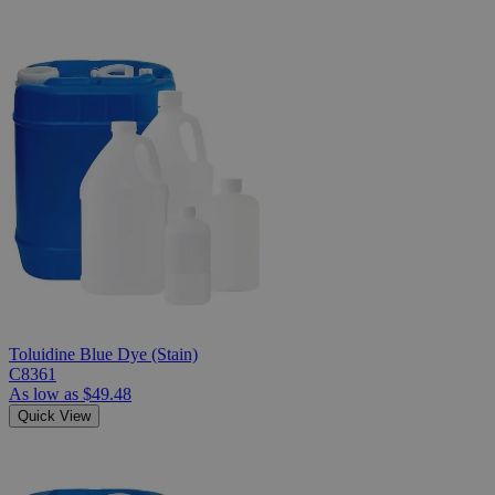
Toluidine Blue Dye (Stain)
C8361
As low as
$49.48
Quick View