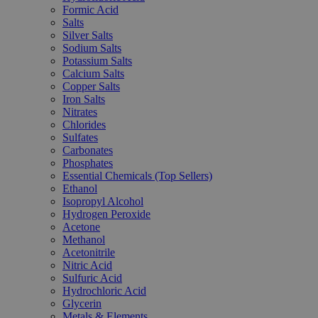
Formic Acid
Salts
Silver Salts
Sodium Salts
Potassium Salts
Calcium Salts
Copper Salts
Iron Salts
Nitrates
Chlorides
Sulfates
Carbonates
Phosphates
Essential Chemicals (Top Sellers)
Ethanol
Isopropyl Alcohol
Hydrogen Peroxide
Acetone
Methanol
Acetonitrile
Nitric Acid
Sulfuric Acid
Hydrochloric Acid
Glycerin
Metals & Elements