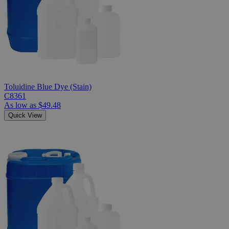
Toluidine Blue Dye (Stain)
C8361
As low as
$49.48
Quick View