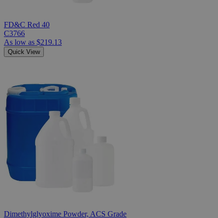
FD&C Red 40
C3766
As low as
$219.13
Quick View
Dimethylglyoxime Powder, ACS Grade