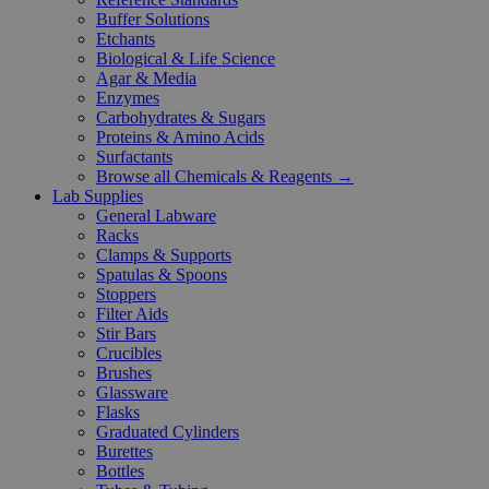
Buffer Solutions
Etchants
Biological & Life Science
Agar & Media
Enzymes
Carbohydrates & Sugars
Proteins & Amino Acids
Surfactants
Browse all Chemicals & Reagents →
Lab Supplies
General Labware
Racks
Clamps & Supports
Spatulas & Spoons
Stoppers
Filter Aids
Stir Bars
Crucibles
Brushes
Glassware
Flasks
Graduated Cylinders
Burettes
Bottles