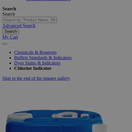
Search
Search
Advanced Search
Search
My Cart
Chemicals & Reagents
Buffers Standards & Indicators
Dyes Stains & Indicators
Chlorine Indicator
Skip to the end of the images gallery