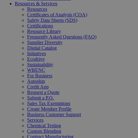
Resources & Services
Resources
Certificates of Analysis (COA)
Safety Data Sheets (SDS)
Certifications
Resource Library
Frequently Asked Questions (FAQ)
Supplier Diversity
Digital Catalog
Initiatives
Ecodrive
Sustainability
WBENC
For Business
Autoship
Credit App
Request a Quote
Submit a P.O.
Sales Tax Exemptions
Create Member Profile
Business Customer Support
Services
Chemical Testing
Custom Blending
Contract Manufacturing