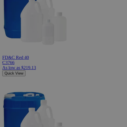
FD&C Red 40
C3766
As low as
$219.13
Quick View