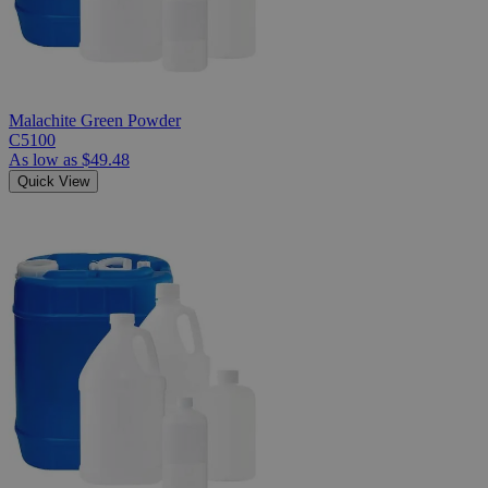
Malachite Green Powder
C5100
As low as
$49.48
Quick View