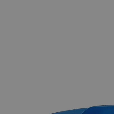
The photo images are used for illustrative purposes only.
The labels,
container shapes and colors may vary.