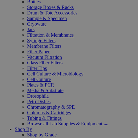
Bottles
Storage Boxes & Racks
Drum & Tote Accessories
Sample & Specimen
Cryoware
Jars
Filtration & Membranes
Syringe Filters
Membrane Filters
Filter Paper
Vacuum Filtration
Glass Fiber Filters
Filter Tips
Cell Culture & Microbiology
Cell Culture
Plates & PCR
Media & Substrate
Drosophila
Petri Dishes
Chromatography & SPE
Columns & Cartridges
Tubing & Fittings
Browse all Lab Supplies & Equipment →
Shop By
Shop by Grade