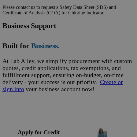
Please contact us to request a Safety Data Sheet (SDS) and
Certificate of Analysis (COA) for Chlorine Indicator.
Business Support
Built for
Business.
At Lab Alley, we simplify procurement with custom
quotes, credit applications, tax exemptions, and
fulfillment support, ensuring on-budget, on-time
delivery - your success is our priority.
Create or
sign into
your business account now!
Apply for Credit