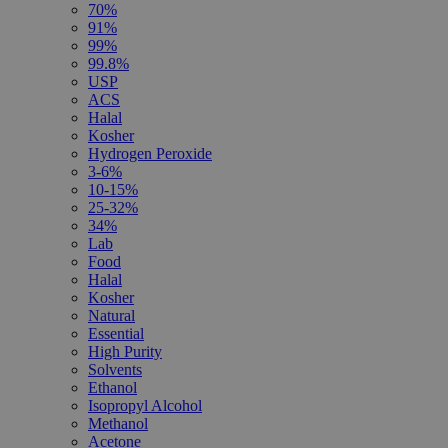
70%
91%
99%
99.8%
USP
ACS
Halal
Kosher
Hydrogen Peroxide
3-6%
10-15%
25-32%
34%
Lab
Food
Halal
Kosher
Natural
Essential
High Purity
Solvents
Ethanol
Isopropyl Alcohol
Methanol
Acetone