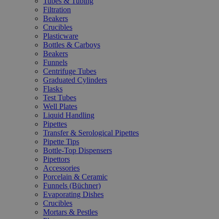
Tubes & Tubing
Filtration
Beakers
Crucibles
Plasticware
Bottles & Carboys
Beakers
Funnels
Centrifuge Tubes
Graduated Cylinders
Flasks
Test Tubes
Well Plates
Liquid Handling
Pipettes
Transfer & Serological Pipettes
Pipette Tips
Bottle-Top Dispensers
Pipettors
Accessories
Porcelain & Ceramic
Funnels (Büchner)
Evaporating Dishes
Crucibles
Mortars & Pestles