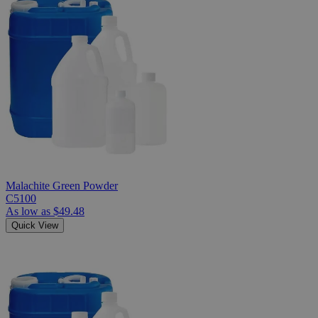
Malachite Green Powder
C5100
As low as
$49.48
Quick View