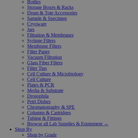
Bottles
Storage Boxes & Racks
Drum & Tote Accessories
Sample & Specimen
Cryoware
Jars
Filtration & Membranes
Syringe Filters
Membrane Filters
Filter Paper
Vacuum Filtration
Glass Fiber Filters
Filter Tips
Cell Culture & Microbiology
Cell Culture
Plates & PCR
Media & Substrate
Drosophila
Petri Dishes
Chromatography & SPE
Columns & Cartridges
Tubing & Fittings
Browse all Lab Supplies & Equipment →
Shop By
Shop by Grade