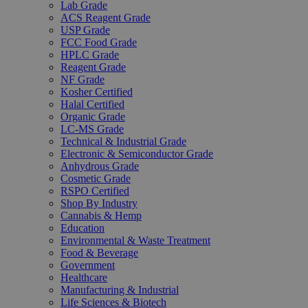
Lab Grade
ACS Reagent Grade
USP Grade
FCC Food Grade
HPLC Grade
Reagent Grade
NF Grade
Kosher Certified
Halal Certified
Organic Grade
LC-MS Grade
Technical & Industrial Grade
Electronic & Semiconductor Grade
Anhydrous Grade
Cosmetic Grade
RSPO Certified
Shop By Industry
Cannabis & Hemp
Education
Environmental & Waste Treatment
Food & Beverage
Government
Healthcare
Manufacturing & Industrial
Life Sciences & Biotech