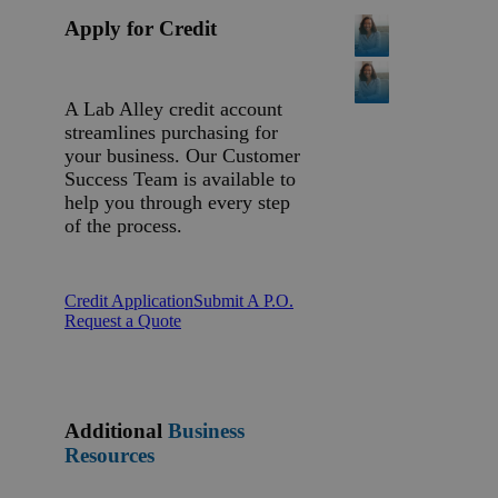
Apply for Credit
A Lab Alley credit account
streamlines purchasing for
your business. Our Customer
Success Team is available to
help you through every step
of the process.
Credit Application
Submit A P.O.
Request a Quote
Additional
Business
Resources