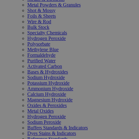
Metal Powders & Granules
Shot & Mossy
Foils & Sheets
Wire & Rod
Bulk Stock
Specialty Chemicals
Hydrogen Peroxide
Polysorbate
Methylene Blue
Formaldehyde
Purified Water
Activated Carbon
Bases & Hydroxides
Sodium Hydroxide
Potassium Hydroxide
Ammonium Hydroxide
Calcium Hydroxide
Magnesium Hydroxide
Oxides & Peroxides
Metal Oxides
Hydrogen Peroxide
Sodium Peroxide
Buffers Standards & Indicators
Dyes Stains & Indicators
Reference Standards