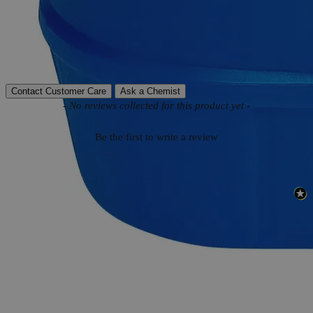
Molecular weight
445.25 g/mol
Autoship Available
No
Reviews
Contact Customer Care
Ask a Chemist
New content loaded
- No reviews collected for this product yet -
Be the first to write a review