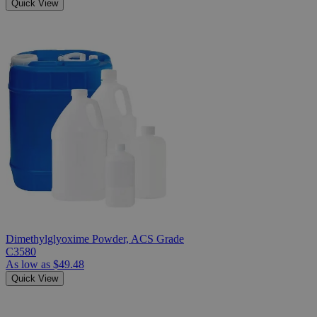
Quick View
Dimethylglyoxime Powder, ACS Grade
C3580
As low as
$49.48
Quick View