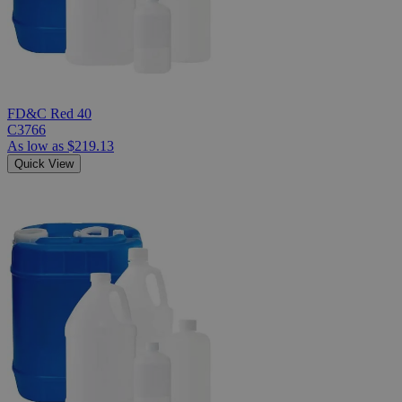
FD&C Red 40
C3766
As low as
$219.13
Quick View