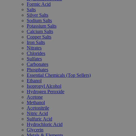
Formic Acid
Salts
Silver Salts
Sodium Salts
Potassium Salts
Calcium Salts
Copper Salts
Iron Salts
Nitrates
Chlorides
Sulfates
Carbonates
Phosphates
Essential Chemicals (Top Sellers)
Ethanol
Isopropyl Alcohol
Hydrogen Peroxide
Acetone
Methanol
Acetonitrile
Nitric Acid
Sulfuric Acid
Hydrochloric Acid
Glycerin
Metals & Elements