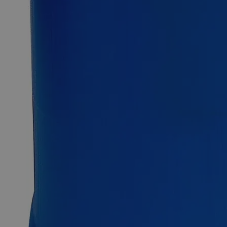
Fast 1-2 business days shipping, including hazmat
transport.
Exceptional customer service and chemical technical
support.
Delivery on budget, on time, every time.
Product Information
More Information
CAS
123333-64-2
Assay
< 0.1%
PubChem ID
53393475
C
H
Cl
NaO
S
Molecular formula
19
11
2
5