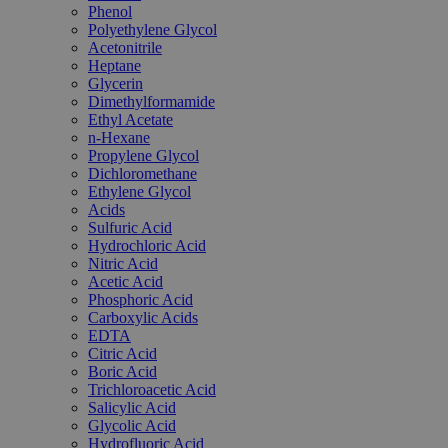
Phenol
Polyethylene Glycol
Acetonitrile
Heptane
Glycerin
Dimethylformamide
Ethyl Acetate
n-Hexane
Propylene Glycol
Dichloromethane
Ethylene Glycol
Acids
Sulfuric Acid
Hydrochloric Acid
Nitric Acid
Acetic Acid
Phosphoric Acid
Carboxylic Acids
EDTA
Citric Acid
Boric Acid
Trichloroacetic Acid
Salicylic Acid
Glycolic Acid
Hydrofluoric Acid