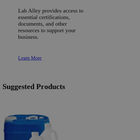
Lab Alley provides access to
essential certifications,
documents, and other
resources to support your
business.
Learn More
Suggested Products