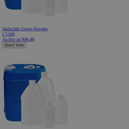
Malachite Green Powder
C5100
As low as
$49.48
Quick View