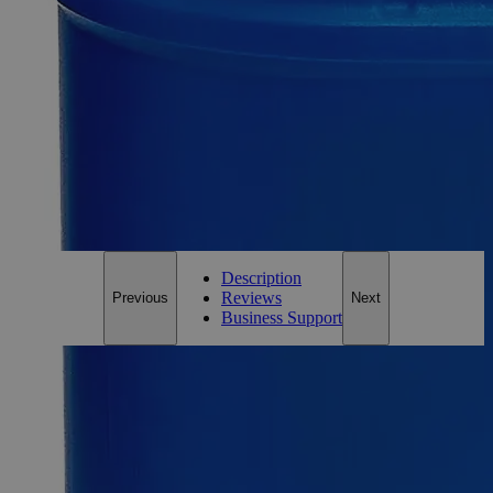
Size
500ml
Size
500ml
Add to Cart
*Custom product may require additional time to process.
For questions regarding lead time, please contact a member of our
Customer Care Team at
customercare@laballey.com
.
Description
Reviews
Previous
Next
Business Support
Description
Why Buy From Lab Alley
Competitive pricing and well-stocked US-based
inventory.