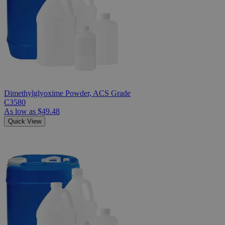
Dimethylglyoxime Powder, ACS Grade
C3580
As low as
$49.48
Quick View