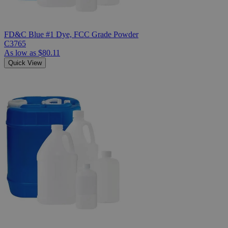
FD&C Blue #1 Dye, FCC Grade Powder
C3765
As low as
$80.11
Quick View