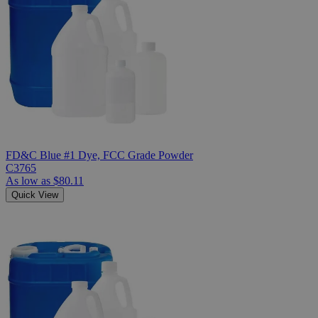
FD&C Blue #1 Dye, FCC Grade Powder
C3765
As low as
$80.11
Quick View