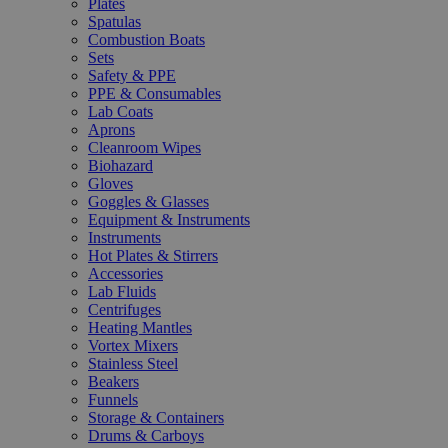
Plates
Spatulas
Combustion Boats
Sets
Safety & PPE
PPE & Consumables
Lab Coats
Aprons
Cleanroom Wipes
Biohazard
Gloves
Goggles & Glasses
Equipment & Instruments
Instruments
Hot Plates & Stirrers
Accessories
Lab Fluids
Centrifuges
Heating Mantles
Vortex Mixers
Stainless Steel
Beakers
Funnels
Storage & Containers
Drums & Carboys