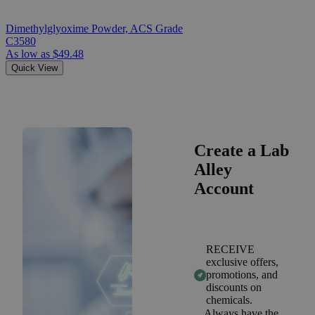
Dimethylglyoxime Powder, ACS Grade
C3580
As low as
$49.48
Quick View
Create a Lab
Alley
Account
RECEIVE
exclusive offers,
promotions, and
discounts on
chemicals.
Always have the