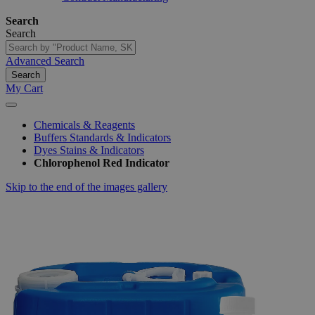
Search
Search
Advanced Search
Search
My Cart
Chemicals & Reagents
Buffers Standards & Indicators
Dyes Stains & Indicators
Chlorophenol Red Indicator
Skip to the end of the images gallery