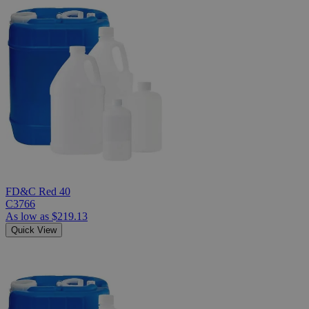
FD&C Red 40
C3766
As low as
$219.13
Quick View