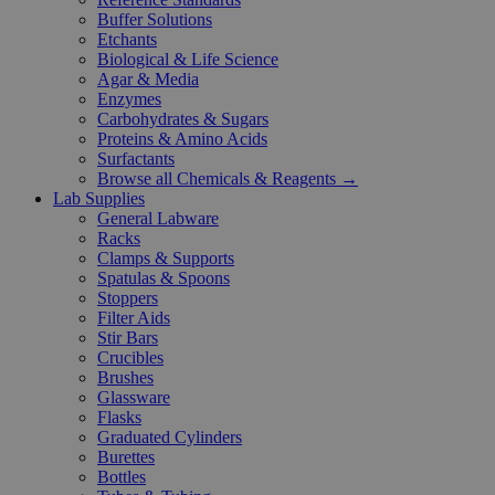
Buffer Solutions
Etchants
Biological & Life Science
Agar & Media
Enzymes
Carbohydrates & Sugars
Proteins & Amino Acids
Surfactants
Browse all Chemicals & Reagents →
Lab Supplies
General Labware
Racks
Clamps & Supports
Spatulas & Spoons
Stoppers
Filter Aids
Stir Bars
Crucibles
Brushes
Glassware
Flasks
Graduated Cylinders
Burettes
Bottles