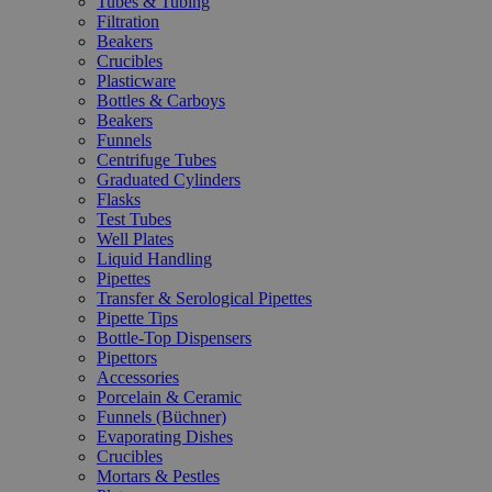
Tubes & Tubing
Filtration
Beakers
Crucibles
Plasticware
Bottles & Carboys
Beakers
Funnels
Centrifuge Tubes
Graduated Cylinders
Flasks
Test Tubes
Well Plates
Liquid Handling
Pipettes
Transfer & Serological Pipettes
Pipette Tips
Bottle-Top Dispensers
Pipettors
Accessories
Porcelain & Ceramic
Funnels (Büchner)
Evaporating Dishes
Crucibles
Mortars & Pestles