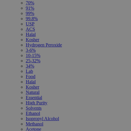
70%
91%
99%
99.8%
USP
ACS
Halal
Kosher
Hydrogen Peroxide
3-6%
10-15%
25-32%
34%
Lab
Food
Halal
Kosher
Natural
Essential
High Purity
Solvents
Ethanol
Isopropyl Alcohol
Methanol
Acetone