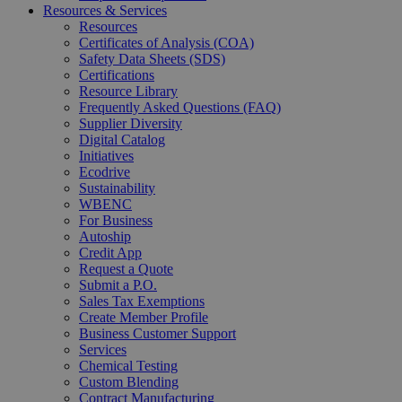
Resources & Services
Resources
Certificates of Analysis (COA)
Safety Data Sheets (SDS)
Certifications
Resource Library
Frequently Asked Questions (FAQ)
Supplier Diversity
Digital Catalog
Initiatives
Ecodrive
Sustainability
WBENC
For Business
Autoship
Credit App
Request a Quote
Submit a P.O.
Sales Tax Exemptions
Create Member Profile
Business Customer Support
Services
Chemical Testing
Custom Blending
Contract Manufacturing