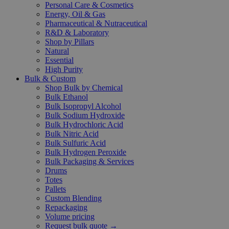
Personal Care & Cosmetics
Energy, Oil & Gas
Pharmaceutical & Nutraceutical
R&D & Laboratory
Shop by Pillars
Natural
Essential
High Purity
Bulk & Custom
Shop Bulk by Chemical
Bulk Ethanol
Bulk Isopropyl Alcohol
Bulk Sodium Hydroxide
Bulk Hydrochloric Acid
Bulk Nitric Acid
Bulk Sulfuric Acid
Bulk Hydrogen Peroxide
Bulk Packaging & Services
Drums
Totes
Pallets
Custom Blending
Repackaging
Volume pricing
Request bulk quote →