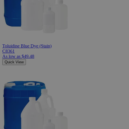
Toluidine Blue Dye (Stain)
C8361
As low as
$49.48
Quick View