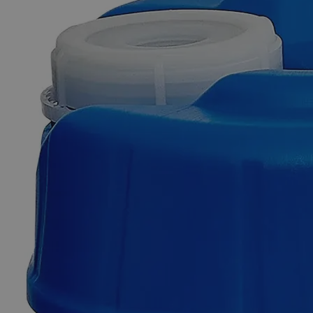
Skip to the beginning of the images gallery
Business Support
Additional Services
Chlorophenol
Red
Indicator
0
Reviews
Questions
SKU
C2872-500ML
$50.66
Only
%1
left
Quantity
-
+
Select
Size
500ml
Select
Size
Chlorophenol Red Indicator
SKU:
C2872-500ML