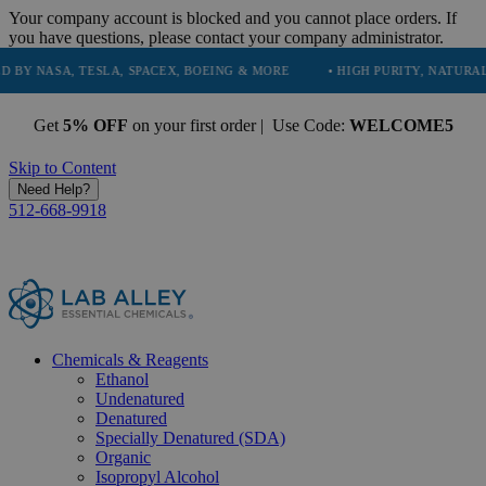
Your company account is blocked and you cannot place orders. If
you have questions, please contact your company administrator.
 TESLA, SPACEX, BOEING & MORE
• HIGH PURITY, NATURAL AND ESSE
Get
5% OFF
on your first order | Use Code:
WELCOME5
Skip to Content
Need Help?
512-668-9918
Chemicals & Reagents
Ethanol
Undenatured
Denatured
Specially Denatured (SDA)
Organic
Isopropyl Alcohol