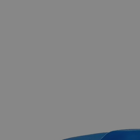
The photo images are used for illustrative purposes only.
The labels,
container shapes and colors may vary.