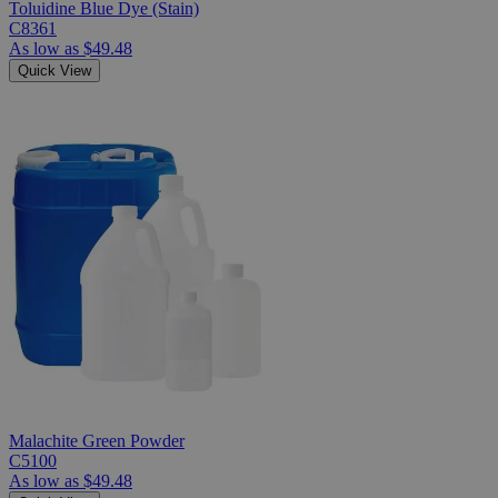
Toluidine Blue Dye (Stain)
C8361
As low as
$49.48
Quick View
Malachite Green Powder
C5100
As low as
$49.48