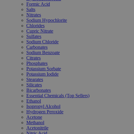
Formic Acid
Salts
Nitrates
Sodium Hypochlorite
Chlorides
Cupric Nitrate
Sulfates
Sodium Chloride
Carbonates
Sodium Benzoate
Citrates
Phosphates
Potassium Sorbate
Potassium Iodide
Stearates
Silicates
Bicarbonates
Essential Chemicals (Top Sellers)
Ethanol
Isopropyl Alcohol
Hydrogen Peroxide
Acetone
Methanol
Acetonitrile
Nitric Acid