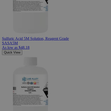
Sulfuric Acid 5M Solution, Reagent Grade
SASA5M
As low as
$48.18
Quick View