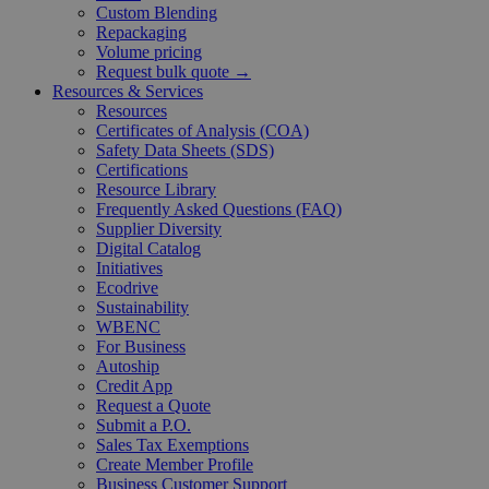
Custom Blending
Repackaging
Volume pricing
Request bulk quote →
Resources & Services
Resources
Certificates of Analysis (COA)
Safety Data Sheets (SDS)
Certifications
Resource Library
Frequently Asked Questions (FAQ)
Supplier Diversity
Digital Catalog
Initiatives
Ecodrive
Sustainability
WBENC
For Business
Autoship
Credit App
Request a Quote
Submit a P.O.
Sales Tax Exemptions
Create Member Profile
Business Customer Support