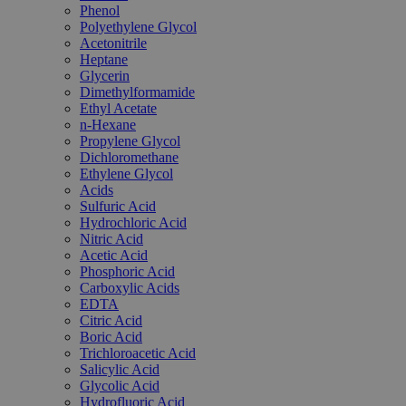
Phenol
Polyethylene Glycol
Acetonitrile
Heptane
Glycerin
Dimethylformamide
Ethyl Acetate
n-Hexane
Propylene Glycol
Dichloromethane
Ethylene Glycol
Acids
Sulfuric Acid
Hydrochloric Acid
Nitric Acid
Acetic Acid
Phosphoric Acid
Carboxylic Acids
EDTA
Citric Acid
Boric Acid
Trichloroacetic Acid
Salicylic Acid
Glycolic Acid
Hydrofluoric Acid