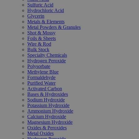
Sulfuric Acid
Hydrochloric Acid
Glycerin
Metals & Elements
Metal Powders & Granules
Shot & Mossy
Foils & Sheets
Wire & Rod
Bulk Stock
Specialty Chemicals
Hydrogen Peroxide
Polysorbate
Methylene Blue
Formaldehyde
Purified Water
Activated Carbon
Bases & Hydroxides
Sodium Hydroxide
Potassium Hydroxide
Ammonium Hydroxide
Calcium Hydroxide
Magnesium Hydroxide
Oxides & Peroxides
Metal Oxides
Hydrogen Peroxide