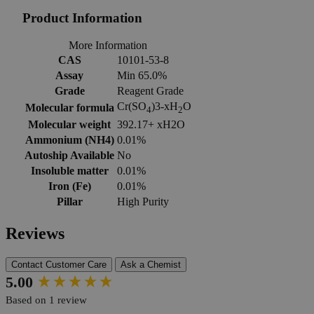
Product Information
More Information
CAS
10101-53-8
Assay
Min 65.0%
Grade
Reagent Grade
Cr(SO
)3-xH
O
Molecular formula
4
2
Molecular weight
392.17+ xH2O
Ammonium (NH4)
0.01%
Autoship Available
No
Insoluble matter
0.01%
Iron (Fe)
0.01%
Pillar
High Purity
Reviews
Contact Customer Care
Ask a Chemist
New content loaded
5.00
Based on 1 review