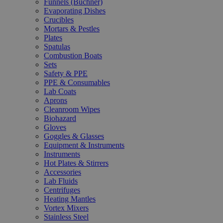
Funnels (Büchner)
Evaporating Dishes
Crucibles
Mortars & Pestles
Plates
Spatulas
Combustion Boats
Sets
Safety & PPE
PPE & Consumables
Lab Coats
Aprons
Cleanroom Wipes
Biohazard
Gloves
Goggles & Glasses
Equipment & Instruments
Instruments
Hot Plates & Stirrers
Accessories
Lab Fluids
Centrifuges
Heating Mantles
Vortex Mixers
Stainless Steel