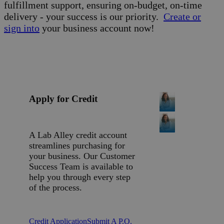
fulfillment support, ensuring on-budget, on-time
delivery - your success is our priority.
Create or
sign into
your business account now!
Apply for Credit
A Lab Alley credit account
streamlines purchasing for
your business. Our Customer
Success Team is available to
help you through every step
of the process.
Credit Application
Submit A P.O.