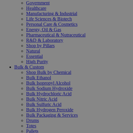
Government
Healthcare
Manufacturing & Industrial
Life Sciences & Biotech
Personal Care & Cosmetics
Energy, Oil & Gas
Pharmaceutical & Nutraceutical
R&D & Laboratory
Shop by Pillars
Natural
Essential
High Purity
Bulk & Custom
Shop Bulk by Chemical
Bulk Ethanol
Bulk Isopropyl Alcohol
Bulk Sodium Hydroxide
Bulk Hydrochloric Acid
Bulk Nitric Acid
Bulk Sulfuric Acid
Bulk Hydrogen Peroxide
Bulk Packaging & Services
Drums
Totes
Pallets