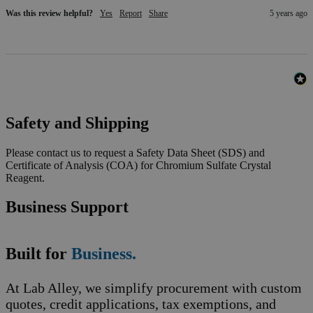
Was this review helpful?
Yes
Report
Share
5 years ago
Safety and Shipping
Please contact us to request a Safety Data Sheet (SDS) and
Certificate of Analysis (COA) for Chromium Sulfate Crystal
Reagent.
Business Support
Built for
Business.
At Lab Alley, we simplify procurement with custom
quotes, credit applications, tax exemptions, and