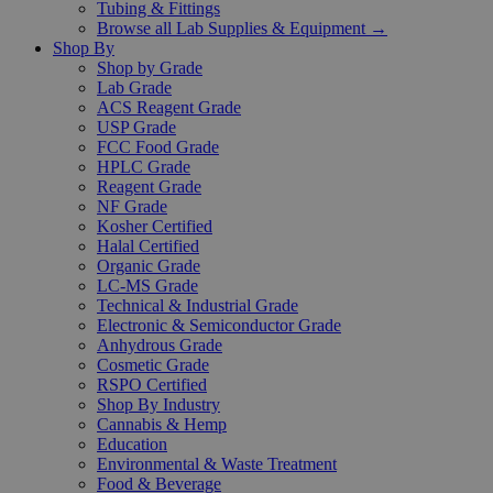
Tubing & Fittings
Browse all Lab Supplies & Equipment →
Shop By
Shop by Grade
Lab Grade
ACS Reagent Grade
USP Grade
FCC Food Grade
HPLC Grade
Reagent Grade
NF Grade
Kosher Certified
Halal Certified
Organic Grade
LC-MS Grade
Technical & Industrial Grade
Electronic & Semiconductor Grade
Anhydrous Grade
Cosmetic Grade
RSPO Certified
Shop By Industry
Cannabis & Hemp
Education
Environmental & Waste Treatment
Food & Beverage