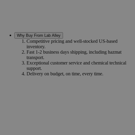
Why Buy From Lab Alley
Competitive pricing and well-stocked US-based
inventory.
Fast 1-2 business days shipping, including hazmat
transport.
Exceptional customer service and chemical technical
support.
Delivery on budget, on time, every time.