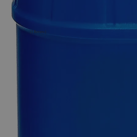
Chromium
Sulfate
Crystal,
Reagent
Grade
(1 Review)
0
Reviews
Questions
SKU
C2960-100g
$126.06
Only
%1
left
Quantity
-
+
Select
Size
100g
500g
Select
Size
Chromium Sulfate Crystal, Reagent Grade
SKU:
C2960-100g
Size
100g