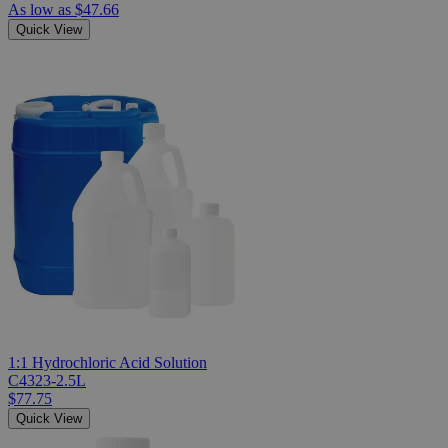
As low as
$47.66
Quick View
1:1 Hydrochloric Acid Solution
C4323-2.5L
$77.75
Quick View