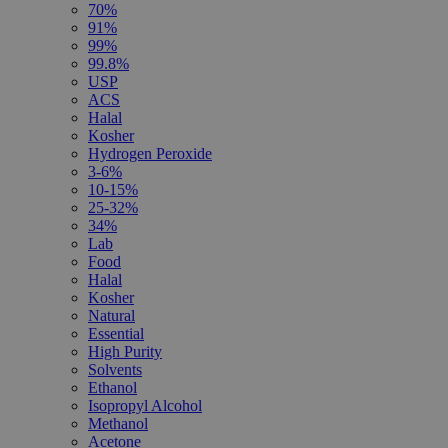
70%
91%
99%
99.8%
USP
ACS
Halal
Kosher
Hydrogen Peroxide
3-6%
10-15%
25-32%
34%
Lab
Food
Halal
Kosher
Natural
Essential
High Purity
Solvents
Ethanol
Isopropyl Alcohol
Methanol
Acetone