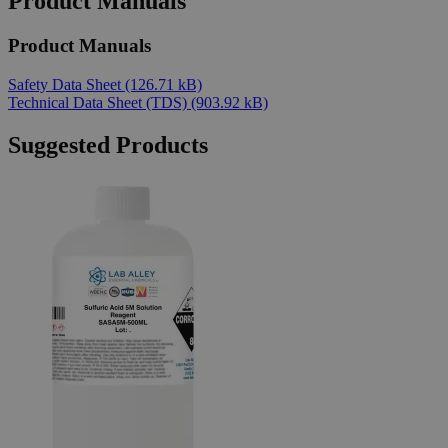
Product Manuals
Product Manuals
Safety Data Sheet
(126.71 kB)
Technical Data Sheet (TDS)
(903.92 kB)
Suggested Products