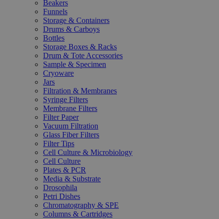
Beakers
Funnels
Storage & Containers
Drums & Carboys
Bottles
Storage Boxes & Racks
Drum & Tote Accessories
Sample & Specimen
Cryoware
Jars
Filtration & Membranes
Syringe Filters
Membrane Filters
Filter Paper
Vacuum Filtration
Glass Fiber Filters
Filter Tips
Cell Culture & Microbiology
Cell Culture
Plates & PCR
Media & Substrate
Drosophila
Petri Dishes
Chromatography & SPE
Columns & Cartridges