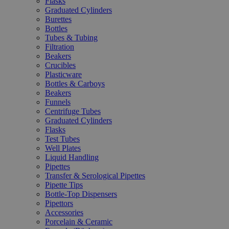
Flasks
Graduated Cylinders
Burettes
Bottles
Tubes & Tubing
Filtration
Beakers
Crucibles
Plasticware
Bottles & Carboys
Beakers
Funnels
Centrifuge Tubes
Graduated Cylinders
Flasks
Test Tubes
Well Plates
Liquid Handling
Pipettes
Transfer & Serological Pipettes
Pipette Tips
Bottle-Top Dispensers
Pipettors
Accessories
Porcelain & Ceramic