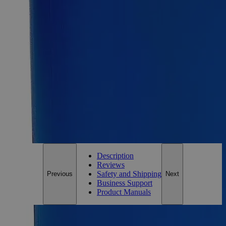
Size
100g
Add to Cart
Essential Chemicals For A Better World
On Budget • On Time • Every Time
*Custom product may require additional time to process.
For questions regarding lead time, please contact a member of our
Customer Care Team at
customercare@laballey.com
.
Description
Reviews
Safety and Shipping
Previous
Next
Business Support
Product Manuals
Description