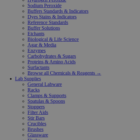
Sodium Peroxide
Buffers Standards & Indicators
Dyes Stains & Indicators
Reference Standards
Buffer Solutions
Etchants
Biological & Life Science
Agar & Media
Enzymes
Carbohydrates & Sugars
Proteins & Amino Acids
Surfactants
Browse all Chemicals & Reagents →
Lab Supplies
General Labware
Racks
Clamps & Supports
Spatulas & Spoons
Stoppers
Filter Aids
Stir Bars
Crucibles
Brushes
Glassware