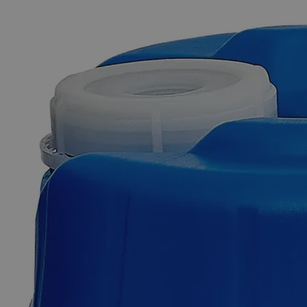
The photo images are used for illustrative purposes only. The labels,
container shapes and colors may vary.
Skip to the beginning of the images gallery
Business Support
Additional Services