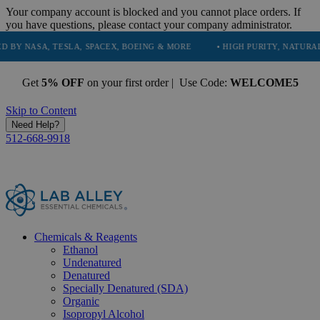
Your company account is blocked and you cannot place orders. If
you have questions, please contact your company administrator.
 TESLA, SPACEX, BOEING & MORE
• HIGH PURITY, NATURAL AND ESSE
Get
5% OFF
on your first order | Use Code:
WELCOME5
Skip to Content
Need Help?
512-668-9918
Chemicals & Reagents
Ethanol
Undenatured
Denatured
Specially Denatured (SDA)
Organic
Isopropyl Alcohol