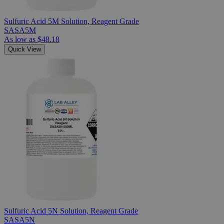
Sulfuric Acid 5M Solution, Reagent Grade
SASA5M
As low as
$48.18
Quick View
Sulfuric Acid 5N Solution, Reagent Grade
SASA5N