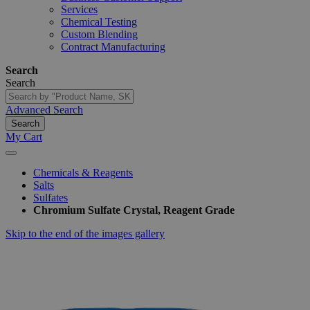
Services
Chemical Testing
Custom Blending
Contract Manufacturing
Search
Search
Advanced Search
Search
My Cart
Chemicals & Reagents
Salts
Sulfates
Chromium Sulfate Crystal, Reagent Grade
Skip to the end of the images gallery