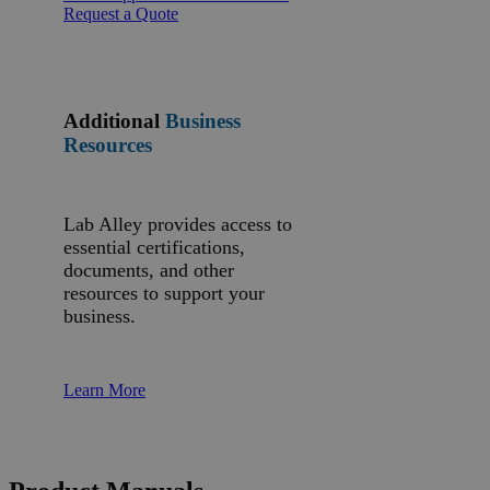
Request a Quote
Additional
Business
Resources
Lab Alley provides access to
essential certifications,
documents, and other
resources to support your
business.
Learn More