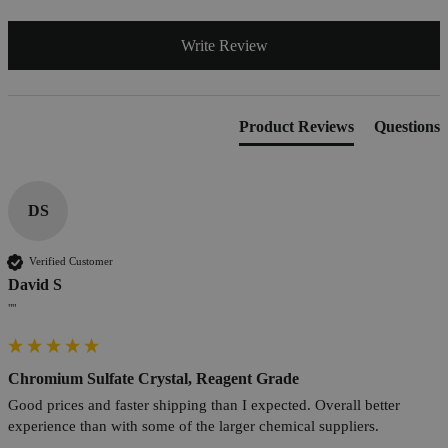
Write Review
Product Reviews
Questions
DS
Verified Customer
David S
""
Chromium Sulfate Crystal, Reagent Grade
Good prices and faster shipping than I expected. Overall better 
experience than with some of the larger chemical suppliers.