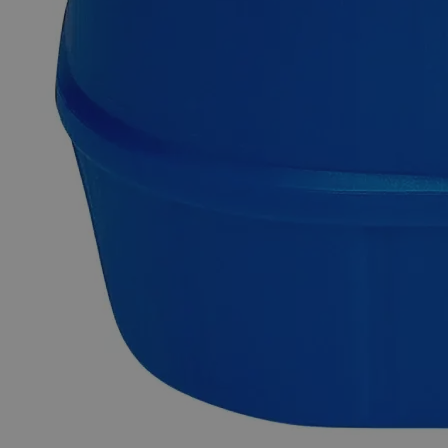
Chromium Sulfate Crystal, Reagent Grade
Lab Alley’s Chromium Sulfate, also known as Chromium(III)
Sulfate Hydrate, has the chemical formula Cr(SO
)
-xH
O or
4
3
2
Cr
H
O
S
. It appears as green to violet hygroscopic
2
2
13
3
crystals at room temperature. It is odorless and soluble in
water at ambient conditions. It is not combustible but
enhances combustion of other substances and can undergo
thermal decomposition to produce toxic Sulfur Oxides, and
Chromium Oxide. Chemicals in the Reagent Grade category
have high purity and are best suited for analytical purposes.
They're useful in research investigations as they produce
consistent, trustworthy, and repeatable findings. In the United
States of America (USA), Lab Alley sells its high-quality
Chromium Sulfate, Crystal, Reagent Grade online at
laballey.com.
Common Uses and Applications
Reagent