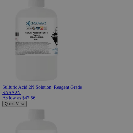
Sulfuric Acid 2N Solution, Reagent Grade
SASA2N
As low as
$47.56
Quick View