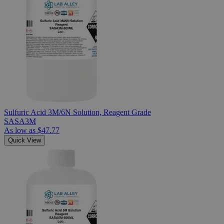
Sulfuric Acid 3M/6N Solution, Reagent Grade
SASA3M
As low as
$47.77
Quick View