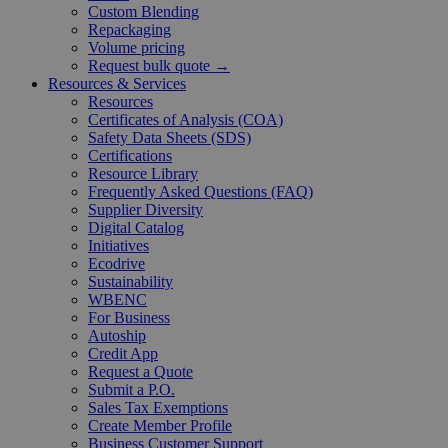
Custom Blending
Repackaging
Volume pricing
Request bulk quote →
Resources & Services
Resources
Certificates of Analysis (COA)
Safety Data Sheets (SDS)
Certifications
Resource Library
Frequently Asked Questions (FAQ)
Supplier Diversity
Digital Catalog
Initiatives
Ecodrive
Sustainability
WBENC
For Business
Autoship
Credit App
Request a Quote
Submit a P.O.
Sales Tax Exemptions
Create Member Profile
Business Customer Support