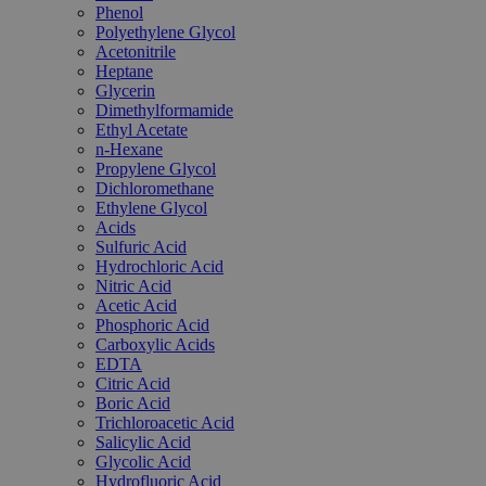
Phenol
Polyethylene Glycol
Acetonitrile
Heptane
Glycerin
Dimethylformamide
Ethyl Acetate
n-Hexane
Propylene Glycol
Dichloromethane
Ethylene Glycol
Acids
Sulfuric Acid
Hydrochloric Acid
Nitric Acid
Acetic Acid
Phosphoric Acid
Carboxylic Acids
EDTA
Citric Acid
Boric Acid
Trichloroacetic Acid
Salicylic Acid
Glycolic Acid
Hydrofluoric Acid