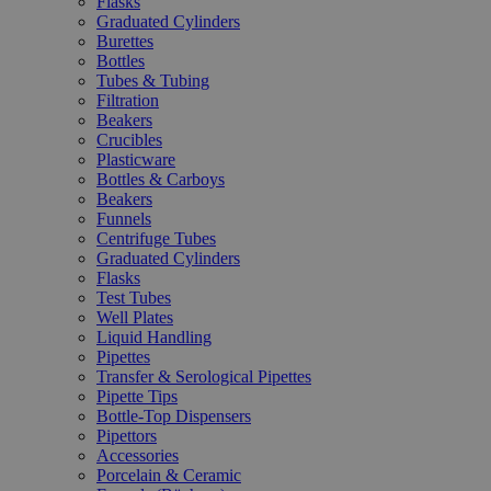
Flasks
Graduated Cylinders
Burettes
Bottles
Tubes & Tubing
Filtration
Beakers
Crucibles
Plasticware
Bottles & Carboys
Beakers
Funnels
Centrifuge Tubes
Graduated Cylinders
Flasks
Test Tubes
Well Plates
Liquid Handling
Pipettes
Transfer & Serological Pipettes
Pipette Tips
Bottle-Top Dispensers
Pipettors
Accessories
Porcelain & Ceramic