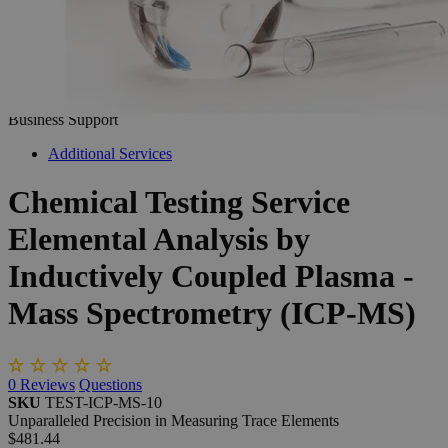
The photo images are used for illustrative purposes only. The labels,
container shapes and colors may vary.
Skip to the beginning of the images gallery
Business Support
Additional Services
Chemical
Testing
Service
Elemental
Analysis
by
Inductively
Coupled
Plasma
-
Mass
Spectrometry
(ICP-MS)
0
Reviews
Questions
SKU
TEST-ICP-MS-10
Unparalleled Precision in Measuring Trace Elements
$481.44