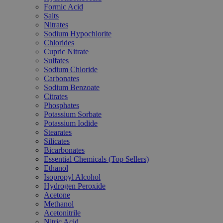
Formic Acid
Salts
Nitrates
Sodium Hypochlorite
Chlorides
Cupric Nitrate
Sulfates
Sodium Chloride
Carbonates
Sodium Benzoate
Citrates
Phosphates
Potassium Sorbate
Potassium Iodide
Stearates
Silicates
Bicarbonates
Essential Chemicals (Top Sellers)
Ethanol
Isopropyl Alcohol
Hydrogen Peroxide
Acetone
Methanol
Acetonitrile
Nitric Acid