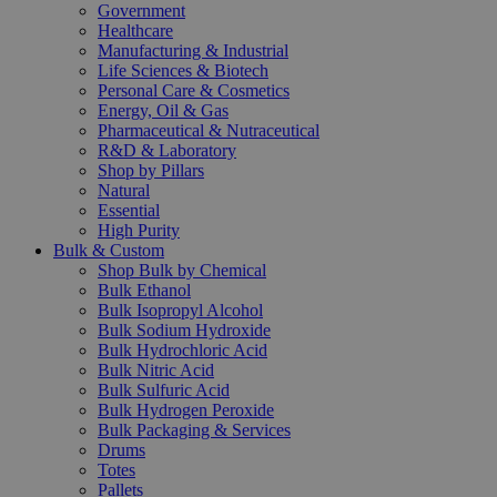
Government
Healthcare
Manufacturing & Industrial
Life Sciences & Biotech
Personal Care & Cosmetics
Energy, Oil & Gas
Pharmaceutical & Nutraceutical
R&D & Laboratory
Shop by Pillars
Natural
Essential
High Purity
Bulk & Custom
Shop Bulk by Chemical
Bulk Ethanol
Bulk Isopropyl Alcohol
Bulk Sodium Hydroxide
Bulk Hydrochloric Acid
Bulk Nitric Acid
Bulk Sulfuric Acid
Bulk Hydrogen Peroxide
Bulk Packaging & Services
Drums
Totes
Pallets