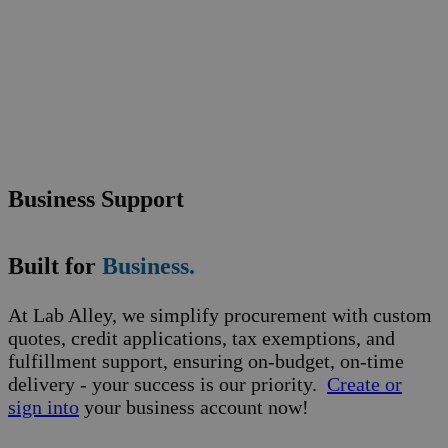
Business Support
Built for
Business.
At Lab Alley, we simplify procurement with custom
quotes, credit applications, tax exemptions, and
fulfillment support, ensuring on-budget, on-time
delivery - your success is our priority.
Create or
sign into
your business account now!