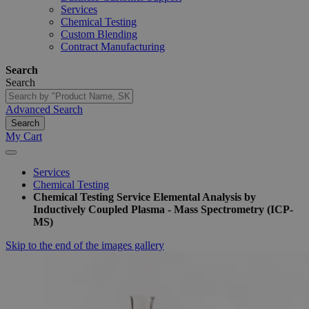
Services
Chemical Testing
Custom Blending
Contract Manufacturing
Search
Search
Advanced Search
Search
My Cart
Services
Chemical Testing
Chemical Testing Service Elemental Analysis by
Inductively Coupled Plasma - Mass Spectrometry (ICP-
MS)
Skip to the end of the images gallery