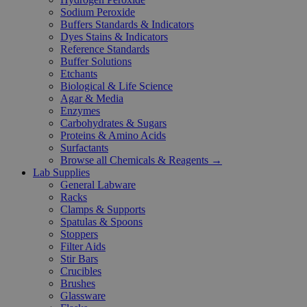
Sodium Peroxide
Buffers Standards & Indicators
Dyes Stains & Indicators
Reference Standards
Buffer Solutions
Etchants
Biological & Life Science
Agar & Media
Enzymes
Carbohydrates & Sugars
Proteins & Amino Acids
Surfactants
Browse all Chemicals & Reagents →
Lab Supplies
General Labware
Racks
Clamps & Supports
Spatulas & Spoons
Stoppers
Filter Aids
Stir Bars
Crucibles
Brushes
Glassware