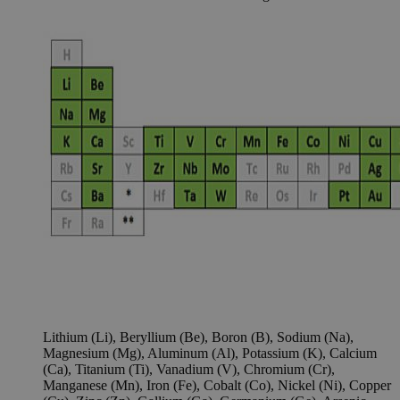
Lithium (Li), Beryllium (Be), Boron (B), Sodium (Na),
Magnesium (Mg), Aluminum (Al), Potassium (K), Calcium
(Ca), Titanium (Ti), Vanadium (V), Chromium (Cr),
Manganese (Mn), Iron (Fe), Cobalt (Co), Nickel (Ni), Copper