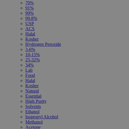
70%
91%
99%
99.8%
USP
ACS
Halal
Kosher
Hydrogen Peroxide
3-6%
10-15%
25-32%
34%
Lab
Food
Halal
Kosher
Natural
Essential
High Purity
Solvents
Ethanol
Isopropyl Alcohol
Methanol
Acetone