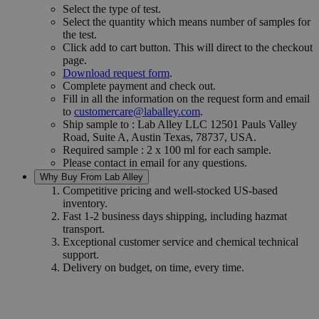
Select the type of test.
Select the quantity which means number of samples for
the test.
Click add to cart button. This will direct to the checkout
page.
Download request form
.
Complete payment and check out.
Fill in all the information on the request form and email
to
customercare@laballey.com
.
Ship sample to : Lab Alley LLC 12501 Pauls Valley
Road, Suite A, Austin Texas, 78737, USA.
Required sample : 2 x 100 ml for each sample.
Please contact in email for any questions.
Why Buy From Lab Alley
Competitive pricing and well-stocked US-based
inventory.
Fast 1-2 business days shipping, including hazmat
transport.
Exceptional customer service and chemical technical
support.
Delivery on budget, on time, every time.