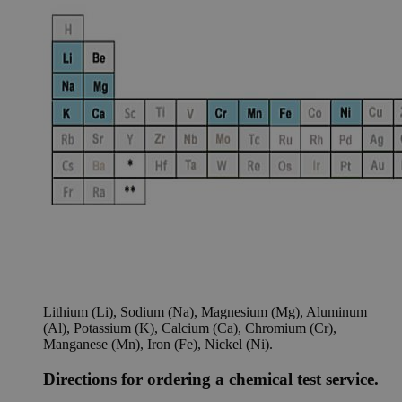
Lithium (Li), Sodium (Na), Magnesium (Mg), Aluminum
(Al), Potassium (K), Calcium (Ca), Chromium (Cr),
Manganese (Mn), Iron (Fe), Nickel (Ni).
Directions for ordering a chemical test service.