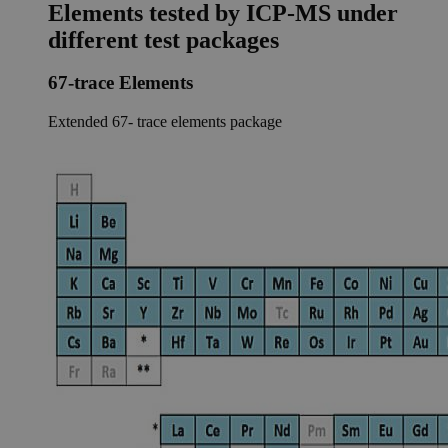
Elements tested by ICP-MS under
different test packages
67-trace Elements
Extended 67- trace elements package