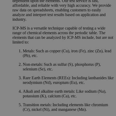
dependent upon the elements. Our test service is fast,
affordable, and reliable with very high accuracy. We provide
raw data on spreadsheets, enabling customers to easily
analyze and interpret test results based on application and
industry.
ICP-MS is a versatile technique capable of testing a wide
range of chemical elements across the periodic table. The
elements that can be analyzed by ICP-MS include, but are not
limited to:
Metals: Such as copper (Cu), iron (Fe), zinc (Zn), lead
(Pb), etc.
Non-metals: Such as sulfur (S), phosphorus (P),
selenium (Se), etc.
Rare Earth Elements (REEs): Including lanthanides like
neodymium (Nd), europium (Eu), etc.
Alkali and alkaline earth metals: Like sodium (Na),
potassium (K), calcium (Ca), etc.
Transition metals: Including elements like chromium
(Cr), nickel (Ni), and manganese (Mn).