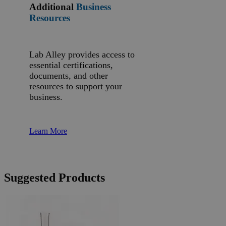
Additional
Business
Resources
Lab Alley provides access to
essential certifications,
documents, and other
resources to support your
business.
Learn More
Suggested Products