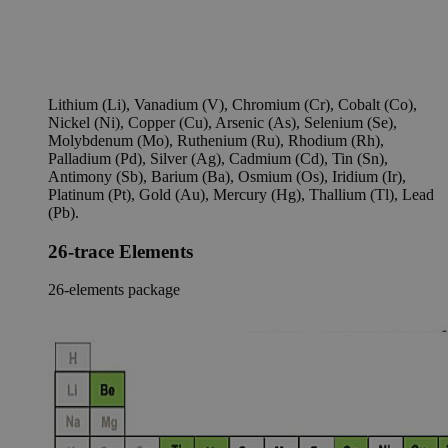
Lithium (Li), Vanadium (V), Chromium (Cr), Cobalt (Co),
Nickel (Ni), Copper (Cu), Arsenic (As), Selenium (Se),
Molybdenum (Mo), Ruthenium (Ru), Rhodium (Rh),
Palladium (Pd), Silver (Ag), Cadmium (Cd), Tin (Sn),
Antimony (Sb), Barium (Ba), Osmium (Os), Iridium (Ir),
Platinum (Pt), Gold (Au), Mercury (Hg), Thallium (Tl), Lead
(Pb).
26-trace Elements
26-elements package