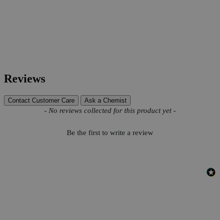
Reviews
Contact Customer Care
Ask a Chemist
New content loaded
- No reviews collected for this product yet -
Be the first to write a review