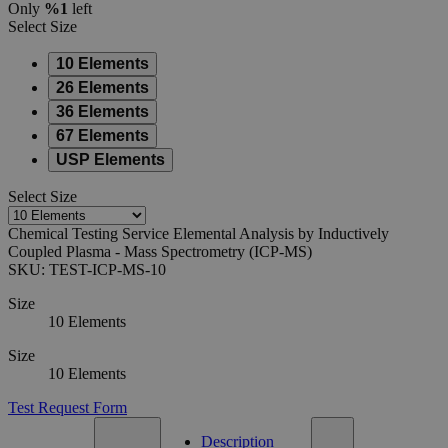
Only
%1
left
Select
Size
10 Elements
26 Elements
36 Elements
67 Elements
USP Elements
Select
Size
Chemical Testing Service Elemental Analysis by Inductively
Coupled Plasma - Mass Spectrometry (ICP-MS)
SKU:
TEST-ICP-MS-10
Size
10 Elements
Size
10 Elements
Test Request Form
Description