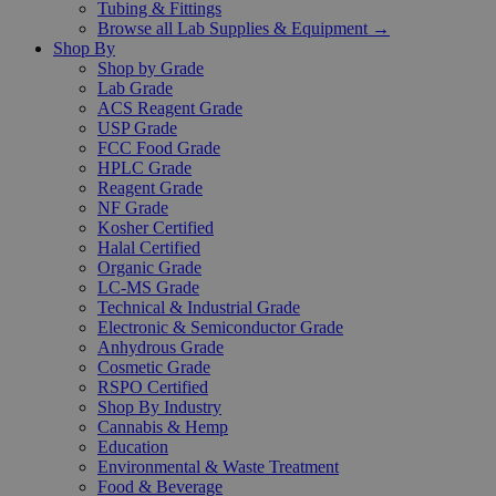
Tubing & Fittings
Browse all Lab Supplies & Equipment →
Shop By
Shop by Grade
Lab Grade
ACS Reagent Grade
USP Grade
FCC Food Grade
HPLC Grade
Reagent Grade
NF Grade
Kosher Certified
Halal Certified
Organic Grade
LC-MS Grade
Technical & Industrial Grade
Electronic & Semiconductor Grade
Anhydrous Grade
Cosmetic Grade
RSPO Certified
Shop By Industry
Cannabis & Hemp
Education
Environmental & Waste Treatment
Food & Beverage