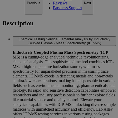
Reviews
Previous
Next
Business Support
Description
Chemical Testing Service Elemental Analysis by Inductively
Coupled Plasma - Mass Spectrometry (ICP-MS)
Inductively Coupled Plasma Mass Spectrometry (ICP-
MS)
is a cutting-edge analytical technique revolutionizing
elemental analysis. This sophisticated method combines ICP-
MS, a high-temperature ionization source, with mass
spectrometry for unparalleled precision in measuring trace
elements. ICP-MS excels in detecting metals and non-metals
at ultra-low concentrations, making it indispensable in various
fields such as environmental monitoring, pharmaceuticals, and
geology. Its rapid and sensitive detection capabilities empower
researchers and industry professionals to further explore fields
like material science and quality control. Elevate your
analytical capabilities with ICP-MS, unlocking diverse sample
matrices with unmatched accuracy and efficiency. Lab Alley
offers ICP-MS testing services in various testing packages