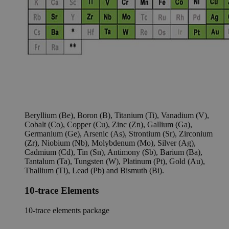
Beryllium (Be), Boron (B), Titanium (Ti), Vanadium (V),
Cobalt (Co), Copper (Cu), Zinc (Zn), Gallium (Ga),
Germanium (Ge), Arsenic (As), Strontium (Sr), Zirconium
(Zr), Niobium (Nb), Molybdenum (Mo), Silver (Ag),
Cadmium (Cd), Tin (Sn), Antimony (Sb), Barium (Ba),
Tantalum (Ta), Tungsten (W), Platinum (Pt), Gold (Au),
Thallium (Tl), Lead (Pb) and Bismuth (Bi).
10-trace Elements
10-trace elements package