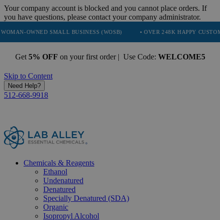
Your company account is blocked and you cannot place orders. If
you have questions, please contact your company administrator.
ED SMALL BUSINESS (WOSB)
• OVER 248K HAPPY CUSTOMERS
•
Get
5% OFF
on your first order | Use Code:
WELCOME5
Skip to Content
Need Help?
512-668-9918
Chemicals & Reagents
Ethanol
Undenatured
Denatured
Specially Denatured (SDA)
Organic
Isopropyl Alcohol