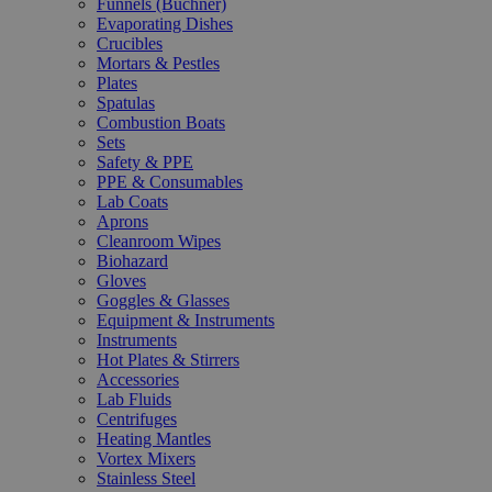
Funnels (Büchner)
Evaporating Dishes
Crucibles
Mortars & Pestles
Plates
Spatulas
Combustion Boats
Sets
Safety & PPE
PPE & Consumables
Lab Coats
Aprons
Cleanroom Wipes
Biohazard
Gloves
Goggles & Glasses
Equipment & Instruments
Instruments
Hot Plates & Stirrers
Accessories
Lab Fluids
Centrifuges
Heating Mantles
Vortex Mixers
Stainless Steel