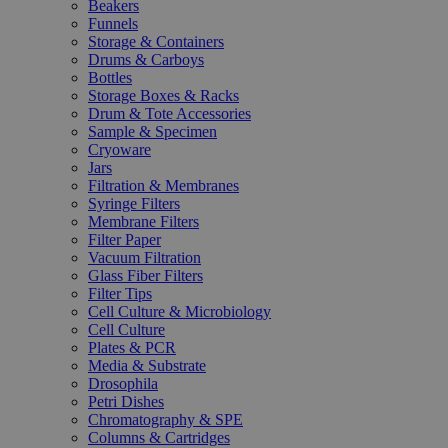
Beakers
Funnels
Storage & Containers
Drums & Carboys
Bottles
Storage Boxes & Racks
Drum & Tote Accessories
Sample & Specimen
Cryoware
Jars
Filtration & Membranes
Syringe Filters
Membrane Filters
Filter Paper
Vacuum Filtration
Glass Fiber Filters
Filter Tips
Cell Culture & Microbiology
Cell Culture
Plates & PCR
Media & Substrate
Drosophila
Petri Dishes
Chromatography & SPE
Columns & Cartridges