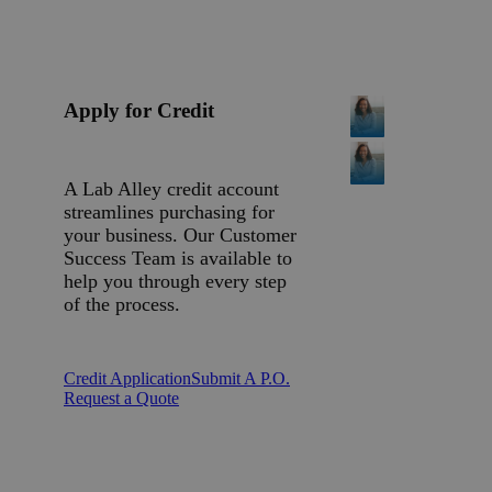
Apply for Credit
A Lab Alley credit account
streamlines purchasing for
your business. Our Customer
Success Team is available to
help you through every step
of the process.
Credit Application
Submit A P.O.
Request a Quote