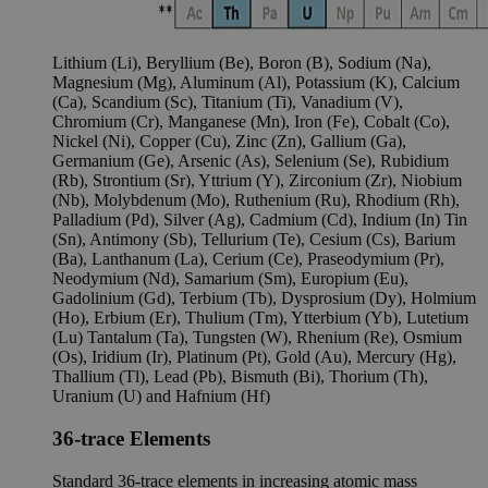
Lithium (Li), Beryllium (Be), Boron (B), Sodium (Na),
Magnesium (Mg), Aluminum (Al), Potassium (K), Calcium
(Ca), Scandium (Sc), Titanium (Ti), Vanadium (V),
Chromium (Cr), Manganese (Mn), Iron (Fe), Cobalt (Co),
Nickel (Ni), Copper (Cu), Zinc (Zn), Gallium (Ga),
Germanium (Ge), Arsenic (As), Selenium (Se), Rubidium
(Rb), Strontium (Sr), Yttrium (Y), Zirconium (Zr), Niobium
(Nb), Molybdenum (Mo), Ruthenium (Ru), Rhodium (Rh),
Palladium (Pd), Silver (Ag), Cadmium (Cd), Indium (In) Tin
(Sn), Antimony (Sb), Tellurium (Te), Cesium (Cs), Barium
(Ba), Lanthanum (La), Cerium (Ce), Praseodymium (Pr),
Neodymium (Nd), Samarium (Sm), Europium (Eu),
Gadolinium (Gd), Terbium (Tb), Dysprosium (Dy), Holmium
(Ho), Erbium (Er), Thulium (Tm), Ytterbium (Yb), Lutetium
(Lu) Tantalum (Ta), Tungsten (W), Rhenium (Re), Osmium
(Os), Iridium (Ir), Platinum (Pt), Gold (Au), Mercury (Hg),
Thallium (Tl), Lead (Pb), Bismuth (Bi), Thorium (Th),
Uranium (U) and Hafnium (Hf)
36-trace Elements
Standard 36-trace elements in increasing atomic mass