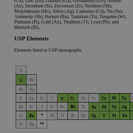
(Cu), Zinc (Zn), Gallium (Ga), Germanium (Ge), Arsenic
(As), Strontium (Sr), Zirconium (Zr), Niobium (Nb),
Molybdenum (Mo), Silver (Ag), Cadmium (Cd), Tin (Sn),
Antimony (Sb), Barium (Ba), Tantalum (Ta), Tungsten (W),
Platinum (Pt), Gold (Au), Thallium (Tl), Lead (Pb), and
Bismuth (Bi).
USP Elements
Elements listed in USP monographs