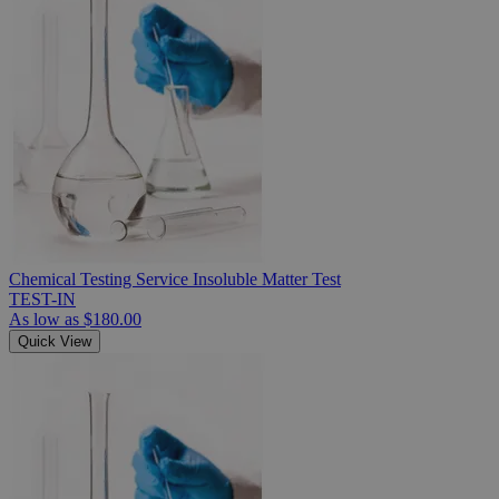
Chemical Testing Service Insoluble Matter Test
TEST-IN
As low as
$180.00
Quick View