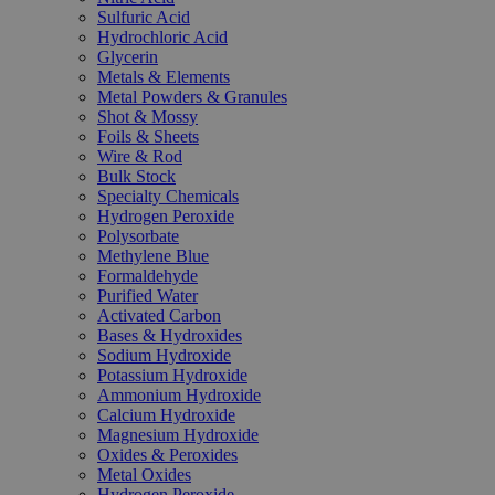
Sulfuric Acid
Hydrochloric Acid
Glycerin
Metals & Elements
Metal Powders & Granules
Shot & Mossy
Foils & Sheets
Wire & Rod
Bulk Stock
Specialty Chemicals
Hydrogen Peroxide
Polysorbate
Methylene Blue
Formaldehyde
Purified Water
Activated Carbon
Bases & Hydroxides
Sodium Hydroxide
Potassium Hydroxide
Ammonium Hydroxide
Calcium Hydroxide
Magnesium Hydroxide
Oxides & Peroxides
Metal Oxides
Hydrogen Peroxide