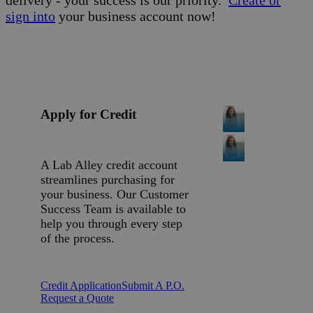
sign into
your business account now!
Apply for Credit
A Lab Alley credit account
streamlines purchasing for
your business. Our Customer
Success Team is available to
help you through every step
of the process.
Credit Application
Submit A P.O.
Request a Quote