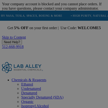
Your company account is blocked and you cannot place orders. If
you have questions, please contact your company administrator.
ESLA, SPACEX, BOEING & MORE
• HIGH PURITY, NATURAL AND ESSENT
Get
5% OFF
on your first order | Use Code:
WELCOME5
Skip to Content
Need Help?
512-668-9918
Chemicals & Reagents
Ethanol
Undenatured
Denatured
Specially Denatured (SDA)
Organic
Isopropyl Alcohol