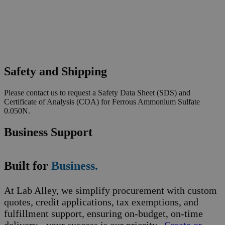
Safety and Shipping
Please contact us to request a Safety Data Sheet (SDS) and
Certificate of Analysis (COA) for Ferrous Ammonium Sulfate
0.050N.
Business Support
Built for
Business.
At Lab Alley, we simplify procurement with custom
quotes, credit applications, tax exemptions, and
fulfillment support, ensuring on-budget, on-time
delivery - your success is our priority.
Create or