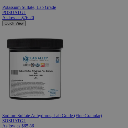
Potassium Sulfate, Lab Grade
POSUATGL
As low as
$76.20
Quick View
Sodium Sulfate Anhydrous, Lab Grade (Fine Granular)
SOSUATGL
As low as
$65.86