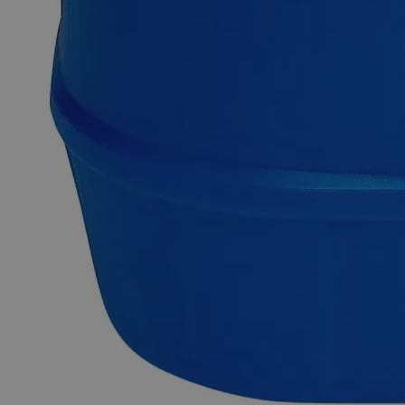
frequently used as a laboratory reagent and is a preferred
source of Ferrous ions in analytical chemistry. Ferrous
Ammonium Sulfate, 0.050N solution is prepared by mixing
its 19.6 grams in 20 mL Sulfuric Acid and then adding
purified water to make a 1L solution.Lab Alley is selling its
high-quality products online at laballey.com in the United
States of America (USA). Lab Alley’s Ferrous Ammonium
Sulfate, 0.050N solution is ideal for commercial and lab
applications.
Common Uses and Applications
Analytical chemistry labs
Volumetric analysis
Titration