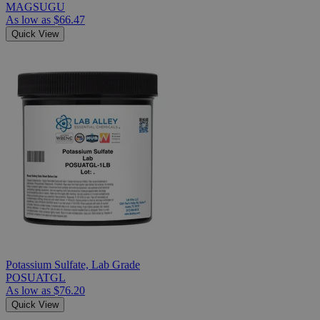
MAGSUGU
As low as
$66.47
Quick View
Potassium Sulfate, Lab Grade
POSUATGL
As low as
$76.20
Quick View