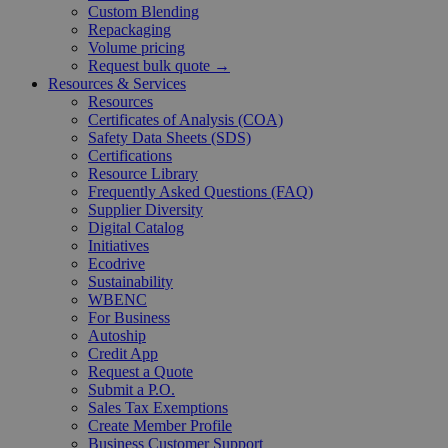
Custom Blending
Repackaging
Volume pricing
Request bulk quote →
Resources & Services
Resources
Certificates of Analysis (COA)
Safety Data Sheets (SDS)
Certifications
Resource Library
Frequently Asked Questions (FAQ)
Supplier Diversity
Digital Catalog
Initiatives
Ecodrive
Sustainability
WBENC
For Business
Autoship
Credit App
Request a Quote
Submit a P.O.
Sales Tax Exemptions
Create Member Profile
Business Customer Support