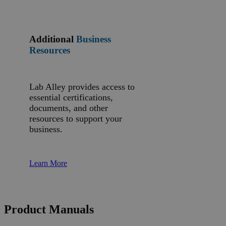
Additional
Business
Resources
Lab Alley provides access to
essential certifications,
documents, and other
resources to support your
business.
Learn More
Product Manuals