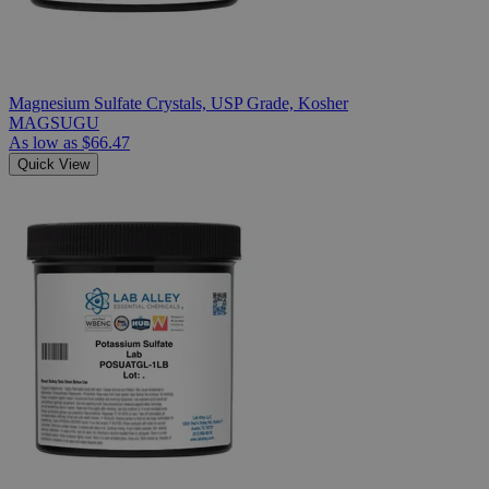
Magnesium Sulfate Crystals, USP Grade, Kosher
MAGSUGU
As low as
$66.47
Quick View