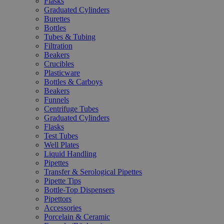
Flasks
Graduated Cylinders
Burettes
Bottles
Tubes & Tubing
Filtration
Beakers
Crucibles
Plasticware
Bottles & Carboys
Beakers
Funnels
Centrifuge Tubes
Graduated Cylinders
Flasks
Test Tubes
Well Plates
Liquid Handling
Pipettes
Transfer & Serological Pipettes
Pipette Tips
Bottle-Top Dispensers
Pipettors
Accessories
Porcelain & Ceramic