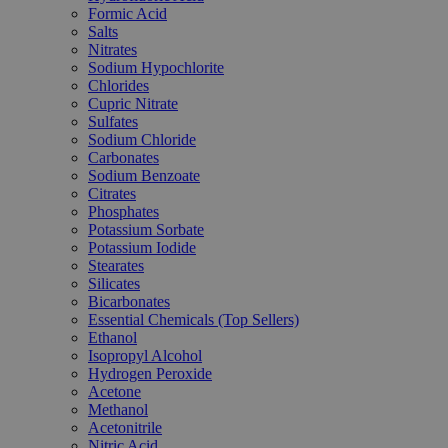
Formic Acid
Salts
Nitrates
Sodium Hypochlorite
Chlorides
Cupric Nitrate
Sulfates
Sodium Chloride
Carbonates
Sodium Benzoate
Citrates
Phosphates
Potassium Sorbate
Potassium Iodide
Stearates
Silicates
Bicarbonates
Essential Chemicals (Top Sellers)
Ethanol
Isopropyl Alcohol
Hydrogen Peroxide
Acetone
Methanol
Acetonitrile
Nitric Acid