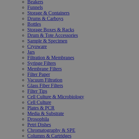
Beakers
Funnels
Storage & Containers
Drums & Carboys
Bottles
Storage Boxes & Racks
Drum & Tote Accessories
Sample & Specimen
Cryoware
Jars
Filtration & Membranes
Syringe Filters
Membrane Filters
Filter Paper
Vacuum Filtration
Glass Fiber Filters
Filter Tips
Cell Culture & Microbiology
Cell Culture
Plates & PCR
Media & Substrate
Drosophila
Petri Dishes
Chromatography & SPE
Columns & Cartridges