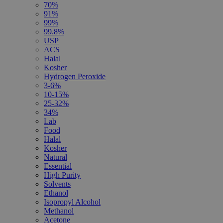
70%
91%
99%
99.8%
USP
ACS
Halal
Kosher
Hydrogen Peroxide
3-6%
10-15%
25-32%
34%
Lab
Food
Halal
Kosher
Natural
Essential
High Purity
Solvents
Ethanol
Isopropyl Alcohol
Methanol
Acetone