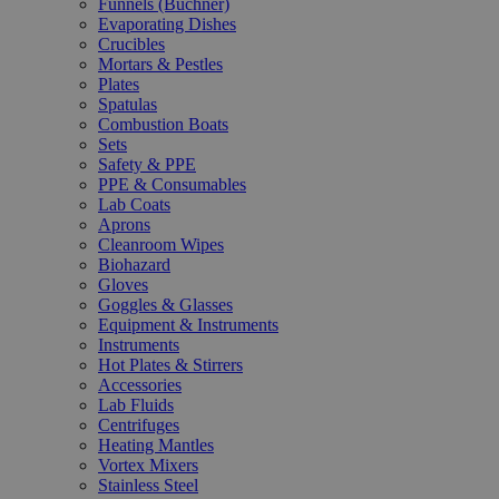
Funnels (Büchner)
Evaporating Dishes
Crucibles
Mortars & Pestles
Plates
Spatulas
Combustion Boats
Sets
Safety & PPE
PPE & Consumables
Lab Coats
Aprons
Cleanroom Wipes
Biohazard
Gloves
Goggles & Glasses
Equipment & Instruments
Instruments
Hot Plates & Stirrers
Accessories
Lab Fluids
Centrifuges
Heating Mantles
Vortex Mixers
Stainless Steel