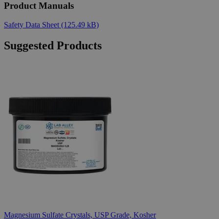
Product Manuals
Safety Data Sheet
(125.49 kB)
Suggested Products
Magnesium Sulfate Crystals, USP Grade, Kosher