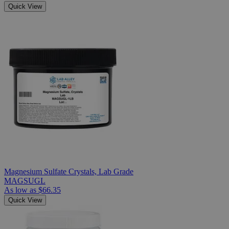
Quick View
Magnesium Sulfate Crystals, Lab Grade
MAGSUGL
As low as
$66.35
Quick View