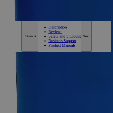
*Custom product may require additional time to process.
For questions regarding lead time, please contact a member of our
Customer Care Team at
customercare@laballey.com
.
Description
Reviews
Safety and Shipping
Previous
Next
Business Support
Product Manuals
Description
Ferrous Ammonium Sulfate 0.050N
Ferrous Ammonium Sulfate is a mixture of Ammonium, Iron,
and Sulfate ions in a 2:1:2 ratios. It is an inorganic compound
having the formula (NH
)
Fe(SO
)
(H
O)
. It is also known
4
2
4
2
2
6
as Mohr's salt. It is categorized as a double salt of Ferrous
Sulfate and Ammonium Sulfate because of the two distinct
cations, Fe 2+ and NH 4+ . Owing to its easy crystallization
and resistance to oxidation upon exposure to air, it is a