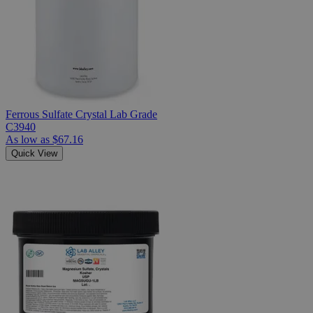
Ferrous Sulfate Crystal Lab Grade
C3940
As low as
$67.16
Quick View