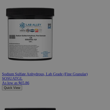
Sodium Sulfate Anhydrous, Lab Grade (Fine Granular)
SOSUATGL
As low as
$65.86
Quick View