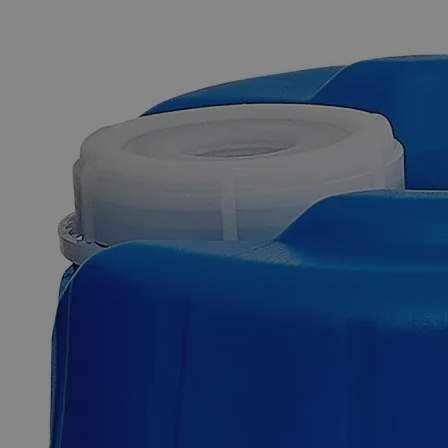
The photo images are used for illustrative purposes only. The labels,
container shapes and colors may vary.
Skip to the beginning of the images gallery
Business Support
Additional Services
Ferrous
Ammonium
Sulfate
0.050N