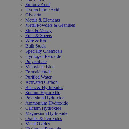
Sulfuric Acid
Hydrochloric Acid
Glycerin
Metals & Elements
Metal Powders & Granules
Shot & Mossy
Foils & Sheets
Wire & Rod
Bulk Stock
Specialty Chemicals
Hydrogen Peroxide
Polysorbate
Methylene Blue
Formaldehyde
Purified Water
Activated Carbon
Bases & Hydroxides
Sodium Hydroxide
Potassium Hydroxide
Ammonium Hydroxide
Calcium Hydroxide
Magnesium Hydroxide
Oxides & Peroxides
Metal Oxides
Hydrogen Peroxide