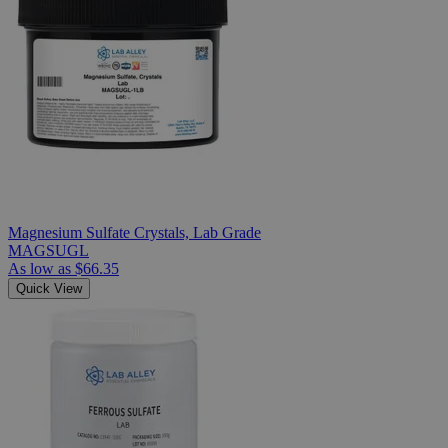
Magnesium Sulfate Crystals, Lab Grade
MAGSUGL
As low as
$66.35
Quick View