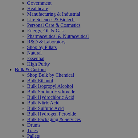
Government
Healthcare
Manufacturing & Industrial
Life Sciences & Biotech
Personal Care & Cosmetics
Energy, Oil & Gas
Pharmaceutical & Nutraceutical
R&D & Laboratory
Shop by Pillars
Natural
Essential
High Purity
Bulk & Custom
Shop Bulk by Chemical
Bulk Ethanol
Bulk Isopropyl Alcohol
Bulk Sodium Hydroxide
Bulk Hydrochloric Acid
Bulk Nitric Acid
Bulk Sulfuric Acid
Bulk Hydrogen Peroxide
Bulk Packaging & Services
Drums
Totes
Pallets