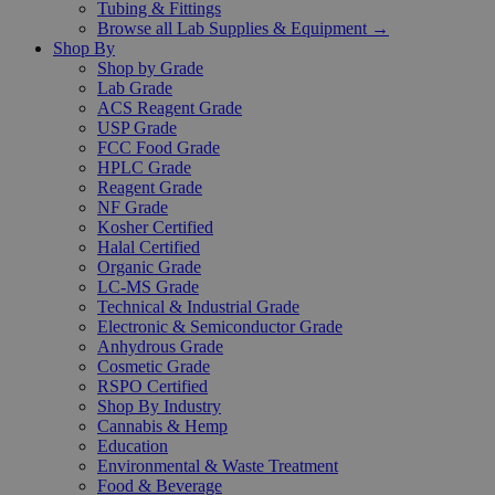
Tubing & Fittings
Browse all Lab Supplies & Equipment →
Shop By
Shop by Grade
Lab Grade
ACS Reagent Grade
USP Grade
FCC Food Grade
HPLC Grade
Reagent Grade
NF Grade
Kosher Certified
Halal Certified
Organic Grade
LC-MS Grade
Technical & Industrial Grade
Electronic & Semiconductor Grade
Anhydrous Grade
Cosmetic Grade
RSPO Certified
Shop By Industry
Cannabis & Hemp
Education
Environmental & Waste Treatment
Food & Beverage