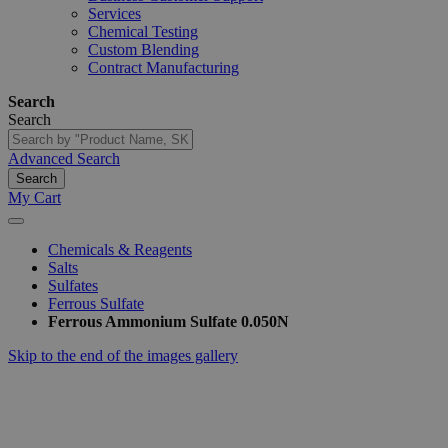
Services
Chemical Testing
Custom Blending
Contract Manufacturing
Search
Search
Advanced Search
Search
My Cart
Chemicals & Reagents
Salts
Sulfates
Ferrous Sulfate
Ferrous Ammonium Sulfate 0.050N
Skip to the end of the images gallery