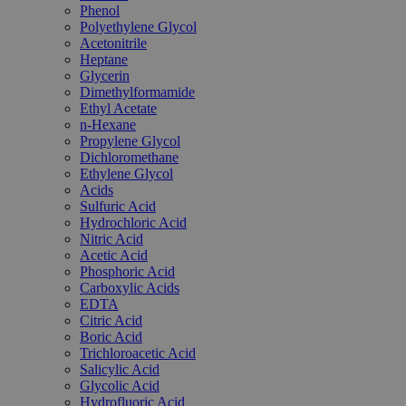
Phenol
Polyethylene Glycol
Acetonitrile
Heptane
Glycerin
Dimethylformamide
Ethyl Acetate
n-Hexane
Propylene Glycol
Dichloromethane
Ethylene Glycol
Acids
Sulfuric Acid
Hydrochloric Acid
Nitric Acid
Acetic Acid
Phosphoric Acid
Carboxylic Acids
EDTA
Citric Acid
Boric Acid
Trichloroacetic Acid
Salicylic Acid
Glycolic Acid
Hydrofluoric Acid