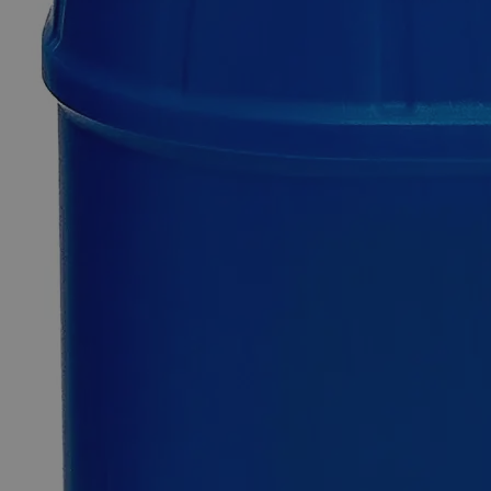
0
Reviews
Questions
SKU
C3906-500ml
$143.73
Only
%1
left
Quantity
-
+
Select
Size
500ml
1L
Select
Size
Ferrous Ammonium Sulfate 0.050N
SKU:
C3906-500ml
Size
500ml
Size
500ml
Add to Cart