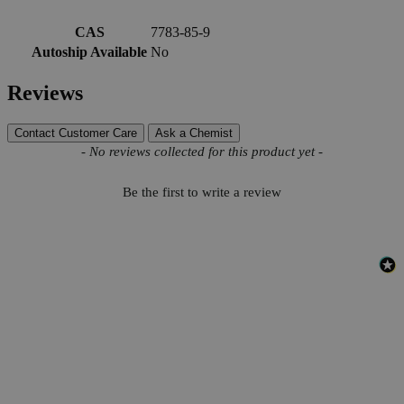
More Information
CAS
7783-85-9
Autoship Available
No
Reviews
Contact Customer Care
Ask a Chemist
New content loaded
- No reviews collected for this product yet -
Be the first to write a review