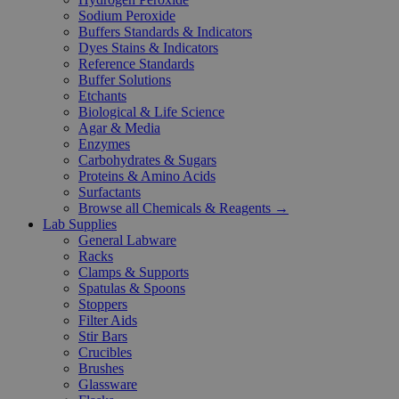
Sodium Peroxide
Buffers Standards & Indicators
Dyes Stains & Indicators
Reference Standards
Buffer Solutions
Etchants
Biological & Life Science
Agar & Media
Enzymes
Carbohydrates & Sugars
Proteins & Amino Acids
Surfactants
Browse all Chemicals & Reagents →
Lab Supplies
General Labware
Racks
Clamps & Supports
Spatulas & Spoons
Stoppers
Filter Aids
Stir Bars
Crucibles
Brushes
Glassware