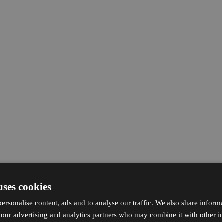
uses cookies
ersonalise content, ads and to analyse our traffic. We also share inform
h our advertising and analytics partners who may combine it with other i