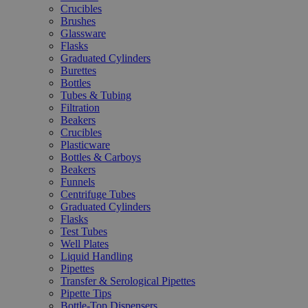
Crucibles
Brushes
Glassware
Flasks
Graduated Cylinders
Burettes
Bottles
Tubes & Tubing
Filtration
Beakers
Crucibles
Plasticware
Bottles & Carboys
Beakers
Funnels
Centrifuge Tubes
Graduated Cylinders
Flasks
Test Tubes
Well Plates
Liquid Handling
Pipettes
Transfer & Serological Pipettes
Pipette Tips
Bottle-Top Dispensers