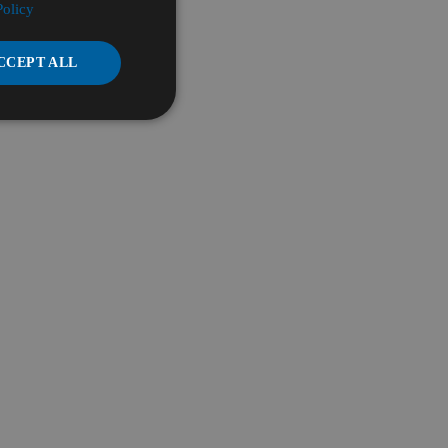
Policy
CCEPT ALL