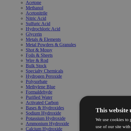
Acetone
Methanol
Acetonitrile
Nitric Acid
Sulfuric Acid
Hydrochloric Acid
Glycerin
Metals & Elements
Metal Powders & Granules
Shot & Mossy
Foils & Sheets
Wire & Rod
Bulk Stock
Specialty Chemicals
Hydrogen Peroxide
Polysorbate
Methylene Blue
Formaldehyde
Purified Water
Activated Carbon
Bases & Hydroxides
This website 
Sodium Hydroxide
Potassium Hydroxide
We use cookies to p
Ammonium Hydroxide
use of our site wit
Calcium Hydroxide