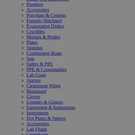
Pipettors
Accessories
Porcelain & Ceramic
Funnels (Büchner)
Evaporating Dishes
Crucibles
Mortars & Pestles
Plates
Spatulas
Combustion Boats
Sets
Safety & PPE
PPE & Consumables
Lab Coats
Aprons
Cleanroom Wipes
Biohazard
Gloves
Goggles & Glasses
Equipment & Instruments
Instruments
Hot Plates & Stirrers
Accessories
Lab Fluids
Centrifuges