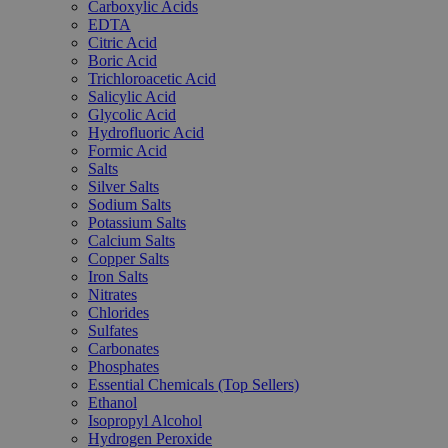
Carboxylic Acids
EDTA
Citric Acid
Boric Acid
Trichloroacetic Acid
Salicylic Acid
Glycolic Acid
Hydrofluoric Acid
Formic Acid
Salts
Silver Salts
Sodium Salts
Potassium Salts
Calcium Salts
Copper Salts
Iron Salts
Nitrates
Chlorides
Sulfates
Carbonates
Phosphates
Essential Chemicals (Top Sellers)
Ethanol
Isopropyl Alcohol
Hydrogen Peroxide