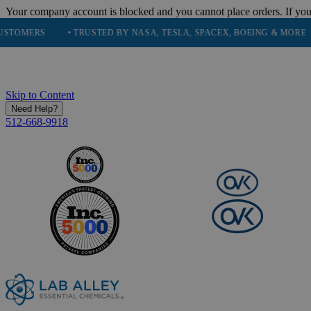
Your company account is blocked and you cannot place orders. If you
RS
• TRUSTED BY NASA, TESLA, SPACEX, BOEING & MORE
• HI
Skip to Content
Need Help?
512-668-9918