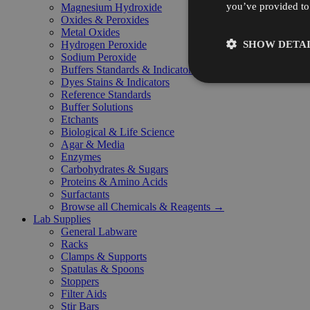
you’ve provided to 
Magnesium Hydroxide
Oxides & Peroxides
Metal Oxides
SHOW DETAI
Hydrogen Peroxide
Sodium Peroxide
Buffers Standards & Indicators
Dyes Stains & Indicators
Reference Standards
Buffer Solutions
Etchants
Biological & Life Science
Agar & Media
Enzymes
Carbohydrates & Sugars
Proteins & Amino Acids
Surfactants
Browse all Chemicals & Reagents →
Lab Supplies
General Labware
Racks
Clamps & Supports
Spatulas & Spoons
Stoppers
Filter Aids
Stir Bars