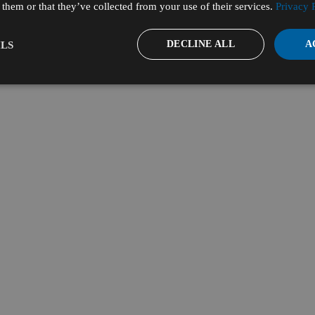
them or that they’ve collected from your use of their services.
Privacy 
DECLINE ALL
A
LS