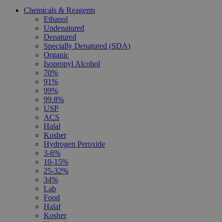
Chemicals & Reagents
Ethanol
Undenatured
Denatured
Specially Denatured (SDA)
Organic
Isopropyl Alcohol
70%
91%
99%
99.8%
USP
ACS
Halal
Kosher
Hydrogen Peroxide
3-6%
10-15%
25-32%
34%
Lab
Food
Halal
Kosher