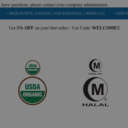
 have questions, please contact your company administrator.
GH PURITY, NATURAL AND ESSENTIAL CHEMICALS
• SERVING 16 IN
Get
5% OFF
on your first order | Use Code:
WELCOME5