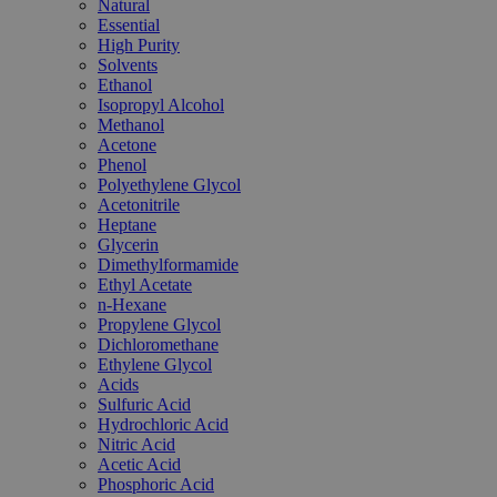
Natural
Essential
High Purity
Solvents
Ethanol
Isopropyl Alcohol
Methanol
Acetone
Phenol
Polyethylene Glycol
Acetonitrile
Heptane
Glycerin
Dimethylformamide
Ethyl Acetate
n-Hexane
Propylene Glycol
Dichloromethane
Ethylene Glycol
Acids
Sulfuric Acid
Hydrochloric Acid
Nitric Acid
Acetic Acid
Phosphoric Acid