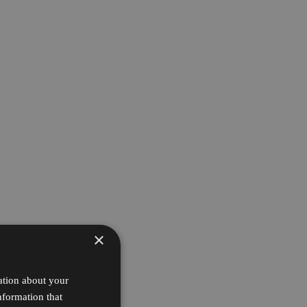
×
ation about your
nformation that