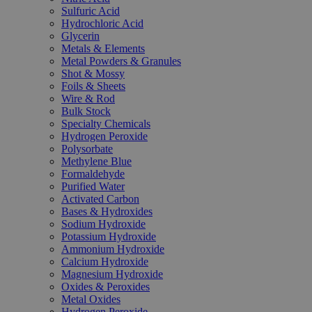
Sulfuric Acid
Hydrochloric Acid
Glycerin
Metals & Elements
Metal Powders & Granules
Shot & Mossy
Foils & Sheets
Wire & Rod
Bulk Stock
Specialty Chemicals
Hydrogen Peroxide
Polysorbate
Methylene Blue
Formaldehyde
Purified Water
Activated Carbon
Bases & Hydroxides
Sodium Hydroxide
Potassium Hydroxide
Ammonium Hydroxide
Calcium Hydroxide
Magnesium Hydroxide
Oxides & Peroxides
Metal Oxides
Hydrogen Peroxide