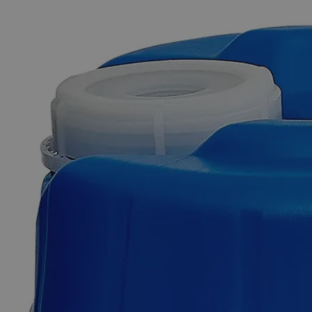
The photo images are used for illustrative purposes only. The labels,
container shapes and colors may vary.
Skip to the beginning of the images gallery
Business Support
Additional Services
Fluorescein,
2%
0
Reviews
Questions
SKU
C3961-500ml
$51.84