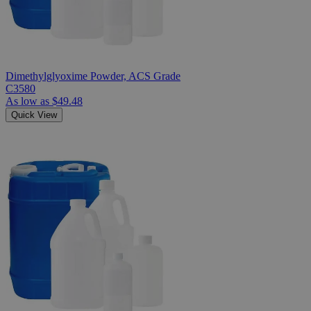
Dimethylglyoxime Powder, ACS Grade
C3580
As low as
$49.48
Quick View