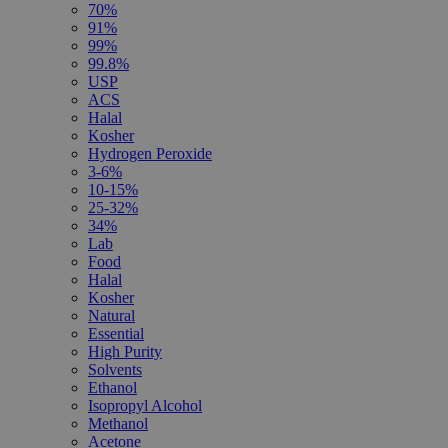
70%
91%
99%
99.8%
USP
ACS
Halal
Kosher
Hydrogen Peroxide
3-6%
10-15%
25-32%
34%
Lab
Food
Halal
Kosher
Natural
Essential
High Purity
Solvents
Ethanol
Isopropyl Alcohol
Methanol
Acetone