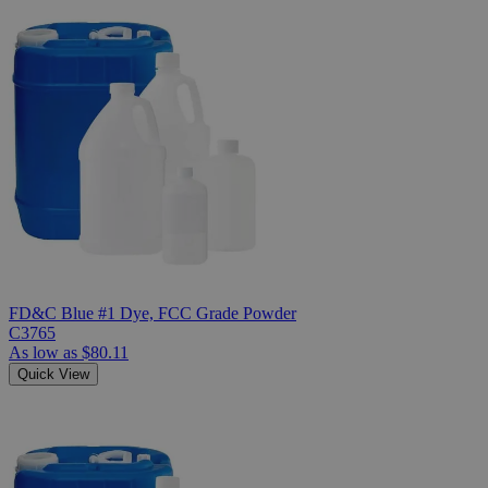
FD&C Blue #1 Dye, FCC Grade Powder
C3765
As low as
$80.11
Quick View