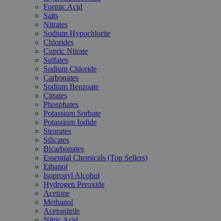
Formic Acid
Salts
Nitrates
Sodium Hypochlorite
Chlorides
Cupric Nitrate
Sulfates
Sodium Chloride
Carbonates
Sodium Benzoate
Citrates
Phosphates
Potassium Sorbate
Potassium Iodide
Stearates
Silicates
Bicarbonates
Essential Chemicals (Top Sellers)
Ethanol
Isopropyl Alcohol
Hydrogen Peroxide
Acetone
Methanol
Acetonitrile
Nitric Acid