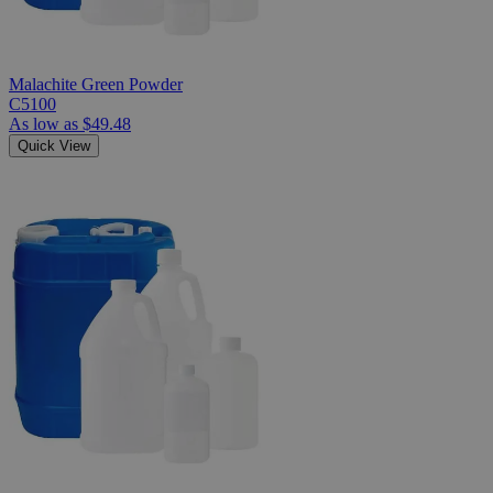
Malachite Green Powder
C5100
As low as
$49.48
Quick View