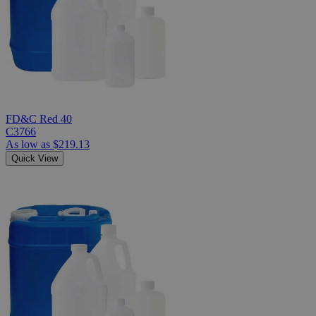
FD&C Red 40
C3766
As low as
$219.13
Quick View