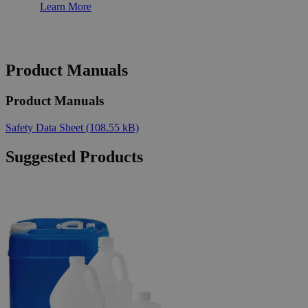
Learn More
Product Manuals
Product Manuals
Safety Data Sheet
(108.55 kB)
Suggested Products