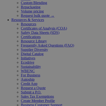
Custom Blending
Repackaging
Volume pricing
Request bulk quote →
Resources & Services
Resources
Certificates of Analysis (COA)
Safety Data Sheets (SDS)
Certifications
Resource Library
Frequently Asked Questions (FAQ)
Supplier Diversity
Digital Catalog
Initiatives
Ecodrive
Sustainability
WBENC
For Business
Autoship
Credit App
Request a Quote
Submit a P.O.
Sales Tax Exemptions
Create Member Profile
Business Customer Support