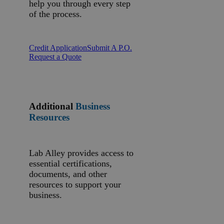
help you through every step
of the process.
Credit Application
Submit A P.O.
Request a Quote
Additional
Business
Resources
Lab Alley provides access to
essential certifications,
documents, and other
resources to support your
business.