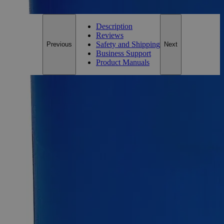
Customer Care Team at
customercare@laballey.com
.
Description
Reviews
Safety and Shipping
Previous
Next
Business Support
Product Manuals
Description
Why Buy From Lab Alley
Competitive pricing and well-stocked US-based
inventory.
Fast 1-2 business days shipping, including hazmat
transport.
Exceptional customer service and chemical technical
support.
Delivery on budget, on time, every time.