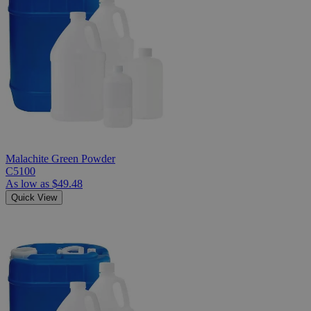
Malachite Green Powder
C5100
As low as
$49.48
Quick View