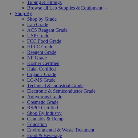
Tubing & Fittings
Browse all Lab Supplies & Equipment →
Shop By
Shop by Grade
Lab Grade
ACS Reagent Grade
USP Grade
FCC Food Grade
HPLC Grade
Reagent Grade
NF Grade
Kosher Certified
Halal Certified
Organic Grade
LC-MS Grade
Technical & Industrial Grade
Electronic & Semiconductor Grade
Anhydrous Grade
Cosmetic Grade
RSPO Certified
Shop By Industry
Cannabis & Hemp
Education
Environmental & Waste Treatment
Food & Beverage