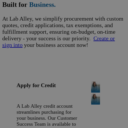
Built for
Business.
At Lab Alley, we simplify procurement with custom
quotes, credit applications, tax exemptions, and
fulfillment support, ensuring on-budget, on-time
delivery - your success is our priority.
Create or
sign into
your business account now!
Apply for Credit
A Lab Alley credit account
streamlines purchasing for
your business. Our Customer
Success Team is available to