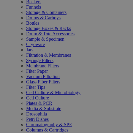
Beakers
Funnels
Storage & Containers
Drums & Carboys
Bottles
Storage Boxes & Racks
Drum & Tote Accessories
Sample & Specimen
Cryoware
Jars
Filtration & Membranes
Syringe Filters
Membrane Filters
Filter Paper
Vacuum Filtration
Glass Fiber Filters
Filter Tips
Cell Culture & Microbiology
Cell Culture
Plates & PCR
Media & Substrate
Drosophila
Petri Dishes
Chromatography & SPE
Columns & Cartridges