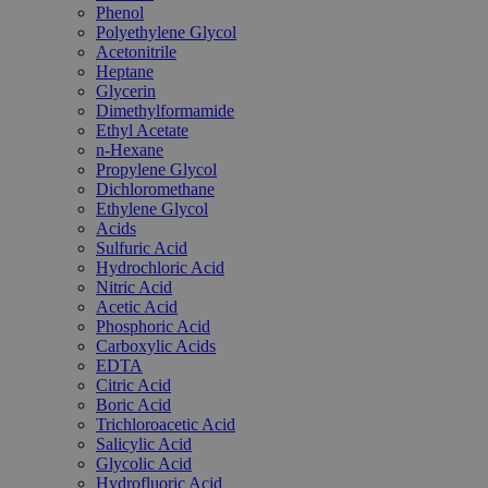
Phenol
Polyethylene Glycol
Acetonitrile
Heptane
Glycerin
Dimethylformamide
Ethyl Acetate
n-Hexane
Propylene Glycol
Dichloromethane
Ethylene Glycol
Acids
Sulfuric Acid
Hydrochloric Acid
Nitric Acid
Acetic Acid
Phosphoric Acid
Carboxylic Acids
EDTA
Citric Acid
Boric Acid
Trichloroacetic Acid
Salicylic Acid
Glycolic Acid
Hydrofluoric Acid