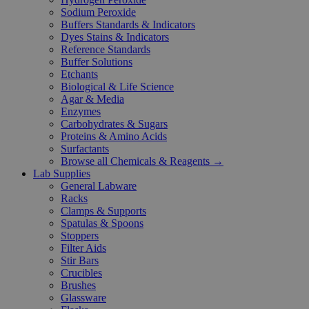
Sodium Peroxide
Buffers Standards & Indicators
Dyes Stains & Indicators
Reference Standards
Buffer Solutions
Etchants
Biological & Life Science
Agar & Media
Enzymes
Carbohydrates & Sugars
Proteins & Amino Acids
Surfactants
Browse all Chemicals & Reagents →
Lab Supplies
General Labware
Racks
Clamps & Supports
Spatulas & Spoons
Stoppers
Filter Aids
Stir Bars
Crucibles
Brushes
Glassware