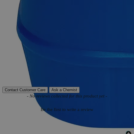
Product Information
More Information
Autoship Available
No
Reviews
Contact Customer Care
Ask a Chemist
New content loaded
- No reviews collected for this product yet -
Be the first to write a review