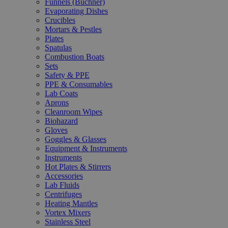
Funnels (Büchner)
Evaporating Dishes
Crucibles
Mortars & Pestles
Plates
Spatulas
Combustion Boats
Sets
Safety & PPE
PPE & Consumables
Lab Coats
Aprons
Cleanroom Wipes
Biohazard
Gloves
Goggles & Glasses
Equipment & Instruments
Instruments
Hot Plates & Stirrers
Accessories
Lab Fluids
Centrifuges
Heating Mantles
Vortex Mixers
Stainless Steel