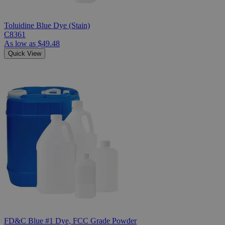
Toluidine Blue Dye (Stain)
C8361
As low as
$49.48
Quick View
FD&C Blue #1 Dye, FCC Grade Powder