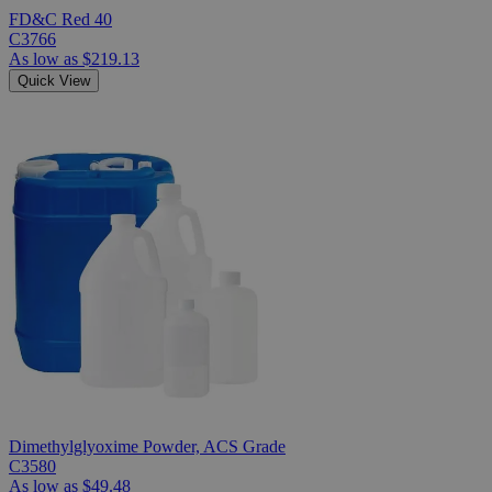
FD&C Red 40
C3766
As low as
$219.13
Quick View
Dimethylglyoxime Powder, ACS Grade
C3580
As low as
$49.48