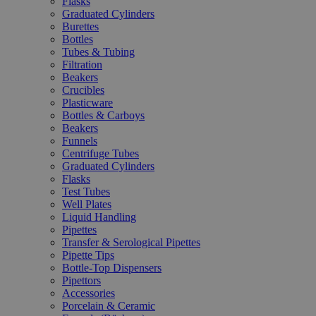
Flasks
Graduated Cylinders
Burettes
Bottles
Tubes & Tubing
Filtration
Beakers
Crucibles
Plasticware
Bottles & Carboys
Beakers
Funnels
Centrifuge Tubes
Graduated Cylinders
Flasks
Test Tubes
Well Plates
Liquid Handling
Pipettes
Transfer & Serological Pipettes
Pipette Tips
Bottle-Top Dispensers
Pipettors
Accessories
Porcelain & Ceramic