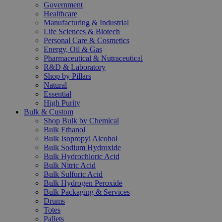
Government
Healthcare
Manufacturing & Industrial
Life Sciences & Biotech
Personal Care & Cosmetics
Energy, Oil & Gas
Pharmaceutical & Nutraceutical
R&D & Laboratory
Shop by Pillars
Natural
Essential
High Purity
Bulk & Custom
Shop Bulk by Chemical
Bulk Ethanol
Bulk Isopropyl Alcohol
Bulk Sodium Hydroxide
Bulk Hydrochloric Acid
Bulk Nitric Acid
Bulk Sulfuric Acid
Bulk Hydrogen Peroxide
Bulk Packaging & Services
Drums
Totes
Pallets