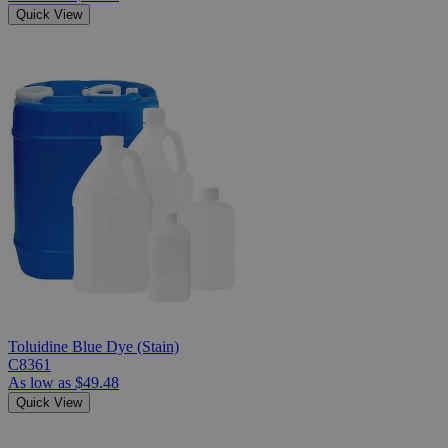
Quick View
Toluidine Blue Dye (Stain)
C8361
As low as
$49.48
Quick View