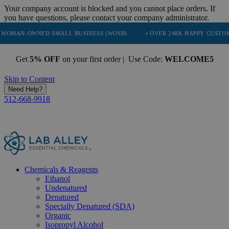
Your company account is blocked and you cannot place orders. If
you have questions, please contact your company administrator.
ED SMALL BUSINESS (WOSB)
• OVER 248K HAPPY CUSTOMERS
•
Get
5% OFF
on your first order | Use Code:
WELCOME5
Skip to Content
Need Help?
512-668-9918
Chemicals & Reagents
Ethanol
Undenatured
Denatured
Specially Denatured (SDA)
Organic
Isopropyl Alcohol