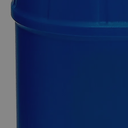
Only
%1
left
Quantity
-
+
Select
Size
500ml
4L
Select
Size
Fluorescein, 2%
SKU:
C3961-500ml
Size
500ml
Size
500ml
Add to Cart
*Custom product may require additional time to process.
For questions regarding lead time, please contact a member of our