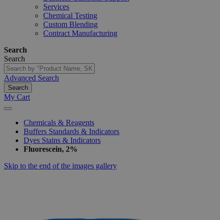
Services
Chemical Testing
Custom Blending
Contract Manufacturing
Search
Search
Advanced Search
Search
My Cart
Chemicals & Reagents
Buffers Standards & Indicators
Dyes Stains & Indicators
Fluorescein, 2%
Skip to the end of the images gallery