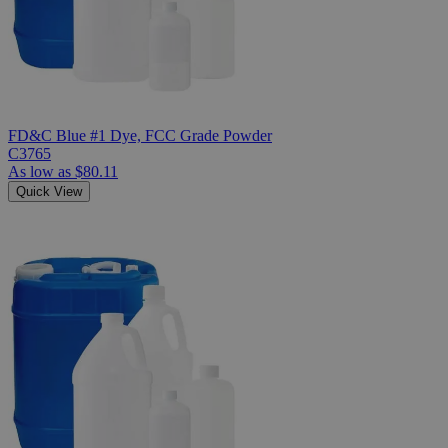
FD&C Blue #1 Dye, FCC Grade Powder
C3765
As low as
$80.11
Quick View