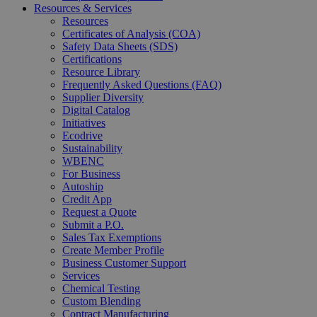
Resources & Services
Resources
Certificates of Analysis (COA)
Safety Data Sheets (SDS)
Certifications
Resource Library
Frequently Asked Questions (FAQ)
Supplier Diversity
Digital Catalog
Initiatives
Ecodrive
Sustainability
WBENC
For Business
Autoship
Credit App
Request a Quote
Submit a P.O.
Sales Tax Exemptions
Create Member Profile
Business Customer Support
Services
Chemical Testing
Custom Blending
Contract Manufacturing