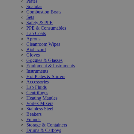
Plates
Spatulas
Combustion Boats
Sets
Safety & PPE
PPE & Consumables
Lab Coats
Aprons
Cleanroom Wipes
Biohazard
Gloves
Goggles & Glasses
Equipment & Instruments
Instruments
Hot Plates & Stirrers
Accessories
Lab Fluids
Centrifuges
Heating Mantles
Vortex Mixers
Stainless Steel
Beakers
Funnels
Storage & Containers
Drums & Carboys