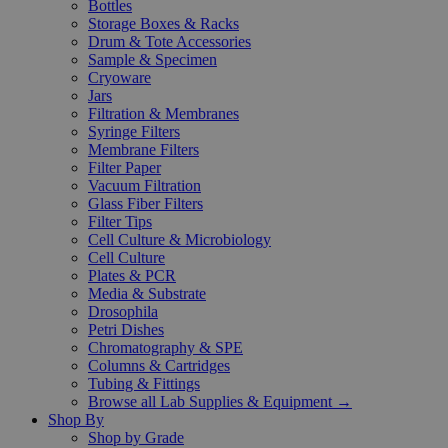
Bottles
Storage Boxes & Racks
Drum & Tote Accessories
Sample & Specimen
Cryoware
Jars
Filtration & Membranes
Syringe Filters
Membrane Filters
Filter Paper
Vacuum Filtration
Glass Fiber Filters
Filter Tips
Cell Culture & Microbiology
Cell Culture
Plates & PCR
Media & Substrate
Drosophila
Petri Dishes
Chromatography & SPE
Columns & Cartridges
Tubing & Fittings
Browse all Lab Supplies & Equipment →
Shop By
Shop by Grade