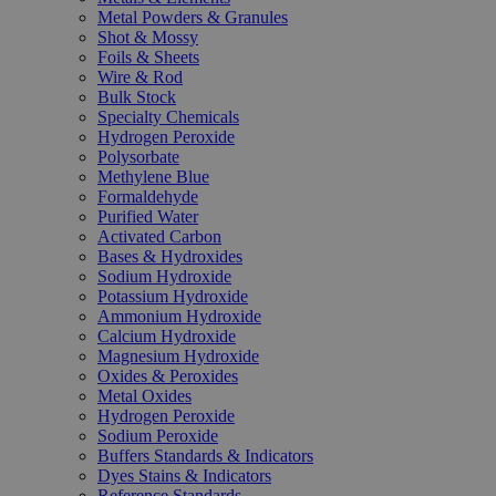
Metal Powders & Granules
Shot & Mossy
Foils & Sheets
Wire & Rod
Bulk Stock
Specialty Chemicals
Hydrogen Peroxide
Polysorbate
Methylene Blue
Formaldehyde
Purified Water
Activated Carbon
Bases & Hydroxides
Sodium Hydroxide
Potassium Hydroxide
Ammonium Hydroxide
Calcium Hydroxide
Magnesium Hydroxide
Oxides & Peroxides
Metal Oxides
Hydrogen Peroxide
Sodium Peroxide
Buffers Standards & Indicators
Dyes Stains & Indicators
Reference Standards