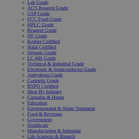
Lab Grade
ACS Reagent Grade
USP Grade
FCC Food Grade
HPLC Grade
Reagent Grade
NF Grade
Kosher Certified
Halal Certified
Organic Grade
LC-MS Grade
Technical & Industrial Grade
Electronic & Semiconductor Grade
Anhydrous Grade
Cosmetic Grade
RSPO Certified
Shop By Industry
Cannabis & Hemp
Education
Environmental & Waste Treatment
Food & Beverage
Government
Healthcare
Manufacturing & Industrial
Life Sciences & Biotech