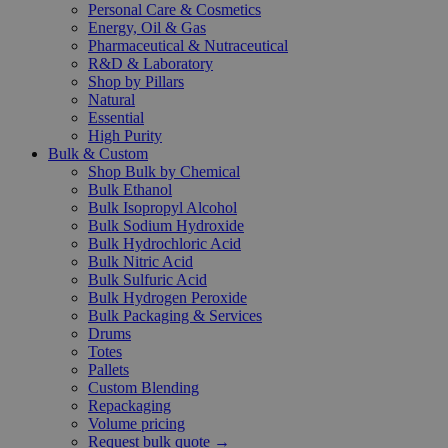
Personal Care & Cosmetics
Energy, Oil & Gas
Pharmaceutical & Nutraceutical
R&D & Laboratory
Shop by Pillars
Natural
Essential
High Purity
Bulk & Custom
Shop Bulk by Chemical
Bulk Ethanol
Bulk Isopropyl Alcohol
Bulk Sodium Hydroxide
Bulk Hydrochloric Acid
Bulk Nitric Acid
Bulk Sulfuric Acid
Bulk Hydrogen Peroxide
Bulk Packaging & Services
Drums
Totes
Pallets
Custom Blending
Repackaging
Volume pricing
Request bulk quote →