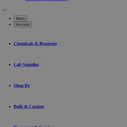
Menu
Account
Chemicals & Reagents
Lab Supplies
Shop By
Bulk & Custom