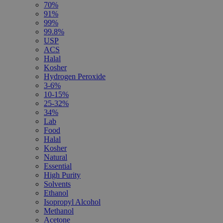
70%
91%
99%
99.8%
USP
ACS
Halal
Kosher
Hydrogen Peroxide
3-6%
10-15%
25-32%
34%
Lab
Food
Halal
Kosher
Natural
Essential
High Purity
Solvents
Ethanol
Isopropyl Alcohol
Methanol
Acetone