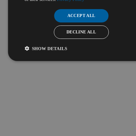
ACCEPT ALL
DECLINE ALL
SHOW DETAILS