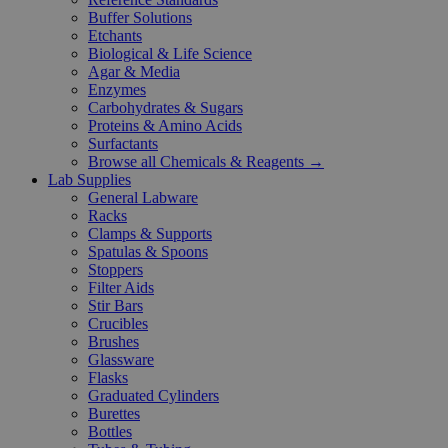
Buffer Solutions
Etchants
Biological & Life Science
Agar & Media
Enzymes
Carbohydrates & Sugars
Proteins & Amino Acids
Surfactants
Browse all Chemicals & Reagents →
Lab Supplies
General Labware
Racks
Clamps & Supports
Spatulas & Spoons
Stoppers
Filter Aids
Stir Bars
Crucibles
Brushes
Glassware
Flasks
Graduated Cylinders
Burettes
Bottles