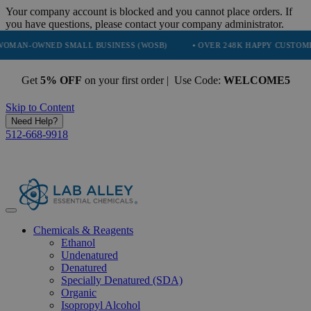
Your company account is blocked and you cannot place orders. If
you have questions, please contact your company administrator.
NED SMALL BUSINESS (WOSB)
• OVER 248K HAPPY CUSTOMERS
Get
5% OFF
on your first order | Use Code:
WELCOME5
Skip to Content
Need Help?
512-668-9918
Chemicals & Reagents
Ethanol
Undenatured
Denatured
Specially Denatured (SDA)
Organic
Isopropyl Alcohol