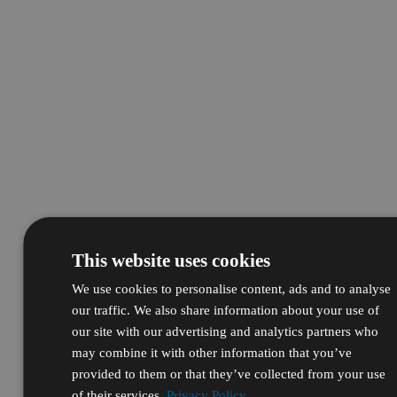
This website uses cookies
We use cookies to personalise content, ads and to analyse
our traffic. We also share information about your use of
our site with our advertising and analytics partners who
may combine it with other information that you’ve
provided to them or that they’ve collected from your use
of their services.
Privacy Policy