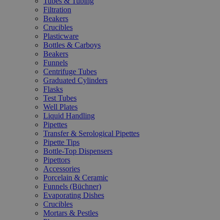
Tubes & Tubing
Filtration
Beakers
Crucibles
Plasticware
Bottles & Carboys
Beakers
Funnels
Centrifuge Tubes
Graduated Cylinders
Flasks
Test Tubes
Well Plates
Liquid Handling
Pipettes
Transfer & Serological Pipettes
Pipette Tips
Bottle-Top Dispensers
Pipettors
Accessories
Porcelain & Ceramic
Funnels (Büchner)
Evaporating Dishes
Crucibles
Mortars & Pestles