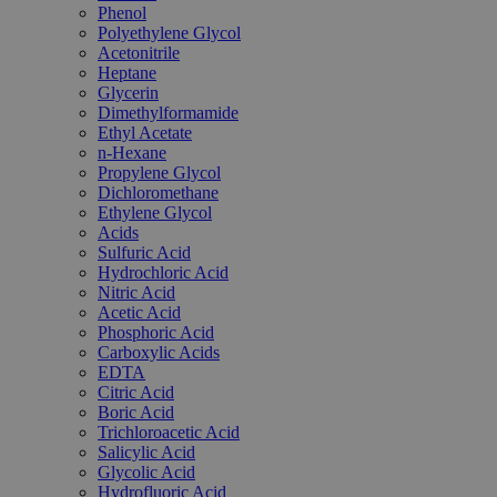
Phenol
Polyethylene Glycol
Acetonitrile
Heptane
Glycerin
Dimethylformamide
Ethyl Acetate
n-Hexane
Propylene Glycol
Dichloromethane
Ethylene Glycol
Acids
Sulfuric Acid
Hydrochloric Acid
Nitric Acid
Acetic Acid
Phosphoric Acid
Carboxylic Acids
EDTA
Citric Acid
Boric Acid
Trichloroacetic Acid
Salicylic Acid
Glycolic Acid
Hydrofluoric Acid