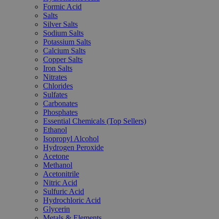
Formic Acid
Salts
Silver Salts
Sodium Salts
Potassium Salts
Calcium Salts
Copper Salts
Iron Salts
Nitrates
Chlorides
Sulfates
Carbonates
Phosphates
Essential Chemicals (Top Sellers)
Ethanol
Isopropyl Alcohol
Hydrogen Peroxide
Acetone
Methanol
Acetonitrile
Nitric Acid
Sulfuric Acid
Hydrochloric Acid
Glycerin
Metals & Elements