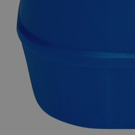
Mercurous Chloride, also known as Mineral Calomel (a rare
mineral), Dimercury Dichloride, Mercury(I) Chloride, appears
as yellowish-white or dense white odorless hygroscopic
powder or solid having the chemical formula Hg
Cl
or
2
2
Cl
Hg
. It is insoluble in Water and highly toxic that is able to
2
2
readily decompose into metallic Mercury and the very
poisonous Mercuric Chloride on exposure to sunlight or if
heated in the presence of moisture. It can be prepared by
sublimation of Mercury-Mercuric Chloride mixture or by
precipitation from a Mercurous Chloride solution. Purified
Grade, also known as Pure or Practical Grade, refers to those
high-purity compounds that do not fulfil the ACS, the USP, or
the FCC grade requirements. They are mostly used in
conjunction with Lab Grade chemicals. In the United States
of America (USA), Lab Alley is selling its high-quality
Mercurous Chloride Calomel, Purified online at laballey.com.
Common Uses and Applications
Reagent
Chemical precursor
Fungicide