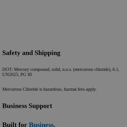
Safety and Shipping
DOT: Mercury compound, solid, n.o.s. (mercurous chloride), 6.1,
UN2025, PG III
Mercurous Chloride is hazardous, hazmat fees apply.
Business Support
Built for
Business.