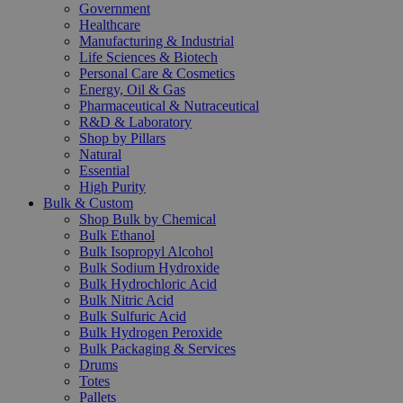
Government
Healthcare
Manufacturing & Industrial
Life Sciences & Biotech
Personal Care & Cosmetics
Energy, Oil & Gas
Pharmaceutical & Nutraceutical
R&D & Laboratory
Shop by Pillars
Natural
Essential
High Purity
Bulk & Custom
Shop Bulk by Chemical
Bulk Ethanol
Bulk Isopropyl Alcohol
Bulk Sodium Hydroxide
Bulk Hydrochloric Acid
Bulk Nitric Acid
Bulk Sulfuric Acid
Bulk Hydrogen Peroxide
Bulk Packaging & Services
Drums
Totes
Pallets