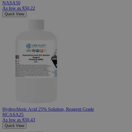
NASA50
As low as
$50.22
Quick View
Hydrochloric Acid 25% Solution, Reagent Grade
HCASA25
As low as
$50.43
Quick View