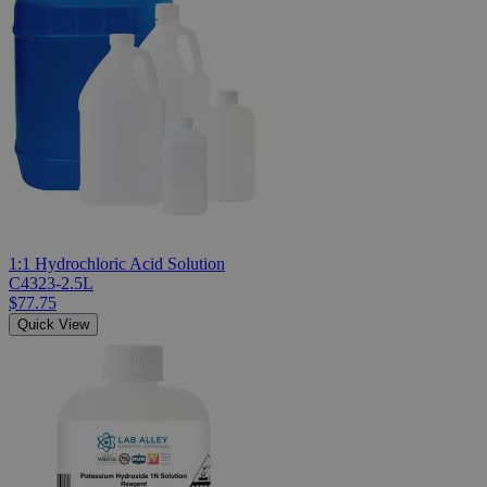
1:1 Hydrochloric Acid Solution
C4323-2.5L
$77.75
Quick View