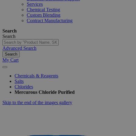
Services
Chemical Testing
Custom Blending
Contract Manufacturing
Search
Search
Advanced Search
Search
My Cart
Chemicals & Reagents
Salts
Chlorides
Mercurous Chloride Purified
Skip to the end of the images gallery