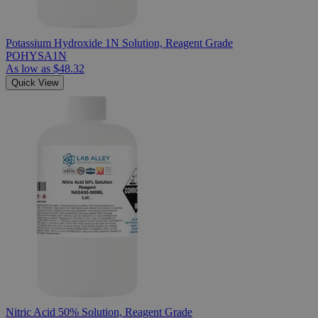
Potassium Hydroxide 1N Solution, Reagent Grade
POHYSA1N
As low as
$48.32
Quick View
Nitric Acid 50% Solution, Reagent Grade