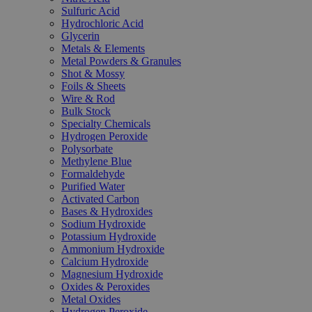
Sulfuric Acid
Hydrochloric Acid
Glycerin
Metals & Elements
Metal Powders & Granules
Shot & Mossy
Foils & Sheets
Wire & Rod
Bulk Stock
Specialty Chemicals
Hydrogen Peroxide
Polysorbate
Methylene Blue
Formaldehyde
Purified Water
Activated Carbon
Bases & Hydroxides
Sodium Hydroxide
Potassium Hydroxide
Ammonium Hydroxide
Calcium Hydroxide
Magnesium Hydroxide
Oxides & Peroxides
Metal Oxides
Hydrogen Peroxide