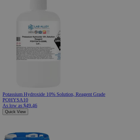
Potassium Hydroxide 10% Solution, Reagent Grade
POHYSA10
As low as
$49.46
Quick View