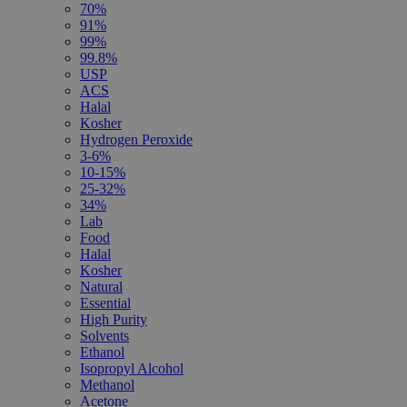
70%
91%
99%
99.8%
USP
ACS
Halal
Kosher
Hydrogen Peroxide
3-6%
10-15%
25-32%
34%
Lab
Food
Halal
Kosher
Natural
Essential
High Purity
Solvents
Ethanol
Isopropyl Alcohol
Methanol
Acetone