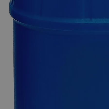
Mercurous
Chloride
Purified
0
Reviews
Questions
SKU
C5300-25g
$64.80
Only
%1
left
Quantity
-
+
Select
Size
25g
100g
500g
1kg
Select
Size
Mercurous Chloride Purified
SKU:
C5300-25g
Size