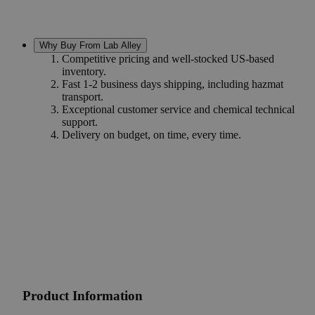
Why Buy From Lab Alley
Competitive pricing and well-stocked US-based
inventory.
Fast 1-2 business days shipping, including hazmat
transport.
Exceptional customer service and chemical technical
support.
Delivery on budget, on time, every time.
Product Information