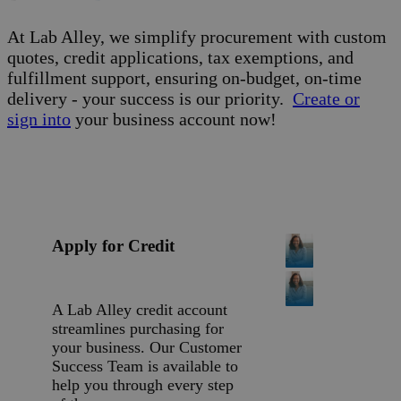
At Lab Alley, we simplify procurement with custom
quotes, credit applications, tax exemptions, and
fulfillment support, ensuring on-budget, on-time
delivery - your success is our priority.
Create or
sign into
your business account now!
Apply for Credit
A Lab Alley credit account
streamlines purchasing for
your business. Our Customer
Success Team is available to
help you through every step