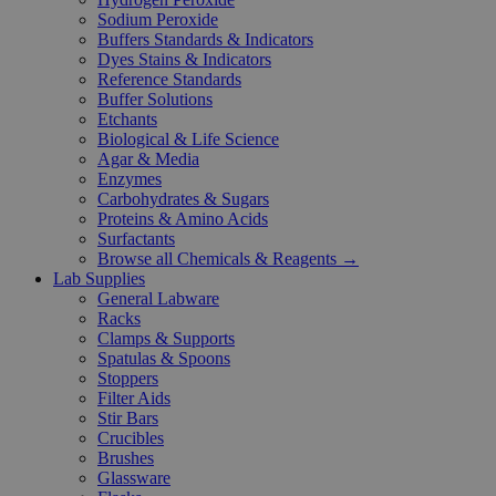
Sodium Peroxide
Buffers Standards & Indicators
Dyes Stains & Indicators
Reference Standards
Buffer Solutions
Etchants
Biological & Life Science
Agar & Media
Enzymes
Carbohydrates & Sugars
Proteins & Amino Acids
Surfactants
Browse all Chemicals & Reagents →
Lab Supplies
General Labware
Racks
Clamps & Supports
Spatulas & Spoons
Stoppers
Filter Aids
Stir Bars
Crucibles
Brushes
Glassware