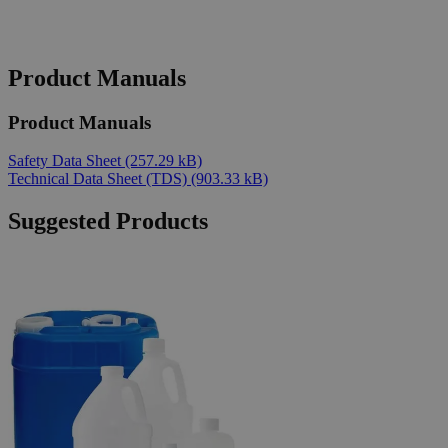
Product Manuals
Product Manuals
Safety Data Sheet
(257.29 kB)
Technical Data Sheet (TDS)
(903.33 kB)
Suggested Products