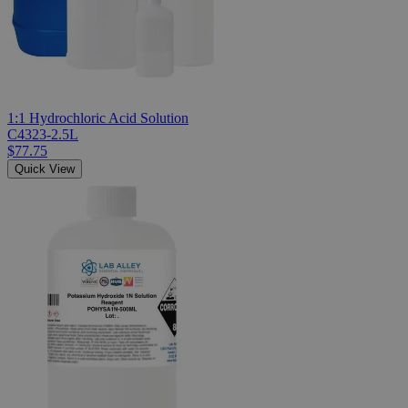
1:1 Hydrochloric Acid Solution
C4323-2.5L
$77.75
Quick View