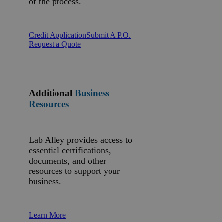
of the process.
Credit Application
Submit A P.O.
Request a Quote
Additional
Business
Resources
Lab Alley provides access to
essential certifications,
documents, and other
resources to support your
business.
Learn More