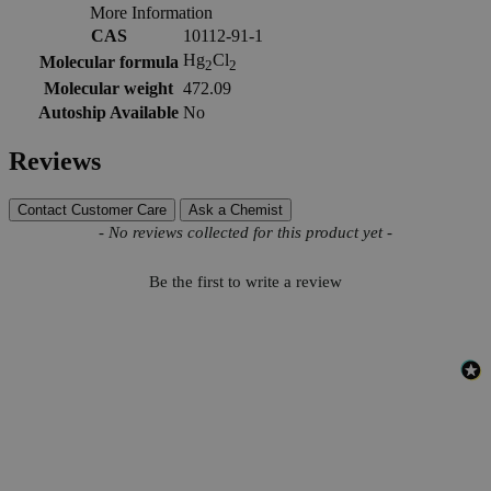
More Information
CAS
10112-91-1
Hg
Cl
Molecular formula
2
2
Molecular weight
472.09
Autoship Available
No
Reviews
Contact Customer Care
Ask a Chemist
New content loaded
- No reviews collected for this product yet -
Be the first to write a review