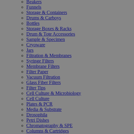
Beakers
Funnels
Storage & Containers
Drums & Carboys
Bottles
Storage Boxes & Racks
Drum & Tote Accessories
Sample & Specimen
Cryoware
Jars
Filtration & Membranes
Syringe Filters
Membrane Filters
Filter Paper
Vacuum Filtration
Glass Fiber Filters
Filter Tips
Cell Culture & Microbiology
Cell Culture
Plates & PCR
Media & Substrate
Drosophila
Petri Dishes
Chromatography & SPE
Columns & Cartridges