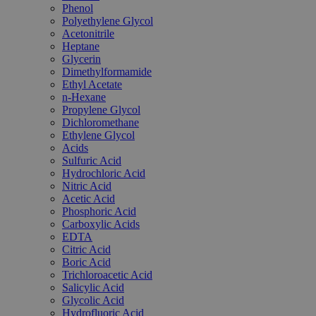
Phenol
Polyethylene Glycol
Acetonitrile
Heptane
Glycerin
Dimethylformamide
Ethyl Acetate
n-Hexane
Propylene Glycol
Dichloromethane
Ethylene Glycol
Acids
Sulfuric Acid
Hydrochloric Acid
Nitric Acid
Acetic Acid
Phosphoric Acid
Carboxylic Acids
EDTA
Citric Acid
Boric Acid
Trichloroacetic Acid
Salicylic Acid
Glycolic Acid
Hydrofluoric Acid