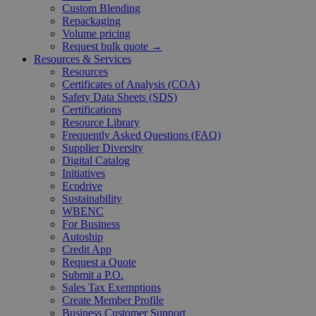
Custom Blending
Repackaging
Volume pricing
Request bulk quote →
Resources & Services
Resources
Certificates of Analysis (COA)
Safety Data Sheets (SDS)
Certifications
Resource Library
Frequently Asked Questions (FAQ)
Supplier Diversity
Digital Catalog
Initiatives
Ecodrive
Sustainability
WBENC
For Business
Autoship
Credit App
Request a Quote
Submit a P.O.
Sales Tax Exemptions
Create Member Profile
Business Customer Support