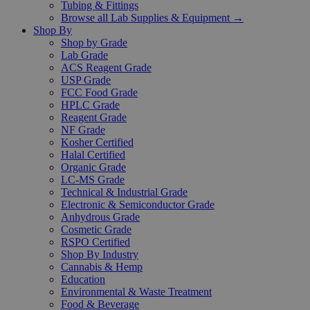
Tubing & Fittings
Browse all Lab Supplies & Equipment →
Shop By
Shop by Grade
Lab Grade
ACS Reagent Grade
USP Grade
FCC Food Grade
HPLC Grade
Reagent Grade
NF Grade
Kosher Certified
Halal Certified
Organic Grade
LC-MS Grade
Technical & Industrial Grade
Electronic & Semiconductor Grade
Anhydrous Grade
Cosmetic Grade
RSPO Certified
Shop By Industry
Cannabis & Hemp
Education
Environmental & Waste Treatment
Food & Beverage