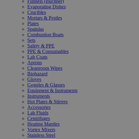
Funnels (Büchner)
Evaporating Dishes
Crucibles
Mortars & Pestles
Plates
Spatulas
Combustion Boats
Sets
Safety & PPE
PPE & Consumables
Lab Coats
Aprons
Cleanroom Wipes
Biohazard
Gloves
Goggles & Glasses
Equipment & Instruments
Instruments
Hot Plates & Stirrers
Accessories
Lab Fluids
Centrifuges
Heating Mantles
Vortex Mixers
Stainless Steel