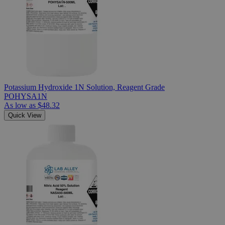
Potassium Hydroxide 1N Solution, Reagent Grade
POHYSA1N
As low as
$48.32
Quick View