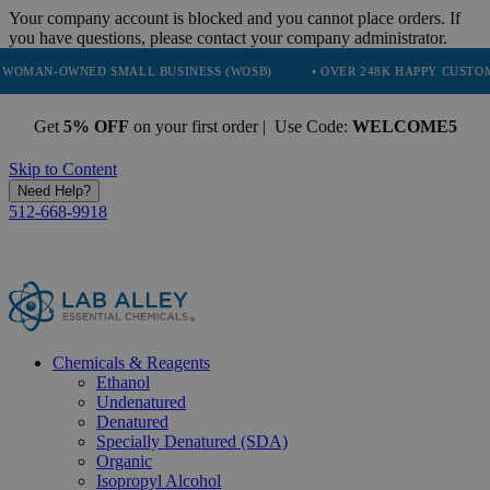
Your company account is blocked and you cannot place orders. If
you have questions, please contact your company administrator.
NED SMALL BUSINESS (WOSB)
• OVER 248K HAPPY CUSTOMERS
•
Get
5% OFF
on your first order | Use Code:
WELCOME5
Skip to Content
Need Help?
512-668-9918
Chemicals & Reagents
Ethanol
Undenatured
Denatured
Specially Denatured (SDA)
Organic
Isopropyl Alcohol