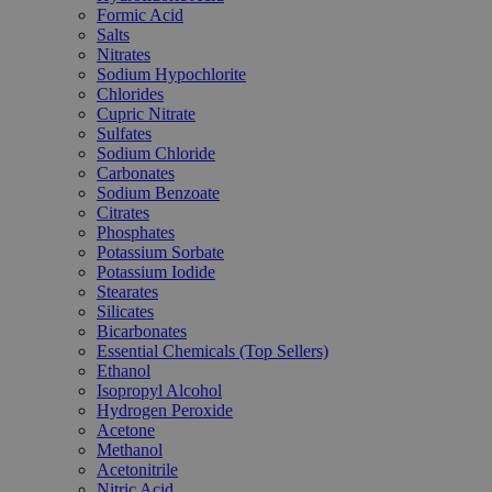
Formic Acid
Salts
Nitrates
Sodium Hypochlorite
Chlorides
Cupric Nitrate
Sulfates
Sodium Chloride
Carbonates
Sodium Benzoate
Citrates
Phosphates
Potassium Sorbate
Potassium Iodide
Stearates
Silicates
Bicarbonates
Essential Chemicals (Top Sellers)
Ethanol
Isopropyl Alcohol
Hydrogen Peroxide
Acetone
Methanol
Acetonitrile
Nitric Acid