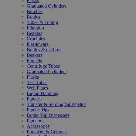
Flasks
Graduated Cylinders
Burettes
Bottles
Tubes & Tubing
Filtration
Beakers
Crucibles
Plasticware
Bottles & Carboys
Beakers
Funnels
Centrifuge Tubes
Graduated Cylinders
Flasks
Test Tubes
Well Plates
Liquid Handling
Pipettes
Transfer & Serological Pipettes
Pipette Tips
Bottle-Top Dispensers
Pipettors
Accessories
Porcelain & Ceramic