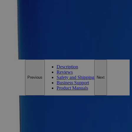
25g
Size
25g
Add to Cart
*Custom product may require additional time to process.
For questions regarding lead time, please contact a member of our
Customer Care Team at
customercare@laballey.com
.
Description
Reviews
Safety and Shipping
Previous
Next
Business Support
Product Manuals
Description
Mercurous Chloride Purified