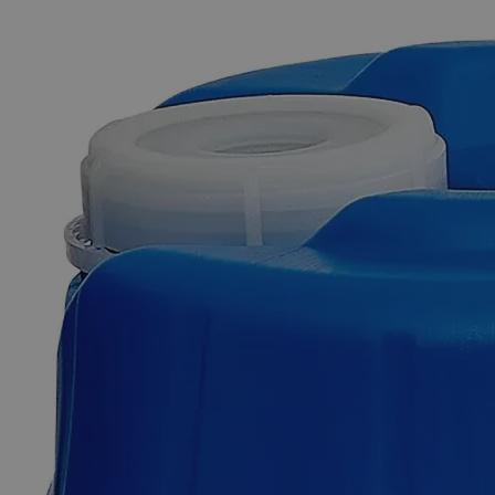
The photo images are used for illustrative purposes only. The labels,
container shapes and colors may vary.
Skip to the beginning of the images gallery
Business Support
Additional Services