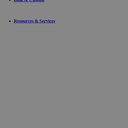
Resources & Services