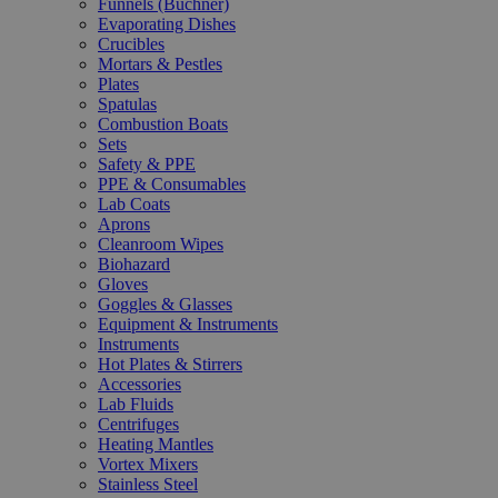
Funnels (Büchner)
Evaporating Dishes
Crucibles
Mortars & Pestles
Plates
Spatulas
Combustion Boats
Sets
Safety & PPE
PPE & Consumables
Lab Coats
Aprons
Cleanroom Wipes
Biohazard
Gloves
Goggles & Glasses
Equipment & Instruments
Instruments
Hot Plates & Stirrers
Accessories
Lab Fluids
Centrifuges
Heating Mantles
Vortex Mixers
Stainless Steel