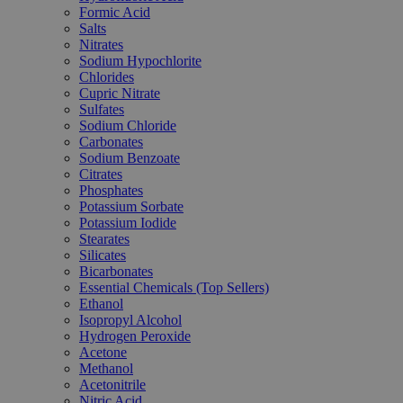
Formic Acid
Salts
Nitrates
Sodium Hypochlorite
Chlorides
Cupric Nitrate
Sulfates
Sodium Chloride
Carbonates
Sodium Benzoate
Citrates
Phosphates
Potassium Sorbate
Potassium Iodide
Stearates
Silicates
Bicarbonates
Essential Chemicals (Top Sellers)
Ethanol
Isopropyl Alcohol
Hydrogen Peroxide
Acetone
Methanol
Acetonitrile
Nitric Acid