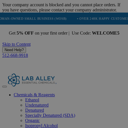
Your company account is blocked and you cannot place orders. If
you have questions, please contact your company administrator.
NED SMALL BUSINESS (WOSB)
• OVER 248K HAPPY CUSTOMERS
•
Get
5% OFF
on your first order | Use Code:
WELCOME5
Skip to Content
Need Help?
512-668-9918
Chemicals & Reagents
Ethanol
Undenatured
Denatured
Specially Denatured (SDA)
Organic
Isopropyl Alcohol