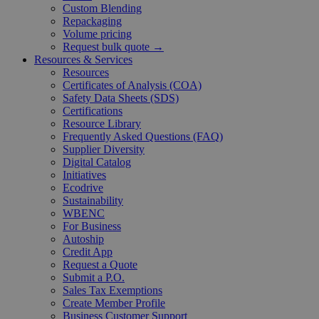
Custom Blending
Repackaging
Volume pricing
Request bulk quote →
Resources & Services
Resources
Certificates of Analysis (COA)
Safety Data Sheets (SDS)
Certifications
Resource Library
Frequently Asked Questions (FAQ)
Supplier Diversity
Digital Catalog
Initiatives
Ecodrive
Sustainability
WBENC
For Business
Autoship
Credit App
Request a Quote
Submit a P.O.
Sales Tax Exemptions
Create Member Profile
Business Customer Support