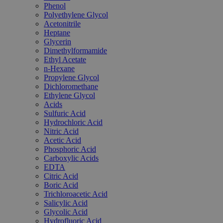
Phenol
Polyethylene Glycol
Acetonitrile
Heptane
Glycerin
Dimethylformamide
Ethyl Acetate
n-Hexane
Propylene Glycol
Dichloromethane
Ethylene Glycol
Acids
Sulfuric Acid
Hydrochloric Acid
Nitric Acid
Acetic Acid
Phosphoric Acid
Carboxylic Acids
EDTA
Citric Acid
Boric Acid
Trichloroacetic Acid
Salicylic Acid
Glycolic Acid
Hydrofluoric Acid