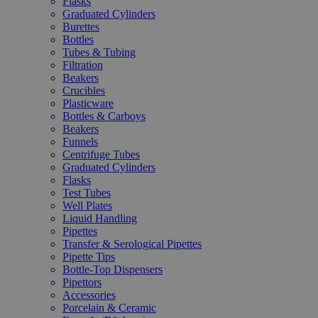
Flasks
Graduated Cylinders
Burettes
Bottles
Tubes & Tubing
Filtration
Beakers
Crucibles
Plasticware
Bottles & Carboys
Beakers
Funnels
Centrifuge Tubes
Graduated Cylinders
Flasks
Test Tubes
Well Plates
Liquid Handling
Pipettes
Transfer & Serological Pipettes
Pipette Tips
Bottle-Top Dispensers
Pipettors
Accessories
Porcelain & Ceramic