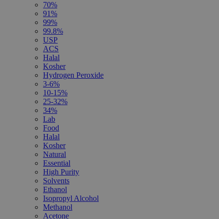
70%
91%
99%
99.8%
USP
ACS
Halal
Kosher
Hydrogen Peroxide
3-6%
10-15%
25-32%
34%
Lab
Food
Halal
Kosher
Natural
Essential
High Purity
Solvents
Ethanol
Isopropyl Alcohol
Methanol
Acetone