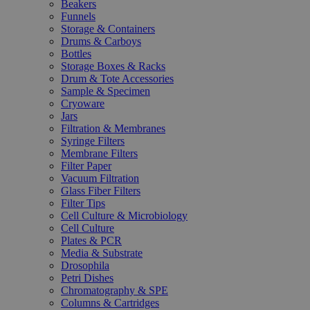
Beakers
Funnels
Storage & Containers
Drums & Carboys
Bottles
Storage Boxes & Racks
Drum & Tote Accessories
Sample & Specimen
Cryoware
Jars
Filtration & Membranes
Syringe Filters
Membrane Filters
Filter Paper
Vacuum Filtration
Glass Fiber Filters
Filter Tips
Cell Culture & Microbiology
Cell Culture
Plates & PCR
Media & Substrate
Drosophila
Petri Dishes
Chromatography & SPE
Columns & Cartridges