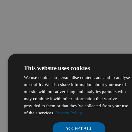
This website uses cookies
We use cookies to personalise content, ads and to analyse
our traffic. We also share information about your use of
our site with our advertising and analytics partners who
may combine it with other information that you’ve
provided to them or that they’ve collected from your use
of their services.
Privacy Policy
ACCEPT ALL