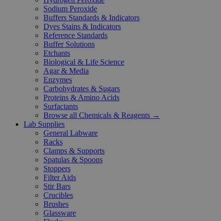
Sodium Peroxide
Buffers Standards & Indicators
Dyes Stains & Indicators
Reference Standards
Buffer Solutions
Etchants
Biological & Life Science
Agar & Media
Enzymes
Carbohydrates & Sugars
Proteins & Amino Acids
Surfactants
Browse all Chemicals & Reagents →
Lab Supplies
General Labware
Racks
Clamps & Supports
Spatulas & Spoons
Stoppers
Filter Aids
Stir Bars
Crucibles
Brushes
Glassware