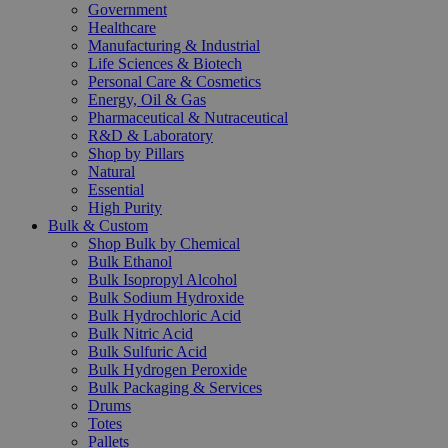
Government
Healthcare
Manufacturing & Industrial
Life Sciences & Biotech
Personal Care & Cosmetics
Energy, Oil & Gas
Pharmaceutical & Nutraceutical
R&D & Laboratory
Shop by Pillars
Natural
Essential
High Purity
Bulk & Custom
Shop Bulk by Chemical
Bulk Ethanol
Bulk Isopropyl Alcohol
Bulk Sodium Hydroxide
Bulk Hydrochloric Acid
Bulk Nitric Acid
Bulk Sulfuric Acid
Bulk Hydrogen Peroxide
Bulk Packaging & Services
Drums
Totes
Pallets