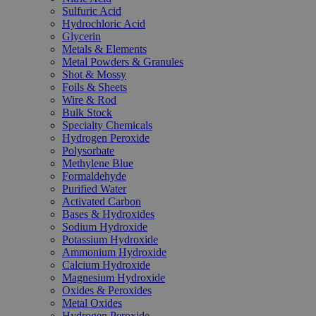
Sulfuric Acid
Hydrochloric Acid
Glycerin
Metals & Elements
Metal Powders & Granules
Shot & Mossy
Foils & Sheets
Wire & Rod
Bulk Stock
Specialty Chemicals
Hydrogen Peroxide
Polysorbate
Methylene Blue
Formaldehyde
Purified Water
Activated Carbon
Bases & Hydroxides
Sodium Hydroxide
Potassium Hydroxide
Ammonium Hydroxide
Calcium Hydroxide
Magnesium Hydroxide
Oxides & Peroxides
Metal Oxides
Hydrogen Peroxide