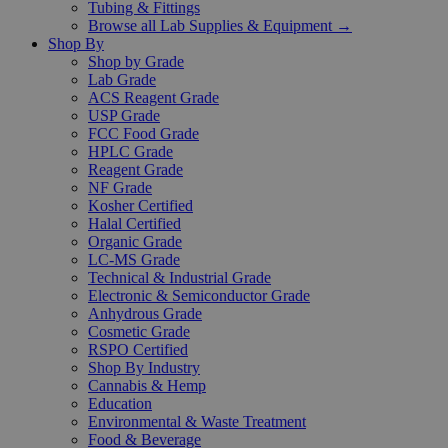
Tubing & Fittings
Browse all Lab Supplies & Equipment →
Shop By
Shop by Grade
Lab Grade
ACS Reagent Grade
USP Grade
FCC Food Grade
HPLC Grade
Reagent Grade
NF Grade
Kosher Certified
Halal Certified
Organic Grade
LC-MS Grade
Technical & Industrial Grade
Electronic & Semiconductor Grade
Anhydrous Grade
Cosmetic Grade
RSPO Certified
Shop By Industry
Cannabis & Hemp
Education
Environmental & Waste Treatment
Food & Beverage