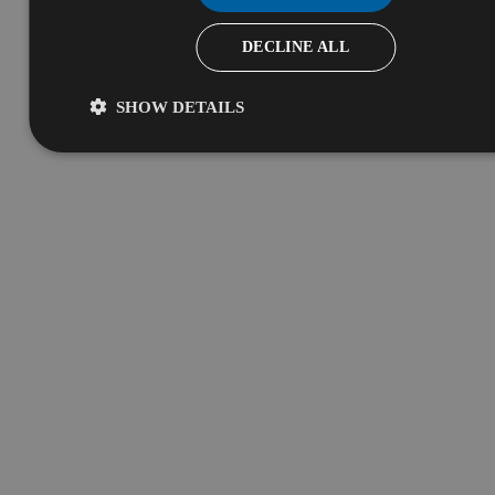
DECLINE ALL
SHOW DETAILS