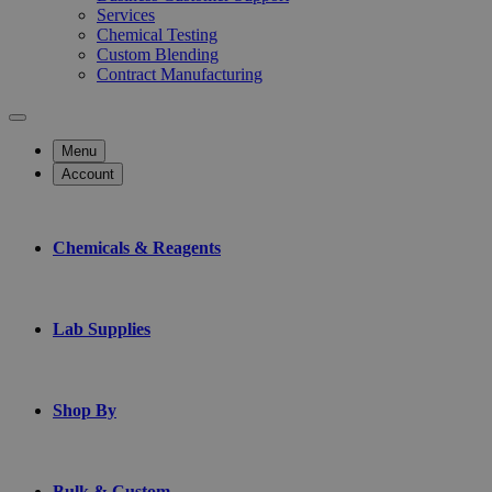
Services
Chemical Testing
Custom Blending
Contract Manufacturing
Menu
Account
Chemicals & Reagents
Lab Supplies
Shop By
Bulk & Custom