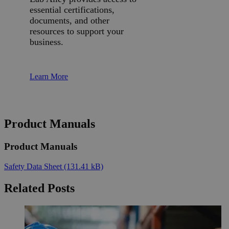
essential certifications,
documents, and other
resources to support your
business.
Learn More
Product Manuals
Product Manuals
Safety Data Sheet
(131.41 kB)
Related Posts