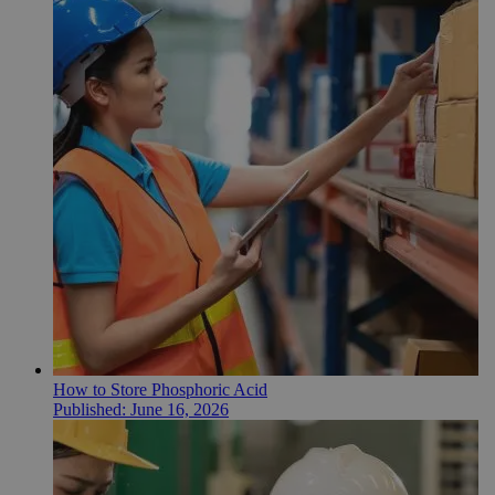
How to Store Phosphoric Acid
Published:
June 16, 2026