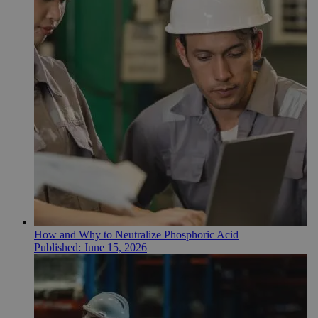
How and Why to Neutralize Phosphoric Acid
Published:
June 15, 2026