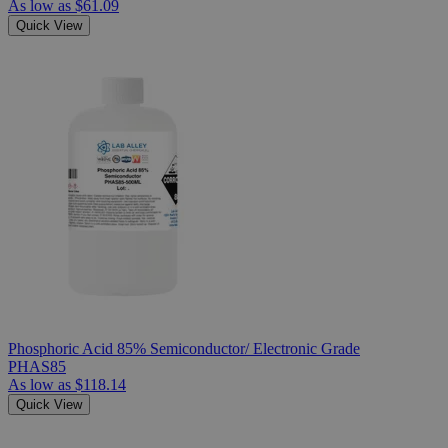
As low as
$61.09
Quick View
Phosphoric Acid 85% Semiconductor/ Electronic Grade
PHAS85
As low as
$118.14
Quick View