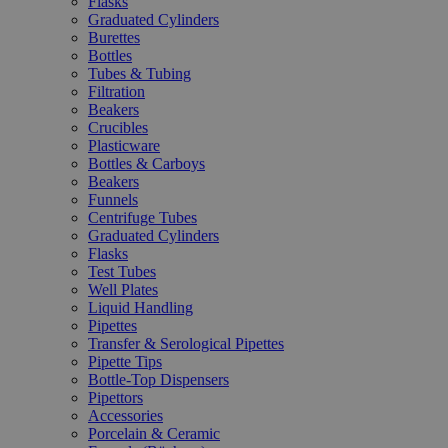
Flasks
Graduated Cylinders
Burettes
Bottles
Tubes & Tubing
Filtration
Beakers
Crucibles
Plasticware
Bottles & Carboys
Beakers
Funnels
Centrifuge Tubes
Graduated Cylinders
Flasks
Test Tubes
Well Plates
Liquid Handling
Pipettes
Transfer & Serological Pipettes
Pipette Tips
Bottle-Top Dispensers
Pipettors
Accessories
Porcelain & Ceramic