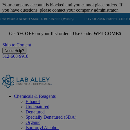
Your company account is blocked and you cannot place orders. If
you have questions, please contact your company administrator.
D SMALL BUSINESS (WOSB)
• OVER 248K HAPPY CUSTOMERS
• T
Get
5% OFF
on your first order | Use Code:
WELCOME5
Skip to Content
Need Help?
512-668-9918
Chemicals & Reagents
Ethanol
Undenatured
Denatured
Specially Denatured (SDA)
Organic
Isopropyl Alcohol