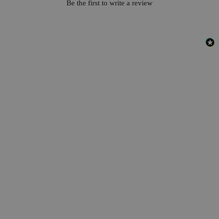
Be the first to write a review
Safety and Shipping
DOT: Corrosive solid, acidic, inorganic, n.o.s.(meta-Phosphoric
acid), 8, UN3260, PG III