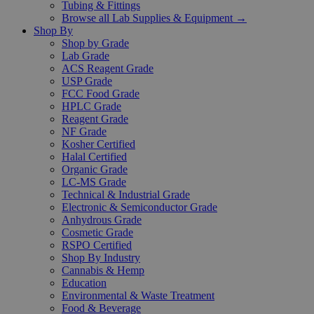
Tubing & Fittings
Browse all Lab Supplies & Equipment →
Shop By
Shop by Grade
Lab Grade
ACS Reagent Grade
USP Grade
FCC Food Grade
HPLC Grade
Reagent Grade
NF Grade
Kosher Certified
Halal Certified
Organic Grade
LC-MS Grade
Technical & Industrial Grade
Electronic & Semiconductor Grade
Anhydrous Grade
Cosmetic Grade
RSPO Certified
Shop By Industry
Cannabis & Hemp
Education
Environmental & Waste Treatment
Food & Beverage