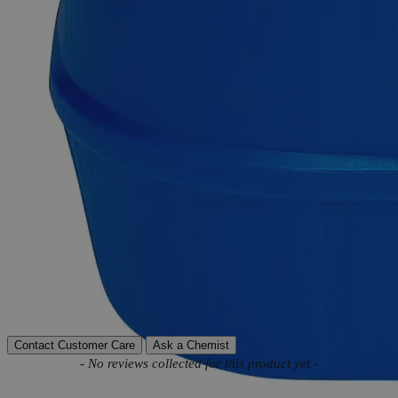
Product Information
More Information
Assay
33.5 -36.5%
Autoship Available
No
Reviews
Contact Customer Care
Ask a Chemist
New content loaded
- No reviews collected for this product yet -