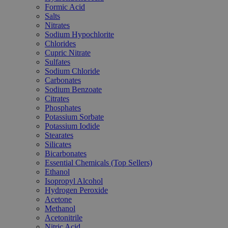
Formic Acid
Salts
Nitrates
Sodium Hypochlorite
Chlorides
Cupric Nitrate
Sulfates
Sodium Chloride
Carbonates
Sodium Benzoate
Citrates
Phosphates
Potassium Sorbate
Potassium Iodide
Stearates
Silicates
Bicarbonates
Essential Chemicals (Top Sellers)
Ethanol
Isopropyl Alcohol
Hydrogen Peroxide
Acetone
Methanol
Acetonitrile
Nitric Acid