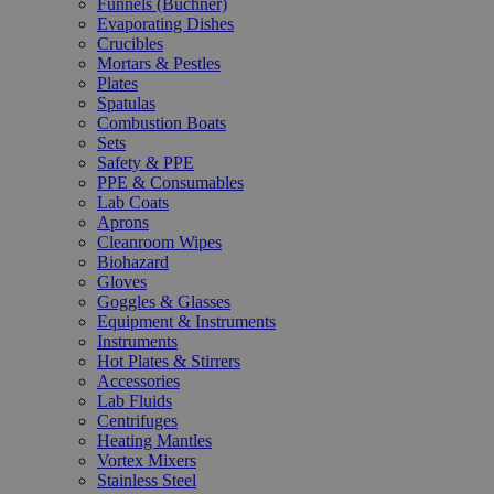
Funnels (Büchner)
Evaporating Dishes
Crucibles
Mortars & Pestles
Plates
Spatulas
Combustion Boats
Sets
Safety & PPE
PPE & Consumables
Lab Coats
Aprons
Cleanroom Wipes
Biohazard
Gloves
Goggles & Glasses
Equipment & Instruments
Instruments
Hot Plates & Stirrers
Accessories
Lab Fluids
Centrifuges
Heating Mantles
Vortex Mixers
Stainless Steel