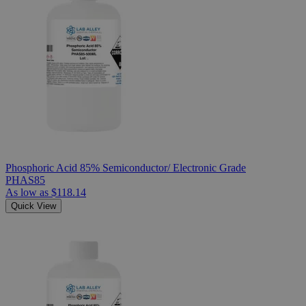
Phosphoric Acid 85% Semiconductor/ Electronic Grade
PHAS85
As low as
$118.14
Quick View