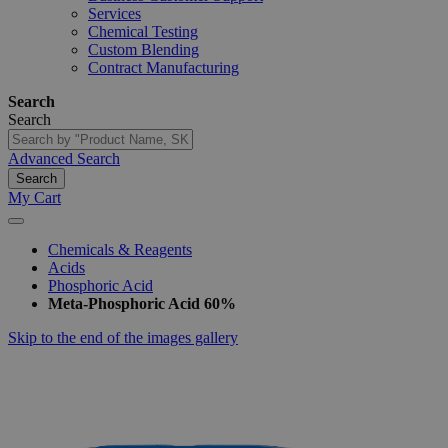
Services
Chemical Testing
Custom Blending
Contract Manufacturing
Search
Search
Advanced Search
Search
My Cart
Chemicals & Reagents
Acids
Phosphoric Acid
Meta-Phosphoric Acid 60%
Skip to the end of the images gallery