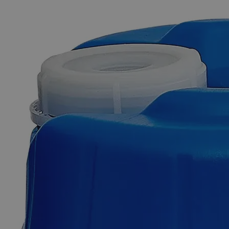
The photo images are used for illustrative purposes only. The labels,
container shapes and colors may vary.
Skip to the beginning of the images gallery
Business Support
Additional Services
Meta-Phosphoric
Acid
60%
0
Reviews
Questions
SKU
C6061-25g
$254.47