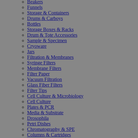
Beakers
Funnels
Storage & Containers
Drums & Carboys
Bottles
Storage Boxes & Racks
Drum & Tote Accessories
Sample & Specimen
Cryoware
Jars
Filtration & Membranes
Syringe Filters
Membrane Filters
Filter Paper
Vacuum Filtration
Glass Fiber Filters
Filter Tips
Cell Culture & Microbiology
Cell Culture
Plates & PCR
Media & Substrate
Drosophila
Petri Dishes
Chromatography & SPE
Columns & Cartridges