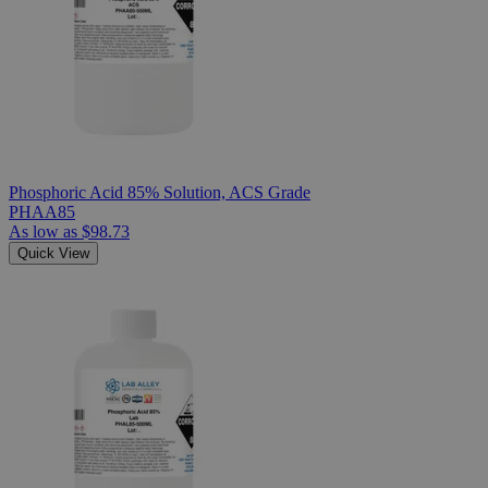
Phosphoric Acid 85% Solution, ACS Grade
PHAA85
As low as
$98.73
Quick View