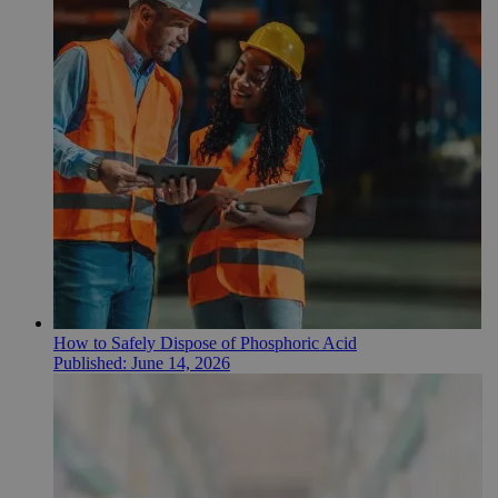
How to Safely Dispose of Phosphoric Acid
Published:
June 14, 2026