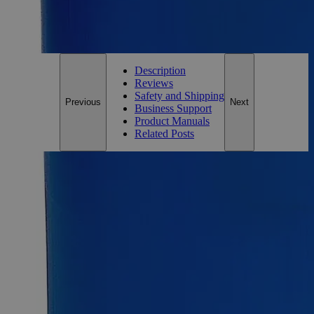
For questions regarding lead time, please contact a member of our
Customer Care Team at
customercare@laballey.com
.
Description
Reviews
Safety and Shipping
Previous
Next
Business Support
Product Manuals
Related Posts
Description
Why Buy From Lab Alley
Competitive pricing and well-stocked US-based
inventory.
Fast 1-2 business days shipping, including hazmat
transport.
Exceptional customer service and chemical technical
support.
Delivery on budget, on time, every time.