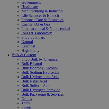
Government
Healthcare
Manufacturing & Industrial
Life Sciences & Biotech
Personal Care & Cosmetics
Energy, Oil & Gas
Pharmaceutical & Nutraceutical
R&D & Laboratory
Shop by Pillars
Natural
Essential
High Purity
Bulk & Custom
Shop Bulk by Chemical
Bulk Ethanol
Bulk Isopropyl Alcohol
Bulk Sodium Hydroxide
Bulk Hydrochloric Acid
Bulk Nitric Acid
Bulk Sulfuric Acid
Bulk Hydrogen Peroxide
Bulk Packaging & Services
Drums
Totes
Pallets