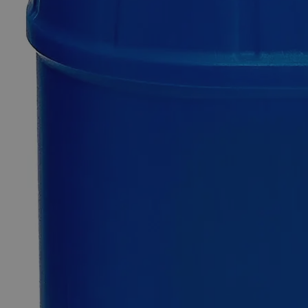
Only
%1
left
Quantity
-
+
Select
Size
25g
100g
500g
2.5kg
Select
Size
Meta-Phosphoric Acid 60%
SKU:
C6061-25g
Size
25g
Size
25g
Add to Cart
*Custom product may require additional time to process.