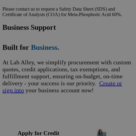
Please contact us to request a Safety Data Sheet (SDS) and
Certificate of Analysis (COA) for Meta-Phosphoric Acid 60%.
Business Support
Built for
Business.
At Lab Alley, we simplify procurement with custom
quotes, credit applications, tax exemptions, and
fulfillment support, ensuring on-budget, on-time
delivery - your success is our priority.
Create or
sign into
your business account now!
Apply for Credit