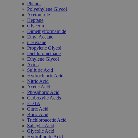
Phenol
Polyethylene Glycol
Acetonitrile
Heptane
Glycerin
Dimethylformamide
Ethyl Acetate
n-Hexane
Propylene Glycol
Dichloromethane
Ethylene Glycol
Acids
Sulfuric Acid
Hydrochloric Acid
Nitric Acid
Acetic Acid
Phosphoric Acid
Carboxylic Acids
EDTA
Citric Acid
Boric Acid
Trichloroacetic Acid
Salicylic Acid
Glycolic Acid
Hydrofluoric Acid