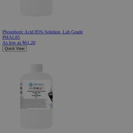
Phosphoric Acid 85% Solution, Lab Grade
PHAL85
As low as
$61.20
Quick View