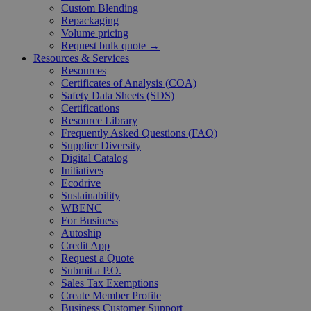
Custom Blending
Repackaging
Volume pricing
Request bulk quote →
Resources & Services
Resources
Certificates of Analysis (COA)
Safety Data Sheets (SDS)
Certifications
Resource Library
Frequently Asked Questions (FAQ)
Supplier Diversity
Digital Catalog
Initiatives
Ecodrive
Sustainability
WBENC
For Business
Autoship
Credit App
Request a Quote
Submit a P.O.
Sales Tax Exemptions
Create Member Profile
Business Customer Support