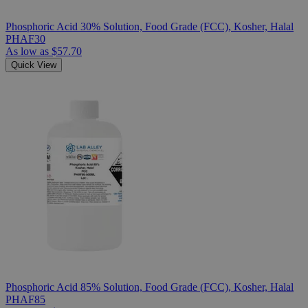
Phosphoric Acid 30% Solution, Food Grade (FCC), Kosher, Halal
PHAF30
As low as
$57.70
Quick View
Phosphoric Acid 85% Solution, Food Grade (FCC), Kosher, Halal
PHAF85