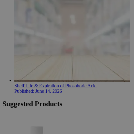
Shelf Life & Expiration of Phosphoric Acid
Published:
June 14, 2026
Suggested Products