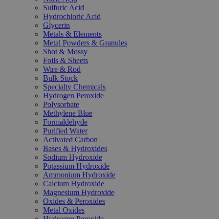
Sulfuric Acid
Hydrochloric Acid
Glycerin
Metals & Elements
Metal Powders & Granules
Shot & Mossy
Foils & Sheets
Wire & Rod
Bulk Stock
Specialty Chemicals
Hydrogen Peroxide
Polysorbate
Methylene Blue
Formaldehyde
Purified Water
Activated Carbon
Bases & Hydroxides
Sodium Hydroxide
Potassium Hydroxide
Ammonium Hydroxide
Calcium Hydroxide
Magnesium Hydroxide
Oxides & Peroxides
Metal Oxides
Hydrogen Peroxide