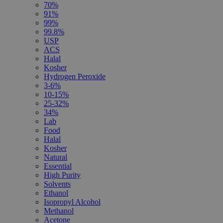
70%
91%
99%
99.8%
USP
ACS
Halal
Kosher
Hydrogen Peroxide
3-6%
10-15%
25-32%
34%
Lab
Food
Halal
Kosher
Natural
Essential
High Purity
Solvents
Ethanol
Isopropyl Alcohol
Methanol
Acetone