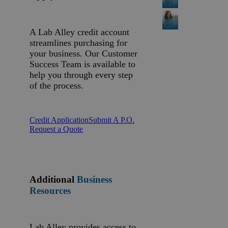
A Lab Alley credit account
streamlines purchasing for
your business. Our Customer
Success Team is available to
help you through every step
of the process.
Credit Application
Submit A P.O.
Request a Quote
Additional
Business
Resources
Lab Alley provides access to