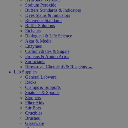
Sodium Peroxide
Buffers Standards & Indicators
Dyes Stains & Indicators
Reference Standards
Buffer Solutions
Etchants
Biological & Life Science
Agar & Media
Enzymes
Carbohydrates & Sugars
Proteins & Amino Acids
Surfactants
Browse all Chemicals & Reagents →
Lab Supplies
General Labware
Racks
Clamps & Supports
Spatulas & Spoons
Stoppers
Filter Aids
Stir Bars
Crucibles
Brushes
Glassware