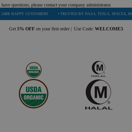
 have questions, please contact your company administrator.
Y CUSTOMERS
• TRUSTED BY NASA, TESLA, SPACEX, BOEING & MO
Get
5% OFF
on your first order | Use Code:
WELCOME5