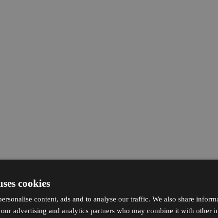
uses cookies
ersonalise content, ads and to analyse our traffic. We also share inform
h our advertising and analytics partners who may combine it with other i