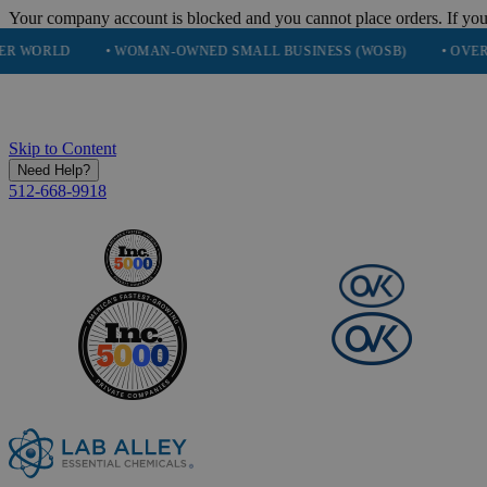
Your company account is blocked and you cannot place orders. If you
• WOMAN-OWNED SMALL BUSINESS (WOSB)
• OVER 248K HAPP
Skip to Content
Need Help?
512-668-9918