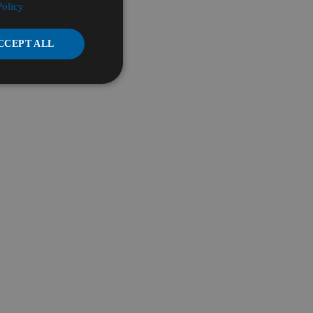
Policy
CCEPT ALL