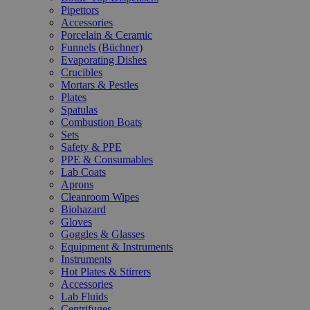
Pipettors
Accessories
Porcelain & Ceramic
Funnels (Büchner)
Evaporating Dishes
Crucibles
Mortars & Pestles
Plates
Spatulas
Combustion Boats
Sets
Safety & PPE
PPE & Consumables
Lab Coats
Aprons
Cleanroom Wipes
Biohazard
Gloves
Goggles & Glasses
Equipment & Instruments
Instruments
Hot Plates & Stirrers
Accessories
Lab Fluids
Centrifuges