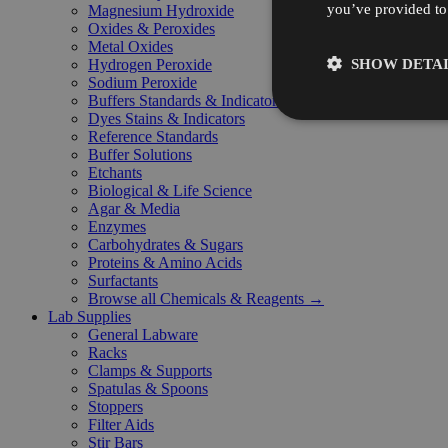
you’ve provided to 
Magnesium Hydroxide
Oxides & Peroxides
Metal Oxides
SHOW DETAI
Hydrogen Peroxide
Sodium Peroxide
Buffers Standards & Indicators
Dyes Stains & Indicators
Reference Standards
Buffer Solutions
Etchants
Biological & Life Science
Agar & Media
Enzymes
Carbohydrates & Sugars
Proteins & Amino Acids
Surfactants
Browse all Chemicals & Reagents →
Lab Supplies
General Labware
Racks
Clamps & Supports
Spatulas & Spoons
Stoppers
Filter Aids
Stir Bars