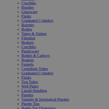
Crucibles
Brushes
Glassware
Flasks
Graduated Cylinders
Burettes
Bottles
Tubes & Tubing
Filtration
Beakers
Crucibles
Plasticware
Bottles & Carboys
Beakers
Funnels
Centrifuge Tubes
Graduated Cylinders
Flasks
Test Tubes
Well Plates
Liquid Handling
Pipettes
Transfer & Serological Pipettes
Pipette Tips
Bottle-Top Dispensers