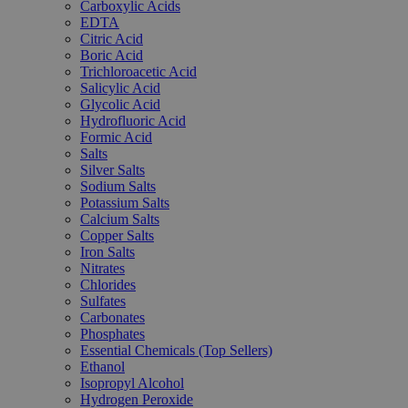
Carboxylic Acids
EDTA
Citric Acid
Boric Acid
Trichloroacetic Acid
Salicylic Acid
Glycolic Acid
Hydrofluoric Acid
Formic Acid
Salts
Silver Salts
Sodium Salts
Potassium Salts
Calcium Salts
Copper Salts
Iron Salts
Nitrates
Chlorides
Sulfates
Carbonates
Phosphates
Essential Chemicals (Top Sellers)
Ethanol
Isopropyl Alcohol
Hydrogen Peroxide