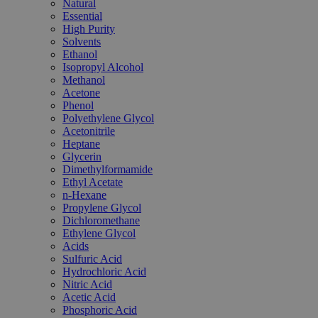
Natural
Essential
High Purity
Solvents
Ethanol
Isopropyl Alcohol
Methanol
Acetone
Phenol
Polyethylene Glycol
Acetonitrile
Heptane
Glycerin
Dimethylformamide
Ethyl Acetate
n-Hexane
Propylene Glycol
Dichloromethane
Ethylene Glycol
Acids
Sulfuric Acid
Hydrochloric Acid
Nitric Acid
Acetic Acid
Phosphoric Acid