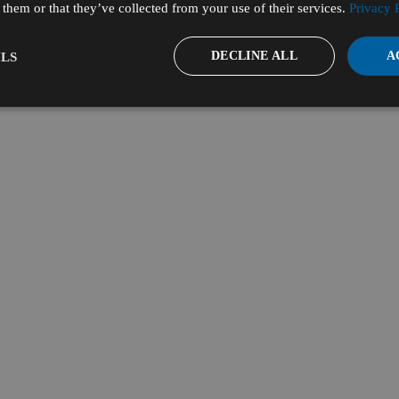
them or that they’ve collected from your use of their services.
Privacy 
DECLINE ALL
A
LS