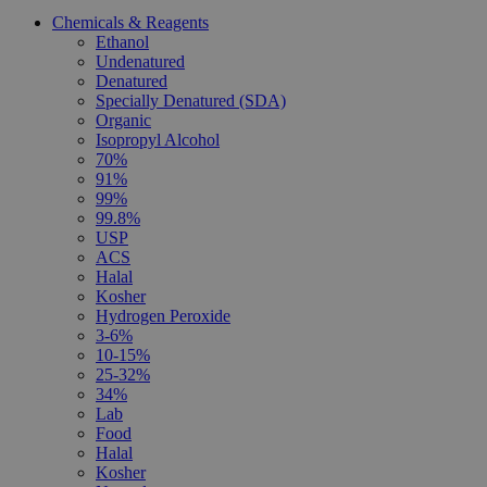
Chemicals & Reagents
Ethanol
Undenatured
Denatured
Specially Denatured (SDA)
Organic
Isopropyl Alcohol
70%
91%
99%
99.8%
USP
ACS
Halal
Kosher
Hydrogen Peroxide
3-6%
10-15%
25-32%
34%
Lab
Food
Halal
Kosher