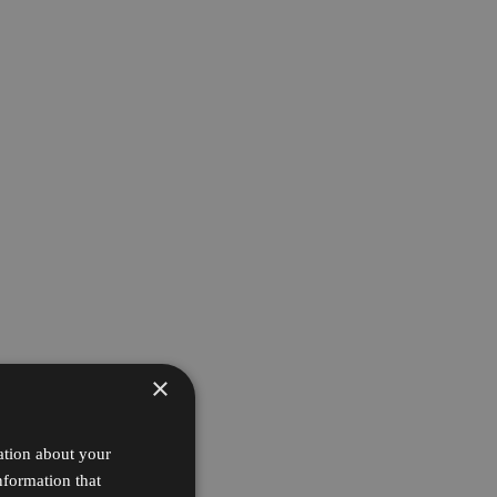
×
ation about your
nformation that