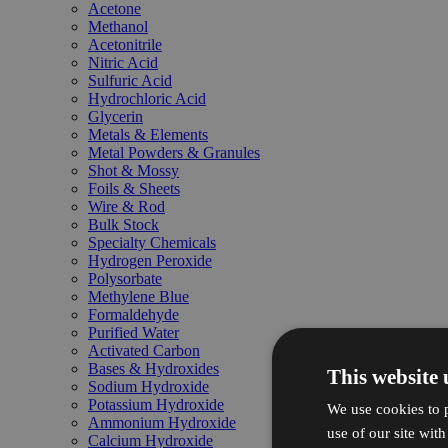
Acetone
Methanol
Acetonitrile
Nitric Acid
Sulfuric Acid
Hydrochloric Acid
Glycerin
Metals & Elements
Metal Powders & Granules
Shot & Mossy
Foils & Sheets
Wire & Rod
Bulk Stock
Specialty Chemicals
Hydrogen Peroxide
Polysorbate
Methylene Blue
Formaldehyde
Purified Water
Activated Carbon
Bases & Hydroxides
This website 
Sodium Hydroxide
Potassium Hydroxide
We use cookies to p
Ammonium Hydroxide
use of our site wit
Calcium Hydroxide