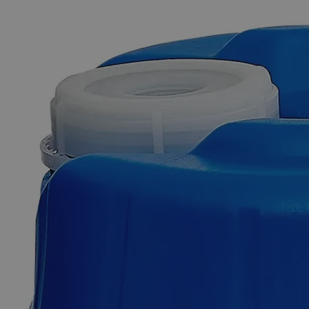
The photo images are used for illustrative purposes only. The labels,
container shapes and colors may vary.
Skip to the beginning of the images gallery
Business Support
Additional Services
Phenol
Red
Indicator,
0.04%
0
Reviews
Questions
SKU
C6050-100ml
$49.48