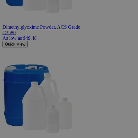
Dimethylglyoxime Powder, ACS Grade
C3580
As low as
$49.48
Quick View