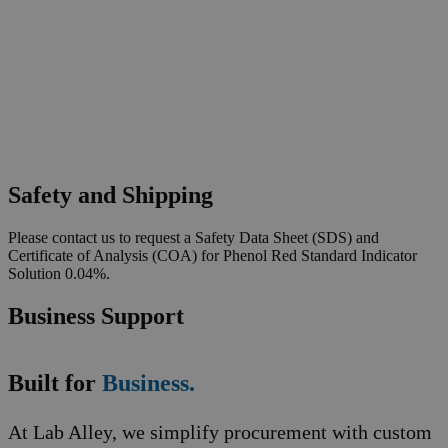
Safety and Shipping
Please contact us to request a Safety Data Sheet (SDS) and
Certificate of Analysis (COA) for Phenol Red Standard Indicator
Solution 0.04%.
Business Support
Built for
Business.
At Lab Alley, we simplify procurement with custom