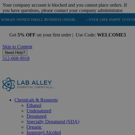
Your company account is blocked and you cannot place orders. If
you have questions, please contact your company administrator.
ED SMALL BUSINESS (WOSB)
• OVER 248K HAPPY CUSTOMERS
• 
Get
5% OFF
on your first order | Use Code:
WELCOME5
Skip to Content
Need Help?
512-668-9918
Chemicals & Reagents
Ethanol
Undenatured
Denatured
Specially Denatured (SDA)
Organic
Isopropyl Alcohol