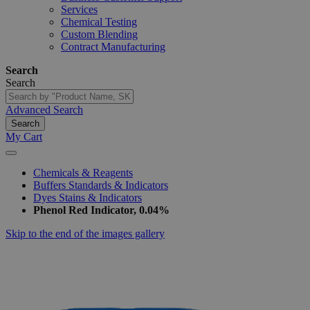
Services
Chemical Testing
Custom Blending
Contract Manufacturing
Search
Search
Advanced Search
Search
My Cart
Chemicals & Reagents
Buffers Standards & Indicators
Dyes Stains & Indicators
Phenol Red Indicator, 0.04%
Skip to the end of the images gallery