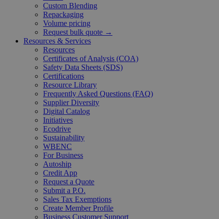
Custom Blending
Repackaging
Volume pricing
Request bulk quote →
Resources & Services
Resources
Certificates of Analysis (COA)
Safety Data Sheets (SDS)
Certifications
Resource Library
Frequently Asked Questions (FAQ)
Supplier Diversity
Digital Catalog
Initiatives
Ecodrive
Sustainability
WBENC
For Business
Autoship
Credit App
Request a Quote
Submit a P.O.
Sales Tax Exemptions
Create Member Profile
Business Customer Support