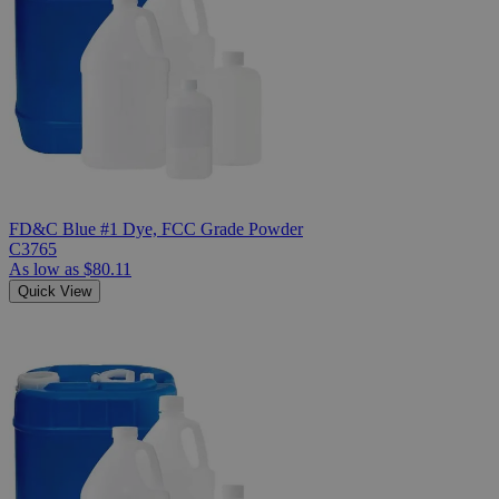
FD&C Blue #1 Dye, FCC Grade Powder
C3765
As low as
$80.11
Quick View