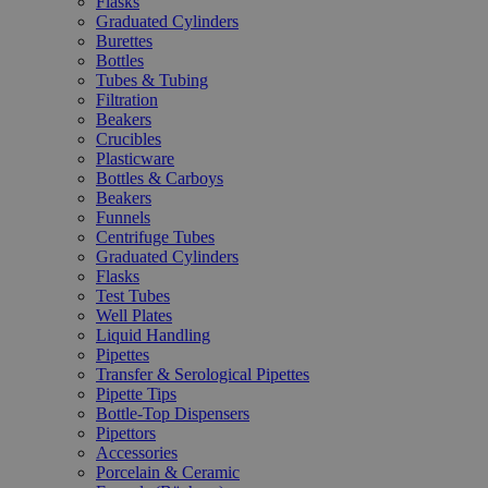
Flasks
Graduated Cylinders
Burettes
Bottles
Tubes & Tubing
Filtration
Beakers
Crucibles
Plasticware
Bottles & Carboys
Beakers
Funnels
Centrifuge Tubes
Graduated Cylinders
Flasks
Test Tubes
Well Plates
Liquid Handling
Pipettes
Transfer & Serological Pipettes
Pipette Tips
Bottle-Top Dispensers
Pipettors
Accessories
Porcelain & Ceramic