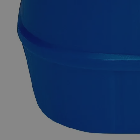
Solution, Lab Grade contains ~0.04% by weight of Phenol
Red Sodium Salt dissolved in ~99.94% by weight of
deionized Water. Chemically pure or Laboratory reagents are
the two terms often used to describe Lab Grade chemicals.
Lab Grade chemicals do not meet any accepted quality or
purity requirements such as the ACS Grade, the USP Grade,
and the FCC Grade, despite their acceptable purity. In the
United States of America (USA), Lab Alley is selling its high-
quality Phenol Red Indicator, 0.04% Solution, Lab Grade
online atlaballey.com. Due to its high purity, Phenol Red
Indicator, 0.04% Solution, Lab Grade is highly recommended
for labs and commercial applications.
Common Uses and Applications
Reagent
Swimming pool test kits
Acid-base indicator
Biological labs
Analytical studies