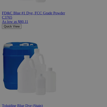
FD&C Blue #1 Dye, FCC Grade Powder
C3765
As low as
$80.11
Quick View
Toluidine Blue Dye (Stain)