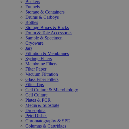
Beakers
Funnels
Storage & Containers
Drums & Carboys
Bottles
Storage Boxes & Racks
Drum & Tote Accessories
Sample & Specimen
Cryoware
Jars
Filtration & Membranes
Syringe Filters
Membrane Filters
Filter Paper
Vacuum Filtration
Glass Fiber Filters
Filter Tips
Cell Culture & Microbiology
Cell Culture
Plates & PCR
Media & Substrate
Drosophila
Petri Dishes
Chromatography & SPE
Columns & Cartridges