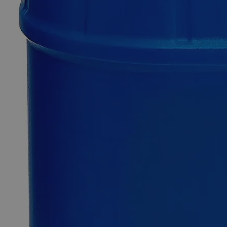
Only
%1
left
Quantity
-
+
Select
Size
100ml
500ml
1L
4L
5Gal
Select
Size
Phenol Red Indicator, 0.04%
SKU:
C6050-100ml
Size
100ml
Size
100ml
Add to Cart