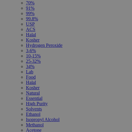
70%
91%
99%
99.8%
USP
ACS
Halal
Kosher
Hydrogen Peroxide
3-6%
10-15%
25-32%
34%
Lab
Food
Halal
Kosher
Natural
Essential
High Purity
Solvents
Ethanol
Isopropyl Alcohol
Methanol
Acetone