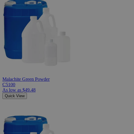
Malachite Green Powder
C5100
As low as
$49.48
Quick View