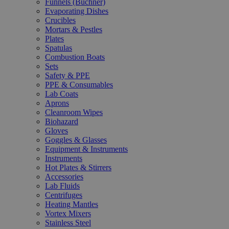
Funnels (Büchner)
Evaporating Dishes
Crucibles
Mortars & Pestles
Plates
Spatulas
Combustion Boats
Sets
Safety & PPE
PPE & Consumables
Lab Coats
Aprons
Cleanroom Wipes
Biohazard
Gloves
Goggles & Glasses
Equipment & Instruments
Instruments
Hot Plates & Stirrers
Accessories
Lab Fluids
Centrifuges
Heating Mantles
Vortex Mixers
Stainless Steel