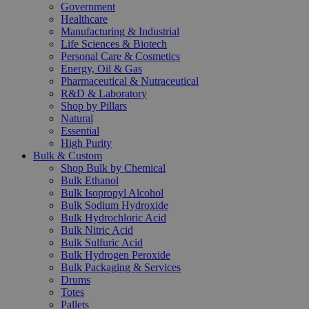
Government
Healthcare
Manufacturing & Industrial
Life Sciences & Biotech
Personal Care & Cosmetics
Energy, Oil & Gas
Pharmaceutical & Nutraceutical
R&D & Laboratory
Shop by Pillars
Natural
Essential
High Purity
Bulk & Custom
Shop Bulk by Chemical
Bulk Ethanol
Bulk Isopropyl Alcohol
Bulk Sodium Hydroxide
Bulk Hydrochloric Acid
Bulk Nitric Acid
Bulk Sulfuric Acid
Bulk Hydrogen Peroxide
Bulk Packaging & Services
Drums
Totes
Pallets