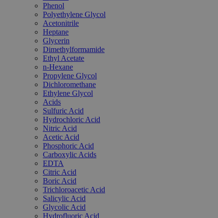
Phenol
Polyethylene Glycol
Acetonitrile
Heptane
Glycerin
Dimethylformamide
Ethyl Acetate
n-Hexane
Propylene Glycol
Dichloromethane
Ethylene Glycol
Acids
Sulfuric Acid
Hydrochloric Acid
Nitric Acid
Acetic Acid
Phosphoric Acid
Carboxylic Acids
EDTA
Citric Acid
Boric Acid
Trichloroacetic Acid
Salicylic Acid
Glycolic Acid
Hydrofluoric Acid