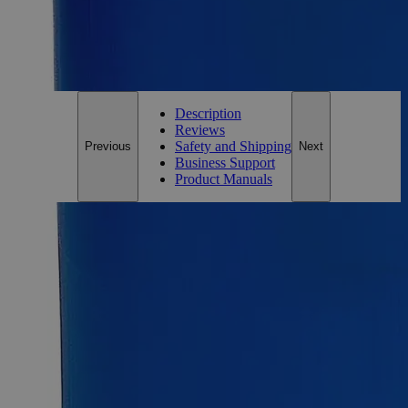
*Custom product may require additional time to process.
For questions regarding lead time, please contact a member of our
Customer Care Team at
customercare@laballey.com
.
Description
Reviews
Safety and Shipping
Previous
Next
Business Support
Product Manuals
Description
Phenol Red Indicator, 0.04%
Phenol Red, also known as Phenolsulfonphthalein,
Fenolipuna, and Sulfonphthal, has the chemical formula
C
H
O
S. Phenol Red Indicator, 0.04% Solution is a pH
19
14
5
indicator that changes color from yellow (
pH 8.2). It appears
as red liquid (neutral pH) and is soluble in Water at ambient
conditions. Lab Alley’s Phenol Red Indicator, 0.04%