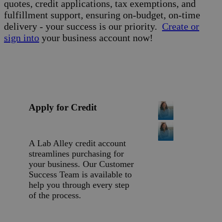
quotes, credit applications, tax exemptions, and
fulfillment support, ensuring on-budget, on-time
delivery - your success is our priority.
Create or
sign into
your business account now!
Apply for Credit
A Lab Alley credit account
streamlines purchasing for
your business. Our Customer
Success Team is available to
help you through every step
of the process.