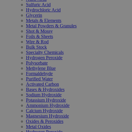
Sulfuric Acid
Hydrochloric Acid
Glycerin
Metals & Elements
Metal Powders & Granules
Shot & Mossy
Foils & Sheets
Wire & Rod
Bulk Stock
Specialty Chemicals
Hydrogen Peroxide
Polysorbate
Methylene Blue
Formaldehyde
Purified Water
Activated Carbon
Bases & Hydroxides
Sodium Hydroxide
Potassium Hydroxide
Ammonium Hydroxide
Calcium Hydroxide
Magnesium Hydroxide
Oxides & Peroxides
Metal Oxides
Hydrogen Peroxide