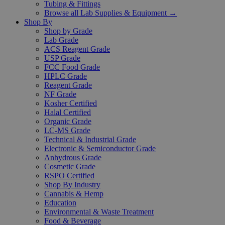
Tubing & Fittings
Browse all Lab Supplies & Equipment →
Shop By
Shop by Grade
Lab Grade
ACS Reagent Grade
USP Grade
FCC Food Grade
HPLC Grade
Reagent Grade
NF Grade
Kosher Certified
Halal Certified
Organic Grade
LC-MS Grade
Technical & Industrial Grade
Electronic & Semiconductor Grade
Anhydrous Grade
Cosmetic Grade
RSPO Certified
Shop By Industry
Cannabis & Hemp
Education
Environmental & Waste Treatment
Food & Beverage