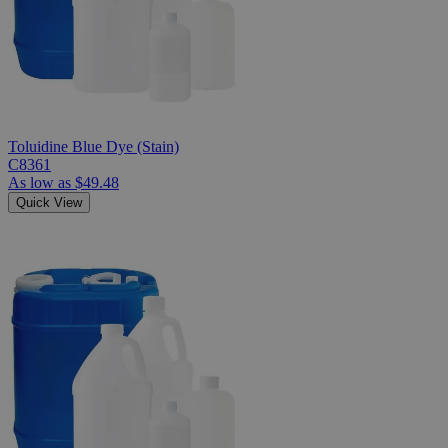
Toluidine Blue Dye (Stain)
C8361
As low as
$49.48
Quick View