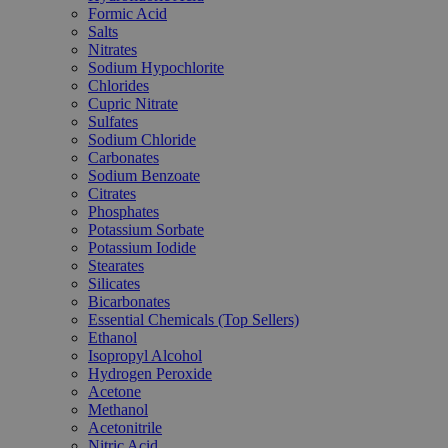
Formic Acid
Salts
Nitrates
Sodium Hypochlorite
Chlorides
Cupric Nitrate
Sulfates
Sodium Chloride
Carbonates
Sodium Benzoate
Citrates
Phosphates
Potassium Sorbate
Potassium Iodide
Stearates
Silicates
Bicarbonates
Essential Chemicals (Top Sellers)
Ethanol
Isopropyl Alcohol
Hydrogen Peroxide
Acetone
Methanol
Acetonitrile
Nitric Acid