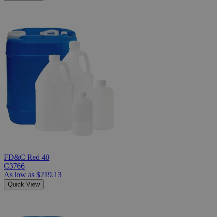
FD&C Red 40
C3766
As low as
$219.13
Quick View