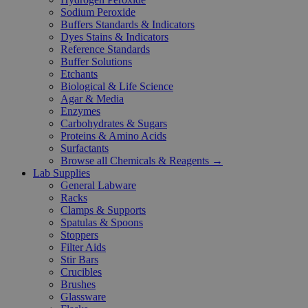
Sodium Peroxide
Buffers Standards & Indicators
Dyes Stains & Indicators
Reference Standards
Buffer Solutions
Etchants
Biological & Life Science
Agar & Media
Enzymes
Carbohydrates & Sugars
Proteins & Amino Acids
Surfactants
Browse all Chemicals & Reagents →
Lab Supplies
General Labware
Racks
Clamps & Supports
Spatulas & Spoons
Stoppers
Filter Aids
Stir Bars
Crucibles
Brushes
Glassware