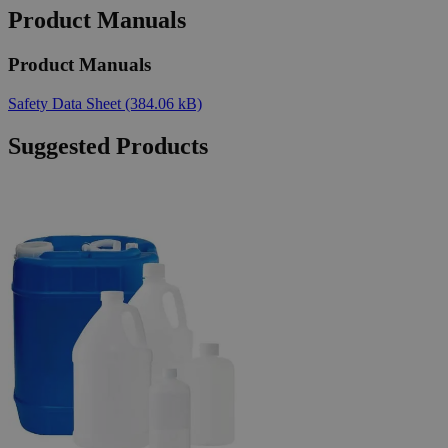
Product Manuals
Product Manuals
Safety Data Sheet
(384.06 kB)
Suggested Products