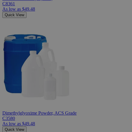
C8361
As low as
$49.48
Quick View
Dimethylglyoxime Powder, ACS Grade
C3580
As low as
$49.48
Quick View