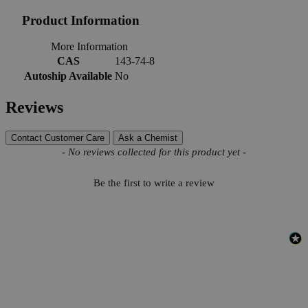
Product Information
More Information
CAS
143-74-8
Autoship Available
No
Reviews
Contact Customer Care
Ask a Chemist
New content loaded
- No reviews collected for this product yet -
Be the first to write a review