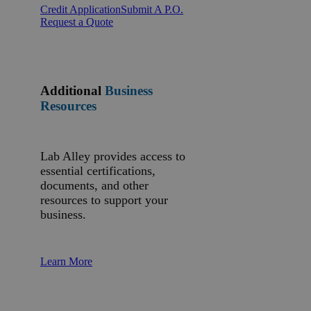
Credit Application
Submit A P.O.
Request a Quote
Additional
Business
Resources
Lab Alley provides access to
essential certifications,
documents, and other
resources to support your
business.
Learn More