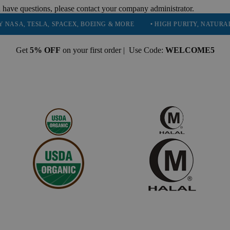
 have questions, please contact your company administrator.
TESLA, SPACEX, BOEING & MORE
• HIGH PURITY, NATURAL AND E
Get
5% OFF
on your first order | Use Code:
WELCOME5