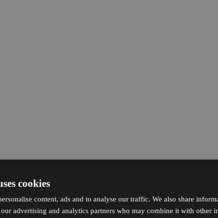
uses cookies
ersonalise content, ads and to analyse our traffic. We also share inform
h our advertising and analytics partners who may combine it with other i