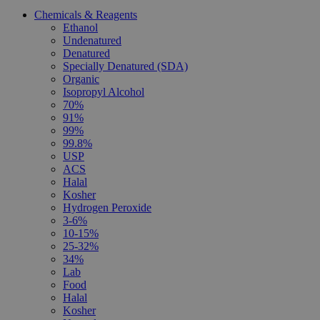
Chemicals & Reagents
Ethanol
Undenatured
Denatured
Specially Denatured (SDA)
Organic
Isopropyl Alcohol
70%
91%
99%
99.8%
USP
ACS
Halal
Kosher
Hydrogen Peroxide
3-6%
10-15%
25-32%
34%
Lab
Food
Halal
Kosher