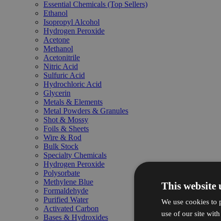
Essential Chemicals (Top Sellers)
Ethanol
Isopropyl Alcohol
Hydrogen Peroxide
Acetone
Methanol
Acetonitrile
Nitric Acid
Sulfuric Acid
Hydrochloric Acid
Glycerin
Metals & Elements
Metal Powders & Granules
Shot & Mossy
Foils & Sheets
Wire & Rod
Bulk Stock
Specialty Chemicals
Hydrogen Peroxide
Polysorbate
Methylene Blue
This website 
Formaldehyde
Purified Water
We use cookies to p
Activated Carbon
use of our site wit
Bases & Hydroxides