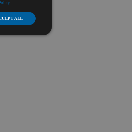
Policy
CCEPT ALL