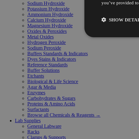
you’ve provided to 
Sodium Hydroxide
Potassium Hydroxide
Ammonium Hydroxide
SHOW DETAI
Calcium Hydroxide
Magnesium Hydroxide
Oxides & Peroxides
Metal Oxides
Hydrogen Peroxide
Sodium Peroxide
Buffers Standards & Indicators
Dyes Stains & Indicators
Reference Standards
Buffer Solutions
Etchants
Biological & Life Science
Agar & Media
Enzymes
Carbohydrates & Sugars
Proteins & Amino Acids
Surfactants
Browse all Chemicals & Reagents →
Lab Supplies
General Labware
Racks
Clamps & Supports