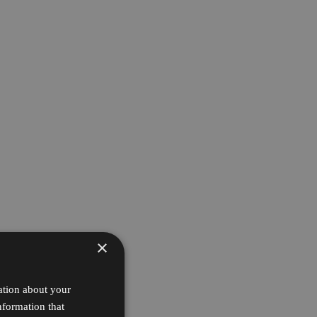
×
ation about your
nformation that