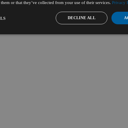
them or that they’ve collected from your use of their services.
Privacy 
DECLINE ALL
A
LS