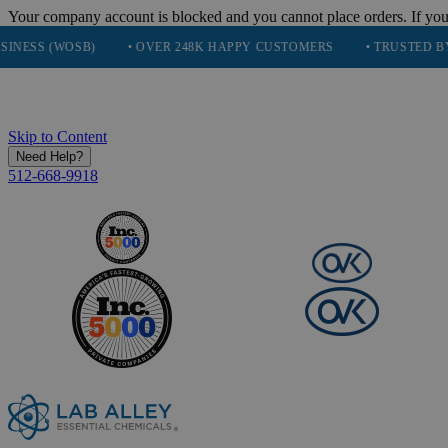
Your company account is blocked and you cannot place orders. If you
WOSB)
• OVER 248K HAPPY CUSTOMERS
• TRUSTED BY NASA, 
Skip to Content
Need Help?
512-668-9918