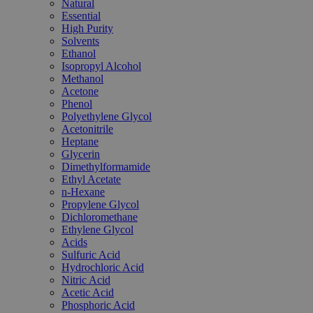
Natural
Essential
High Purity
Solvents
Ethanol
Isopropyl Alcohol
Methanol
Acetone
Phenol
Polyethylene Glycol
Acetonitrile
Heptane
Glycerin
Dimethylformamide
Ethyl Acetate
n-Hexane
Propylene Glycol
Dichloromethane
Ethylene Glycol
Acids
Sulfuric Acid
Hydrochloric Acid
Nitric Acid
Acetic Acid
Phosphoric Acid