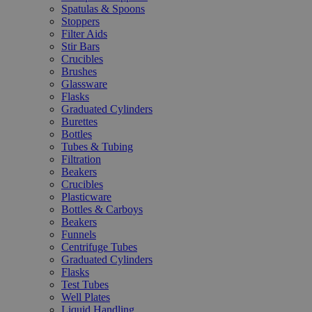
Spatulas & Spoons
Stoppers
Filter Aids
Stir Bars
Crucibles
Brushes
Glassware
Flasks
Graduated Cylinders
Burettes
Bottles
Tubes & Tubing
Filtration
Beakers
Crucibles
Plasticware
Bottles & Carboys
Beakers
Funnels
Centrifuge Tubes
Graduated Cylinders
Flasks
Test Tubes
Well Plates
Liquid Handling