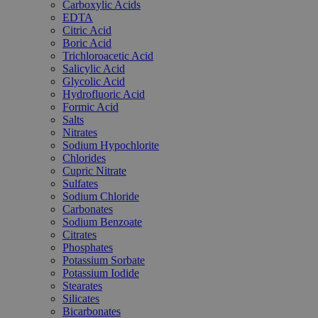
Carboxylic Acids
EDTA
Citric Acid
Boric Acid
Trichloroacetic Acid
Salicylic Acid
Glycolic Acid
Hydrofluoric Acid
Formic Acid
Salts
Nitrates
Sodium Hypochlorite
Chlorides
Cupric Nitrate
Sulfates
Sodium Chloride
Carbonates
Sodium Benzoate
Citrates
Phosphates
Potassium Sorbate
Potassium Iodide
Stearates
Silicates
Bicarbonates