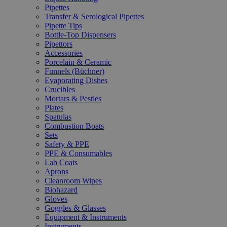
Pipettes
Transfer & Serological Pipettes
Pipette Tips
Bottle-Top Dispensers
Pipettors
Accessories
Porcelain & Ceramic
Funnels (Büchner)
Evaporating Dishes
Crucibles
Mortars & Pestles
Plates
Spatulas
Combustion Boats
Sets
Safety & PPE
PPE & Consumables
Lab Coats
Aprons
Cleanroom Wipes
Biohazard
Gloves
Goggles & Glasses
Equipment & Instruments
Instruments