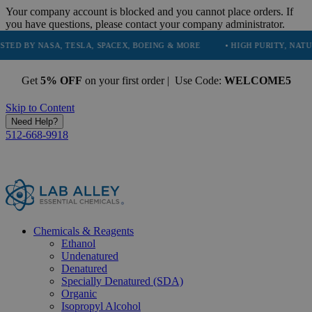
Your company account is blocked and you cannot place orders. If
you have questions, please contact your company administrator.
SA, TESLA, SPACEX, BOEING & MORE
• HIGH PURITY, NATURAL AND E
Get
5% OFF
on your first order | Use Code:
WELCOME5
Skip to Content
Need Help?
512-668-9918
Chemicals & Reagents
Ethanol
Undenatured
Denatured
Specially Denatured (SDA)
Organic
Isopropyl Alcohol