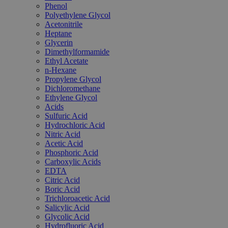
Phenol
Polyethylene Glycol
Acetonitrile
Heptane
Glycerin
Dimethylformamide
Ethyl Acetate
n-Hexane
Propylene Glycol
Dichloromethane
Ethylene Glycol
Acids
Sulfuric Acid
Hydrochloric Acid
Nitric Acid
Acetic Acid
Phosphoric Acid
Carboxylic Acids
EDTA
Citric Acid
Boric Acid
Trichloroacetic Acid
Salicylic Acid
Glycolic Acid
Hydrofluoric Acid