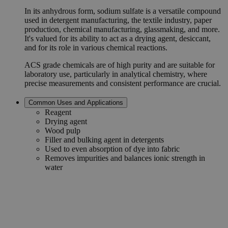
In its anhydrous form, sodium sulfate is a versatile compound
used in detergent manufacturing, the textile industry, paper
production, chemical manufacturing, glassmaking, and more.
It's valued for its ability to act as a drying agent, desiccant,
and for its role in various chemical reactions.
ACS grade chemicals are of high purity and are suitable for
laboratory use, particularly in analytical chemistry, where
precise measurements and consistent performance are crucial.
Common Uses and Applications
Reagent
Drying agent
Wood pulp
Filler and bulking agent in detergents
Used to even absorption of dye into fabric
Removes impurities and balances ionic strength in
water