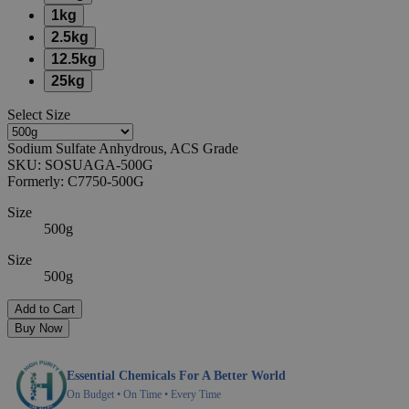
1kg
2.5kg
12.5kg
25kg
Select
Size
Sodium Sulfate Anhydrous, ACS Grade
SKU:
SOSUAGA-500G
Formerly:
C7750-500G
Size
500g
Size
500g
Add to Cart
Buy Now
Essential Chemicals For A Better World
On Budget • On Time • Every Time