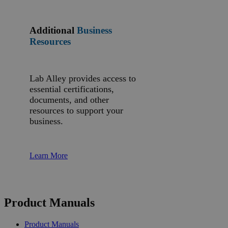
Additional
Business
Resources
Lab Alley provides access to
essential certifications,
documents, and other
resources to support your
business.
Learn More
Product Manuals
Product Manuals