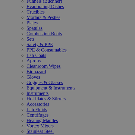
Funnels (Büchner)
Evaporating Dishes
Crucibles
Mortars & Pestles
Plates
Spatulas
Combustion Boats
Sets
Safety & PPE
PPE & Consumables
Lab Coats
Aprons
Cleanroom Wipes
Biohazard
Gloves
Goggles & Glasses
Equipment & Instruments
Instruments
Hot Plates & Stirrers
Accessories
Lab Fluids
Centrifuges
Heating Mantles
Vortex Mixers
Stainless Steel