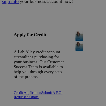
sign into
your business account now!
Apply for Credit
A Lab Alley credit account
streamlines purchasing for
your business. Our Customer
Success Team is available to
help you through every step
of the process.
Credit Application
Submit A P.O.
Request a Quote