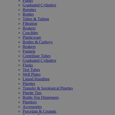
Flasks
Graduated Cylinders
Burettes
Bottles
Tubes & Tubing
Filtration
Beakers
Crucibles
Plasticware
Bottles & Carboys
Beakers
Funnels
Centrifuge Tubes
Graduated Cylinders
Flasks
Test Tubes
Well Plates
Liquid Handling
Pipettes
Transfer & Serological Pipettes
Pipette Tips
Bottle-Top Dispensers
Pipettors
Accessories
Porcelain & Ceramic