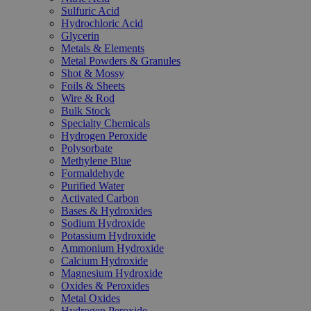
Sulfuric Acid
Hydrochloric Acid
Glycerin
Metals & Elements
Metal Powders & Granules
Shot & Mossy
Foils & Sheets
Wire & Rod
Bulk Stock
Specialty Chemicals
Hydrogen Peroxide
Polysorbate
Methylene Blue
Formaldehyde
Purified Water
Activated Carbon
Bases & Hydroxides
Sodium Hydroxide
Potassium Hydroxide
Ammonium Hydroxide
Calcium Hydroxide
Magnesium Hydroxide
Oxides & Peroxides
Metal Oxides
Hydrogen Peroxide