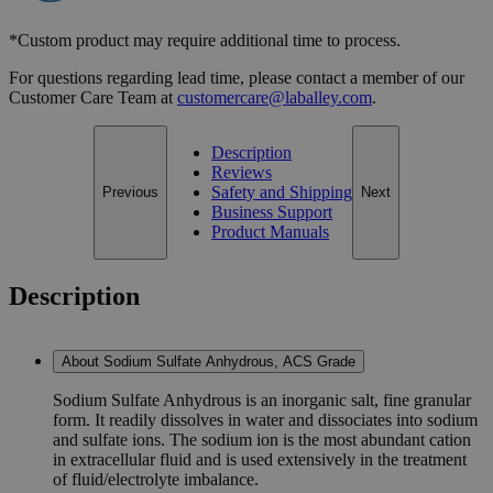
*Custom product may require additional time to process.
For questions regarding lead time, please contact a member of our
Customer Care Team at
customercare@laballey.com
.
Description
Reviews
Safety and Shipping
Previous
Next
Business Support
Product Manuals
Description
About Sodium Sulfate Anhydrous, ACS Grade
Sodium Sulfate Anhydrous is an inorganic salt, fine granular
form. It readily dissolves in water and dissociates into sodium
and sulfate ions. The sodium ion is the most abundant cation
in extracellular fluid and is used extensively in the treatment
of fluid/electrolyte imbalance.