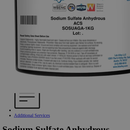
Additional Services
Sodium
Sulfate
Anhydrous,