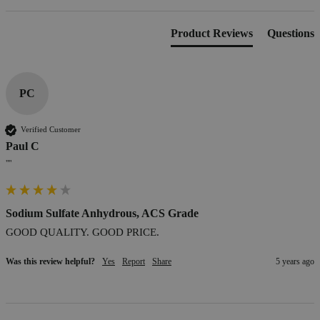
Product Reviews
Questions
PC
Verified Customer
Paul C
""
Sodium Sulfate Anhydrous, ACS Grade
GOOD QUALITY. GOOD PRICE.
Was this review helpful?
Yes
Report
Share
5 years ago