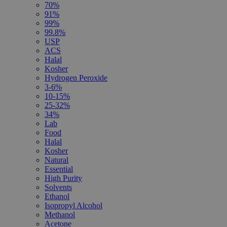
70%
91%
99%
99.8%
USP
ACS
Halal
Kosher
Hydrogen Peroxide
3-6%
10-15%
25-32%
34%
Lab
Food
Halal
Kosher
Natural
Essential
High Purity
Solvents
Ethanol
Isopropyl Alcohol
Methanol
Acetone