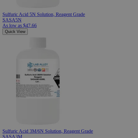
Sulfuric Acid 5N Solution, Reagent Grade
SASA5N
As low as
$47.66
Quick View
Sulfuric Acid 3M/6N Solution, Reagent Grade
SASA3M