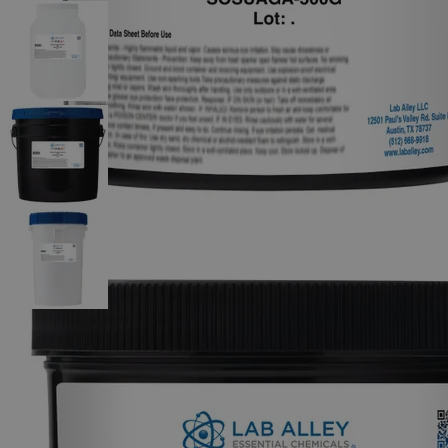
The photo images are used for illustrative purposes only. The labels,
container shapes and colors may vary.
Skip to the beginning of the images gallery
Business Support