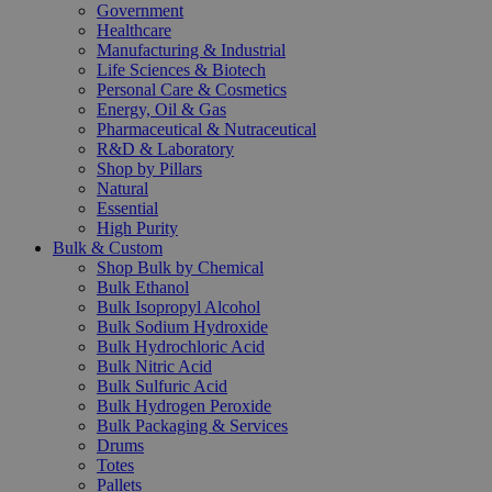
Government
Healthcare
Manufacturing & Industrial
Life Sciences & Biotech
Personal Care & Cosmetics
Energy, Oil & Gas
Pharmaceutical & Nutraceutical
R&D & Laboratory
Shop by Pillars
Natural
Essential
High Purity
Bulk & Custom
Shop Bulk by Chemical
Bulk Ethanol
Bulk Isopropyl Alcohol
Bulk Sodium Hydroxide
Bulk Hydrochloric Acid
Bulk Nitric Acid
Bulk Sulfuric Acid
Bulk Hydrogen Peroxide
Bulk Packaging & Services
Drums
Totes
Pallets