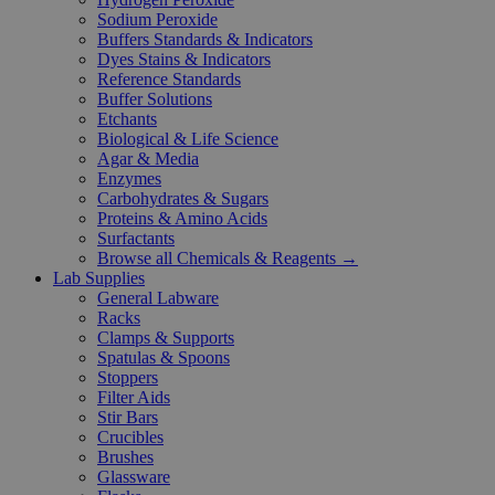
Sodium Peroxide
Buffers Standards & Indicators
Dyes Stains & Indicators
Reference Standards
Buffer Solutions
Etchants
Biological & Life Science
Agar & Media
Enzymes
Carbohydrates & Sugars
Proteins & Amino Acids
Surfactants
Browse all Chemicals & Reagents →
Lab Supplies
General Labware
Racks
Clamps & Supports
Spatulas & Spoons
Stoppers
Filter Aids
Stir Bars
Crucibles
Brushes
Glassware