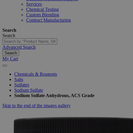
Services
Chemical Testing
Custom Blending
Contract Manufacturing
Search
Search
Advanced Search
Search
My Cart
Chemicals & Reagents
Salts
Sulfates
Sodium Sulfate
Sodium Sulfate Anhydrous, ACS Grade
Skip to the end of the images gallery