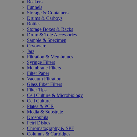
Beakers
Funnels
Storage & Containers
Drums & Carboys
Bottles
Storage Boxes & Racks
Drum & Tote Accessories
Sample & Specimen
Cryoware
Jars
Filtration & Membranes
Syringe Filters
Membrane Filters
Filter Paper
Vacuum Filtration
Glass Fiber Filters
Filter Tips
Cell Culture & Microbiology
Cell Culture
Plates & PCR
Media & Substrate
Drosophila
Petri Dishes
Chromatography & SPE
Columns & Cartridges