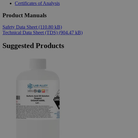
Certificates of Analysis
Product Manuals
Safety Data Sheet
(110.80 kB)
Technical Data Sheet (TDS)
(904.47 kB)
Suggested Products