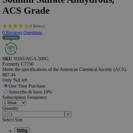
ACS
Grade
(1 Review)
0
Reviews
Questions
SKU
SOSUAGA-500G
Formerly
C7750
Meets the specifications of the American Chemical Society (ACS).
$87.44
Only
%1
left
One Time Purchase
Subscribe & Save 10%
Subscription Frequency
Quantity
-
+
Select
Size
500g