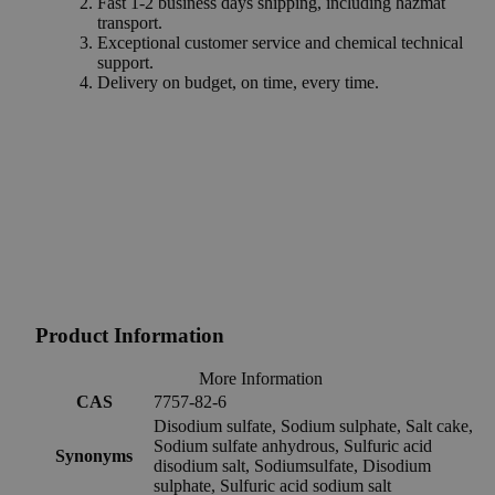
Fast 1-2 business days shipping, including hazmat
transport.
Exceptional customer service and chemical technical
support.
Delivery on budget, on time, every time.
Product Information
More Information
CAS
7757-82-6
Disodium sulfate, Sodium sulphate, Salt cake,
Sodium sulfate anhydrous, Sulfuric acid
Synonyms
disodium salt, Sodiumsulfate, Disodium
sulphate, Sulfuric acid sodium salt