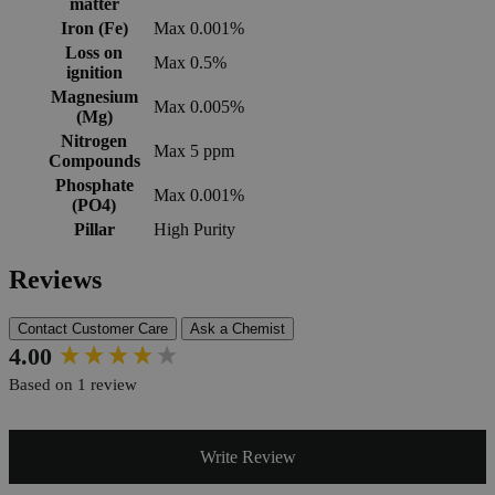
matter
Iron (Fe)
Max 0.001%
Loss on
Max 0.5%
ignition
Magnesium
Max 0.005%
(Mg)
Nitrogen
Max 5 ppm
Compounds
Phosphate
Max 0.001%
(PO4)
Pillar
High Purity
Reviews
Contact Customer Care
Ask a Chemist
New content loaded
4.00
Based on 1 review
Write Review