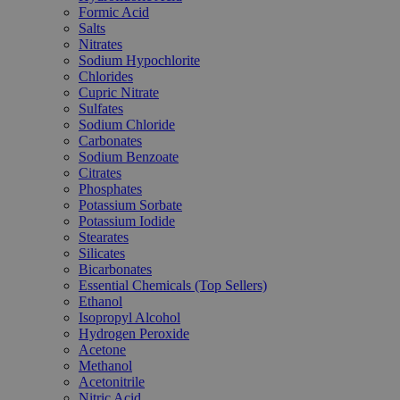
Formic Acid
Salts
Nitrates
Sodium Hypochlorite
Chlorides
Cupric Nitrate
Sulfates
Sodium Chloride
Carbonates
Sodium Benzoate
Citrates
Phosphates
Potassium Sorbate
Potassium Iodide
Stearates
Silicates
Bicarbonates
Essential Chemicals (Top Sellers)
Ethanol
Isopropyl Alcohol
Hydrogen Peroxide
Acetone
Methanol
Acetonitrile
Nitric Acid