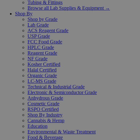
Tubing & Fittings
Browse all Lab Supplies & Equipment →
Shop By
Shop by Grade
Lab Grade
ACS Reagent Grade
USP Grade
FCC Food Grade
HPLC Grade
Reagent Grade
NF Grade
Kosher Certified
Halal Certified
Organic Grade
LC-MS Grade
Technical & Industrial Grade
Electronic & Semiconductor Grade
Anhydrous Grade
Cosmetic Grade
RSPO Certified
Shop By Industry
Cannabis & Hemp
Education
Environmental & Waste Treatment
Food & Beverage