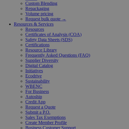
Custom Blending
Repackaging
Volume pricing
Request bulk quote →
Resources & Services
Resources
Certificates of Analysis (COA)
Safety Data Sheets (SDS)
Certifications
Resource Library
Frequently Asked Questions (FAQ)
Supplier Diversity
Digital Catalog
Initiatives
Ecodrive
Sustainability
WBENC
For Business
Autoship
Credit App
Request a Quote
Submit a P.O.
Sales Tax Exemptions
Create Member Profile
Business Customer Support