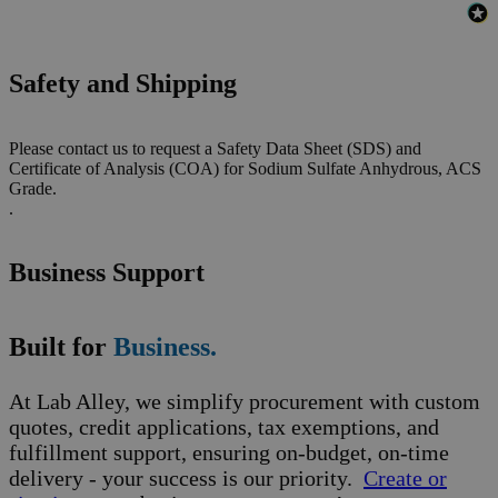
Safety and Shipping
Please contact us to request a Safety Data Sheet (SDS) and
Certificate of Analysis (COA) for Sodium Sulfate Anhydrous, ACS
Grade.
.
Business Support
Built for
Business.
At Lab Alley, we simplify procurement with custom
quotes, credit applications, tax exemptions, and
fulfillment support, ensuring on-budget, on-time
delivery - your success is our priority.
Create or