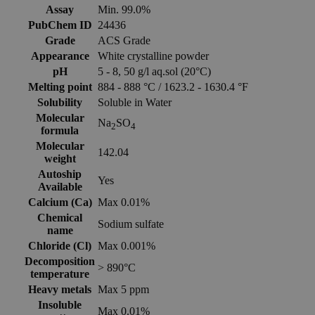
Assay
Min. 99.0%
PubChem ID
24436
Grade
ACS Grade
Appearance
White crystalline powder
pH
5 - 8, 50 g/l aq.sol (20°C)
Melting point
884 - 888 °C / 1623.2 - 1630.4 °F
Solubility
Soluble in Water
Molecular
Na
SO
2
4
formula
Molecular
142.04
weight
Autoship
Yes
Available
Calcium (Ca)
Max 0.01%
Chemical
Sodium sulfate
name
Chloride (Cl)
Max 0.001%
Decomposition
> 890°C
temperature
Heavy metals
Max 5 ppm
Insoluble
Max 0.01%