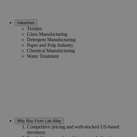
Industries
Textiles
Glass Manufacturing
Detergent Manufacturing
Paper and Pulp Industry
Chemical Manufacturing
Water Treatment
Why Buy From Lab Alley
Competitive pricing and well-stocked US-based
inventory.