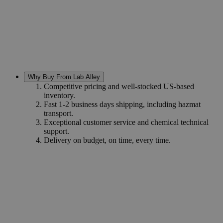
Why Buy From Lab Alley
Competitive pricing and well-stocked US-based
inventory.
Fast 1-2 business days shipping, including hazmat
transport.
Exceptional customer service and chemical technical
support.
Delivery on budget, on time, every time.