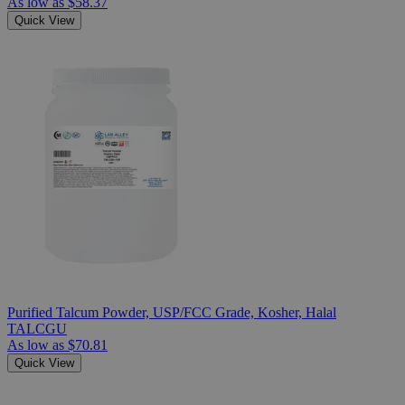
As low as
$58.37
Quick View
Purified Talcum Powder, USP/FCC Grade, Kosher, Halal
TALCGU
As low as
$70.81
Quick View