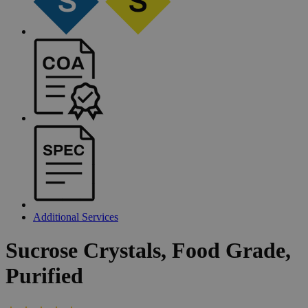
Additional Services
Sucrose
Crystals,
Food
Grade,
Purified