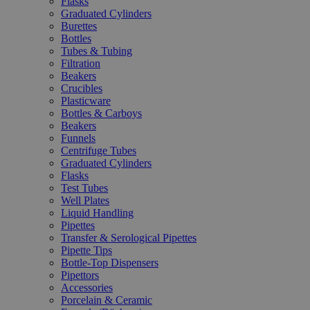
Flasks
Graduated Cylinders
Burettes
Bottles
Tubes & Tubing
Filtration
Beakers
Crucibles
Plasticware
Bottles & Carboys
Beakers
Funnels
Centrifuge Tubes
Graduated Cylinders
Flasks
Test Tubes
Well Plates
Liquid Handling
Pipettes
Transfer & Serological Pipettes
Pipette Tips
Bottle-Top Dispensers
Pipettors
Accessories
Porcelain & Ceramic