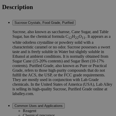
Description
Sucrose Crystals, Food Grade, Purified
Sucrose, also known as saccharose, Cane Sugar, and Table
Sugar, has the chemical formula C
H
O
. It appears as a
12
22
11
white odorless crystalline or powdery solid with a
characteristic caramel or no odor. Sucrose possesses a sweet
taste and is freely soluble in Water but slightly soluble in
Ethanol at ambient conditions. It is normally obtained from
Sugar Cane (15-20% contents) and Sugar Beet (10-17%
contents). Purified Grade, also known as Pure or Practical
Grade, refers to those high-purity compounds that do not
fulfill the ACS, the USP, or the FCC grade requirements.
They are mostly used in conjunction with Lab Grade
chemicals. In the United States of America (USA), Lab Alley
is selling its high-quality Sucrose, Purified Grade online at
laballey.com.
Common Uses and Applications
Reagent
Chemical precursor