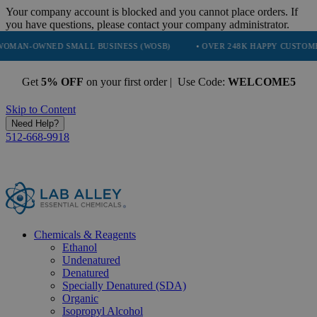
Your company account is blocked and you cannot place orders. If
you have questions, please contact your company administrator.
ED SMALL BUSINESS (WOSB)
• OVER 248K HAPPY CUSTOMERS
•
Get
5% OFF
on your first order | Use Code:
WELCOME5
Skip to Content
Need Help?
512-668-9918
Chemicals & Reagents
Ethanol
Undenatured
Denatured
Specially Denatured (SDA)
Organic
Isopropyl Alcohol