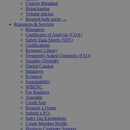
Custom Blending
Repackaging
Volume pricing
Request bulk quote →
Resources & Services
Resources
Certificates of Analysis (COA)
Safety Data Sheets (SDS)
Certifications
Resource Library
Frequently Asked Questions (FAQ)
Supplier Diversity
Digital Catalog
Initiatives
Ecodrive
Sustainability
WBENC
For Business
Autoship
Credit App
Request a Quote
Submit a P.O.
Sales Tax Exemptions
Create Member Profile
Business Customer Support