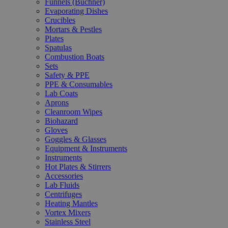
Funnels (Büchner)
Evaporating Dishes
Crucibles
Mortars & Pestles
Plates
Spatulas
Combustion Boats
Sets
Safety & PPE
PPE & Consumables
Lab Coats
Aprons
Cleanroom Wipes
Biohazard
Gloves
Goggles & Glasses
Equipment & Instruments
Instruments
Hot Plates & Stirrers
Accessories
Lab Fluids
Centrifuges
Heating Mantles
Vortex Mixers
Stainless Steel