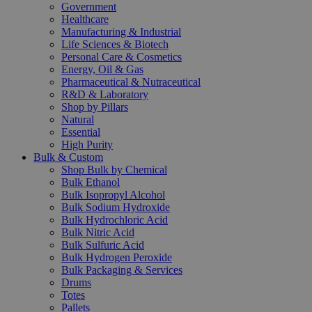
Government
Healthcare
Manufacturing & Industrial
Life Sciences & Biotech
Personal Care & Cosmetics
Energy, Oil & Gas
Pharmaceutical & Nutraceutical
R&D & Laboratory
Shop by Pillars
Natural
Essential
High Purity
Bulk & Custom
Shop Bulk by Chemical
Bulk Ethanol
Bulk Isopropyl Alcohol
Bulk Sodium Hydroxide
Bulk Hydrochloric Acid
Bulk Nitric Acid
Bulk Sulfuric Acid
Bulk Hydrogen Peroxide
Bulk Packaging & Services
Drums
Totes
Pallets