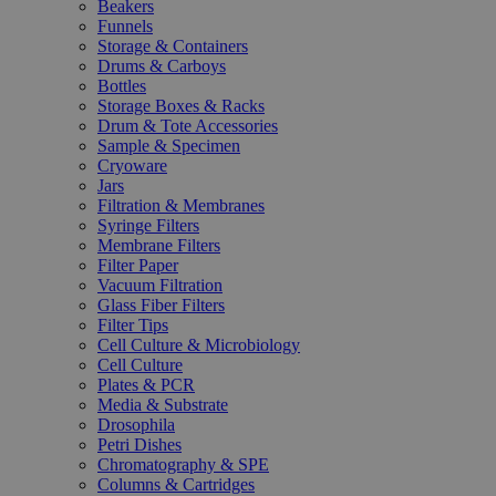
Beakers
Funnels
Storage & Containers
Drums & Carboys
Bottles
Storage Boxes & Racks
Drum & Tote Accessories
Sample & Specimen
Cryoware
Jars
Filtration & Membranes
Syringe Filters
Membrane Filters
Filter Paper
Vacuum Filtration
Glass Fiber Filters
Filter Tips
Cell Culture & Microbiology
Cell Culture
Plates & PCR
Media & Substrate
Drosophila
Petri Dishes
Chromatography & SPE
Columns & Cartridges