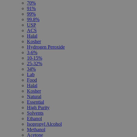
70%
91%
99%
99.8%
USP
ACS
Halal
Kosher
Hydrogen Peroxide
3-6%
10-15%
25-32%
34%
Lab
Food
Halal
Kosher
Natural
Essential
High Purity
Solvents
Ethanol
Isopropyl Alcohol
Methanol
Acetone