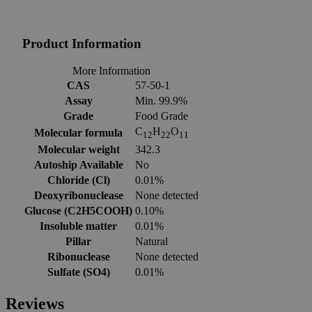
Product Information
More Information
CAS
57-50-1
Assay
Min. 99.9%
Grade
Food Grade
C
H
O
Molecular formula
12
22
11
Molecular weight
342.3
Autoship Available
No
Chloride (Cl)
0.01%
Deoxyribonuclease
None detected
Glucose (C2H5COOH)
0.10%
Insoluble matter
0.01%
Pillar
Natural
Ribonuclease
None detected
Sulfate (SO4)
0.01%
Reviews