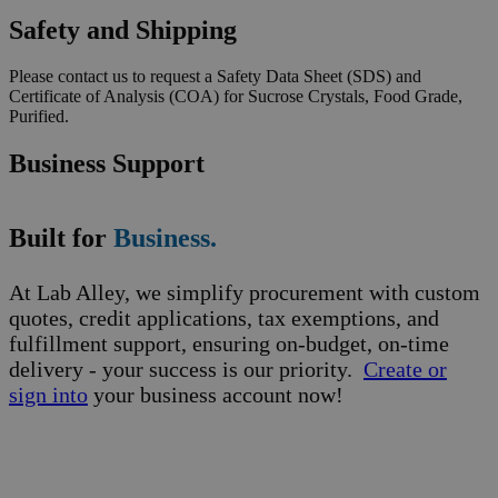
Safety and Shipping
Please contact us to request a Safety Data Sheet (SDS) and
Certificate of Analysis (COA) for Sucrose Crystals, Food Grade,
Purified.
Business Support
Built for
Business.
At Lab Alley, we simplify procurement with custom
quotes, credit applications, tax exemptions, and
fulfillment support, ensuring on-budget, on-time
delivery - your success is our priority.
Create or
sign into
your business account now!