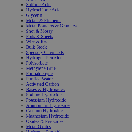
Sulfuric Acid
Hydrochloric Acid
Glycerin
Metals & Elements
Metal Powders & Granules
Shot & Mossy
Foils & Sheets
Wire & Rod
Bulk Stock
Specialty Chemicals
Hydrogen Peroxide
Polysorbate
Methylene Blue
Formaldehyde
Purified Water
Activated Carbon
Bases & Hydroxides
Sodium Hydroxide
Potassium Hydroxide
Ammonium Hydroxide
Calcium Hydroxide
Magnesium Hydroxide
Oxides & Peroxides
Metal Oxides
Hydrogen Peroxide