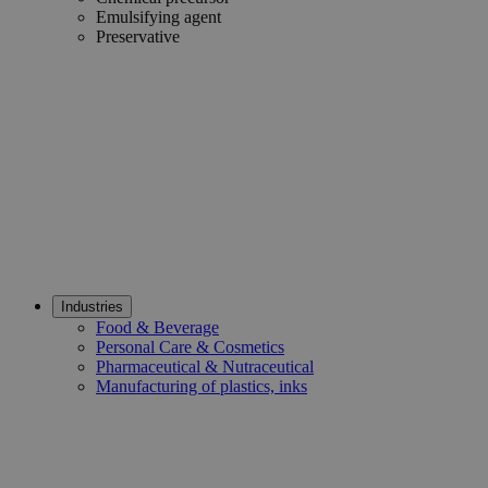
Emulsifying agent
Preservative
Industries
Food & Beverage
Personal Care & Cosmetics
Pharmaceutical & Nutraceutical
Manufacturing of plastics, inks