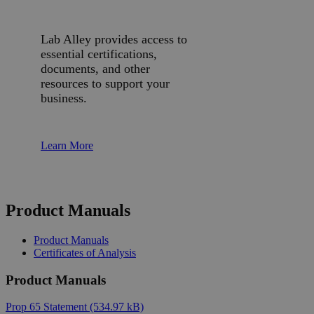
Lab Alley provides access to
essential certifications,
documents, and other
resources to support your
business.
Learn More
Product Manuals
Product Manuals
Certificates of Analysis
Product Manuals
Prop 65 Statement
(534.97 kB)