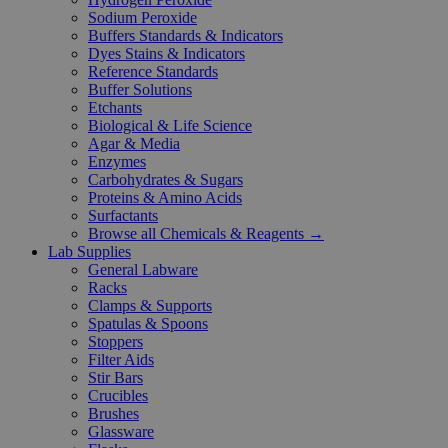
Sodium Peroxide
Buffers Standards & Indicators
Dyes Stains & Indicators
Reference Standards
Buffer Solutions
Etchants
Biological & Life Science
Agar & Media
Enzymes
Carbohydrates & Sugars
Proteins & Amino Acids
Surfactants
Browse all Chemicals & Reagents →
Lab Supplies
General Labware
Racks
Clamps & Supports
Spatulas & Spoons
Stoppers
Filter Aids
Stir Bars
Crucibles
Brushes
Glassware