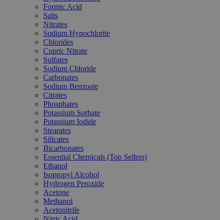
Formic Acid
Salts
Nitrates
Sodium Hypochlorite
Chlorides
Cupric Nitrate
Sulfates
Sodium Chloride
Carbonates
Sodium Benzoate
Citrates
Phosphates
Potassium Sorbate
Potassium Iodide
Stearates
Silicates
Bicarbonates
Essential Chemicals (Top Sellers)
Ethanol
Isopropyl Alcohol
Hydrogen Peroxide
Acetone
Methanol
Acetonitrile
Nitric Acid