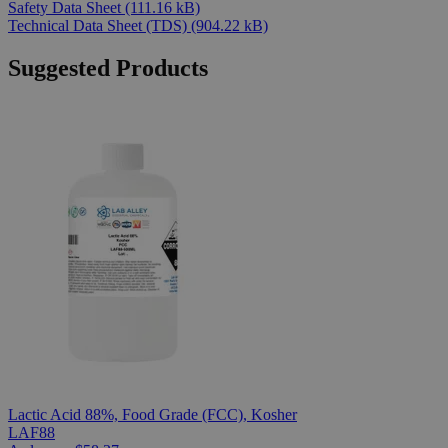
Safety Data Sheet
(111.16 kB)
Technical Data Sheet (TDS)
(904.22 kB)
Suggested Products
Lactic Acid 88%, Food Grade (FCC), Kosher
LAF88