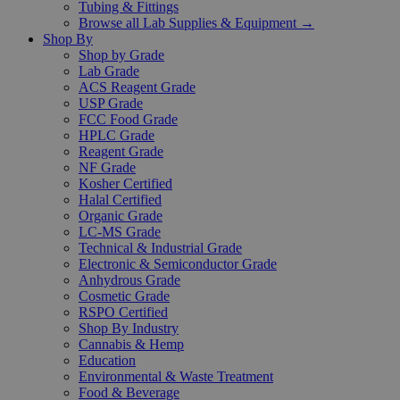
Tubing & Fittings
Browse all Lab Supplies & Equipment →
Shop By
Shop by Grade
Lab Grade
ACS Reagent Grade
USP Grade
FCC Food Grade
HPLC Grade
Reagent Grade
NF Grade
Kosher Certified
Halal Certified
Organic Grade
LC-MS Grade
Technical & Industrial Grade
Electronic & Semiconductor Grade
Anhydrous Grade
Cosmetic Grade
RSPO Certified
Shop By Industry
Cannabis & Hemp
Education
Environmental & Waste Treatment
Food & Beverage