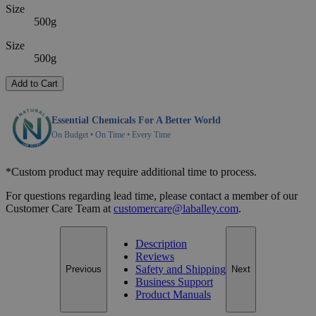
Size
500g
Size
500g
Add to Cart
Essential Chemicals For A Better World
On Budget • On Time • Every Time
*Custom product may require additional time to process.
For questions regarding lead time, please contact a member of our
Customer Care Team at
customercare@laballey.com
.
Description
Reviews
Safety and Shipping
Previous
Next
Business Support
Product Manuals