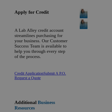
Apply for Credit
A Lab Alley credit account
streamlines purchasing for
your business. Our Customer
Success Team is available to
help you through every step
of the process.
Credit Application
Submit A P.O.
Request a Quote
Additional
Business
Resources