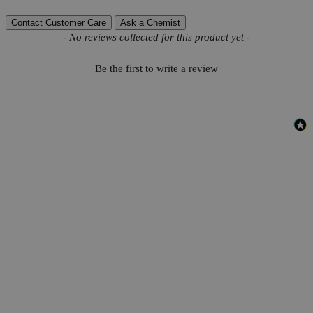
Contact Customer Care
Ask a Chemist
New content loaded
- No reviews collected for this product yet -
Be the first to write a review