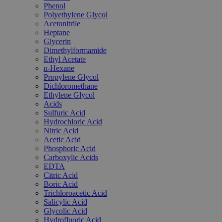
Phenol
Polyethylene Glycol
Acetonitrile
Heptane
Glycerin
Dimethylformamide
Ethyl Acetate
n-Hexane
Propylene Glycol
Dichloromethane
Ethylene Glycol
Acids
Sulfuric Acid
Hydrochloric Acid
Nitric Acid
Acetic Acid
Phosphoric Acid
Carboxylic Acids
EDTA
Citric Acid
Boric Acid
Trichloroacetic Acid
Salicylic Acid
Glycolic Acid
Hydrofluoric Acid