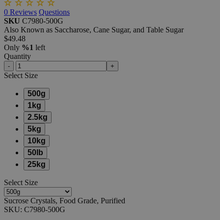
0
Reviews
Questions
SKU
C7980-500G
Also Known as Saccharose, Cane Sugar, and Table Sugar
$49.48
Only
%1
left
Quantity
-
+
Select
Size
500g
1kg
2.5kg
5kg
10kg
50lb
25kg
Select
Size
Sucrose Crystals, Food Grade, Purified
SKU:
C7980-500G