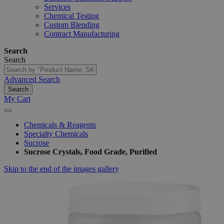
Services
Chemical Testing
Custom Blending
Contract Manufacturing
Search
Search
Advanced Search
Search
My Cart
Chemicals & Reagents
Specialty Chemicals
Sucrose
Sucrose Crystals, Food Grade, Purified
Skip to the end of the images gallery