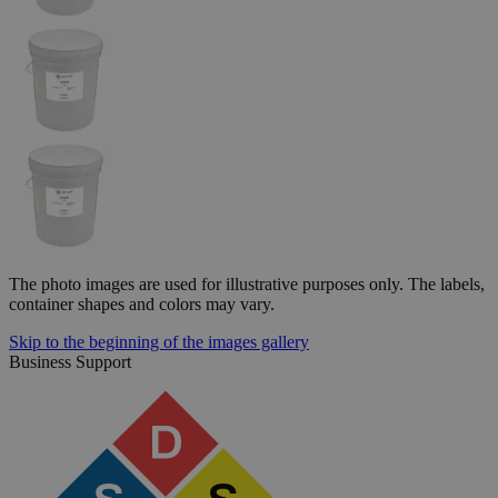
The photo images are used for illustrative purposes only. The labels,
container shapes and colors may vary.
Skip to the beginning of the images gallery
Business Support