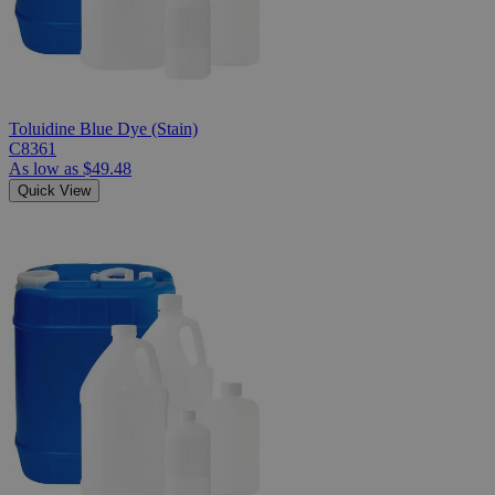
Toluidine Blue Dye (Stain)
C8361
As low as
$49.48
Quick View