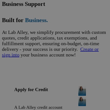
Business Support
Built for
Business.
At Lab Alley, we simplify procurement with custom
quotes, credit applications, tax exemptions, and
fulfillment support, ensuring on-budget, on-time
delivery - your success is our priority.
Create or
sign into
your business account now!
Apply for Credit
A Lab Alley credit account