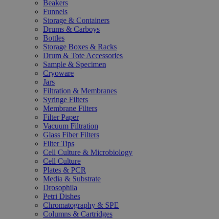
Beakers
Funnels
Storage & Containers
Drums & Carboys
Bottles
Storage Boxes & Racks
Drum & Tote Accessories
Sample & Specimen
Cryoware
Jars
Filtration & Membranes
Syringe Filters
Membrane Filters
Filter Paper
Vacuum Filtration
Glass Fiber Filters
Filter Tips
Cell Culture & Microbiology
Cell Culture
Plates & PCR
Media & Substrate
Drosophila
Petri Dishes
Chromatography & SPE
Columns & Cartridges