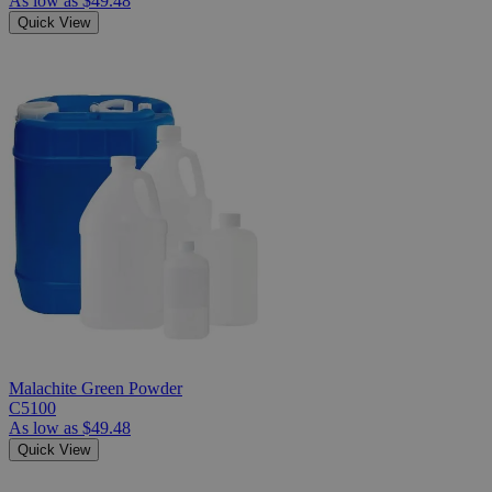
As low as
$49.48
Quick View
Malachite Green Powder
C5100
As low as
$49.48
Quick View