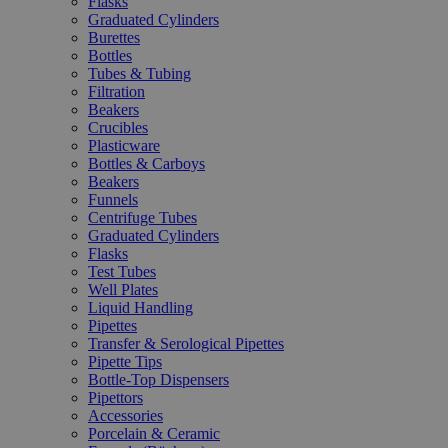
Flasks
Graduated Cylinders
Burettes
Bottles
Tubes & Tubing
Filtration
Beakers
Crucibles
Plasticware
Bottles & Carboys
Beakers
Funnels
Centrifuge Tubes
Graduated Cylinders
Flasks
Test Tubes
Well Plates
Liquid Handling
Pipettes
Transfer & Serological Pipettes
Pipette Tips
Bottle-Top Dispensers
Pipettors
Accessories
Porcelain & Ceramic