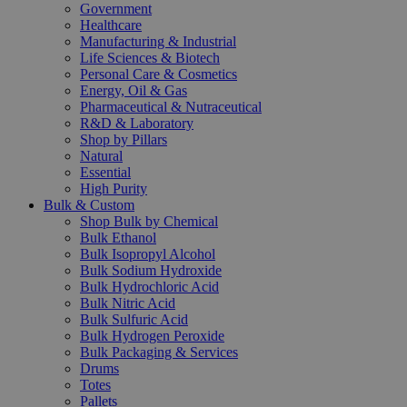
Government
Healthcare
Manufacturing & Industrial
Life Sciences & Biotech
Personal Care & Cosmetics
Energy, Oil & Gas
Pharmaceutical & Nutraceutical
R&D & Laboratory
Shop by Pillars
Natural
Essential
High Purity
Bulk & Custom
Shop Bulk by Chemical
Bulk Ethanol
Bulk Isopropyl Alcohol
Bulk Sodium Hydroxide
Bulk Hydrochloric Acid
Bulk Nitric Acid
Bulk Sulfuric Acid
Bulk Hydrogen Peroxide
Bulk Packaging & Services
Drums
Totes
Pallets