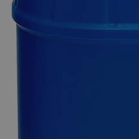
$77.75
Only
%1
left
Quantity
-
+
Select
Size
500ml
4L
Select
Size
Sudan IV, 0.5%
SKU:
C7992-500ml
Size
500ml
Size
500ml
Add to Cart
*Custom product may require additional time to process.