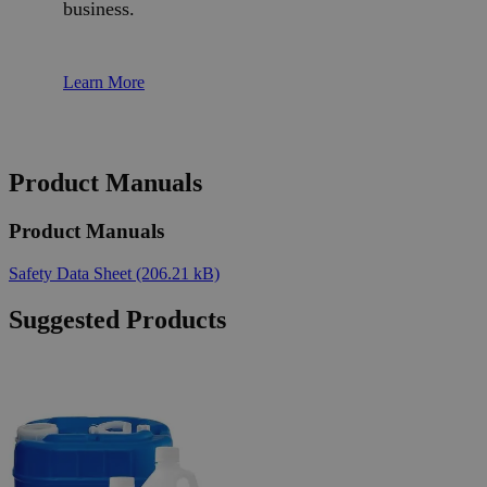
business.
Learn More
Product Manuals
Product Manuals
Safety Data Sheet
(206.21 kB)
Suggested Products