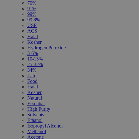
70%
91%
99%
99.8%
USP
ACS
Halal
Kosher
Hydrogen Peroxide
3-6%
10-15%
25-32%
34%
Lab
Food
Halal
Kosher
Natural
Essential
High Purity
Solvents
Ethanol
Isopropyl Alcohol
Methanol
Acetone