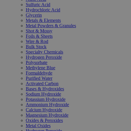
Sulfuric Acid
Hydrochloric Acid
Glycerin
Metals & Elements
Metal Powders & Granules
Shot & Mossy
Foils & Sheets
Wire & Rod
Bulk Stock
Specialty Chemicals
Hydrogen Peroxide
Polysorbate
Methylene Blue
Formaldehyde
Purified Water
Activated Carbon
Bases & Hydroxides
Sodium Hydroxide
Potassium Hydroxide
Ammonium Hydroxide
Calcium Hydroxide
Magnesium Hydroxide
Oxides & Peroxides
Metal Oxides
Hydrogen Peroxide