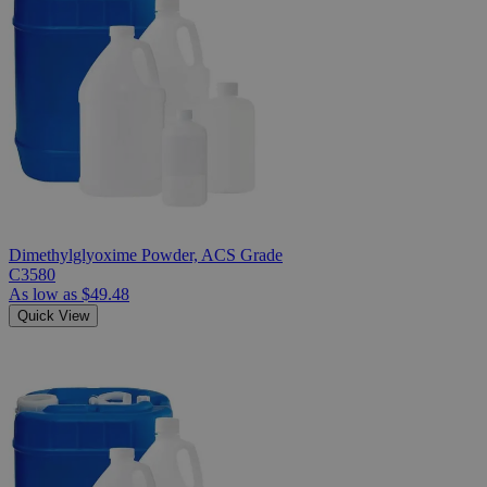
Dimethylglyoxime Powder, ACS Grade
C3580
As low as
$49.48
Quick View