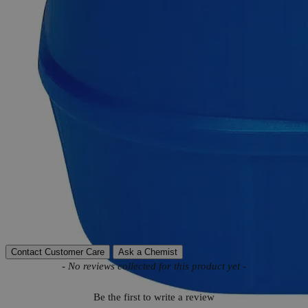
Product Information
More Information
C
H
N
O
Molecular formula
24
20
4
Molecular weight
380.45
Autoship Available
No
Reviews
Contact Customer Care
Ask a Chemist
New content loaded
- No reviews collected for this product yet -
Be the first to write a review