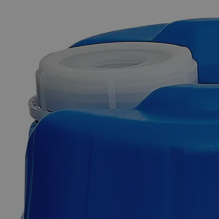
The photo images are used for illustrative purposes only. The labels,
container shapes and colors may vary.
Skip to the beginning of the images gallery
Business Support
Additional Services
Sudan
IV,
0.5%
0
Reviews
Questions
SKU
C7992-500ml
Sodium Salt of Dicarboxylic Acid