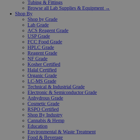
Tubing & Fittings
Browse all Lab Supplies & Equipment →
Shop By
Shop by Grade
Lab Grade
ACS Reagent Grade
USP Grade
FCC Food Grade
HPLC Grade
Reagent Grade
NF Grade
Kosher Certified
Halal Certified
Organic Grade
LC-MS Grade
Technical & Industrial Grade
Electronic & Semiconductor Grade
Anhydrous Grade
Cosmetic Grade
RSPO Certified
Shop By Industry
Cannabis & Hemp
Education
Environmental & Waste Treatment
Food & Beverage