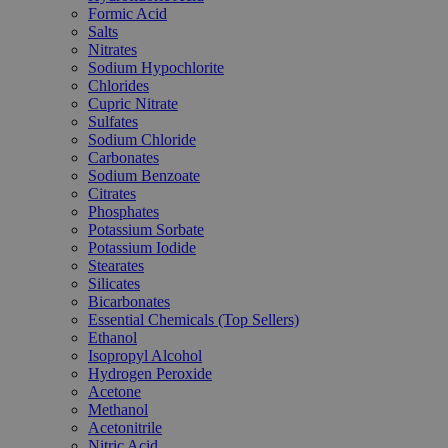
Formic Acid
Salts
Nitrates
Sodium Hypochlorite
Chlorides
Cupric Nitrate
Sulfates
Sodium Chloride
Carbonates
Sodium Benzoate
Citrates
Phosphates
Potassium Sorbate
Potassium Iodide
Stearates
Silicates
Bicarbonates
Essential Chemicals (Top Sellers)
Ethanol
Isopropyl Alcohol
Hydrogen Peroxide
Acetone
Methanol
Acetonitrile
Nitric Acid