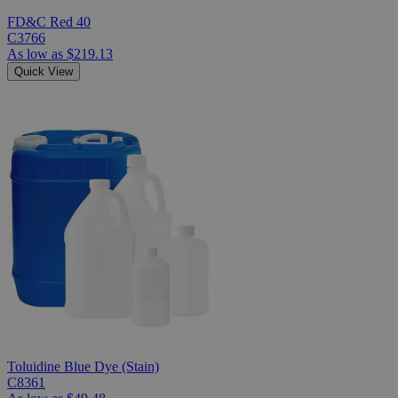
FD&C Red 40
C3766
As low as
$219.13
Quick View
Toluidine Blue Dye (Stain)
C8361