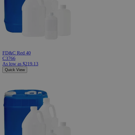
FD&C Red 40
C3766
As low as
$219.13
Quick View