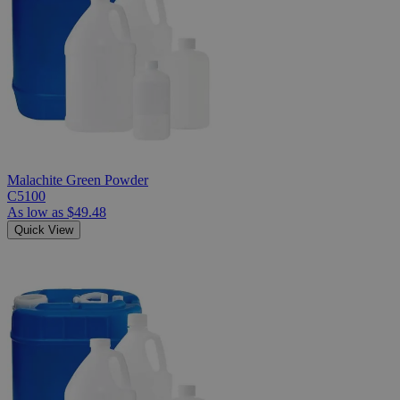
Malachite Green Powder
C5100
As low as
$49.48
Quick View