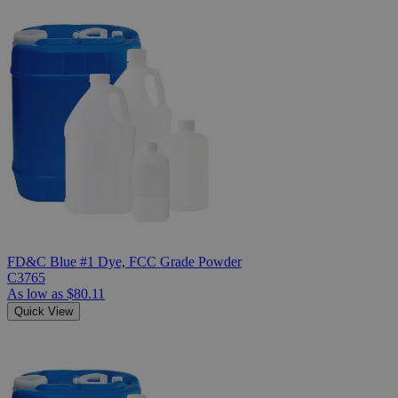
FD&C Blue #1 Dye, FCC Grade Powder
C3765
As low as
$80.11
Quick View