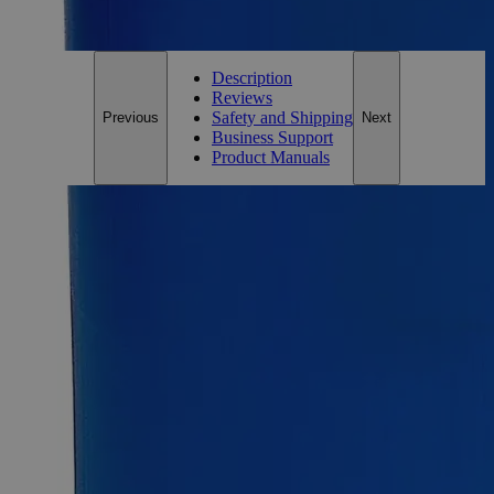
For questions regarding lead time, please contact a member of our
Customer Care Team at
customercare@laballey.com
.
Description
Reviews
Safety and Shipping
Previous
Next
Business Support
Product Manuals
Description
Why Buy From Lab Alley
Competitive pricing and well-stocked US-based
inventory.
Fast 1-2 business days shipping, including hazmat
transport.
Exceptional customer service and chemical technical
support.
Delivery on budget, on time, every time.