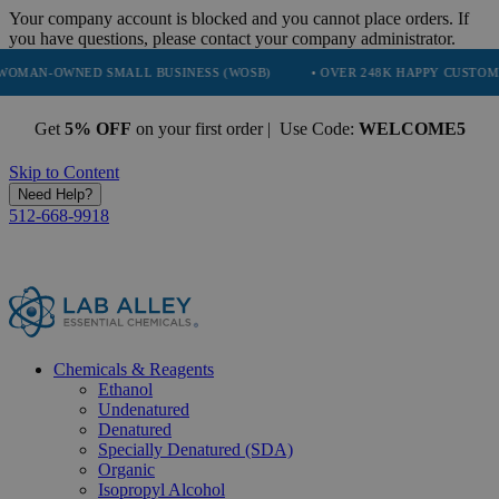
Your company account is blocked and you cannot place orders. If
you have questions, please contact your company administrator.
ED SMALL BUSINESS (WOSB)
• OVER 248K HAPPY CUSTOMERS
• 
Get
5% OFF
on your first order | Use Code:
WELCOME5
Skip to Content
Need Help?
512-668-9918
Chemicals & Reagents
Ethanol
Undenatured
Denatured
Specially Denatured (SDA)
Organic
Isopropyl Alcohol