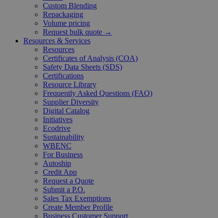
Custom Blending
Repackaging
Volume pricing
Request bulk quote →
Resources & Services
Resources
Certificates of Analysis (COA)
Safety Data Sheets (SDS)
Certifications
Resource Library
Frequently Asked Questions (FAQ)
Supplier Diversity
Digital Catalog
Initiatives
Ecodrive
Sustainability
WBENC
For Business
Autoship
Credit App
Request a Quote
Submit a P.O.
Sales Tax Exemptions
Create Member Profile
Business Customer Support