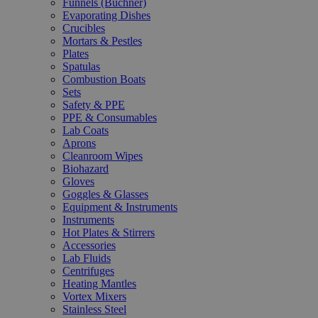
Funnels (Büchner)
Evaporating Dishes
Crucibles
Mortars & Pestles
Plates
Spatulas
Combustion Boats
Sets
Safety & PPE
PPE & Consumables
Lab Coats
Aprons
Cleanroom Wipes
Biohazard
Gloves
Goggles & Glasses
Equipment & Instruments
Instruments
Hot Plates & Stirrers
Accessories
Lab Fluids
Centrifuges
Heating Mantles
Vortex Mixers
Stainless Steel