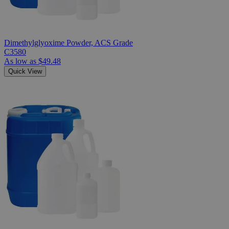
Dimethylglyoxime Powder, ACS Grade
C3580
As low as
$49.48
Quick View