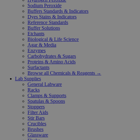
Sodium Peroxide
Buffers Standards & Indicators
Dyes Stains & Indicators
Reference Standards
Buffer Solutions
Etchants
Biological & Life Science
Agar & Media
Enzymes
Carbohydrates & Sugars
Proteins & Amino Acids
Surfactants
Browse all Chemicals & Reagents →
Lab Supplies
General Labware
Racks
Clamps & Supports
Spatulas & Spoons
Stoppers
Filter Aids
Stir Bars
Crucibles
Brushes
Glassware