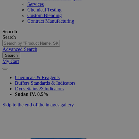
Services
Chemical Testing
Custom Blending
Contract Manufacturing
Search
Search
Advanced Search
Search
My Cart
Chemicals & Reagents
Buffers Standards & Indicators
Dyes Stains & Indicators
Sudan IV, 0.5%
Skip to the end of the images gallery