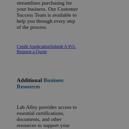
streamlines purchasing for
your business. Our Customer
Success Team is available to
help you through every step
of the process.
Credit Application
Submit A P.O.
Request a Quote
Additional
Business
Resources
Lab Alley provides access to
essential certifications,
documents, and other
resources to support your