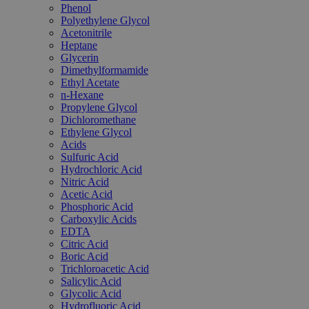
Phenol
Polyethylene Glycol
Acetonitrile
Heptane
Glycerin
Dimethylformamide
Ethyl Acetate
n-Hexane
Propylene Glycol
Dichloromethane
Ethylene Glycol
Acids
Sulfuric Acid
Hydrochloric Acid
Nitric Acid
Acetic Acid
Phosphoric Acid
Carboxylic Acids
EDTA
Citric Acid
Boric Acid
Trichloroacetic Acid
Salicylic Acid
Glycolic Acid
Hydrofluoric Acid