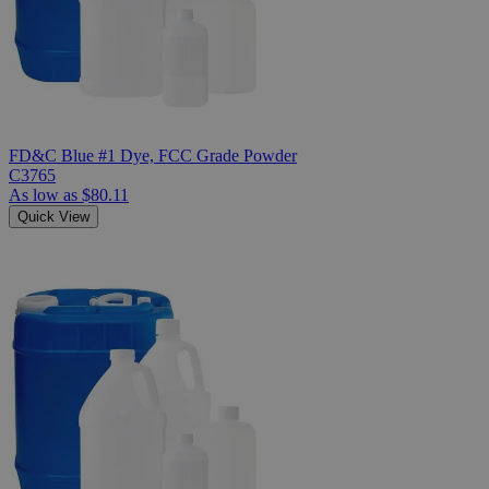
FD&C Blue #1 Dye, FCC Grade Powder
C3765
As low as
$80.11
Quick View