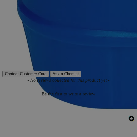
Product Information
More Information
Autoship Available
No
Reviews
Contact Customer Care
Ask a Chemist
New content loaded
- No reviews collected for this product yet -
Be the first to write a review