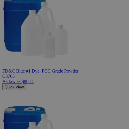
FD&C Blue #1 Dye, FCC Grade Powder
C3765
As low as
$80.11
Quick View