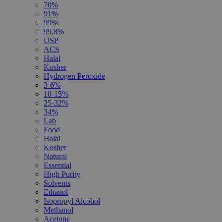
70%
91%
99%
99.8%
USP
ACS
Halal
Kosher
Hydrogen Peroxide
3-6%
10-15%
25-32%
34%
Lab
Food
Halal
Kosher
Natural
Essential
High Purity
Solvents
Ethanol
Isopropyl Alcohol
Methanol
Acetone