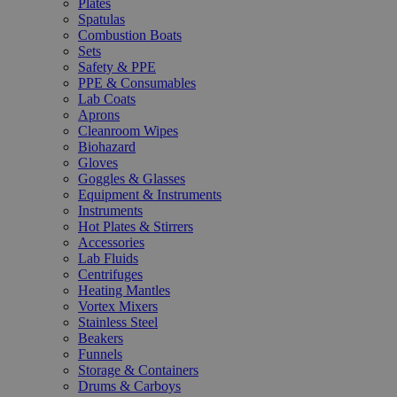
Plates
Spatulas
Combustion Boats
Sets
Safety & PPE
PPE & Consumables
Lab Coats
Aprons
Cleanroom Wipes
Biohazard
Gloves
Goggles & Glasses
Equipment & Instruments
Instruments
Hot Plates & Stirrers
Accessories
Lab Fluids
Centrifuges
Heating Mantles
Vortex Mixers
Stainless Steel
Beakers
Funnels
Storage & Containers
Drums & Carboys