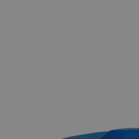
The photo images are used for illustrative purposes only.
The labels,
container shapes and colors may vary.