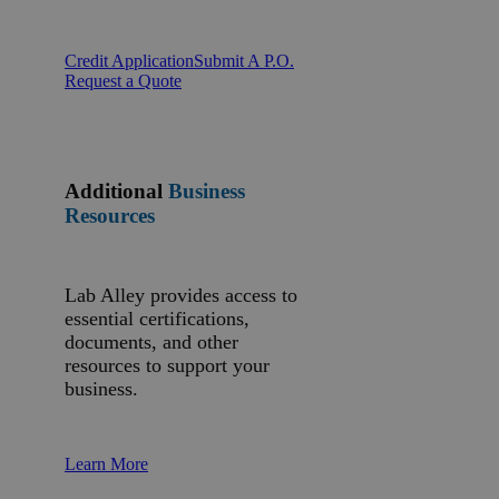
Credit Application
Submit A P.O.
Request a Quote
Additional
Business
Resources
Lab Alley provides access to
essential certifications,
documents, and other
resources to support your
business.
Learn More