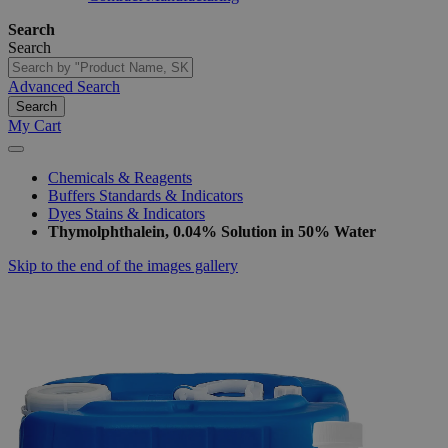
Search
Search
Advanced Search
Search
My Cart
Chemicals & Reagents
Buffers Standards & Indicators
Dyes Stains & Indicators
Thymolphthalein, 0.04% Solution in 50% Water
Skip to the end of the images gallery