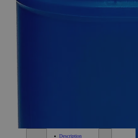
-
+
Select
Size
500ml
Select
Size
Thymolphthalein, 0.04% Solution in 50% Water
SKU:
C8271-500ml
Size
500ml
Size
500ml
Add to Cart
*Custom product may require additional time to process.
For questions regarding lead time, please contact a member of our
Customer Care Team at
customercare@laballey.com
.
Description