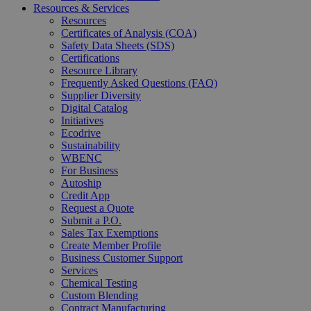
Resources & Services
Resources
Certificates of Analysis (COA)
Safety Data Sheets (SDS)
Certifications
Resource Library
Frequently Asked Questions (FAQ)
Supplier Diversity
Digital Catalog
Initiatives
Ecodrive
Sustainability
WBENC
For Business
Autoship
Credit App
Request a Quote
Submit a P.O.
Sales Tax Exemptions
Create Member Profile
Business Customer Support
Services
Chemical Testing
Custom Blending
Contract Manufacturing