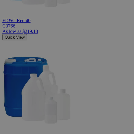
FD&C Red 40
C3766
As low as
$219.13
Quick View