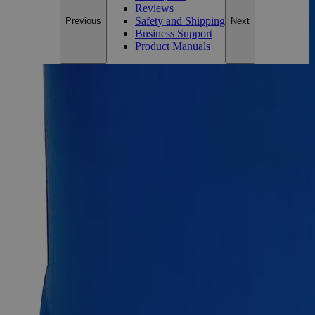
Reviews
Safety and Shipping
Previous
Next
Business Support
Product Manuals
Description
Why Buy From Lab Alley
Competitive pricing and well-stocked US-based
inventory.
Fast 1-2 business days shipping, including hazmat
transport.
Exceptional customer service and chemical technical
support.
Delivery on budget, on time, every time.