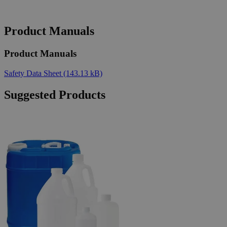
Product Manuals
Product Manuals
Safety Data Sheet
(143.13 kB)
Suggested Products