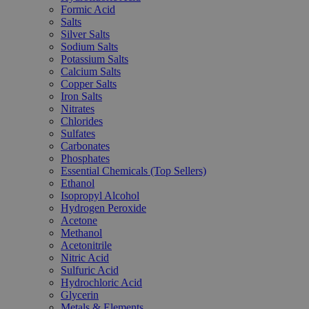
Formic Acid
Salts
Silver Salts
Sodium Salts
Potassium Salts
Calcium Salts
Copper Salts
Iron Salts
Nitrates
Chlorides
Sulfates
Carbonates
Phosphates
Essential Chemicals (Top Sellers)
Ethanol
Isopropyl Alcohol
Hydrogen Peroxide
Acetone
Methanol
Acetonitrile
Nitric Acid
Sulfuric Acid
Hydrochloric Acid
Glycerin
Metals & Elements