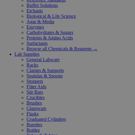
Buffer Solutions
Etchants
Biological & Life Science
Agar & Media
Enzymes
Carbohydrates & Sugars
Proteins & Amino Acids
Surfactants
Browse all Chemicals & Reagents →
Lab Supplies
General Labware
Racks
Clamps & Supports
Spatulas & Spoons
Stoppers
Filter Aids
Stir Bars
Crucibles
Brushes
Glassware
Flasks
Graduated Cylinders
Burettes
Bottles