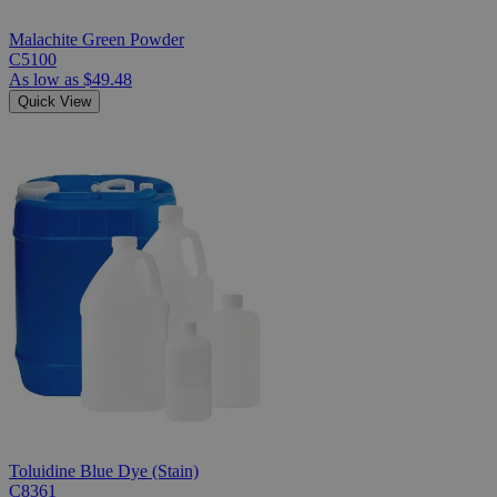
Malachite Green Powder
C5100
As low as
$49.48
Quick View
Toluidine Blue Dye (Stain)
C8361