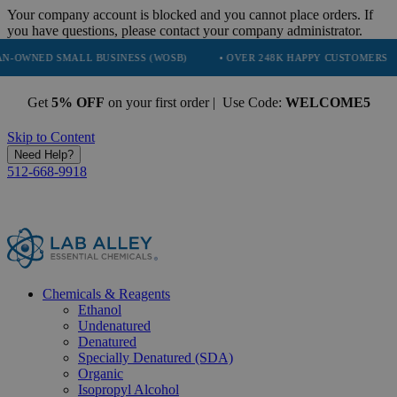
Your company account is blocked and you cannot place orders. If
you have questions, please contact your company administrator.
SMALL BUSINESS (WOSB)
• OVER 248K HAPPY CUSTOMERS
• TRU
Get
5% OFF
on your first order | Use Code:
WELCOME5
Skip to Content
Need Help?
512-668-9918
Chemicals & Reagents
Ethanol
Undenatured
Denatured
Specially Denatured (SDA)
Organic
Isopropyl Alcohol