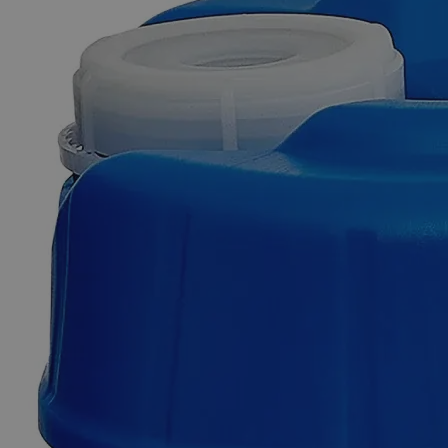
Skip to the beginning of the images gallery
Business Support
Additional Services
Thymolphthalein,
0.04%
Solution
in
50%
Water
0
Reviews
Questions
SKU
C8271-500ml
$49.48
Only
%1
left
Quantity