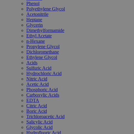
Phenol
Polyethylene Glycol
Acetonitrile
Heptane
Glycerin
Dimethylformamide
Ethyl Acetate
n-Hexane
Propylene Glycol
Dichloromethane
Ethylene Glycol
Acids
Sulfuric Acid
Hydrochloric Acid
Nitric Acid
Acetic Acid
Phosphoric Acid
Carboxylic Acids
EDTA
Citric Acid
Boric Acid
Trichloroacetic Acid
Salicylic Acid
Glycolic Acid
Hydrofluoric Acid