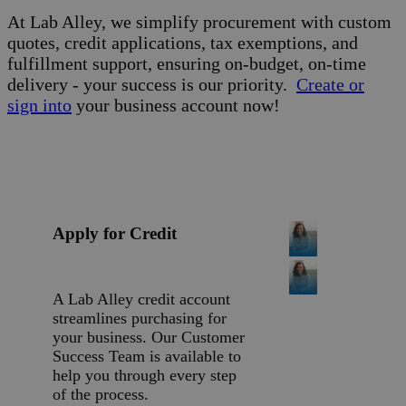
At Lab Alley, we simplify procurement with custom
quotes, credit applications, tax exemptions, and
fulfillment support, ensuring on-budget, on-time
delivery - your success is our priority.
Create or
sign into
your business account now!
Apply for Credit
A Lab Alley credit account
streamlines purchasing for
your business. Our Customer
Success Team is available to
help you through every step
of the process.