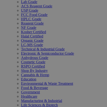
Lab Grade
ACS Reagent Grade
USP Grade
FCC Food Grade
HPLC Grade
Reagent Grade
NF Grade
Kosher Certified
Halal Certified
Organic Grade
LC-MS Grade
Technical & Industrial Grade
Electronic & Semiconductor Grade
Anhydrous Grade
Cosmetic Grade
RSPO Certified
Shop By Industry
Cannabis & Hemp
Education
Environmental & Waste Treatment
Food & Beverage
Government
Healthcare
Manufacturing & Industrial
Life Sciences & Biotech