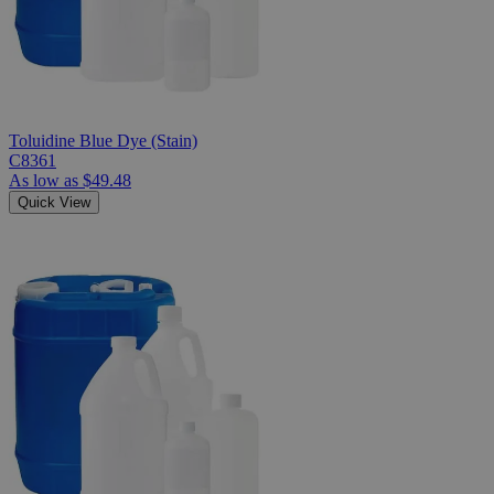
Toluidine Blue Dye (Stain)
C8361
As low as
$49.48
Quick View