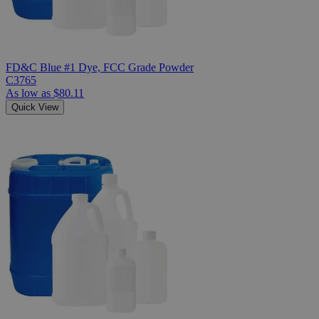
FD&C Blue #1 Dye, FCC Grade Powder
C3765
As low as
$80.11
Quick View