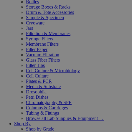
Bottles
Storage Boxes & Racks
Drum & Tote Accessories
Sample & Specimen
Cryoware
Jars
Filtration & Membranes
Syringe Filters
Membrane Filters
Filter Paper
Vacuum Filtration
Glass Fiber Filters
Filter Tips
Cell Culture & Microbiology
Cell Culture
Plates & PCR
Media & Substrate
Drosophila
Petri Dishes
Chromatography & SPE
Columns & Cartridges
Tubing & Fittings
Browse all Lab Supplies & Equipment →
Shop By
Shop by Grade