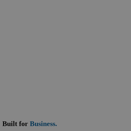
Safety and Shipping
Thymolphthalein 0.04%Soln in 50%Water/ 50%DETOH
Shipping Information:
\ DOT: Ethanol solution, 3, UN1170, PG III \
Business Support
Built for
Business.