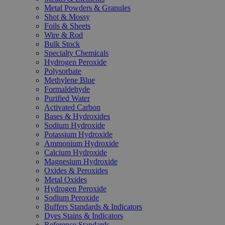
Metal Powders & Granules
Shot & Mossy
Foils & Sheets
Wire & Rod
Bulk Stock
Specialty Chemicals
Hydrogen Peroxide
Polysorbate
Methylene Blue
Formaldehyde
Purified Water
Activated Carbon
Bases & Hydroxides
Sodium Hydroxide
Potassium Hydroxide
Ammonium Hydroxide
Calcium Hydroxide
Magnesium Hydroxide
Oxides & Peroxides
Metal Oxides
Hydrogen Peroxide
Sodium Peroxide
Buffers Standards & Indicators
Dyes Stains & Indicators
Reference Standards