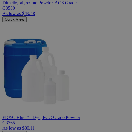
Dimethylglyoxime Powder, ACS Grade
C3580
As low as
$49.48
Quick View
FD&C Blue #1 Dye, FCC Grade Powder
C3765
As low as
$80.11