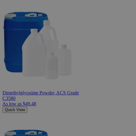
Dimethylglyoxime Powder, ACS Grade
C3580
As low as
$49.48
Quick View