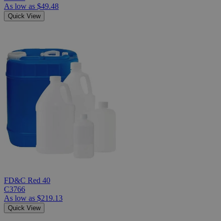
As low as
$49.48
Quick View
FD&C Red 40
C3766
As low as
$219.13
Quick View