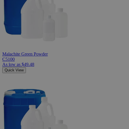
Malachite Green Powder
C5100
As low as
$49.48
Quick View