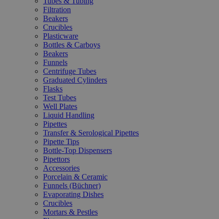
Tubes & Tubing
Filtration
Beakers
Crucibles
Plasticware
Bottles & Carboys
Beakers
Funnels
Centrifuge Tubes
Graduated Cylinders
Flasks
Test Tubes
Well Plates
Liquid Handling
Pipettes
Transfer & Serological Pipettes
Pipette Tips
Bottle-Top Dispensers
Pipettors
Accessories
Porcelain & Ceramic
Funnels (Büchner)
Evaporating Dishes
Crucibles
Mortars & Pestles