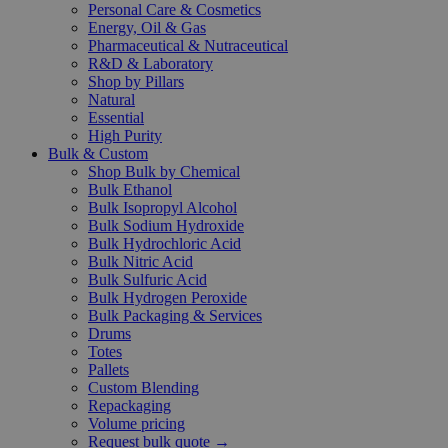
Personal Care & Cosmetics
Energy, Oil & Gas
Pharmaceutical & Nutraceutical
R&D & Laboratory
Shop by Pillars
Natural
Essential
High Purity
Bulk & Custom
Shop Bulk by Chemical
Bulk Ethanol
Bulk Isopropyl Alcohol
Bulk Sodium Hydroxide
Bulk Hydrochloric Acid
Bulk Nitric Acid
Bulk Sulfuric Acid
Bulk Hydrogen Peroxide
Bulk Packaging & Services
Drums
Totes
Pallets
Custom Blending
Repackaging
Volume pricing
Request bulk quote →