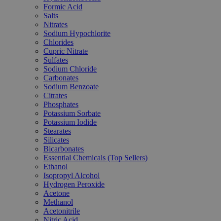
Formic Acid
Salts
Nitrates
Sodium Hypochlorite
Chlorides
Cupric Nitrate
Sulfates
Sodium Chloride
Carbonates
Sodium Benzoate
Citrates
Phosphates
Potassium Sorbate
Potassium Iodide
Stearates
Silicates
Bicarbonates
Essential Chemicals (Top Sellers)
Ethanol
Isopropyl Alcohol
Hydrogen Peroxide
Acetone
Methanol
Acetonitrile
Nitric Acid