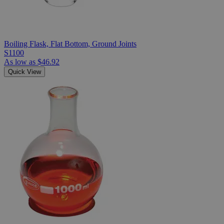
Boiling Flask, Flat Bottom, Ground Joints
S1100
As low as
$46.92
Quick View