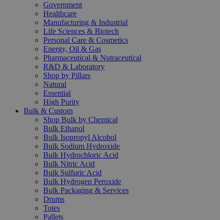
Government
Healthcare
Manufacturing & Industrial
Life Sciences & Biotech
Personal Care & Cosmetics
Energy, Oil & Gas
Pharmaceutical & Nutraceutical
R&D & Laboratory
Shop by Pillars
Natural
Essential
High Purity
Bulk & Custom
Shop Bulk by Chemical
Bulk Ethanol
Bulk Isopropyl Alcohol
Bulk Sodium Hydroxide
Bulk Hydrochloric Acid
Bulk Nitric Acid
Bulk Sulfuric Acid
Bulk Hydrogen Peroxide
Bulk Packaging & Services
Drums
Totes
Pallets