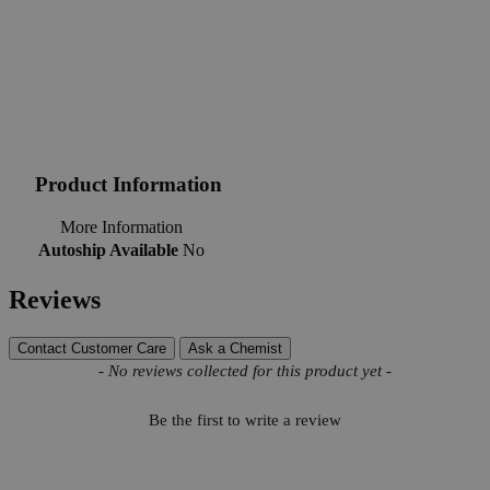
Product Information
More Information
Autoship Available
No
Reviews
Contact Customer Care
Ask a Chemist
New content loaded
- No reviews collected for this product yet -
Be the first to write a review