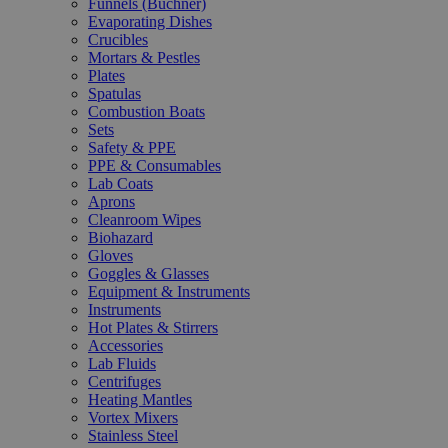
Funnels (Büchner)
Evaporating Dishes
Crucibles
Mortars & Pestles
Plates
Spatulas
Combustion Boats
Sets
Safety & PPE
PPE & Consumables
Lab Coats
Aprons
Cleanroom Wipes
Biohazard
Gloves
Goggles & Glasses
Equipment & Instruments
Instruments
Hot Plates & Stirrers
Accessories
Lab Fluids
Centrifuges
Heating Mantles
Vortex Mixers
Stainless Steel