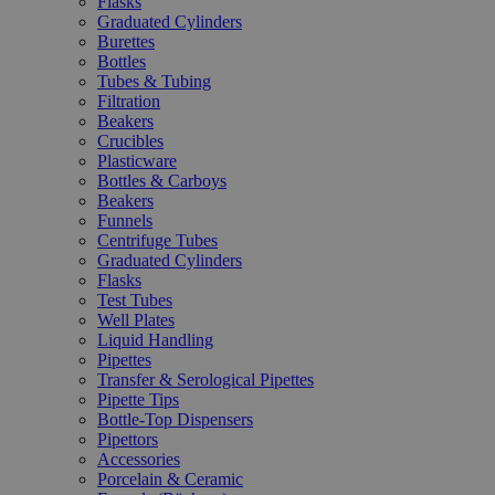
Flasks
Graduated Cylinders
Burettes
Bottles
Tubes & Tubing
Filtration
Beakers
Crucibles
Plasticware
Bottles & Carboys
Beakers
Funnels
Centrifuge Tubes
Graduated Cylinders
Flasks
Test Tubes
Well Plates
Liquid Handling
Pipettes
Transfer & Serological Pipettes
Pipette Tips
Bottle-Top Dispensers
Pipettors
Accessories
Porcelain & Ceramic