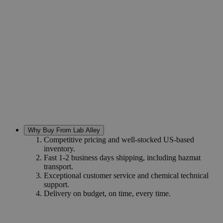
Why Buy From Lab Alley
Competitive pricing and well-stocked US-based
inventory.
Fast 1-2 business days shipping, including hazmat
transport.
Exceptional customer service and chemical technical
support.
Delivery on budget, on time, every time.