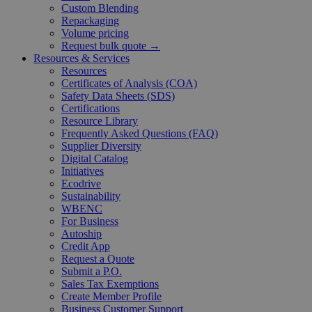
Custom Blending
Repackaging
Volume pricing
Request bulk quote →
Resources & Services
Resources
Certificates of Analysis (COA)
Safety Data Sheets (SDS)
Certifications
Resource Library
Frequently Asked Questions (FAQ)
Supplier Diversity
Digital Catalog
Initiatives
Ecodrive
Sustainability
WBENC
For Business
Autoship
Credit App
Request a Quote
Submit a P.O.
Sales Tax Exemptions
Create Member Profile
Business Customer Support