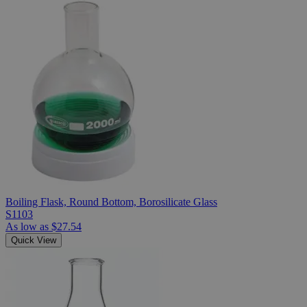
Boiling Flask, Round Bottom, Borosilicate Glass
S1103
As low as
$27.54
Quick View