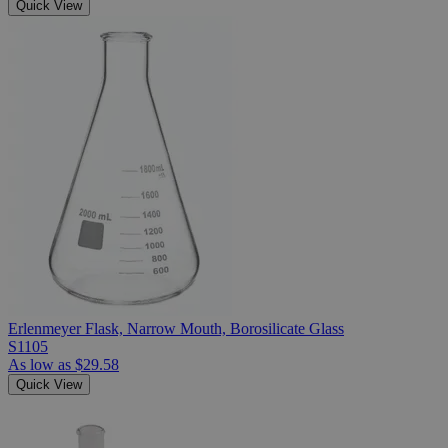
Quick View
Erlenmeyer Flask, Narrow Mouth, Borosilicate Glass
S1105
As low as
$29.58
Quick View