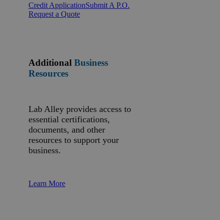
Credit Application
Submit A P.O.
Request a Quote
Additional
Business
Resources
Lab Alley provides access to
essential certifications,
documents, and other
resources to support your
business.
Learn More