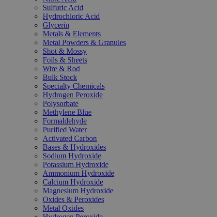
Sulfuric Acid
Hydrochloric Acid
Glycerin
Metals & Elements
Metal Powders & Granules
Shot & Mossy
Foils & Sheets
Wire & Rod
Bulk Stock
Specialty Chemicals
Hydrogen Peroxide
Polysorbate
Methylene Blue
Formaldehyde
Purified Water
Activated Carbon
Bases & Hydroxides
Sodium Hydroxide
Potassium Hydroxide
Ammonium Hydroxide
Calcium Hydroxide
Magnesium Hydroxide
Oxides & Peroxides
Metal Oxides
Hydrogen Peroxide