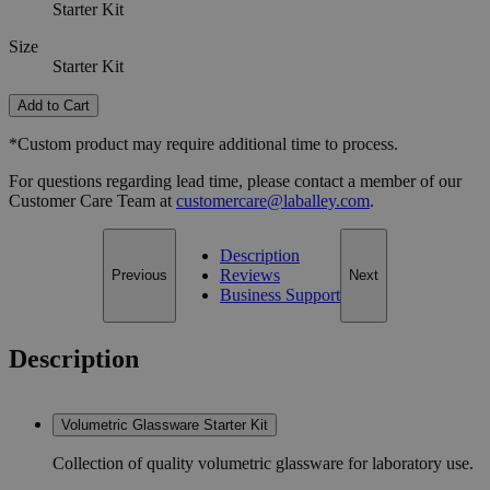
Starter Kit
Size
Starter Kit
Add to Cart
*Custom product may require additional time to process.
For questions regarding lead time, please contact a member of our
Customer Care Team at
customercare@laballey.com
.
Description
Reviews
Previous
Next
Business Support
Description
Volumetric Glassware Starter Kit
Collection of quality volumetric glassware for laboratory use.