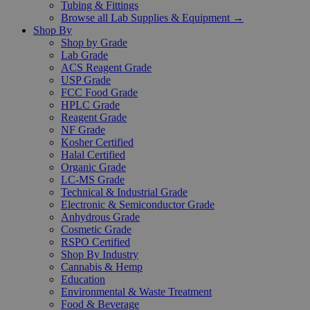
Tubing & Fittings
Browse all Lab Supplies & Equipment →
Shop By
Shop by Grade
Lab Grade
ACS Reagent Grade
USP Grade
FCC Food Grade
HPLC Grade
Reagent Grade
NF Grade
Kosher Certified
Halal Certified
Organic Grade
LC-MS Grade
Technical & Industrial Grade
Electronic & Semiconductor Grade
Anhydrous Grade
Cosmetic Grade
RSPO Certified
Shop By Industry
Cannabis & Hemp
Education
Environmental & Waste Treatment
Food & Beverage