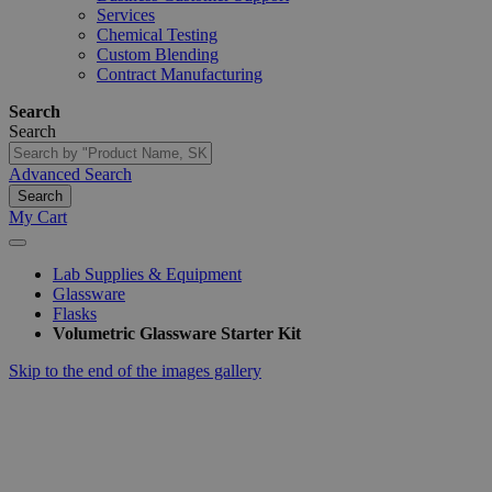
Services
Chemical Testing
Custom Blending
Contract Manufacturing
Search
Search
Advanced Search
Search
My Cart
Lab Supplies & Equipment
Glassware
Flasks
Volumetric Glassware Starter Kit
Skip to the end of the images gallery