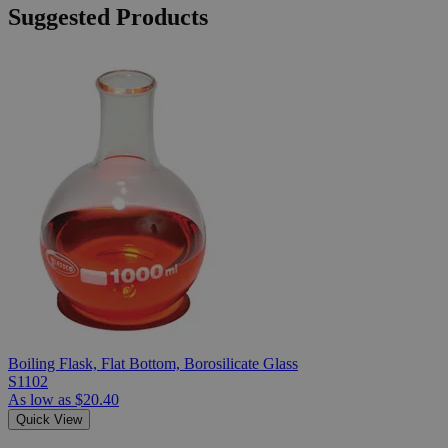
Suggested Products
Boiling Flask, Flat Bottom, Borosilicate Glass
S1102
As low as
$20.40
Quick View