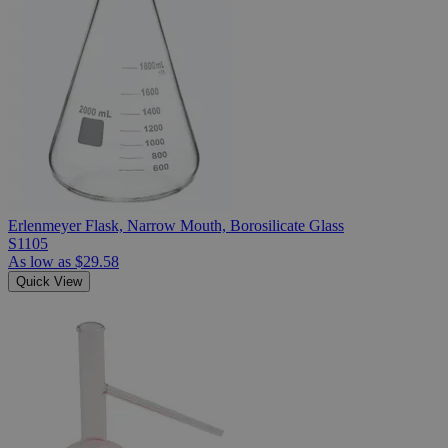
Erlenmeyer Flask, Narrow Mouth, Borosilicate Glass
S1105
As low as
$29.58
Quick View