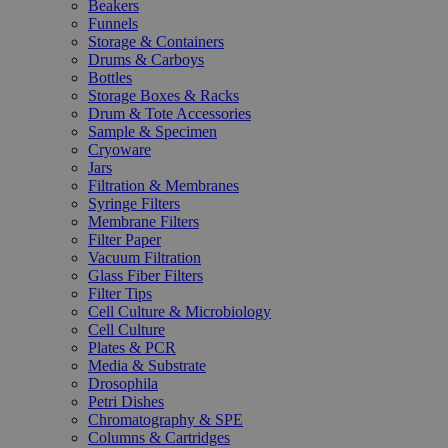
Beakers
Funnels
Storage & Containers
Drums & Carboys
Bottles
Storage Boxes & Racks
Drum & Tote Accessories
Sample & Specimen
Cryoware
Jars
Filtration & Membranes
Syringe Filters
Membrane Filters
Filter Paper
Vacuum Filtration
Glass Fiber Filters
Filter Tips
Cell Culture & Microbiology
Cell Culture
Plates & PCR
Media & Substrate
Drosophila
Petri Dishes
Chromatography & SPE
Columns & Cartridges