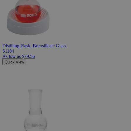
Distilling Flask, Borosilicate Glass
S1104
As low as
$79.56
Quick View