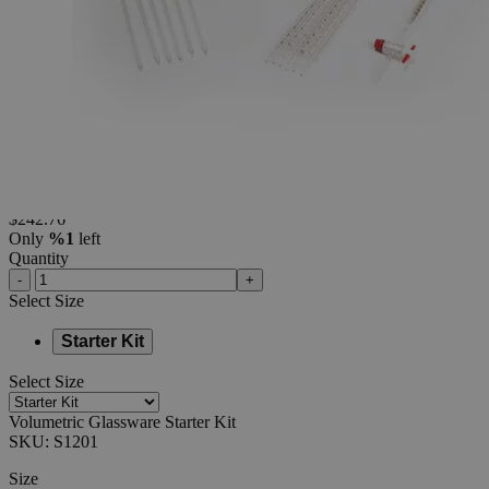
Additional Services
Volumetric
Glassware
Starter
Kit
0
Reviews
Questions
SKU
S1201
$242.76
Only
%1
left
Quantity
-
+
Select
Size
Starter Kit
Select
Size
Volumetric Glassware Starter Kit
SKU:
S1201
Size