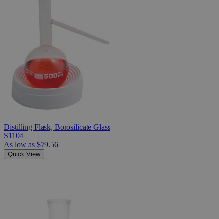
Distilling Flask, Borosilicate Glass
S1104
As low as
$79.56
Quick View