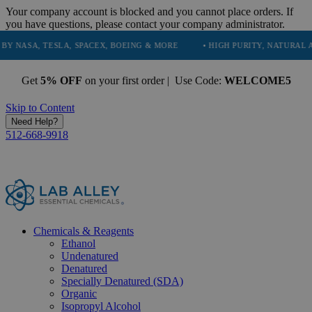
Your company account is blocked and you cannot place orders. If
you have questions, please contact your company administrator.
, TESLA, SPACEX, BOEING & MORE
• HIGH PURITY, NATURAL AND ESS
Get
5% OFF
on your first order | Use Code:
WELCOME5
Skip to Content
Need Help?
512-668-9918
Chemicals & Reagents
Ethanol
Undenatured
Denatured
Specially Denatured (SDA)
Organic
Isopropyl Alcohol