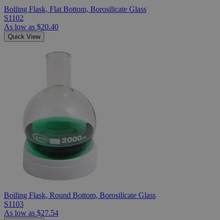
Boiling Flask, Flat Bottom, Borosilicate Glass
S1102
As low as
$20.40
Quick View
Boiling Flask, Round Bottom, Borosilicate Glass
S1103
As low as
$27.54