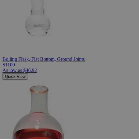
Boiling Flask, Flat Bottom, Ground Joints
S1100
As low as
$46.92
Quick View