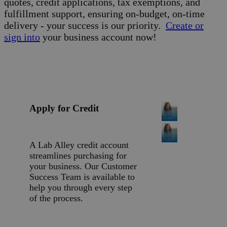
quotes, credit applications, tax exemptions, and
fulfillment support, ensuring on-budget, on-time
delivery - your success is our priority.
Create or
sign into
your business account now!
Apply for Credit
A Lab Alley credit account
streamlines purchasing for
your business. Our Customer
Success Team is available to
help you through every step
of the process.