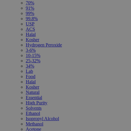
70%
91%
99%
99.8%
USP
ACS
Halal
Kosher
Hydrogen Peroxide
3-6%
10-15%
25-32%
34%
Lab
Food
Halal
Kosher
Natural
Essential
High Purity
Solvents
Ethanol
Isopropyl Alcohol
Methanol
Acetone