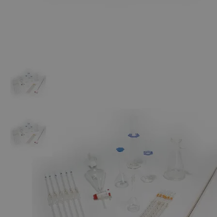
The photo images are used for illustrative purposes only. The labels,
container shapes and colors may vary.
Skip to the beginning of the images gallery
Business Support