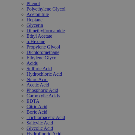
Phenol
Polyethylene Glycol
Acetonitrile
Heptane
Glycerin
Dimethylformamide
Ethyl Acetate
n-Hexane
Propylene Glycol
Dichloromethane
Ethylene Glycol
Acids
Sulfuric Acid
Hydrochloric Acid
Nitric Acid
Acetic Acid
Phosphoric Acid
Carboxylic Acids
EDTA
Citric Acid
Boric Acid
Trichloroacetic Acid
Salicylic Acid
Glycolic Acid
Hydrofluoric Acid