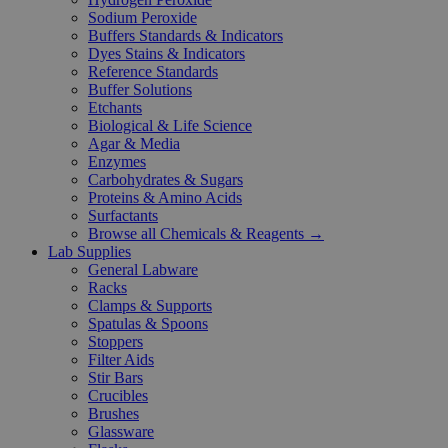
Sodium Peroxide
Buffers Standards & Indicators
Dyes Stains & Indicators
Reference Standards
Buffer Solutions
Etchants
Biological & Life Science
Agar & Media
Enzymes
Carbohydrates & Sugars
Proteins & Amino Acids
Surfactants
Browse all Chemicals & Reagents →
Lab Supplies
General Labware
Racks
Clamps & Supports
Spatulas & Spoons
Stoppers
Filter Aids
Stir Bars
Crucibles
Brushes
Glassware