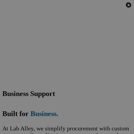
Business Support
Built for
Business.
At Lab Alley, we simplify procurement with custom