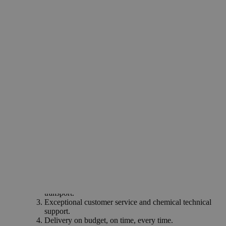
Reagent
Dietary supplements
Drugs & medicines
Dry cell batteries
Why Buy From Lab Alley
Competitive pricing and well-stocked US-based
inventory.
Fast 1-2 business days shipping, including hazmat
transport.
Exceptional customer service and chemical technical
support.
Delivery on budget, on time, every time.