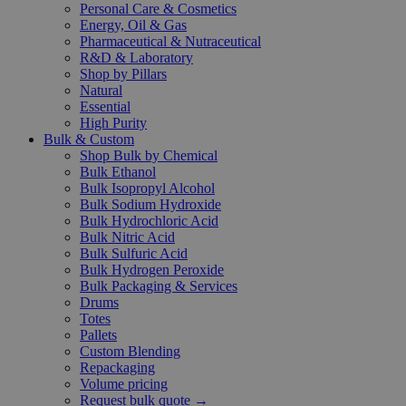
Personal Care & Cosmetics
Energy, Oil & Gas
Pharmaceutical & Nutraceutical
R&D & Laboratory
Shop by Pillars
Natural
Essential
High Purity
Bulk & Custom
Shop Bulk by Chemical
Bulk Ethanol
Bulk Isopropyl Alcohol
Bulk Sodium Hydroxide
Bulk Hydrochloric Acid
Bulk Nitric Acid
Bulk Sulfuric Acid
Bulk Hydrogen Peroxide
Bulk Packaging & Services
Drums
Totes
Pallets
Custom Blending
Repackaging
Volume pricing
Request bulk quote →