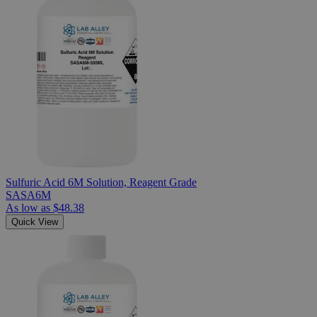
Sulfuric Acid 6M Solution, Reagent Grade
SASA6M
As low as
$48.38
Quick View