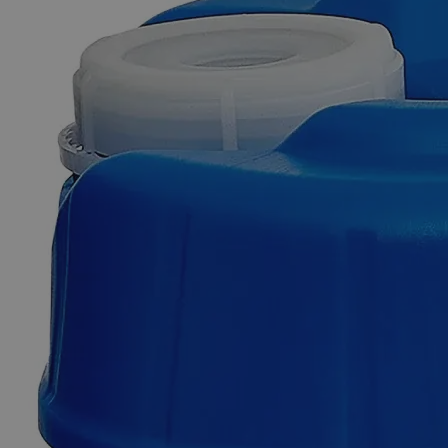
Skip to the beginning of the images gallery
Business Support
Additional Services
Zinc
Metal
Powder,
325
Mesh,
Reagent
Grade