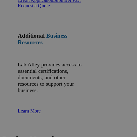
Credit Application
Submit A P.O.
Request a Quote
Additional
Business
Resources
Lab Alley provides access to
essential certifications,
documents, and other
resources to support your
business.
Learn More