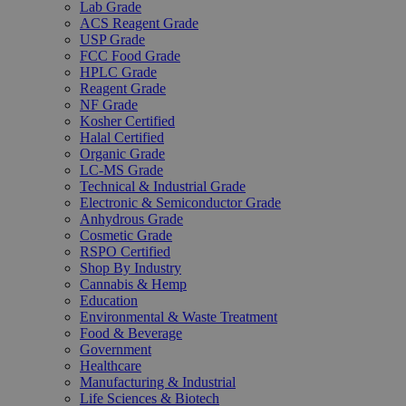
Lab Grade
ACS Reagent Grade
USP Grade
FCC Food Grade
HPLC Grade
Reagent Grade
NF Grade
Kosher Certified
Halal Certified
Organic Grade
LC-MS Grade
Technical & Industrial Grade
Electronic & Semiconductor Grade
Anhydrous Grade
Cosmetic Grade
RSPO Certified
Shop By Industry
Cannabis & Hemp
Education
Environmental & Waste Treatment
Food & Beverage
Government
Healthcare
Manufacturing & Industrial
Life Sciences & Biotech