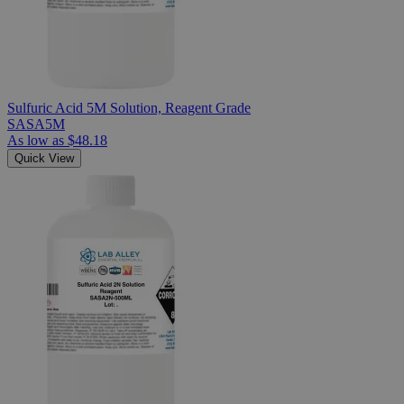
Sulfuric Acid 5M Solution, Reagent Grade
SASA5M
As low as
$48.18
Quick View