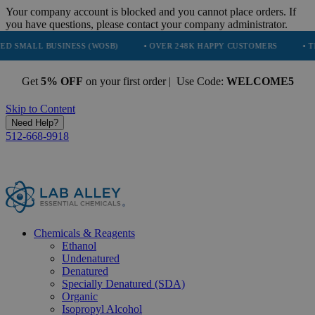
Your company account is blocked and you cannot place orders. If
you have questions, please contact your company administrator.
USINESS (WOSB)
• OVER 248K HAPPY CUSTOMERS
• TRUSTED BY
Get
5% OFF
on your first order | Use Code:
WELCOME5
Skip to Content
Need Help?
512-668-9918
Chemicals & Reagents
Ethanol
Undenatured
Denatured
Specially Denatured (SDA)
Organic
Isopropyl Alcohol