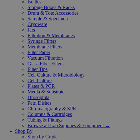
Bottles
Storage Boxes & Racks
Drum & Tote Accessories
Sample & Specimen
Cryoware
Jars
Filtration & Membranes
Syringe Filters
Membrane Filters
Filter Paper
Vacuum Filtration
Glass Fiber Filters
Filter Tips
Cell Culture & Microbiology
Cell Culture
Plates & PCR
Media & Substrate
Drosophila
Petri Dishes
Chromatography & SPE
Columns & Cartridges
Tubing & Fittings
Browse all Lab Supplies & Equipment →
Shop By
Shop by Grade