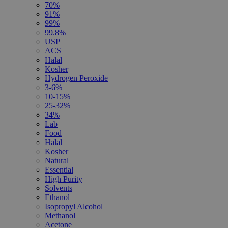
70%
91%
99%
99.8%
USP
ACS
Halal
Kosher
Hydrogen Peroxide
3-6%
10-15%
25-32%
34%
Lab
Food
Halal
Kosher
Natural
Essential
High Purity
Solvents
Ethanol
Isopropyl Alcohol
Methanol
Acetone