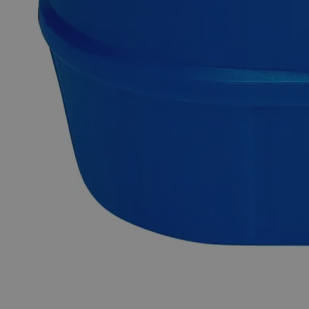
Zinc Metal Powder, 325 Mesh, Reagent Grade
Zinc metal dust or powder possesses a grayish shiny
appearance, has no odor, and is practically insoluble in water
at ambient conditions. It is brittle at ordinary temperatures and
is found naturally in rocks, animals, plants, soil, and volcanic
dust/gases. It produces toxic Zinc Oxide fumes when heated
to very high temperatures or undergoes ignition. Its principal
ore is named Sphalerite, which is a sulfide derivative of Zinc.
Metallic Zinc can be produced in two ways from its ore. The
first method involves the roasting of ore in the presence of air
to produce Zinc Oxide, which is then heated with Coke or
Coal to around 1,100 °C producing metallic Zinc. The second
method involves the leaching of roasted Zinc Oxide with
Sulfuric Acid, followed by electrolysis to produce Zinc Metal.
Chemicals in the Reagent Grade category have high purity
and are best suited for analytical purposes. They're useful in
research investigations as they produce consistent,
trustworthy, and repeatable findings. In the United States of
America (USA), Lab Alley is selling its high-quality Zinc
Metal Powder, 325 Mesh, Reagent Grade online at
laballey.com.
Common Uses and Applications