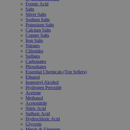
Formic Acid
Salts
Silver Salts
Sodium Salts
Potassium Salts
Calcium Salts
Copper Salts
Iron Salts
Nitrates
Chlorides
Sulfates
Carbonates
Phosphates
Essential Chemicals (Top Sellers)
Ethanol
Isopropyl Alcohol
Hydrogen Peroxide
Acetone
Methanol
Acetonitrile
Nitric Acid
Sulfuric Acid
Hydrochloric Acid
Glycerin
Metals & Elements