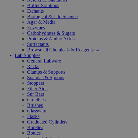
Buffer Solutions
Etchants
Biological & Life Science
Agar & Media
Enzymes
Carbohydrates & Sugars
Proteins & Amino Acids
Surfactants
Browse all Chemicals & Reagents →
Lab Supplies
General Labware
Racks
Clamps & Supports
Spatulas & Spoons
Stoppers
Filter Aids
Stir Bars
Crucibles
Brushes
Glassware
Flasks
Graduated Cylinders
Burettes
Bottles