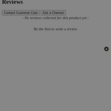
Reviews
Contact Customer Care
Ask a Chemist
New content loaded
- No reviews collected for this product yet -
Be the first to write a review