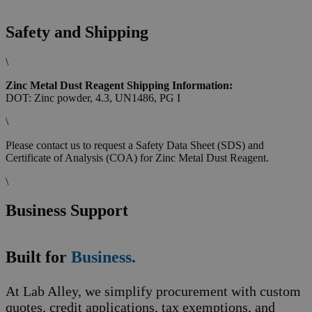
Safety and Shipping
\
Zinc Metal Dust Reagent Shipping Information:
DOT: Zinc powder, 4.3, UN1486, PG I
\
Please contact us to request a Safety Data Sheet (SDS) and
Certificate of Analysis (COA) for Zinc Metal Dust Reagent.
\
Business Support
Built for
Business.
At Lab Alley, we simplify procurement with custom
quotes, credit applications, tax exemptions, and