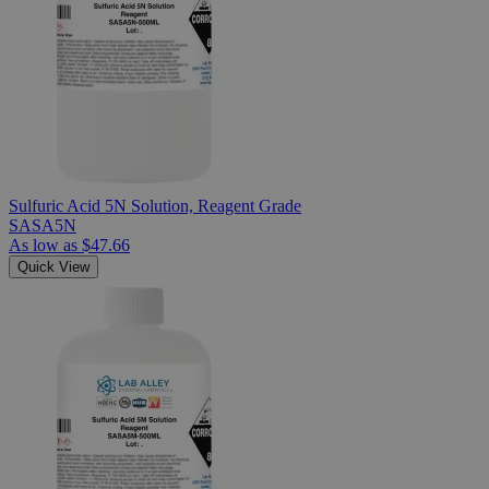
Sulfuric Acid 5N Solution, Reagent Grade
SASA5N
As low as
$47.66
Quick View