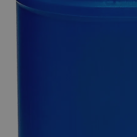
0
Reviews
Questions
SKU
C8610-500g
$93.08
Only
%1
left
Quantity
-
+
Select
Size
500g
2.5kg
12kg
25kg
Select
Size
Zinc Metal Powder, 325 Mesh, Reagent Grade
SKU:
C8610-500g
Size
500g