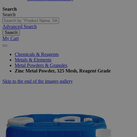
Search
Search
Advanced Search
Search
My Cart
Chemicals & Reagents
Metals & Elements
Metal Powders & Granules
Zinc Metal Powder, 325 Mesh, Reagent Grade
Skip to the end of the images gallery