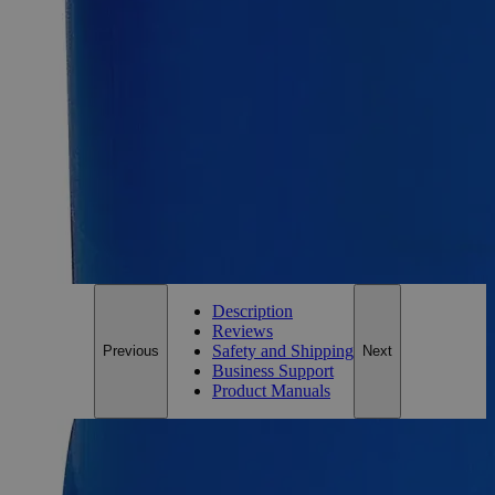
Size
500g
Add to Cart
Essential Chemicals For A Better World
On Budget • On Time • Every Time
*Custom product may require additional time to process.
For questions regarding lead time, please contact a member of our
Customer Care Team at
customercare@laballey.com
.
Description
Reviews
Safety and Shipping
Previous
Next
Business Support
Product Manuals
Description