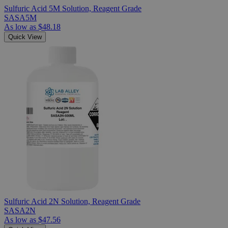
Sulfuric Acid 5M Solution, Reagent Grade
SASA5M
As low as
$48.18
Quick View
Sulfuric Acid 2N Solution, Reagent Grade
SASA2N
As low as
$47.56