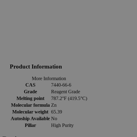
Product Information
More Information
CAS
7440-66-6
Grade
Reagent Grade
Melting point
787.2°F (419.5°C)
Molecular formula
Zn
Molecular weight
65.39
Autoship Available
No
Pillar
High Purity