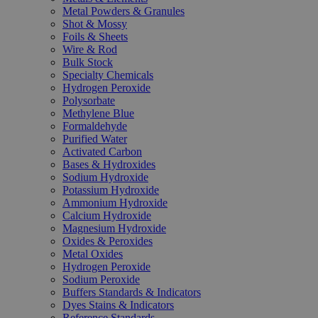
Metal Powders & Granules
Shot & Mossy
Foils & Sheets
Wire & Rod
Bulk Stock
Specialty Chemicals
Hydrogen Peroxide
Polysorbate
Methylene Blue
Formaldehyde
Purified Water
Activated Carbon
Bases & Hydroxides
Sodium Hydroxide
Potassium Hydroxide
Ammonium Hydroxide
Calcium Hydroxide
Magnesium Hydroxide
Oxides & Peroxides
Metal Oxides
Hydrogen Peroxide
Sodium Peroxide
Buffers Standards & Indicators
Dyes Stains & Indicators
Reference Standards