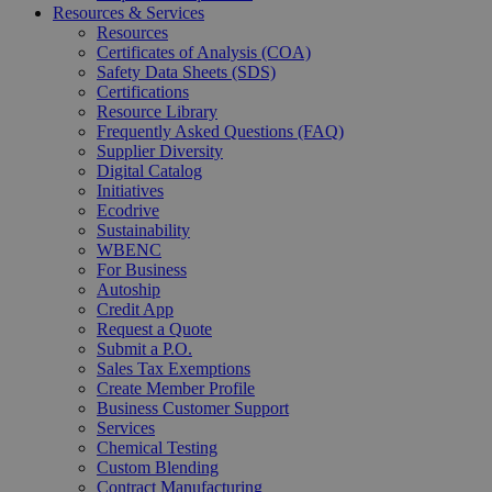
Resources & Services
Resources
Certificates of Analysis (COA)
Safety Data Sheets (SDS)
Certifications
Resource Library
Frequently Asked Questions (FAQ)
Supplier Diversity
Digital Catalog
Initiatives
Ecodrive
Sustainability
WBENC
For Business
Autoship
Credit App
Request a Quote
Submit a P.O.
Sales Tax Exemptions
Create Member Profile
Business Customer Support
Services
Chemical Testing
Custom Blending
Contract Manufacturing