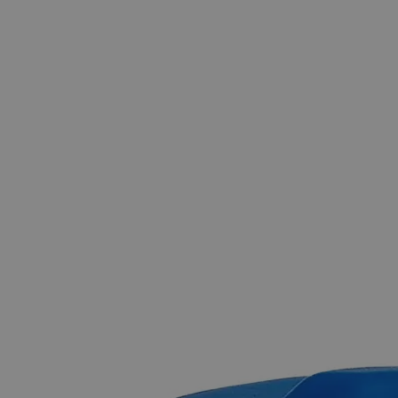
The photo images are used for illustrative purposes only.
The labels,
container shapes and colors may vary.