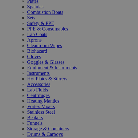
Plates
Spatulas
Combustion Boats
Sets
Safety & PPE
PPE & Consumables
Lab Coats
Aprons
Cleanroom Wipes
Biohazard
Gloves
Goggles & Glasses
Equipment & Instruments
Instruments
Hot Plates & Stirrers
Accessories
Lab Fluids
Centrifuges
Heating Mantles
Vortex Mixers
Stainless Steel
Beakers
Funnels
Storage & Containers
Drums & Carboys