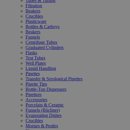
Tubes & Tubing
Filtration
Beakers
Crucibles
Plasticware
Bottles & Carboys
Beakers
Funnels
Centrifuge Tubes
Graduated Cylinders
Flasks
Test Tubes
Well Plates
Liquid Handling
Pipettes
Transfer & Serological Pipettes
Pipette Tips
Bottle-Top Dispensers
Pipettors
Accessories
Porcelain & Ceramic
Funnels (Büchner)
Evaporating Dishes
Crucibles
Mortars & Pestles