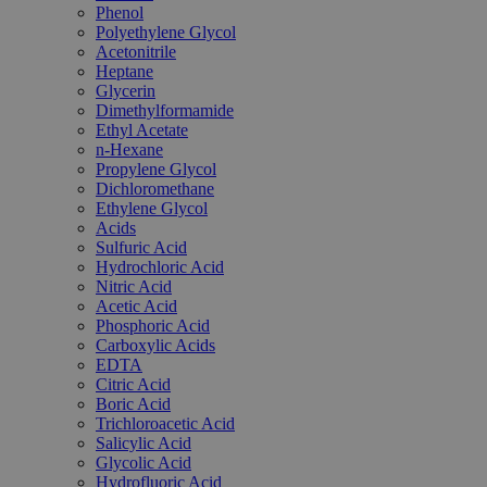
Phenol
Polyethylene Glycol
Acetonitrile
Heptane
Glycerin
Dimethylformamide
Ethyl Acetate
n-Hexane
Propylene Glycol
Dichloromethane
Ethylene Glycol
Acids
Sulfuric Acid
Hydrochloric Acid
Nitric Acid
Acetic Acid
Phosphoric Acid
Carboxylic Acids
EDTA
Citric Acid
Boric Acid
Trichloroacetic Acid
Salicylic Acid
Glycolic Acid
Hydrofluoric Acid