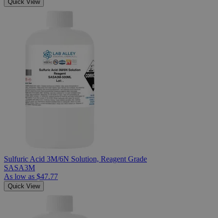
Quick View
Sulfuric Acid 3M/6N Solution, Reagent Grade
SASA3M
As low as
$47.77
Quick View