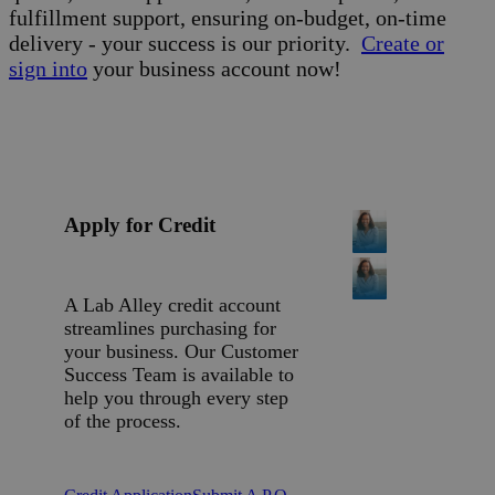
fulfillment support, ensuring on-budget, on-time
delivery - your success is our priority.
Create or
sign into
your business account now!
Apply for Credit
A Lab Alley credit account
streamlines purchasing for
your business. Our Customer
Success Team is available to
help you through every step
of the process.