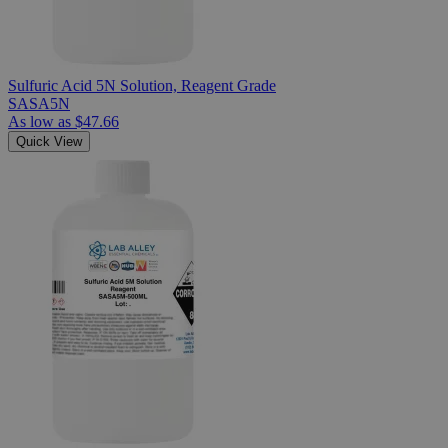
Sulfuric Acid 5N Solution, Reagent Grade
SASA5N
As low as
$47.66
Quick View