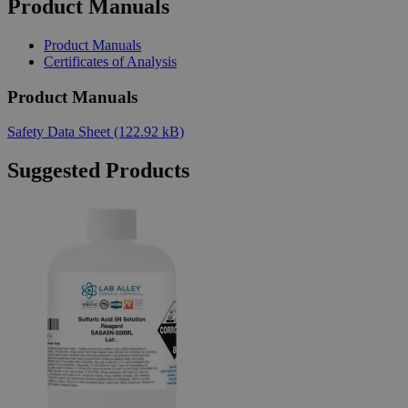
Product Manuals
Product Manuals
Certificates of Analysis
Product Manuals
Safety Data Sheet
(122.92 kB)
Suggested Products