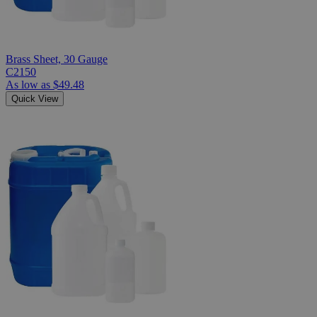
Brass Sheet, 30 Gauge
C2150
As low as
$49.48
Quick View