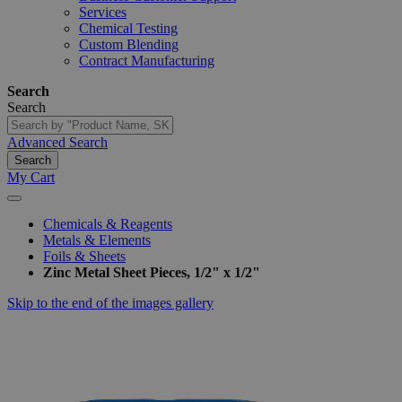
Services
Chemical Testing
Custom Blending
Contract Manufacturing
Search
Search
Advanced Search
Search
My Cart
Chemicals & Reagents
Metals & Elements
Foils & Sheets
Zinc Metal Sheet Pieces, 1/2" x 1/2"
Skip to the end of the images gallery