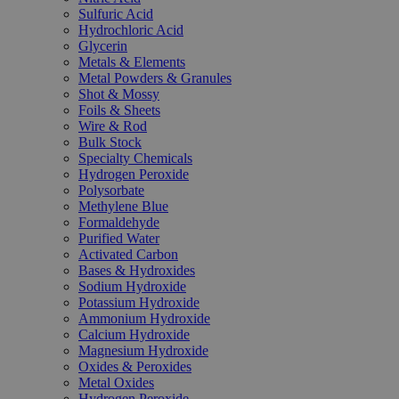
Sulfuric Acid
Hydrochloric Acid
Glycerin
Metals & Elements
Metal Powders & Granules
Shot & Mossy
Foils & Sheets
Wire & Rod
Bulk Stock
Specialty Chemicals
Hydrogen Peroxide
Polysorbate
Methylene Blue
Formaldehyde
Purified Water
Activated Carbon
Bases & Hydroxides
Sodium Hydroxide
Potassium Hydroxide
Ammonium Hydroxide
Calcium Hydroxide
Magnesium Hydroxide
Oxides & Peroxides
Metal Oxides
Hydrogen Peroxide