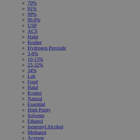
70%
91%
99%
99.8%
USP
ACS
Halal
Kosher
Hydrogen Peroxide
3-6%
10-15%
25-32%
34%
Lab
Food
Halal
Kosher
Natural
Essential
High Purity
Solvents
Ethanol
Isopropyl Alcohol
Methanol
Acetone