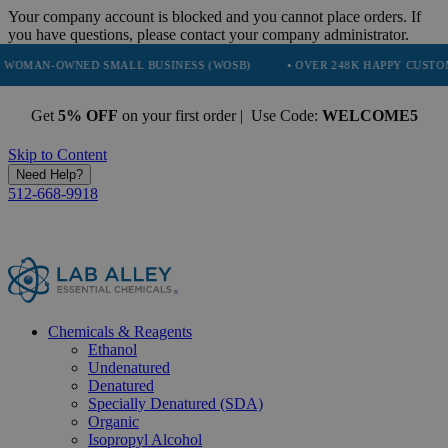
Your company account is blocked and you cannot place orders. If
you have questions, please contact your company administrator.
NED SMALL BUSINESS (WOSB)
• OVER 248K HAPPY CUSTOMERS
•
Get
5% OFF
on your first order | Use Code:
WELCOME5
Skip to Content
Need Help?
512-668-9918
Chemicals & Reagents
Ethanol
Undenatured
Denatured
Specially Denatured (SDA)
Organic
Isopropyl Alcohol