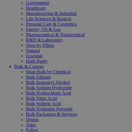
Government
Healthcare
Manufacturing & Industrial
Life Sciences & Biotech
Personal Care & Cosmetics
Energy, Oil & Gas
Pharmaceutical & Nutraceutical
R&D & Laboratory
Shop by Pillars
Natural
Essential
High Purity
Bulk & Custom
Shop Bulk by Chemical
Bulk Ethanol
Bulk Isopropyl Alcohol
Bulk Sodium Hydroxide
Bulk Hydrochloric Acid
Bulk Nitric Acid
Bulk Sulfuric Acid
Bulk Hydrogen Peroxide
Bulk Packaging & Services
Drums
Totes
Pallets