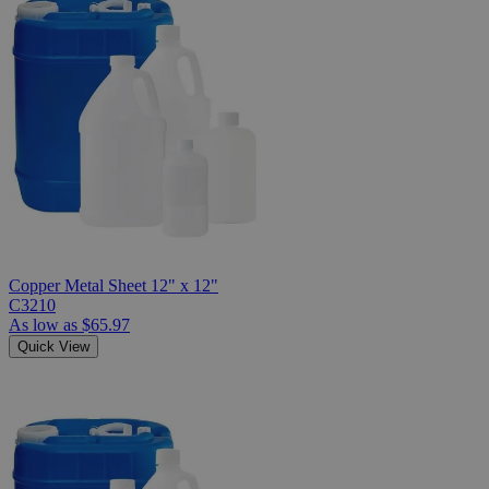
Copper Metal Sheet 12" x 12"
C3210
As low as
$65.97
Quick View