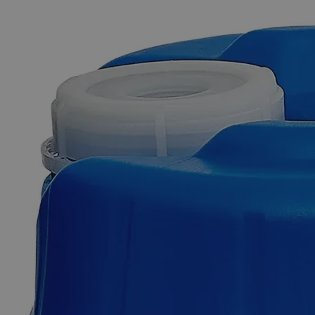
The photo images are used for illustrative purposes only. The labels,
container shapes and colors may vary.
Skip to the beginning of the images gallery
Business Support
Additional Services
Zinc
Metal
Sheet
Pieces,
1/2"
x
1/2"
0
Reviews
Questions