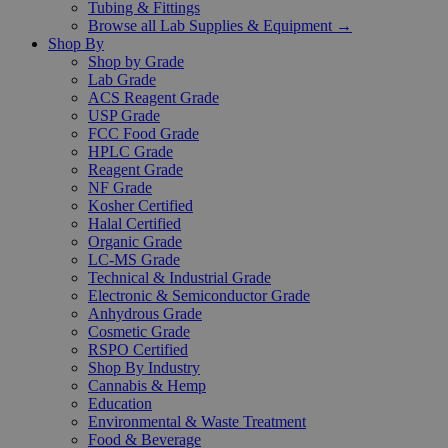
Tubing & Fittings
Browse all Lab Supplies & Equipment →
Shop By
Shop by Grade
Lab Grade
ACS Reagent Grade
USP Grade
FCC Food Grade
HPLC Grade
Reagent Grade
NF Grade
Kosher Certified
Halal Certified
Organic Grade
LC-MS Grade
Technical & Industrial Grade
Electronic & Semiconductor Grade
Anhydrous Grade
Cosmetic Grade
RSPO Certified
Shop By Industry
Cannabis & Hemp
Education
Environmental & Waste Treatment
Food & Beverage