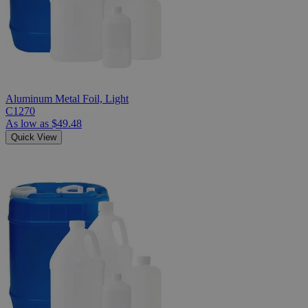
Aluminum Metal Foil, Light
C1270
As low as
$49.48
Quick View