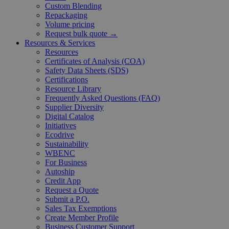
Custom Blending
Repackaging
Volume pricing
Request bulk quote →
Resources & Services
Resources
Certificates of Analysis (COA)
Safety Data Sheets (SDS)
Certifications
Resource Library
Frequently Asked Questions (FAQ)
Supplier Diversity
Digital Catalog
Initiatives
Ecodrive
Sustainability
WBENC
For Business
Autoship
Credit App
Request a Quote
Submit a P.O.
Sales Tax Exemptions
Create Member Profile
Business Customer Support