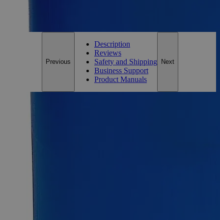
For questions regarding lead time, please contact a member of our
Customer Care Team at
customercare@laballey.com
.
Description
Reviews
Safety and Shipping
Previous
Next
Business Support
Product Manuals
Description
Zinc Metal Sheet Pieces, 1/2" x 1/2"
Potassium Iodide, also known as Potassium Salt of Hydriodic
Acid, Iodic Acid Potassium Salt, Potassium Monoiodide, and
Knollide, has the chemical formula KI. Its solution appears as
colorless to yellow clear liquid with a sharp odor and is
soluble in Water at ambient conditions. Potassium Iodide is a
salt of stable (non-radioactive) Iodine that can protect the
thyroid gland from radiation injury by preventing the
absorption of radioactive iodine. The thyroid gland is the most