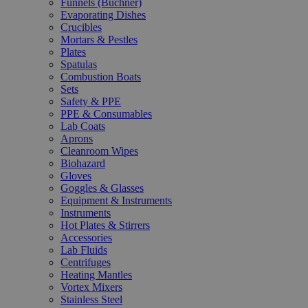
Funnels (Büchner)
Evaporating Dishes
Crucibles
Mortars & Pestles
Plates
Spatulas
Combustion Boats
Sets
Safety & PPE
PPE & Consumables
Lab Coats
Aprons
Cleanroom Wipes
Biohazard
Gloves
Goggles & Glasses
Equipment & Instruments
Instruments
Hot Plates & Stirrers
Accessories
Lab Fluids
Centrifuges
Heating Mantles
Vortex Mixers
Stainless Steel