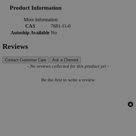
Product Information
More Information
CAS
7681-11-0
Autoship Available
No
Reviews
Contact Customer Care
Ask a Chemist
New content loaded
- No reviews collected for this product yet -
Be the first to write a review