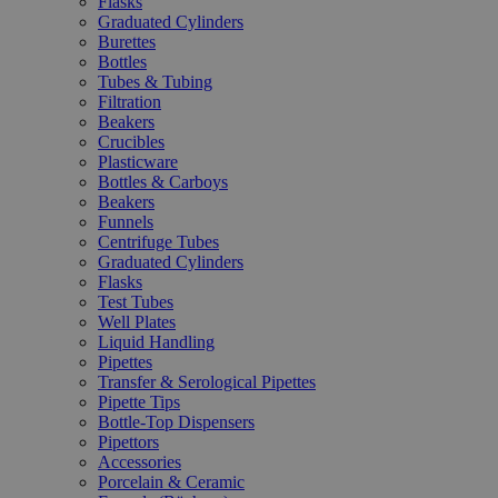
Flasks
Graduated Cylinders
Burettes
Bottles
Tubes & Tubing
Filtration
Beakers
Crucibles
Plasticware
Bottles & Carboys
Beakers
Funnels
Centrifuge Tubes
Graduated Cylinders
Flasks
Test Tubes
Well Plates
Liquid Handling
Pipettes
Transfer & Serological Pipettes
Pipette Tips
Bottle-Top Dispensers
Pipettors
Accessories
Porcelain & Ceramic