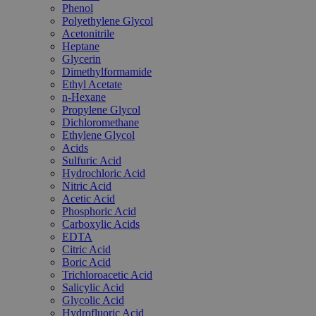
Phenol
Polyethylene Glycol
Acetonitrile
Heptane
Glycerin
Dimethylformamide
Ethyl Acetate
n-Hexane
Propylene Glycol
Dichloromethane
Ethylene Glycol
Acids
Sulfuric Acid
Hydrochloric Acid
Nitric Acid
Acetic Acid
Phosphoric Acid
Carboxylic Acids
EDTA
Citric Acid
Boric Acid
Trichloroacetic Acid
Salicylic Acid
Glycolic Acid
Hydrofluoric Acid