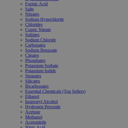
Formic Acid
Salts
Nitrates
Sodium Hypochlorite
Chlorides
Cupric Nitrate
Sulfates
Sodium Chloride
Carbonates
Sodium Benzoate
Citrates
Phosphates
Potassium Sorbate
Potassium Iodide
Stearates
Silicates
Bicarbonates
Essential Chemicals (Top Sellers)
Ethanol
Isopropyl Alcohol
Hydrogen Peroxide
Acetone
Methanol
Acetonitrile
Nitric Acid