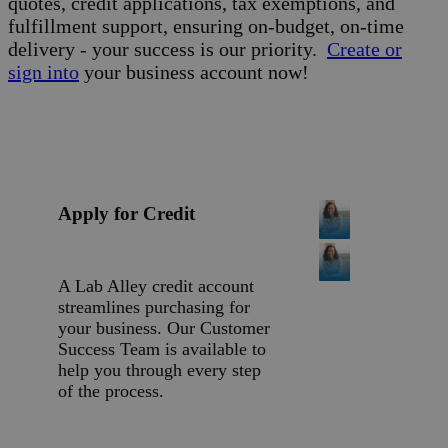
quotes, credit applications, tax exemptions, and
fulfillment support, ensuring on-budget, on-time
delivery - your success is our priority.
Create or
sign into
your business account now!
Apply for Credit
A Lab Alley credit account
streamlines purchasing for
your business. Our Customer
Success Team is available to
help you through every step
of the process.