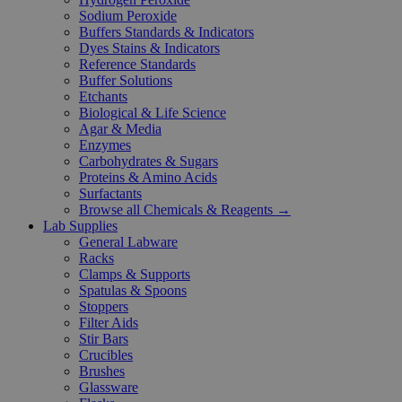
Sodium Peroxide
Buffers Standards & Indicators
Dyes Stains & Indicators
Reference Standards
Buffer Solutions
Etchants
Biological & Life Science
Agar & Media
Enzymes
Carbohydrates & Sugars
Proteins & Amino Acids
Surfactants
Browse all Chemicals & Reagents →
Lab Supplies
General Labware
Racks
Clamps & Supports
Spatulas & Spoons
Stoppers
Filter Aids
Stir Bars
Crucibles
Brushes
Glassware