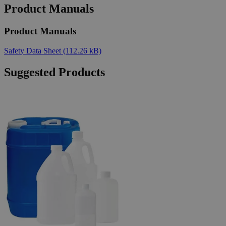
Product Manuals
Product Manuals
Safety Data Sheet
(112.26 kB)
Suggested Products