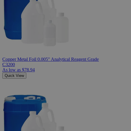
Copper Metal Foil 0.005" Analytical Reagent Grade
C3200
As low as
$78.94
Quick View