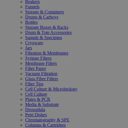
Beakers
Funnels
Storage & Containers
Drums & Carboys
Bottles
Storage Boxes & Racks
Drum & Tote Accessories
Sample & Specimen
Cryoware
Jars
Filtration & Membranes
Syringe Filters
Membrane Filters
Filter Paper
Vacuum Filtration
Glass Fiber Filters
Filter Tips
Cell Culture & Microbiology
Cell Culture
Plates & PCR
Media & Substrate
Drosophila
Petri Dishes
Chromatography & SPE
Columns & Cartridges