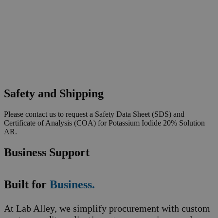
Safety and Shipping
Please contact us to request a Safety Data Sheet (SDS) and
Certificate of Analysis (COA) for Potassium Iodide 20% Solution
AR.
Business Support
Built for
Business.
At Lab Alley, we simplify procurement with custom