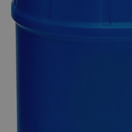
SKU
C8680-100pieces
$49.48
Only
%1
left
Quantity
-
+
Select
Size
100 pieces
100x100
Select
Size
Zinc Metal Sheet Pieces, 1/2" x 1/2"
SKU:
C8680-100pieces
Size
100 pieces
Size
100 pieces
Add to Cart
*Custom product may require additional time to process.