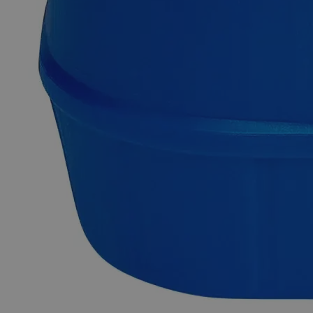
radioactive Iodine-sensitive organ in the human body and
needs appropriate protection. Lab Alley’s Potassium Iodide,
20% Solution is composed of around 20 wt.% of pure
Potassium Iodide solid dissolved in aqueous solution.
Analytical Reagent Grade chemicals have high purity and are
best suited for analytical applications. They're important in
research because of their reliable, dependable, and repeatable
results. Lab Alley sells its high-quality Potassium Iodide, 20%
Solution, Analytical Reagent Grade online at laballey.com in
the United States of America (USA). This Lab Alley product
is highly recommended for research labs and commercial uses
due to its high purity.
Common Uses and Applications
Chemical analysis
Disinfectant
Chemical precursor
Treatment of thyroid gland
Food processing
Water purification
Pharmaceuticals
Animal feed supplement