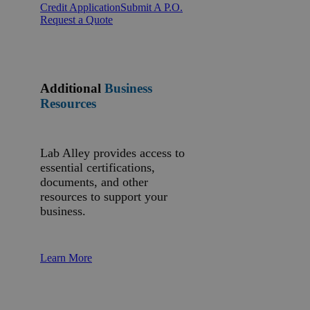
Credit Application
Submit A P.O.
Request a Quote
Additional
Business
Resources
Lab Alley provides access to
essential certifications,
documents, and other
resources to support your
business.
Learn More