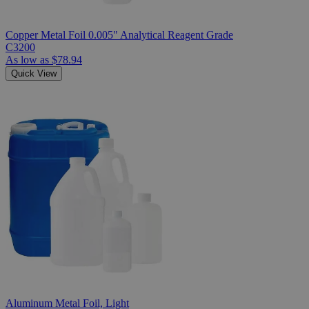
Copper Metal Foil 0.005" Analytical Reagent Grade
C3200
As low as
$78.94
Quick View
Aluminum Metal Foil, Light