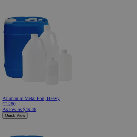
Aluminum Metal Foil, Heavy
C1260
As low as
$49.48
Quick View