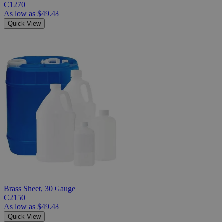
C1270
As low as
$49.48
Quick View
Brass Sheet, 30 Gauge
C2150
As low as
$49.48
Quick View