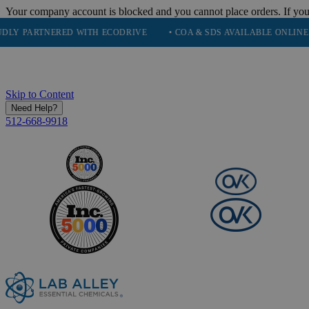
Your company account is blocked and you cannot place orders. If you
TNERED WITH ECODRIVE
• COA & SDS AVAILABLE ONLINE
• Q
Skip to Content
Need Help?
512-668-9918