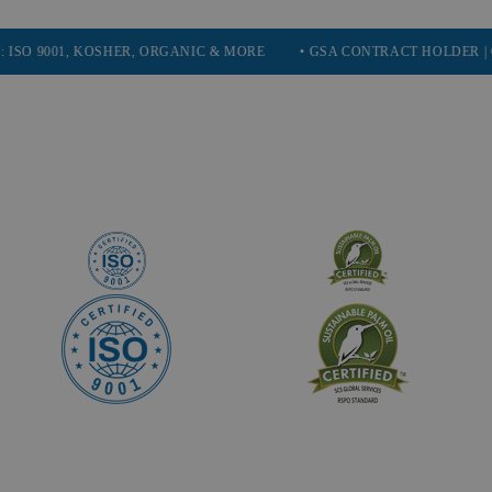
01, KOSHER, ORGANIC & MORE
• GSA CONTRACT HOLDER | GOVERN