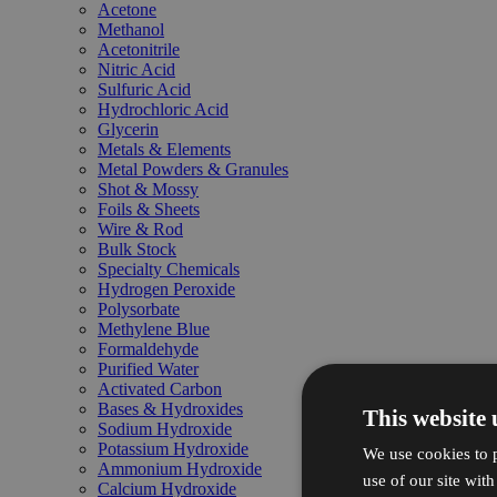
Acetone
Methanol
Acetonitrile
Nitric Acid
Sulfuric Acid
Hydrochloric Acid
Glycerin
Metals & Elements
Metal Powders & Granules
Shot & Mossy
Foils & Sheets
Wire & Rod
Bulk Stock
Specialty Chemicals
Hydrogen Peroxide
Polysorbate
Methylene Blue
Formaldehyde
Purified Water
Activated Carbon
Bases & Hydroxides
This website 
Sodium Hydroxide
Potassium Hydroxide
We use cookies to p
Ammonium Hydroxide
use of our site wit
Calcium Hydroxide