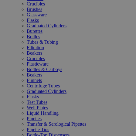
Crucibles
Brushes
Glassware
Flasks
Graduated Cylinders
Burettes
Bottles
Tubes & Tubing
Filtration
Beakers
Crucibles
Plasticware
Bottles & Carboys
Beakers
Funnels
Centrifuge Tubes
Graduated Cylinders
Flasks
Test Tubes
Well Plates
Liquid Handling
Pipettes
Transfer & Serological Pipettes
Pipette Tips
Bottle-Top Dispensers