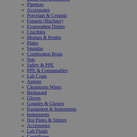
Pipettors
Accessories
Porcelain & Ceramic
Funnels (Büchner)
Evaporating Dishes
Crucibles
Mortars & Pestles
Plates
Spatulas
Combustion Boats
Sets
Safety & PPE
PPE & Consumables
Lab Coats
Aprons
Cleanroom Wipes
Biohazard
Gloves
Goggles & Glasses
Equipment & Instruments
Instruments
Hot Plates & Stirrers
Accessories
Lab Fluids
Centrifuges