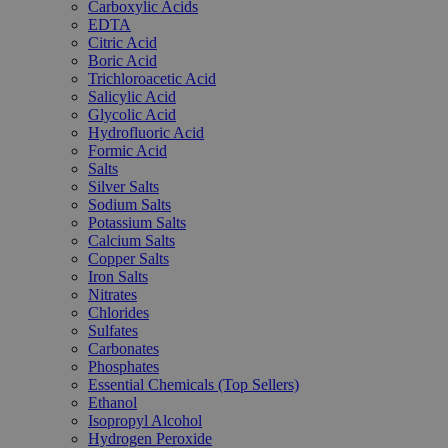
Carboxylic Acids
EDTA
Citric Acid
Boric Acid
Trichloroacetic Acid
Salicylic Acid
Glycolic Acid
Hydrofluoric Acid
Formic Acid
Salts
Silver Salts
Sodium Salts
Potassium Salts
Calcium Salts
Copper Salts
Iron Salts
Nitrates
Chlorides
Sulfates
Carbonates
Phosphates
Essential Chemicals (Top Sellers)
Ethanol
Isopropyl Alcohol
Hydrogen Peroxide