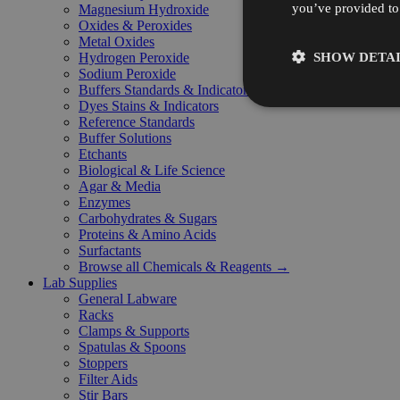
you’ve provided to 
Magnesium Hydroxide
Oxides & Peroxides
Metal Oxides
SHOW DETAI
Hydrogen Peroxide
Sodium Peroxide
Buffers Standards & Indicators
Dyes Stains & Indicators
Reference Standards
Buffer Solutions
Etchants
Biological & Life Science
Agar & Media
Enzymes
Carbohydrates & Sugars
Proteins & Amino Acids
Surfactants
Browse all Chemicals & Reagents →
Lab Supplies
General Labware
Racks
Clamps & Supports
Spatulas & Spoons
Stoppers
Filter Aids
Stir Bars