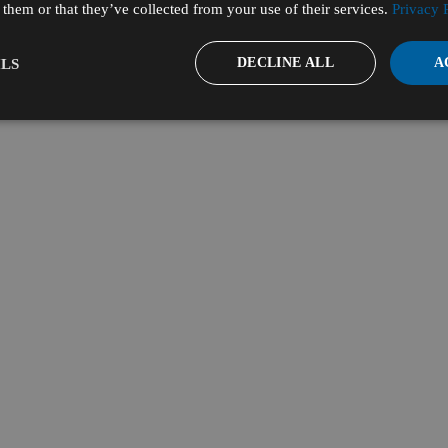
them or that they’ve collected from your use of their services.
Privacy 
DECLINE ALL
A
LS