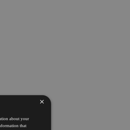
×
ation about your
nformation that