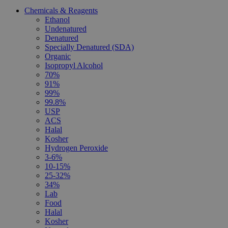
Chemicals & Reagents
Ethanol
Undenatured
Denatured
Specially Denatured (SDA)
Organic
Isopropyl Alcohol
70%
91%
99%
99.8%
USP
ACS
Halal
Kosher
Hydrogen Peroxide
3-6%
10-15%
25-32%
34%
Lab
Food
Halal
Kosher