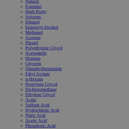
Natural
Essential
High Purity
Solvents
Ethanol
Isopropyl Alcohol
Methanol
Acetone
Phenol
Polyethylene Glycol
Acetonitrile
Heptane
Glycerin
Dimethylformamide
Ethyl Acetate
n-Hexane
Propylene Glycol
Dichloromethane
Ethylene Glycol
Acids
Sulfuric Acid
Hydrochloric Acid
Nitric Acid
Acetic Acid
Phosphoric Acid