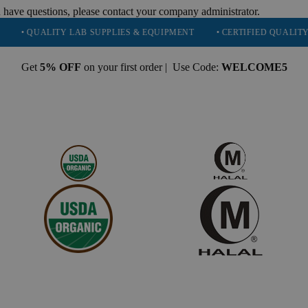
 have questions, please contact your company administrator.
UALITY LAB SUPPLIES & EQUIPMENT
• CERTIFIED QUALITY: ISO 90
Get
5% OFF
on your first order | Use Code:
WELCOME5