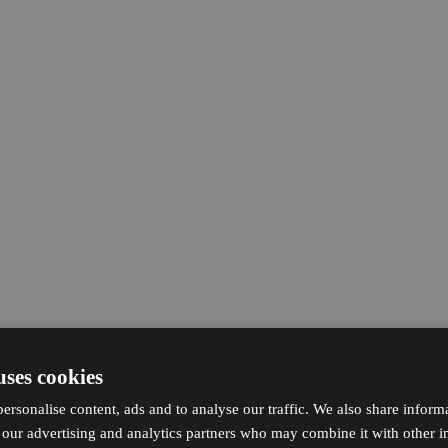
uses cookies
ersonalise content, ads and to analyse our traffic. We also share inform
h our advertising and analytics partners who may combine it with other i