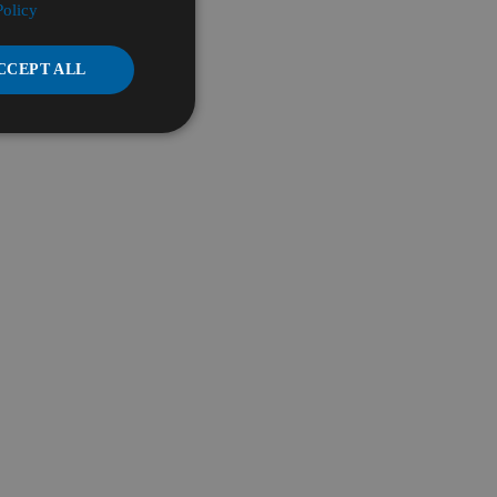
Policy
CCEPT ALL