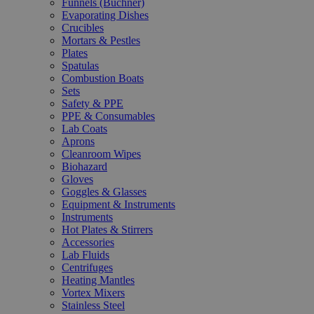
Funnels (Büchner)
Evaporating Dishes
Crucibles
Mortars & Pestles
Plates
Spatulas
Combustion Boats
Sets
Safety & PPE
PPE & Consumables
Lab Coats
Aprons
Cleanroom Wipes
Biohazard
Gloves
Goggles & Glasses
Equipment & Instruments
Instruments
Hot Plates & Stirrers
Accessories
Lab Fluids
Centrifuges
Heating Mantles
Vortex Mixers
Stainless Steel