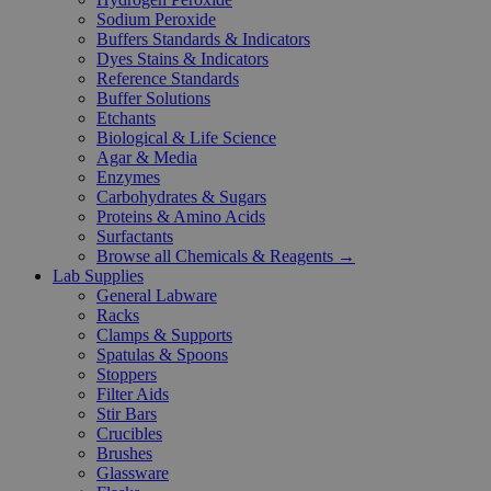
Sodium Peroxide
Buffers Standards & Indicators
Dyes Stains & Indicators
Reference Standards
Buffer Solutions
Etchants
Biological & Life Science
Agar & Media
Enzymes
Carbohydrates & Sugars
Proteins & Amino Acids
Surfactants
Browse all Chemicals & Reagents →
Lab Supplies
General Labware
Racks
Clamps & Supports
Spatulas & Spoons
Stoppers
Filter Aids
Stir Bars
Crucibles
Brushes
Glassware