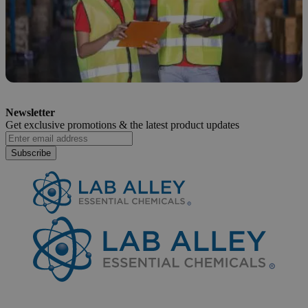
How to Safely Dispose of Sodium
Newsletter
Hypochlorite
Get exclusive promotions &
the latest product updates
April 6, 2026
Subscribe