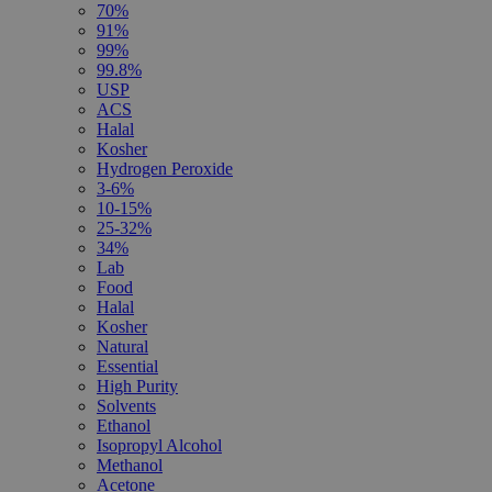
70%
91%
99%
99.8%
USP
ACS
Halal
Kosher
Hydrogen Peroxide
3-6%
10-15%
25-32%
34%
Lab
Food
Halal
Kosher
Natural
Essential
High Purity
Solvents
Ethanol
Isopropyl Alcohol
Methanol
Acetone