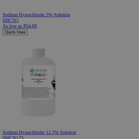
Sodium Hypochlorite 5% Solution
SHCN5
As low as
$54.88
Quick View
Sodium Hypochlorite 12.5% Solution
SHCN125