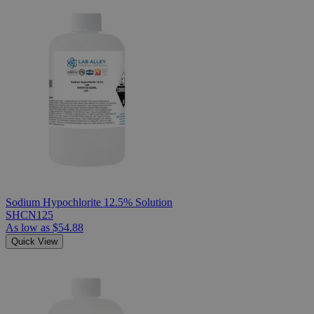
Sodium Hypochlorite 12.5% Solution
SHCN125
As low as
$54.88
Quick View