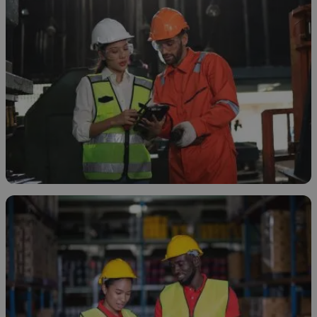
How and Why to Neutralize Sodium
Hypochlorite
April 7, 2026