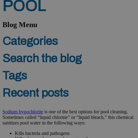
POOL
Blog Menu
Categories
Search the blog
Tags
Recent posts
Sodium hypochlorite
is one of the best options for pool cleaning.
Sometimes called “liquid chlorine” or “liquid bleach,” this chemical
sanitizes pool water in the following ways:
Kills bacteria and pathogens