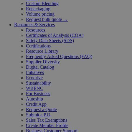
Custom Blending
Repackaging
Volume pricing
Request bulk quote →
Resources & Services
Resources
Certificates of Analysis (COA)
Safety Data Sheets (SDS)
Certifications
Resource Library
Frequently Asked Questions (FAQ)
Supplier Diversity
Digital Catalog
Initiatives
Ecodrive
Sustainability
WBENC
For Business
Autoship
Credit App
Request a Quote
Submit a P.O.
Sales Tax Exemptions
Create Member Profile
Business Customer Support