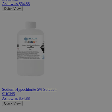
As low as
$54.88
Quick View
Sodium Hypochlorite 5% Solution
SHCN5
As low as
$54.88
Quick View