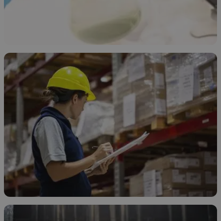
Types of Sodium Hypochlorite
April 9, 2026
How to Store Sodium Hypochlorite
April 8, 2026