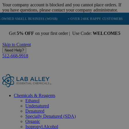
Your company account is blocked and you cannot place orders. If
you have questions, please contact your company administrator.
 BUSINESS (WOSB)
• OVER 248K HAPPY CUSTOMERS
• TRUSTED 
Get
5% OFF
on your first order | Use Code:
WELCOME5
Skip to Content
Need Help?
512-668-9918
Chemicals & Reagents
Ethanol
Undenatured
Denatured
Specially Denatured (SDA)
Organic
Isopropyl Alcohol