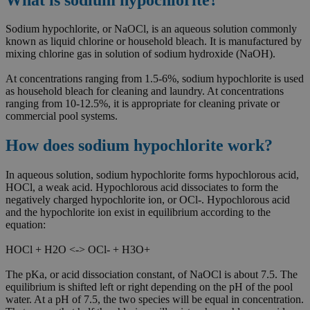
Sodium hypochlorite, or NaOCl, is an aqueous solution commonly
known as liquid chlorine or household bleach. It is manufactured by
mixing chlorine gas in solution of sodium hydroxide (NaOH).
At concentrations ranging from 1.5-6%, sodium hypochlorite is used
as household bleach for cleaning and laundry. At concentrations
ranging from 10-12.5%, it is appropriate for cleaning private or
commercial pool systems.
How does sodium hypochlorite work?
In aqueous solution, sodium hypochlorite forms hypochlorous acid,
HOCl, a weak acid. Hypochlorous acid dissociates to form the
negatively charged hypochlorite ion, or OCl-. Hypochlorous acid
and the hypochlorite ion exist in equilibrium according to the
equation:
HOCl + H2O <-> OCl- + H3O+
The pKa, or acid dissociation constant, of NaOCl is about 7.5. The
equilibrium is shifted left or right depending on the pH of the pool
water. At a pH of 7.5, the two species will be equal in concentration.