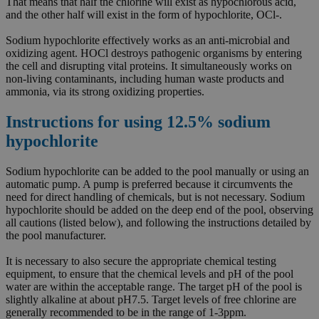
That means that half the chlorine will exist as hypochlorous acid,
and the other half will exist in the form of hypochlorite, OCl-.
Sodium hypochlorite effectively works as an anti-microbial and
oxidizing agent. HOCl destroys pathogenic organisms by entering
the cell and disrupting vital proteins. It simultaneously works on
non-living contaminants, including human waste products and
ammonia, via its strong oxidizing properties.
Instructions for using 12.5% sodium
hypochlorite
Sodium hypochlorite can be added to the pool manually or using an
automatic pump. A pump is preferred because it circumvents the
need for direct handling of chemicals, but is not necessary. Sodium
hypochlorite should be added on the deep end of the pool, observing
all cautions (listed below), and following the instructions detailed by
the pool manufacturer.
It is necessary to also secure the appropriate chemical testing
equipment, to ensure that the chemical levels and pH of the pool
water are within the acceptable range. The target pH of the pool is
slightly alkaline at about pH7.5. Target levels of free chlorine are
generally recommended to be in the range of 1-3ppm.