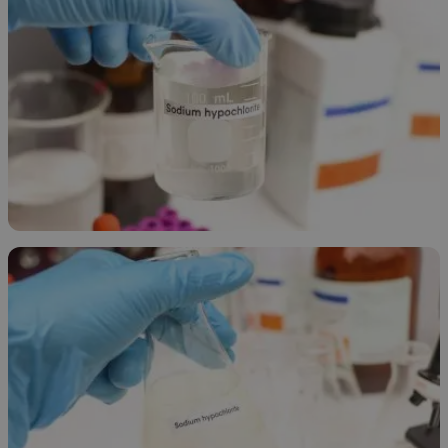
Sodium Hypochlorite Overview
April 10, 2026