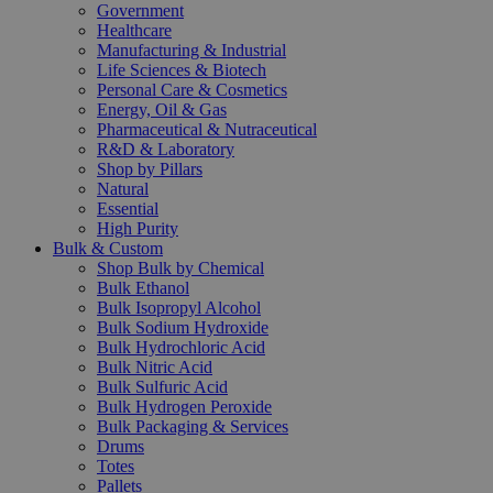
Government
Healthcare
Manufacturing & Industrial
Life Sciences & Biotech
Personal Care & Cosmetics
Energy, Oil & Gas
Pharmaceutical & Nutraceutical
R&D & Laboratory
Shop by Pillars
Natural
Essential
High Purity
Bulk & Custom
Shop Bulk by Chemical
Bulk Ethanol
Bulk Isopropyl Alcohol
Bulk Sodium Hydroxide
Bulk Hydrochloric Acid
Bulk Nitric Acid
Bulk Sulfuric Acid
Bulk Hydrogen Peroxide
Bulk Packaging & Services
Drums
Totes
Pallets