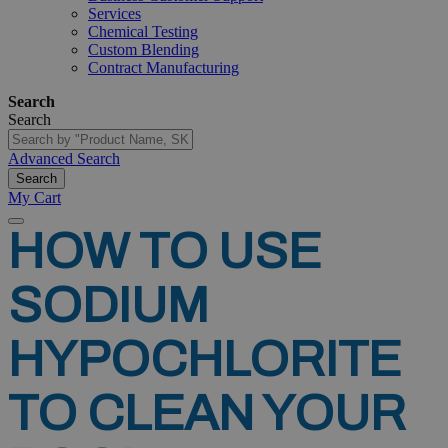
Services
Chemical Testing
Custom Blending
Contract Manufacturing
Search
Search
Advanced Search
Search
My Cart
HOW
TO
USE
SODIUM
HYPOCHLORITE
TO
CLEAN
YOUR