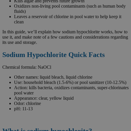
Kills algae and prevents future growth
Oxidizes non-living pool contaminants (such as human body
fluids)
Leaves a reservoir of chlorine in pool water to help keep it
clean
In this guide, we’ll explain how sodium hypochlorite works, how to
use it, and make note of a few cautions and considerations regarding
its use and storage.
Sodium Hypochlorite Quick Facts
Chemical formula: NaOCl
Other names: liquid bleach, liquid chlorine
Use: household bleach (1.5-6%) or pool sanitizer (10-12.5%)
Action: kills bacteria, oxidizes contaminants, super-chlorinates
pool water
Appearance: clear, yellow liquid
Odor: chlorine
pH: 11-13
What is sodium hypochlorite?