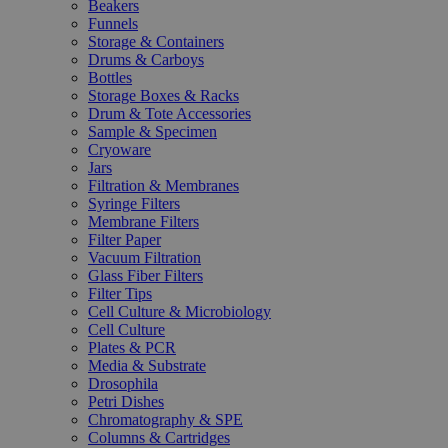
Beakers
Funnels
Storage & Containers
Drums & Carboys
Bottles
Storage Boxes & Racks
Drum & Tote Accessories
Sample & Specimen
Cryoware
Jars
Filtration & Membranes
Syringe Filters
Membrane Filters
Filter Paper
Vacuum Filtration
Glass Fiber Filters
Filter Tips
Cell Culture & Microbiology
Cell Culture
Plates & PCR
Media & Substrate
Drosophila
Petri Dishes
Chromatography & SPE
Columns & Cartridges