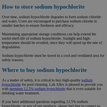
How to store sodium hypochlorite
Over time, sodium hypochlorite degrades to form sodium chloride
and water. Users are encouraged to purchase sodium chlorite in
smaller batches to ensure freshness and efficacy.
Maintaining appropriate storage conditions can help extend the
useful shelf-life of sodium hypochlorite. Sunlight and high-
temperature should be avoided, since they will speed up the rate of
degradation.
Sodium hypochlorite must be stored in a cool and ventilated area for
safety reasons.
Where to buy sodium hypochlorite
As a matter of safety, it is critical to buy high-quality
sodium
hypochlorite
for pool cleaning. Lab Alley is pleased to provide you
with
premium 12.5% sodium hypochlorite
that is even suitable for
drinking water treatment.
If you have additional questions regarding 12.5% sodium
hypochlorite, or any of our products, please feel free to contact us