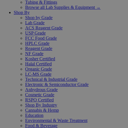
Tubing & Fittings
Browse all Lab Supplies & Equipment →
Shop By
Shop by Grade
Lab Grade
ACS Reagent Grade
USP Grade
FCC Food Grade
HPLC Grade
Reagent Grade
NF Grade
Kosher Certified
Halal Certified
Organic Grade
LC-MS Grade
Technical & Industrial Grade
Electronic & Semiconductor Grade
Anhydrous Grade
Cosmetic Grade
RSPO Certified
Shop By Industry
Cannabis & Hemp
Education
Environmental & Waste Treatment
Food & Beverage