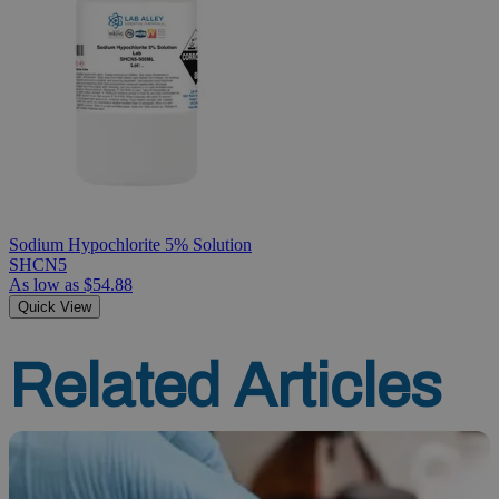
Sodium Hypochlorite 5% Solution
SHCN5
As low as
$54.88
Quick View
Related Articles