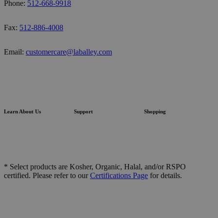
Phone:
512-668-9918
Fax:
512-886-4008
Email:
customercare@laballey.com
Learn About Us
Support
Shopping
* Select products are Kosher, Organic, Halal, and/or RSPO
certified. Please refer to our
Certifications Page
for details.