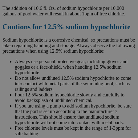
The addition of 10.6 fl. Oz. of sodium hypochlorite per 10,000
gallons of pool water will result in about 1ppm of free chlorine.
Cautions for 12.5% sodium hypochlorite
Sodium hypochlorite is a corrosive chemical, so precautions must be
taken regarding handling and storage. Always observe the following
precautions when using 12.5% sodium hypochlorite:
Always use personal protective gear, including gloves and
goggles or a face-shield, when handling 12.5% sodium
hypochlorite
Do not allow undiluted 12.5% sodium hypochlorite to come
into contact with metal parts of the swimming pool, such as
railings and ladders.
Pour 12.5% sodium hypochlorite slowly and carefully to
avoid backsplash of undiluted chemical.
If you are using a pump to add sodium hypochlorite, be sure
that the port is set up according to the manufacturer’s
instructions. This should ensure that undiluted sodium
hypochlorite will not come into contact with metal parts.
Free chlorine levels must be kept in the range of 1-3ppm for
safe bathing.