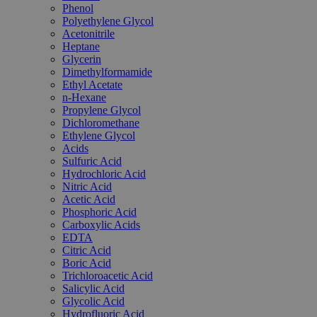
Phenol
Polyethylene Glycol
Acetonitrile
Heptane
Glycerin
Dimethylformamide
Ethyl Acetate
n-Hexane
Propylene Glycol
Dichloromethane
Ethylene Glycol
Acids
Sulfuric Acid
Hydrochloric Acid
Nitric Acid
Acetic Acid
Phosphoric Acid
Carboxylic Acids
EDTA
Citric Acid
Boric Acid
Trichloroacetic Acid
Salicylic Acid
Glycolic Acid
Hydrofluoric Acid