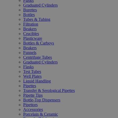
Flasks
Graduated Cylinders
Burettes
Bottles
Tubes & Tubing
Filtration
Beakers
Crucibles
Plasticware
Bottles & Carboys
Beakers
Funnels
Centrifuge Tubes
Graduated Cylinders
Flasks
Test Tubes
Well Plates
Liquid Handling
Pipettes
Transfer & Serological Pipettes
Pipette Tips
Bottle-Top Dispensers
Pipettors
Accessories
Porcelain & Ceramic