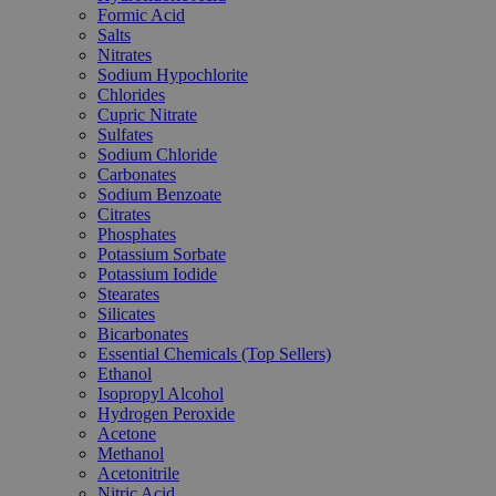
Formic Acid
Salts
Nitrates
Sodium Hypochlorite
Chlorides
Cupric Nitrate
Sulfates
Sodium Chloride
Carbonates
Sodium Benzoate
Citrates
Phosphates
Potassium Sorbate
Potassium Iodide
Stearates
Silicates
Bicarbonates
Essential Chemicals (Top Sellers)
Ethanol
Isopropyl Alcohol
Hydrogen Peroxide
Acetone
Methanol
Acetonitrile
Nitric Acid