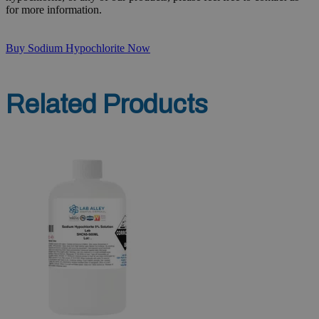
for more information.
Buy Sodium Hypochlorite Now
Related Products