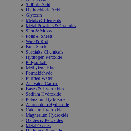
Sulfuric Acid
Hydrochloric Acid
Glycerin
Metals & Elements
Metal Powders & Granules
Shot & Mossy
Foils & Sheets
Wire & Rod
Bulk Stock
Specialty Chemicals
Hydrogen Peroxide
Polysorbate
Methylene Blue
Formaldehyde
Purified Water
Activated Carbon
Bases & Hydroxides
Sodium Hydroxide
Potassium Hydroxide
Ammonium Hydroxide
Calcium Hydroxide
Magnesium Hydroxide
Oxides & Peroxides
Metal Oxides
Hydrogen Peroxide