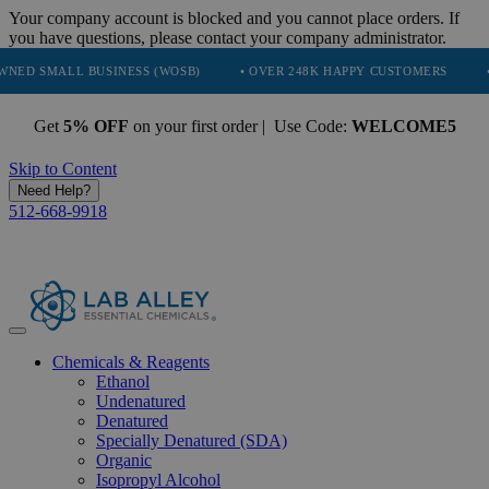
Your company account is blocked and you cannot place orders. If
you have questions, please contact your company administrator.
L BUSINESS (WOSB)
• OVER 248K HAPPY CUSTOMERS
• TRUSTED
Get
5% OFF
on your first order | Use Code:
WELCOME5
Skip to Content
Need Help?
512-668-9918
Chemicals & Reagents
Ethanol
Undenatured
Denatured
Specially Denatured (SDA)
Organic
Isopropyl Alcohol