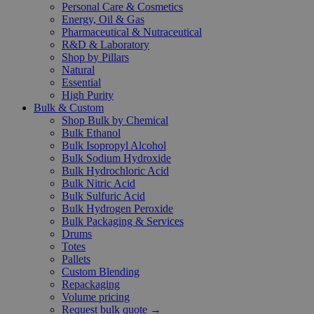
Personal Care & Cosmetics
Energy, Oil & Gas
Pharmaceutical & Nutraceutical
R&D & Laboratory
Shop by Pillars
Natural
Essential
High Purity
Bulk & Custom
Shop Bulk by Chemical
Bulk Ethanol
Bulk Isopropyl Alcohol
Bulk Sodium Hydroxide
Bulk Hydrochloric Acid
Bulk Nitric Acid
Bulk Sulfuric Acid
Bulk Hydrogen Peroxide
Bulk Packaging & Services
Drums
Totes
Pallets
Custom Blending
Repackaging
Volume pricing
Request bulk quote →