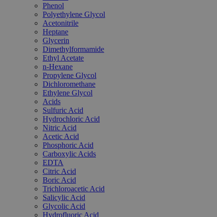
Phenol
Polyethylene Glycol
Acetonitrile
Heptane
Glycerin
Dimethylformamide
Ethyl Acetate
n-Hexane
Propylene Glycol
Dichloromethane
Ethylene Glycol
Acids
Sulfuric Acid
Hydrochloric Acid
Nitric Acid
Acetic Acid
Phosphoric Acid
Carboxylic Acids
EDTA
Citric Acid
Boric Acid
Trichloroacetic Acid
Salicylic Acid
Glycolic Acid
Hydrofluoric Acid