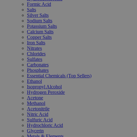
Formic Acid
Salts
Silver Salts
Sodium Salts
Potassium Salts
Calcium Salts
Copper Salts
Iron Salts
Nitrates
Chlorides
Sulfates
Carbonates
Phosphates
Essential Chemicals (Top Sellers)
Ethanol
Isopropyl Alcohol
Hydrogen Peroxide
Acetone
Methanol
Acetonitrile
Nitric Acid
Sulfuric Acid
Hydrochloric Acid
Glycerin
Metals & Elements