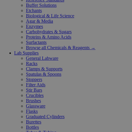
Buffer Solutions
Etchants
Biological & Life Science
Agar & Media
Enzymes
Carbohydrates & Sugars
Proteins & Amino Acids
Surfactants
Browse all Chemicals & Reagents →
Lab Supplies
General Labware
Racks
Clamps & Supports
Spatulas & Spoons
Stoppers
Filter Aids
Stir Bars
Crucibles
Brushes
Glassware
Flasks
Graduated Cylinders
Burettes
Bottles