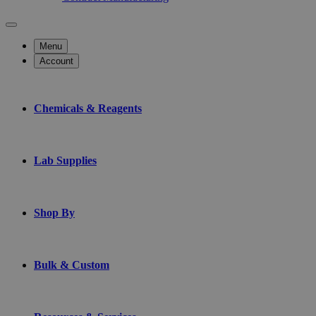
Menu
Account
Chemicals & Reagents
Lab Supplies
Shop By
Bulk & Custom