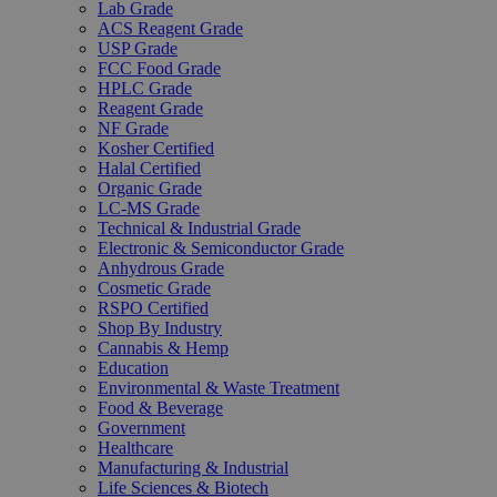
Lab Grade
ACS Reagent Grade
USP Grade
FCC Food Grade
HPLC Grade
Reagent Grade
NF Grade
Kosher Certified
Halal Certified
Organic Grade
LC-MS Grade
Technical & Industrial Grade
Electronic & Semiconductor Grade
Anhydrous Grade
Cosmetic Grade
RSPO Certified
Shop By Industry
Cannabis & Hemp
Education
Environmental & Waste Treatment
Food & Beverage
Government
Healthcare
Manufacturing & Industrial
Life Sciences & Biotech