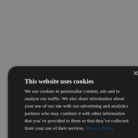
This website uses cookies
We use cookies to personalise content, ads and to
analyse our traffic. We also share information about
your use of our site with our advertising and analytics
partners who may combine it with other information
that you’ve provided to them or that they’ve collected
from your use of their services.
Privacy Policy