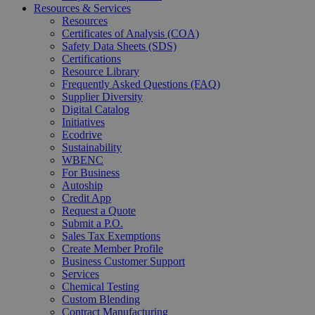
Resources & Services
Resources
Certificates of Analysis (COA)
Safety Data Sheets (SDS)
Certifications
Resource Library
Frequently Asked Questions (FAQ)
Supplier Diversity
Digital Catalog
Initiatives
Ecodrive
Sustainability
WBENC
For Business
Autoship
Credit App
Request a Quote
Submit a P.O.
Sales Tax Exemptions
Create Member Profile
Business Customer Support
Services
Chemical Testing
Custom Blending
Contract Manufacturing