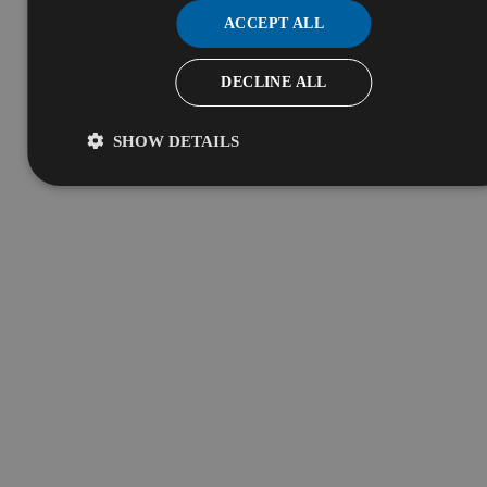
ACCEPT ALL
DECLINE ALL
SHOW DETAILS