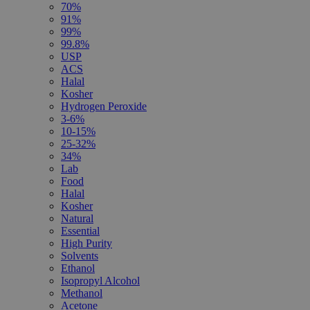
70%
91%
99%
99.8%
USP
ACS
Halal
Kosher
Hydrogen Peroxide
3-6%
10-15%
25-32%
34%
Lab
Food
Halal
Kosher
Natural
Essential
High Purity
Solvents
Ethanol
Isopropyl Alcohol
Methanol
Acetone