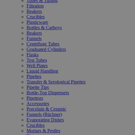
Tubes & Tubing
Filtration
Beakers
Crucibles
Plasticware
Bottles & Carboys
Beakers
Funnels
Centrifuge Tubes
Graduated Cylinders
Flasks
Test Tubes
Well Plates
Liquid Handling
Pipettes
Transfer & Serological Pipettes
Pipette Tips
Bottle-Top Dispensers
Pipettors
Accessories
Porcelain & Ceramic
Funnels (Büchner)
Evaporating Dishes
Crucibles
Mortars & Pestles