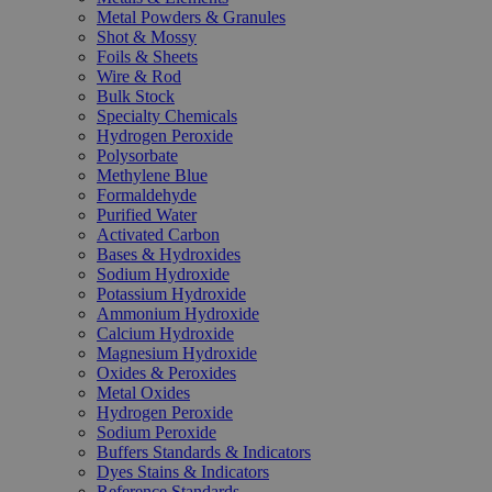
Metal Powders & Granules
Shot & Mossy
Foils & Sheets
Wire & Rod
Bulk Stock
Specialty Chemicals
Hydrogen Peroxide
Polysorbate
Methylene Blue
Formaldehyde
Purified Water
Activated Carbon
Bases & Hydroxides
Sodium Hydroxide
Potassium Hydroxide
Ammonium Hydroxide
Calcium Hydroxide
Magnesium Hydroxide
Oxides & Peroxides
Metal Oxides
Hydrogen Peroxide
Sodium Peroxide
Buffers Standards & Indicators
Dyes Stains & Indicators
Reference Standards