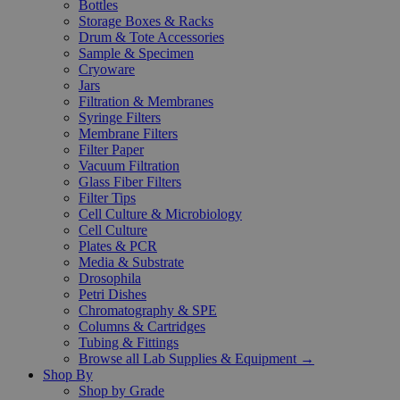
Bottles
Storage Boxes & Racks
Drum & Tote Accessories
Sample & Specimen
Cryoware
Jars
Filtration & Membranes
Syringe Filters
Membrane Filters
Filter Paper
Vacuum Filtration
Glass Fiber Filters
Filter Tips
Cell Culture & Microbiology
Cell Culture
Plates & PCR
Media & Substrate
Drosophila
Petri Dishes
Chromatography & SPE
Columns & Cartridges
Tubing & Fittings
Browse all Lab Supplies & Equipment →
Shop By
Shop by Grade