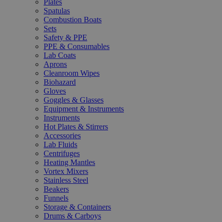
Plates
Spatulas
Combustion Boats
Sets
Safety & PPE
PPE & Consumables
Lab Coats
Aprons
Cleanroom Wipes
Biohazard
Gloves
Goggles & Glasses
Equipment & Instruments
Instruments
Hot Plates & Stirrers
Accessories
Lab Fluids
Centrifuges
Heating Mantles
Vortex Mixers
Stainless Steel
Beakers
Funnels
Storage & Containers
Drums & Carboys