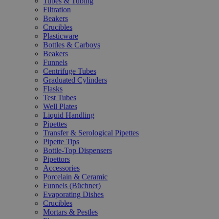
Tubes & Tubing
Filtration
Beakers
Crucibles
Plasticware
Bottles & Carboys
Beakers
Funnels
Centrifuge Tubes
Graduated Cylinders
Flasks
Test Tubes
Well Plates
Liquid Handling
Pipettes
Transfer & Serological Pipettes
Pipette Tips
Bottle-Top Dispensers
Pipettors
Accessories
Porcelain & Ceramic
Funnels (Büchner)
Evaporating Dishes
Crucibles
Mortars & Pestles