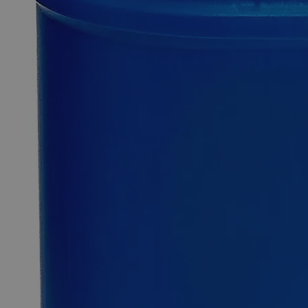
Additional Services
Alumina
Activated,
Powder,
Lab
Grade
0
Reviews
Questions
SKU
C1241-100g
$94.25
Only
%1
left
Quantity
-
+
Select
Size
100g
500g
2.5kg
Select
Size
Alumina Activated, Powder, Lab Grade