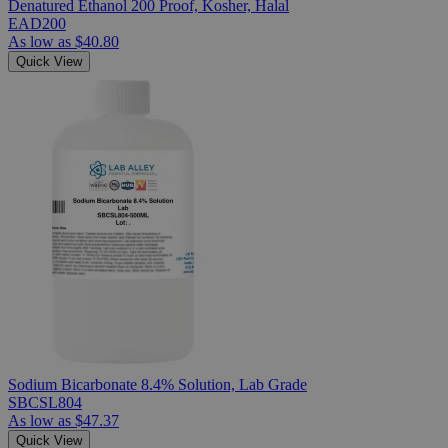
Denatured Ethanol 200 Proof, Kosher, Halal
EAD200
As low as
$40.80
Quick View
Sodium Bicarbonate 8.4% Solution, Lab Grade
SBCSL804
As low as
$47.37
Quick View