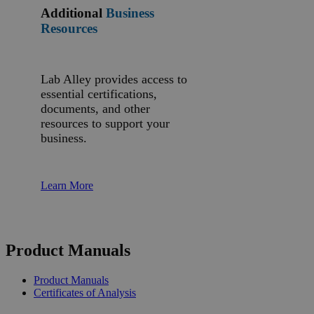
Additional
Business
Resources
Lab Alley provides access to
essential certifications,
documents, and other
resources to support your
business.
Learn More
Product Manuals
Product Manuals
Certificates of Analysis