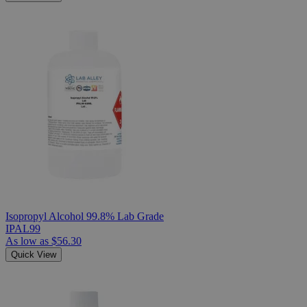
Isopropyl Alcohol 99.8% Lab Grade
IPAL99
As low as
$56.30
Quick View