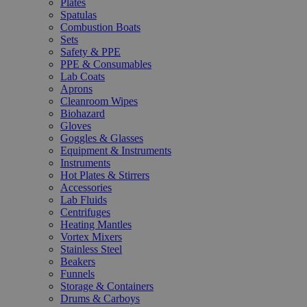
Plates
Spatulas
Combustion Boats
Sets
Safety & PPE
PPE & Consumables
Lab Coats
Aprons
Cleanroom Wipes
Biohazard
Gloves
Goggles & Glasses
Equipment & Instruments
Instruments
Hot Plates & Stirrers
Accessories
Lab Fluids
Centrifuges
Heating Mantles
Vortex Mixers
Stainless Steel
Beakers
Funnels
Storage & Containers
Drums & Carboys