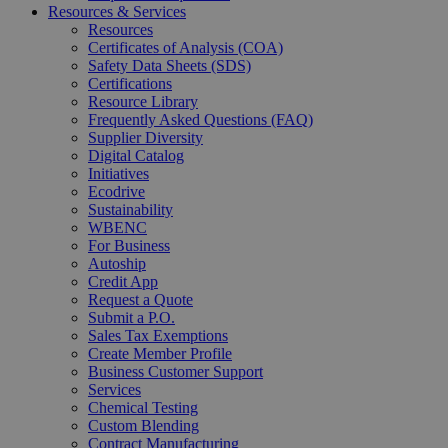
Resources & Services
Resources
Certificates of Analysis (COA)
Safety Data Sheets (SDS)
Certifications
Resource Library
Frequently Asked Questions (FAQ)
Supplier Diversity
Digital Catalog
Initiatives
Ecodrive
Sustainability
WBENC
For Business
Autoship
Credit App
Request a Quote
Submit a P.O.
Sales Tax Exemptions
Create Member Profile
Business Customer Support
Services
Chemical Testing
Custom Blending
Contract Manufacturing