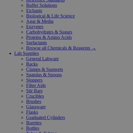
Buffer Solutions
Etchants
Biological & Life Science
Agar & Media
Enzymes
Carbohydrates & Sugars
Proteins & Amino Acids
Surfactants
Browse all Chemicals & Reagents →
Lab Supplies
General Labware
Racks
Clamps & Supports
Spatulas & Spoons
Stoppers
Filter Aids
Stir Bars
Crucibles
Brushes
Glassware
Flasks
Graduated Cylinders
Burettes
Bottles