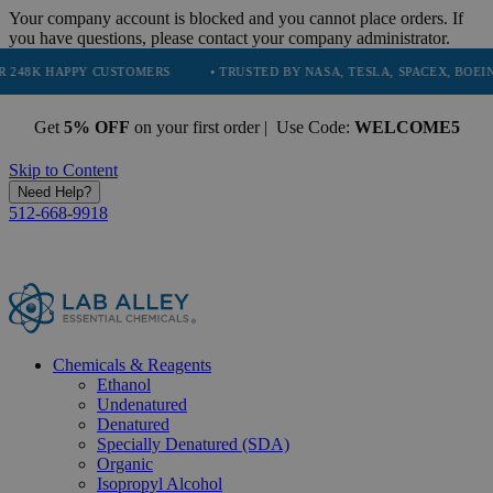
Your company account is blocked and you cannot place orders. If
you have questions, please contact your company administrator.
PPY CUSTOMERS
• TRUSTED BY NASA, TESLA, SPACEX, BOEING & MORE
Get
5% OFF
on your first order | Use Code:
WELCOME5
Skip to Content
Need Help?
512-668-9918
Chemicals & Reagents
Ethanol
Undenatured
Denatured
Specially Denatured (SDA)
Organic
Isopropyl Alcohol