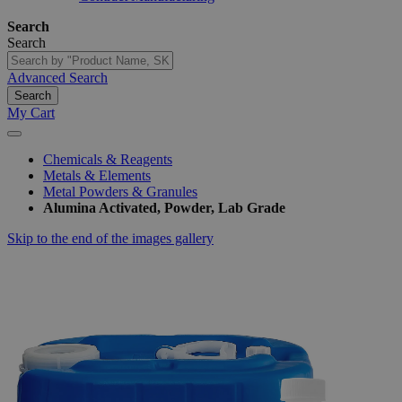
Search
Search
Advanced Search
Search
My Cart
Chemicals & Reagents
Metals & Elements
Metal Powders & Granules
Alumina Activated, Powder, Lab Grade
Skip to the end of the images gallery