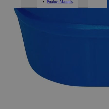
Product Manuals
Description
Alumina Activated, Powder, Lab Grade
Alumina, also known as Aluminum Oxide, Aluminum (III)
Oxide, Alundum, Corundum, and Aluminum Trioxide, has
the chemical formula Al
O
. It appears as white odorless
2
3
crystalline granules, lumps, or powder and is insoluble in
Water at ambient conditions. The Activated Alumina is
produced by dehydroxylation of Aluminum Hydroxide
forming a highly porous material. It has a very high surface-
area-to-weight ratio having a surface area significantly over
200 m2/g. Chemically pure or Laboratory reagents are the
two terms often used to describe Lab Grade chemicals. Lab
Grade chemicals do not meet any accepted quality or purity
requirements such as the ACS Grade, the USP Grade, and the
FCC Grade, despite their acceptable purity. In the United
States of America (USA), Lab Alley is selling its high-quality
Activated Alumina, Powder, Lab Grade at laballey.com. Due
to its high purity, this Lab Alley product is highly