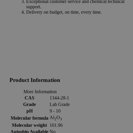
Exceptional customer service and chemical technical
support.
Delivery on budget, on time, every time.
Product Information
More Information
CAS
1344-28-1
Grade
Lab Grade
pH
9 - 10
Al
O
Molecular formula
2
3
Molecular weight
101.96
Autoship Available
No