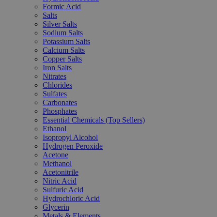
Formic Acid
Salts
Silver Salts
Sodium Salts
Potassium Salts
Calcium Salts
Copper Salts
Iron Salts
Nitrates
Chlorides
Sulfates
Carbonates
Phosphates
Essential Chemicals (Top Sellers)
Ethanol
Isopropyl Alcohol
Hydrogen Peroxide
Acetone
Methanol
Acetonitrile
Nitric Acid
Sulfuric Acid
Hydrochloric Acid
Glycerin
Metals & Elements