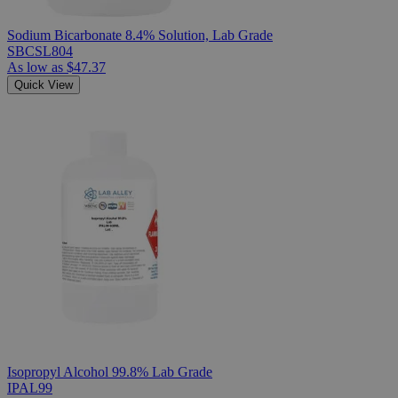
Sodium Bicarbonate 8.4% Solution, Lab Grade
SBCSL804
As low as
$47.37
Quick View
Isopropyl Alcohol 99.8% Lab Grade
IPAL99