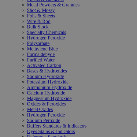
Metal Powders & Granules
Shot & Mossy
Foils & Sheets
Wire & Rod
Bulk Stock
Specialty Chemicals
Hydrogen Peroxide
Polysorbate
Methylene Blue
Formaldehyde
Purified Water
Activated Carbon
Bases & Hydroxides
Sodium Hydroxide
Potassium Hydroxide
Ammonium Hydroxide
Calcium Hydroxide
Magnesium Hydroxide
Oxides & Peroxides
Metal Oxides
Hydrogen Peroxide
Sodium Peroxide
Buffers Standards & Indicators
Dyes Stains & Indicators
Reference Standards