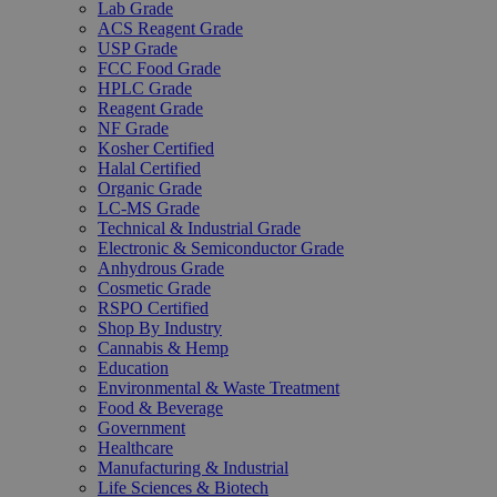
Lab Grade
ACS Reagent Grade
USP Grade
FCC Food Grade
HPLC Grade
Reagent Grade
NF Grade
Kosher Certified
Halal Certified
Organic Grade
LC-MS Grade
Technical & Industrial Grade
Electronic & Semiconductor Grade
Anhydrous Grade
Cosmetic Grade
RSPO Certified
Shop By Industry
Cannabis & Hemp
Education
Environmental & Waste Treatment
Food & Beverage
Government
Healthcare
Manufacturing & Industrial
Life Sciences & Biotech