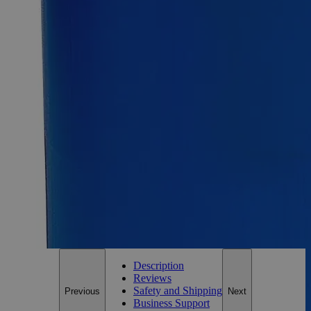
SKU:
C1241-100g
Size
100g
Size
100g
Add to Cart
Essential Chemicals For A Better World
On Budget • On Time • Every Time
*Custom product may require additional time to process.
For questions regarding lead time, please contact a member of our
Customer Care Team at
customercare@laballey.com
.
Description
Reviews
Safety and Shipping
Previous
Next
Business Support