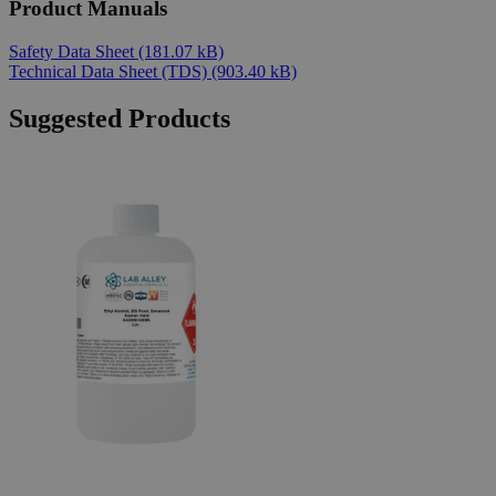
Product Manuals
Safety Data Sheet
(181.07 kB)
Technical Data Sheet (TDS)
(903.40 kB)
Suggested Products