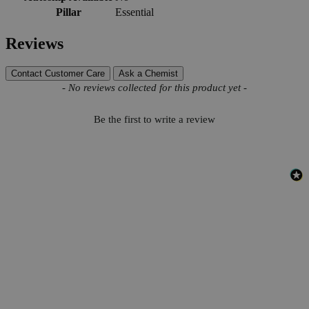
Pillar
Essential
Reviews
Contact Customer Care
Ask a Chemist
New content loaded
- No reviews collected for this product yet -
Be the first to write a review