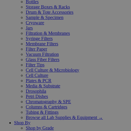
Bottles
Storage Boxes & Racks
Drum & Tote Accessories
Sample & Specimen
Cryoware
Jars
Filtration & Membranes
Syringe Filters
Membrane Filters
Filter Paper
Vacuum Filtration
Glass Fiber Filters
Filter Tips
Cell Culture & Microbiology
Cell Culture
Plates & PCR
Media & Substrate
Drosophila
Petri Dishes
Chromatography & SPE
Columns & Cartridges
Tubing & Fittings
Browse all Lab Supplies & Equipment →
Shop By
Shop by Grade