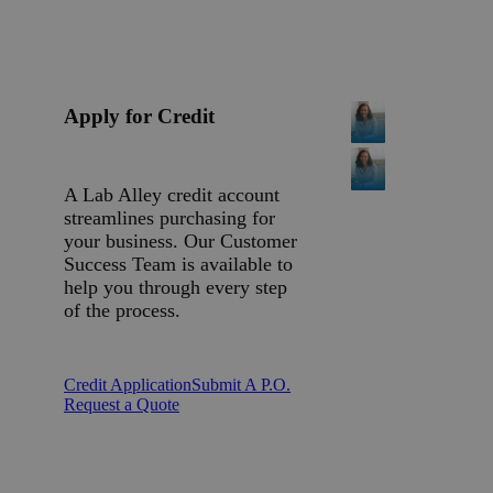
Apply for Credit
A Lab Alley credit account
streamlines purchasing for
your business. Our Customer
Success Team is available to
help you through every step
of the process.
Credit Application
Submit A P.O.
Request a Quote