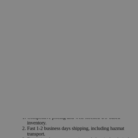
recommended for labs and commercial applications.
Common Uses and Applications
Ceramics industry
Electrical insulators
Catalyst and catalyst supports
Laboratory wares
Adsorbent for fluids
Chromatographic analysis
Personal care products
Gas purification
Why Buy From Lab Alley
Competitive pricing and well-stocked US-based
inventory.
Fast 1-2 business days shipping, including hazmat
transport.