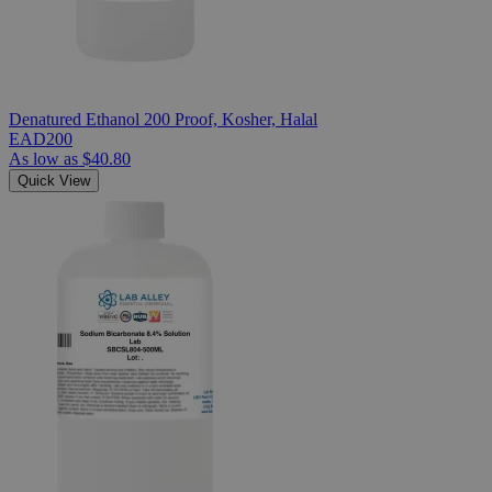
Denatured Ethanol 200 Proof, Kosher, Halal
EAD200
As low as
$40.80
Quick View