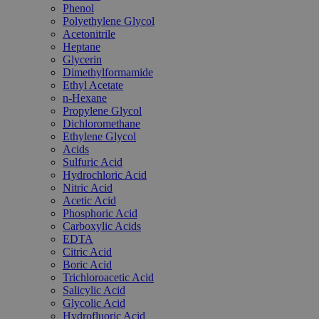
Phenol
Polyethylene Glycol
Acetonitrile
Heptane
Glycerin
Dimethylformamide
Ethyl Acetate
n-Hexane
Propylene Glycol
Dichloromethane
Ethylene Glycol
Acids
Sulfuric Acid
Hydrochloric Acid
Nitric Acid
Acetic Acid
Phosphoric Acid
Carboxylic Acids
EDTA
Citric Acid
Boric Acid
Trichloroacetic Acid
Salicylic Acid
Glycolic Acid
Hydrofluoric Acid