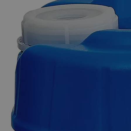
Skip to the beginning of the images gallery
Business Support