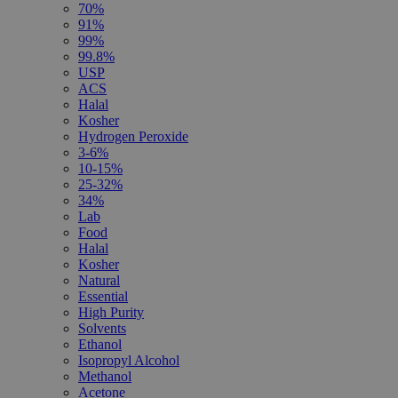
70%
91%
99%
99.8%
USP
ACS
Halal
Kosher
Hydrogen Peroxide
3-6%
10-15%
25-32%
34%
Lab
Food
Halal
Kosher
Natural
Essential
High Purity
Solvents
Ethanol
Isopropyl Alcohol
Methanol
Acetone