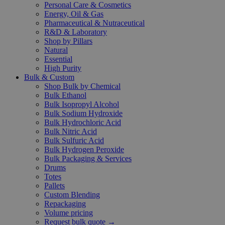
Personal Care & Cosmetics
Energy, Oil & Gas
Pharmaceutical & Nutraceutical
R&D & Laboratory
Shop by Pillars
Natural
Essential
High Purity
Bulk & Custom
Shop Bulk by Chemical
Bulk Ethanol
Bulk Isopropyl Alcohol
Bulk Sodium Hydroxide
Bulk Hydrochloric Acid
Bulk Nitric Acid
Bulk Sulfuric Acid
Bulk Hydrogen Peroxide
Bulk Packaging & Services
Drums
Totes
Pallets
Custom Blending
Repackaging
Volume pricing
Request bulk quote →