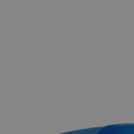
The photo images are used for illustrative purposes only.
The labels,
container shapes and colors may vary.