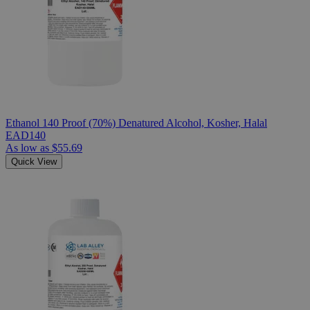
Ethanol 140 Proof (70%) Denatured Alcohol, Kosher, Halal
EAD140
As low as
$55.69
Quick View