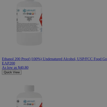
Ethanol 200 Proof (100%) Undenatured Alcohol, USP/FCC Food Gra
EAP200
As low as
$40.80
Quick View