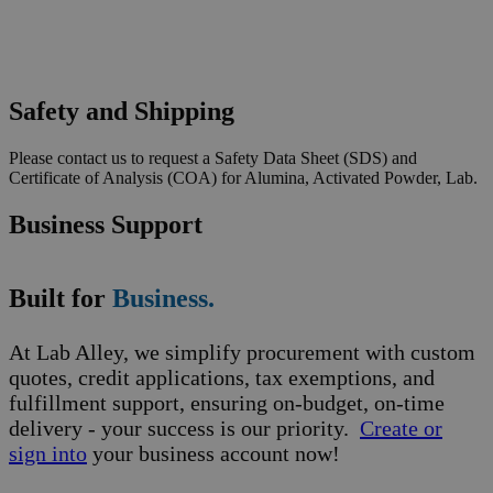
Safety and Shipping
Please contact us to request a Safety Data Sheet (SDS) and
Certificate of Analysis (COA) for Alumina, Activated Powder, Lab.
Business Support
Built for
Business.
At Lab Alley, we simplify procurement with custom
quotes, credit applications, tax exemptions, and
fulfillment support, ensuring on-budget, on-time
delivery - your success is our priority.
Create or
sign into
your business account now!