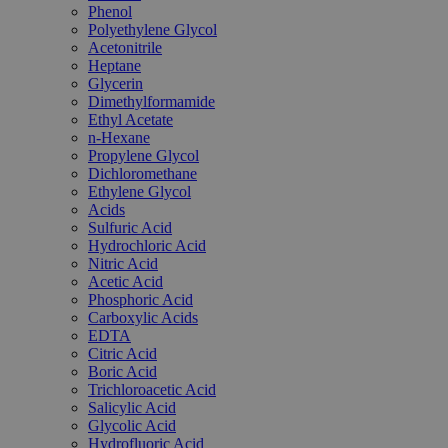
Phenol
Polyethylene Glycol
Acetonitrile
Heptane
Glycerin
Dimethylformamide
Ethyl Acetate
n-Hexane
Propylene Glycol
Dichloromethane
Ethylene Glycol
Acids
Sulfuric Acid
Hydrochloric Acid
Nitric Acid
Acetic Acid
Phosphoric Acid
Carboxylic Acids
EDTA
Citric Acid
Boric Acid
Trichloroacetic Acid
Salicylic Acid
Glycolic Acid
Hydrofluoric Acid