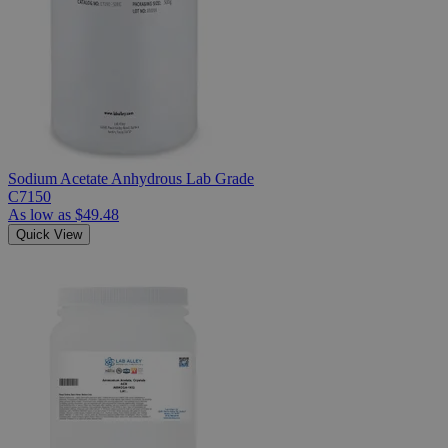
Sodium Acetate Anhydrous Lab Grade
C7150
As low as
$49.48
Quick View