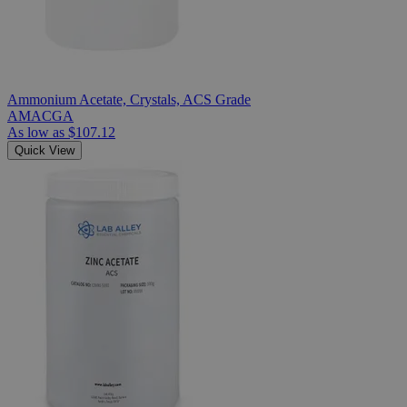
Ammonium Acetate, Crystals, ACS Grade
AMACGA
As low as
$107.12
Quick View