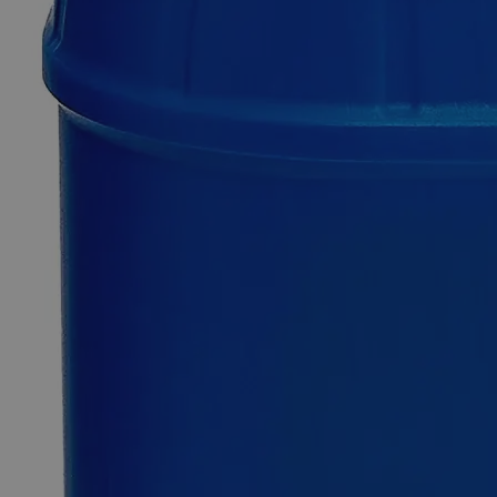
Calcium
Acetate,
Saturated
Solution
0
Reviews
Questions
SKU
C2383-CASS-500ml
$50.66
Only
%1
left
Quantity
-
+
Select
Size
500ml
Select
Size
Calcium Acetate, Saturated Solution
SKU:
C2383-CASS-500ml
Size
500ml