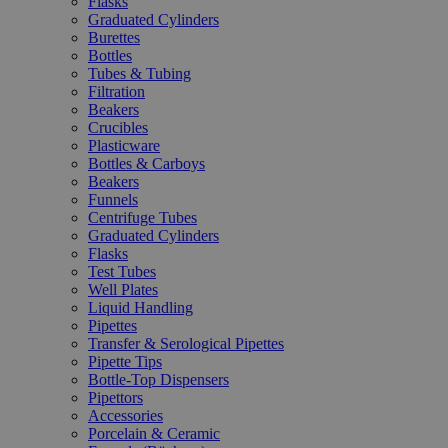
Flasks
Graduated Cylinders
Burettes
Bottles
Tubes & Tubing
Filtration
Beakers
Crucibles
Plasticware
Bottles & Carboys
Beakers
Funnels
Centrifuge Tubes
Graduated Cylinders
Flasks
Test Tubes
Well Plates
Liquid Handling
Pipettes
Transfer & Serological Pipettes
Pipette Tips
Bottle-Top Dispensers
Pipettors
Accessories
Porcelain & Ceramic