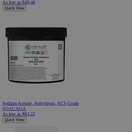
As low as
$49.48
Quick View
Sodium Acetate, Anhydrous, ACS Grade
SOACAGA
As low as
$93.22
Quick View