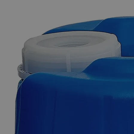
The photo images are used for illustrative purposes only. The labels,
container shapes and colors may vary.
Skip to the beginning of the images gallery
Business Support
Additional Services