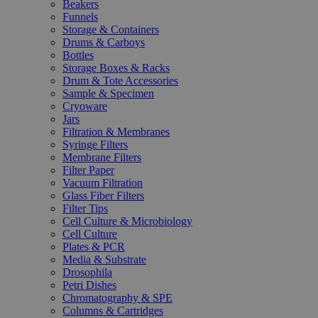
Beakers
Funnels
Storage & Containers
Drums & Carboys
Bottles
Storage Boxes & Racks
Drum & Tote Accessories
Sample & Specimen
Cryoware
Jars
Filtration & Membranes
Syringe Filters
Membrane Filters
Filter Paper
Vacuum Filtration
Glass Fiber Filters
Filter Tips
Cell Culture & Microbiology
Cell Culture
Plates & PCR
Media & Substrate
Drosophila
Petri Dishes
Chromatography & SPE
Columns & Cartridges