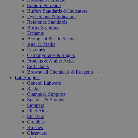
Sodium Peroxide
Buffers Standards & Indicators
Dyes Stains & Indicators
Reference Standards
Buffer Solutions
Etchants
Biological & Life Science
Agar & Media
Enzymes
Carbohydrates & Sugars
Proteins & Amino Acids
Surfactants
Browse all Chemicals & Reagents →
Lab Supplies
General Labware
Racks
Clamps & Supports
Spatulas & Spoons
Stoppers
Filter Aids
Stir Bars
Crucibles
Brushes
Glassware