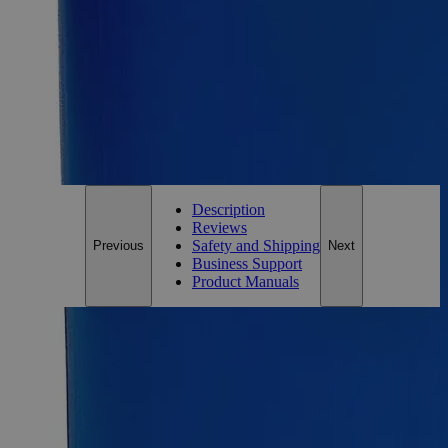
Size
500ml
Add to Cart
*Custom product may require additional time to process.
For questions regarding lead time, please contact a member of our
Customer Care Team at
customercare@laballey.com
.
Description
Reviews
Safety and Shipping
Previous
Next
Business Support
Product Manuals
Description
Calcium Acetate, Saturated Solution
A Calcium salt of Acetic Acid, Calcium Acetate is a chemical