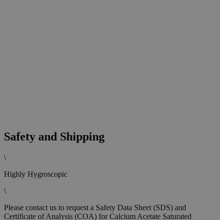
Safety and Shipping
\
Highly Hygroscopic
\
Please contact us to request a Safety Data Sheet (SDS) and
Certificate of Analysis (COA) for Calcium Acetate Saturated