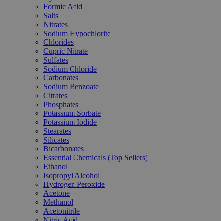
Formic Acid
Salts
Nitrates
Sodium Hypochlorite
Chlorides
Cupric Nitrate
Sulfates
Sodium Chloride
Carbonates
Sodium Benzoate
Citrates
Phosphates
Potassium Sorbate
Potassium Iodide
Stearates
Silicates
Bicarbonates
Essential Chemicals (Top Sellers)
Ethanol
Isopropyl Alcohol
Hydrogen Peroxide
Acetone
Methanol
Acetonitrile
Nitric Acid