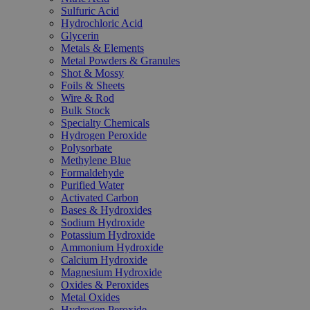
Sulfuric Acid
Hydrochloric Acid
Glycerin
Metals & Elements
Metal Powders & Granules
Shot & Mossy
Foils & Sheets
Wire & Rod
Bulk Stock
Specialty Chemicals
Hydrogen Peroxide
Polysorbate
Methylene Blue
Formaldehyde
Purified Water
Activated Carbon
Bases & Hydroxides
Sodium Hydroxide
Potassium Hydroxide
Ammonium Hydroxide
Calcium Hydroxide
Magnesium Hydroxide
Oxides & Peroxides
Metal Oxides
Hydrogen Peroxide