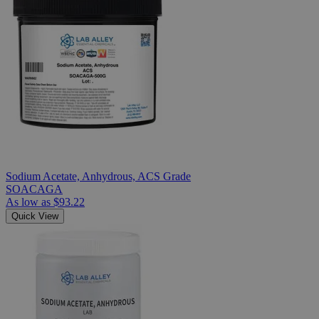
Sodium Acetate, Anhydrous, ACS Grade
SOACAGA
As low as
$93.22
Quick View