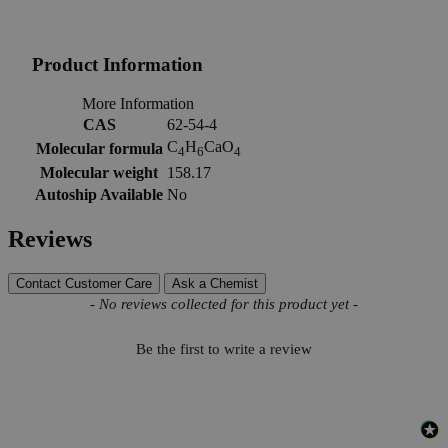
Product Information
More Information
CAS
62-54-4
C
H
CaO
Molecular formula
4
6
4
Molecular weight
158.17
Autoship Available
No
Reviews
Contact Customer Care
Ask a Chemist
New content loaded
- No reviews collected for this product yet -
Be the first to write a review