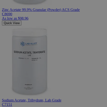
Zinc Acetate 99.9% Granular (Powder) ACS Grade
C8690
As low as
$98.96
Quick View
Sodium Acetate, Trihydrate, Lab Grade
C7151