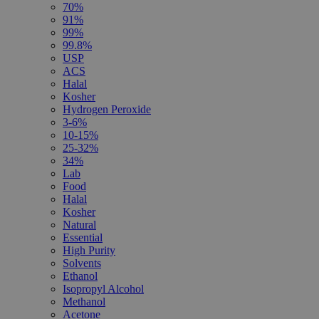
70%
91%
99%
99.8%
USP
ACS
Halal
Kosher
Hydrogen Peroxide
3-6%
10-15%
25-32%
34%
Lab
Food
Halal
Kosher
Natural
Essential
High Purity
Solvents
Ethanol
Isopropyl Alcohol
Methanol
Acetone