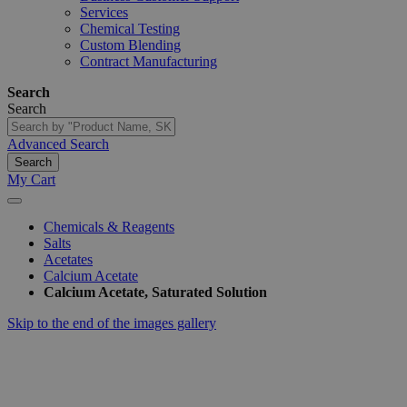
Services
Chemical Testing
Custom Blending
Contract Manufacturing
Search
Search
Advanced Search
Search
My Cart
Chemicals & Reagents
Salts
Acetates
Calcium Acetate
Calcium Acetate, Saturated Solution
Skip to the end of the images gallery