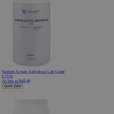
Sodium Acetate Anhydrous Lab Grade
C7150
As low as
$49.48
Quick View