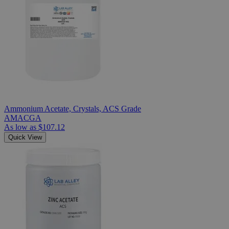
Ammonium Acetate, Crystals, ACS Grade
AMACGA
As low as
$107.12
Quick View