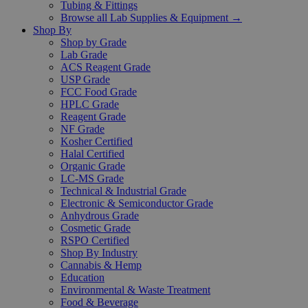
Tubing & Fittings
Browse all Lab Supplies & Equipment →
Shop By
Shop by Grade
Lab Grade
ACS Reagent Grade
USP Grade
FCC Food Grade
HPLC Grade
Reagent Grade
NF Grade
Kosher Certified
Halal Certified
Organic Grade
LC-MS Grade
Technical & Industrial Grade
Electronic & Semiconductor Grade
Anhydrous Grade
Cosmetic Grade
RSPO Certified
Shop By Industry
Cannabis & Hemp
Education
Environmental & Waste Treatment
Food & Beverage