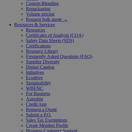
Custom Blending
Repackaging
Volume pricing
Request bulk quote →
Resources & Services
Resources
Certificates of Analysis (COA)
Safety Data Sheets (SDS)
Certifications
Resource Library
Frequently Asked Questions (FAQ)
Supplier Diversity
Digital Catalog
Initiatives
Ecodrive
Sustainability
WBENC
For Business
Autoship
Credit App
Request a Quote
Submit a P.O.
Sales Tax Exemptions
Create Member Profile
Business Customer Support