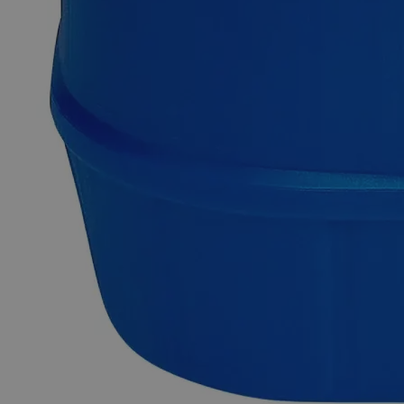
substance having the chemical formula Ca(C
H
O
)
. It was
2
3
2
2
formerly named as Acetate of lime and is termed as Calcium
Ethanoate based on its scientific nomenclature. Its anhydrous
form is extremely hygroscopic, therefore, monohydrate
(Ca(CH
COO)
.H
O) is mostly used in applications. Acetate
3
2
2
precursors are suitable for making ultrapure chemicals,
catalysts, and nanoscale (nanoparticles and nano- powders)
materials. Lab Alley is providing saturated solutions of
Calcium Acetate having maximum stoichiometric
concentration or customer-specified concentrations. In the
United States of America (USA), Lab Alley is selling its
premium quality Calcium Acetate, Saturated Solution online
at laballey.com. This product of Lab Alley is highly suitable
for industrial and commercial applications.
Common Uses and Applications
Reagent
Stabilizer
Anti-freeze and de-icing products