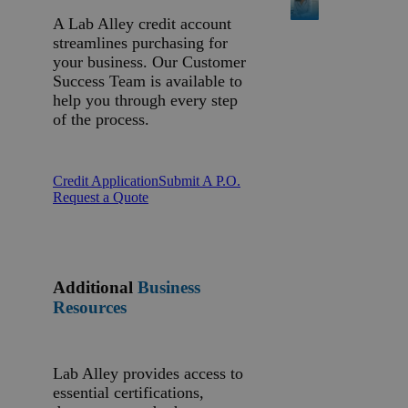
A Lab Alley credit account
streamlines purchasing for
your business. Our Customer
Success Team is available to
help you through every step
of the process.
Credit Application
Submit A P.O.
Request a Quote
Additional
Business
Resources
Lab Alley provides access to
essential certifications,