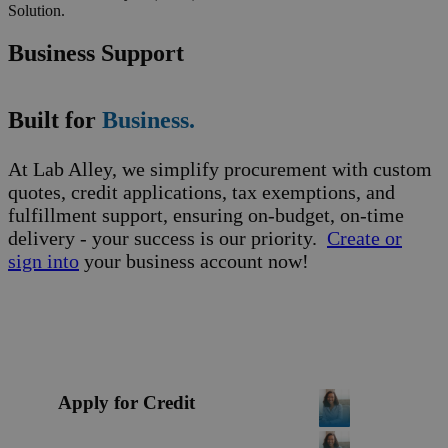
Solution.
Business Support
Built for
Business.
At Lab Alley, we simplify procurement with custom
quotes, credit applications, tax exemptions, and
fulfillment support, ensuring on-budget, on-time
delivery - your success is our priority.
Create or
sign into
your business account now!
Apply for Credit