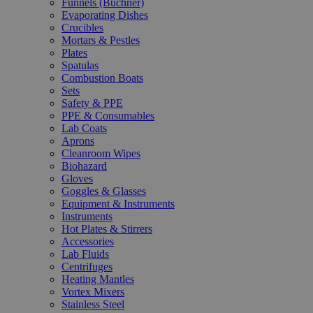
Funnels (Büchner)
Evaporating Dishes
Crucibles
Mortars & Pestles
Plates
Spatulas
Combustion Boats
Sets
Safety & PPE
PPE & Consumables
Lab Coats
Aprons
Cleanroom Wipes
Biohazard
Gloves
Goggles & Glasses
Equipment & Instruments
Instruments
Hot Plates & Stirrers
Accessories
Lab Fluids
Centrifuges
Heating Mantles
Vortex Mixers
Stainless Steel