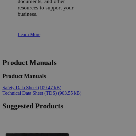
documents, and other
resources to support your
business.
Learn More
Product Manuals
Product Manuals
Safety Data Sheet
(109.47 kB)
Technical Data Sheet (TDS)
(903.55 kB)
Suggested Products