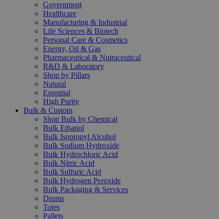
Government
Healthcare
Manufacturing & Industrial
Life Sciences & Biotech
Personal Care & Cosmetics
Energy, Oil & Gas
Pharmaceutical & Nutraceutical
R&D & Laboratory
Shop by Pillars
Natural
Essential
High Purity
Bulk & Custom
Shop Bulk by Chemical
Bulk Ethanol
Bulk Isopropyl Alcohol
Bulk Sodium Hydroxide
Bulk Hydrochloric Acid
Bulk Nitric Acid
Bulk Sulfuric Acid
Bulk Hydrogen Peroxide
Bulk Packaging & Services
Drums
Totes
Pallets