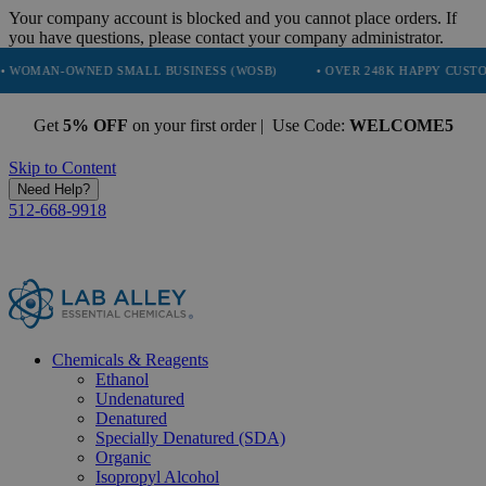
Your company account is blocked and you cannot place orders. If
you have questions, please contact your company administrator.
WNED SMALL BUSINESS (WOSB)
• OVER 248K HAPPY CUSTOMERS
Get
5% OFF
on your first order | Use Code:
WELCOME5
Skip to Content
Need Help?
512-668-9918
Chemicals & Reagents
Ethanol
Undenatured
Denatured
Specially Denatured (SDA)
Organic
Isopropyl Alcohol