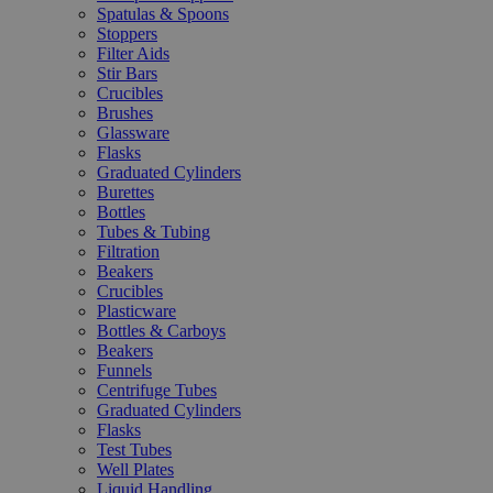
Spatulas & Spoons
Stoppers
Filter Aids
Stir Bars
Crucibles
Brushes
Glassware
Flasks
Graduated Cylinders
Burettes
Bottles
Tubes & Tubing
Filtration
Beakers
Crucibles
Plasticware
Bottles & Carboys
Beakers
Funnels
Centrifuge Tubes
Graduated Cylinders
Flasks
Test Tubes
Well Plates
Liquid Handling