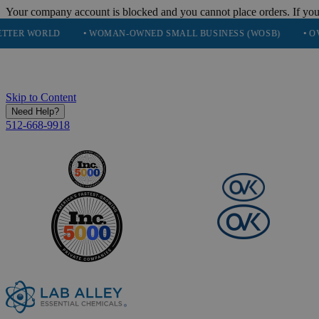
Your company account is blocked and you cannot place orders. If you
D
• WOMAN-OWNED SMALL BUSINESS (WOSB)
• OVER 248K H
Skip to Content
Need Help?
512-668-9918