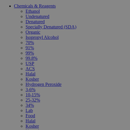
Chemicals & Reagents
Ethanol
Undenatured
Denatured
Specially Denatured (SDA)
Organic
Isopropyl Alcohol
70%
91%
99%
99.8%
USP
ACS
Halal
Kosher
Hydrogen Peroxide
3-6%
10-15%
25-32%
34%
Lab
Food
Halal
Kosher