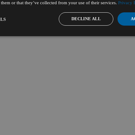
them or that they’ve collected from your use of their services.
Privacy 
DECLINE ALL
A
LS