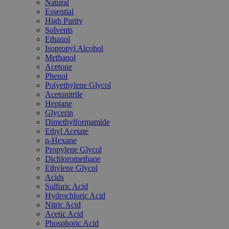
Natural
Essential
High Purity
Solvents
Ethanol
Isopropyl Alcohol
Methanol
Acetone
Phenol
Polyethylene Glycol
Acetonitrile
Heptane
Glycerin
Dimethylformamide
Ethyl Acetate
n-Hexane
Propylene Glycol
Dichloromethane
Ethylene Glycol
Acids
Sulfuric Acid
Hydrochloric Acid
Nitric Acid
Acetic Acid
Phosphoric Acid