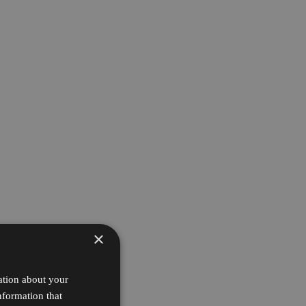
×
ation about your
nformation that