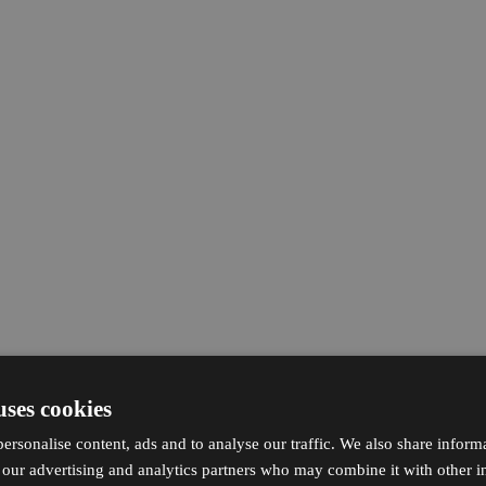
uses cookies
ersonalise content, ads and to analyse our traffic. We also share inform
h our advertising and analytics partners who may combine it with other i