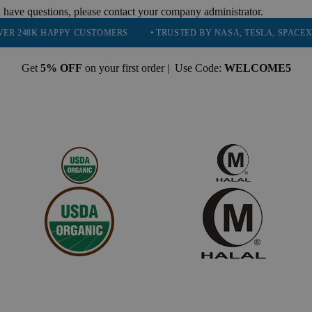
 have questions, please contact your company administrator.
APPY CUSTOMERS
• TRUSTED BY NASA, TESLA, SPACEX, BOEING & 
Get
5% OFF
on your first order | Use Code:
WELCOME5