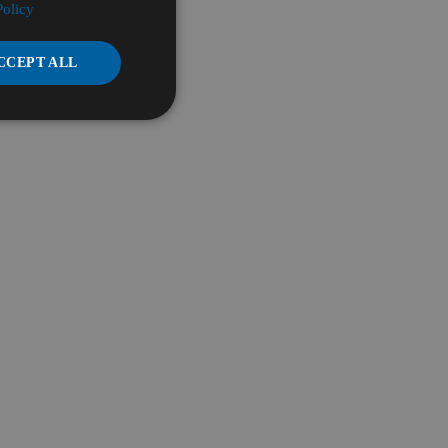
Policy
CCEPT ALL