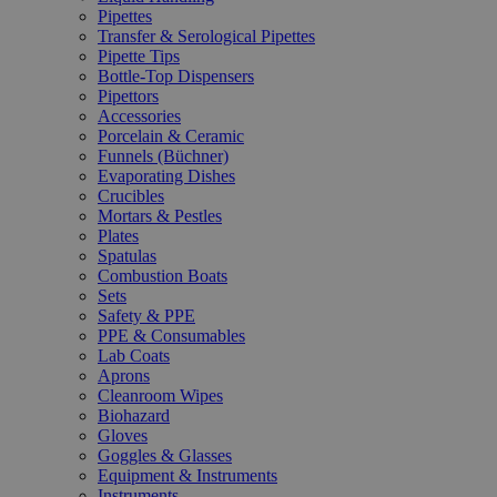
Pipettes
Transfer & Serological Pipettes
Pipette Tips
Bottle-Top Dispensers
Pipettors
Accessories
Porcelain & Ceramic
Funnels (Büchner)
Evaporating Dishes
Crucibles
Mortars & Pestles
Plates
Spatulas
Combustion Boats
Sets
Safety & PPE
PPE & Consumables
Lab Coats
Aprons
Cleanroom Wipes
Biohazard
Gloves
Goggles & Glasses
Equipment & Instruments
Instruments