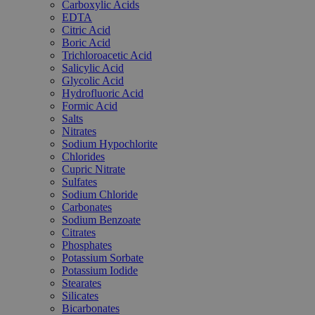
Carboxylic Acids
EDTA
Citric Acid
Boric Acid
Trichloroacetic Acid
Salicylic Acid
Glycolic Acid
Hydrofluoric Acid
Formic Acid
Salts
Nitrates
Sodium Hypochlorite
Chlorides
Cupric Nitrate
Sulfates
Sodium Chloride
Carbonates
Sodium Benzoate
Citrates
Phosphates
Potassium Sorbate
Potassium Iodide
Stearates
Silicates
Bicarbonates