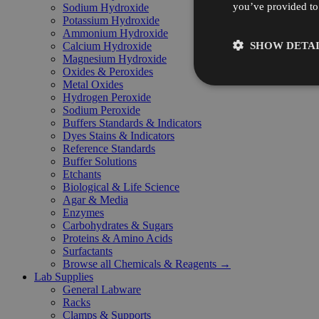
you’ve provided to 
Sodium Hydroxide
Potassium Hydroxide
Ammonium Hydroxide
SHOW DETAI
Calcium Hydroxide
Magnesium Hydroxide
Oxides & Peroxides
Metal Oxides
Hydrogen Peroxide
Sodium Peroxide
Buffers Standards & Indicators
Dyes Stains & Indicators
Reference Standards
Buffer Solutions
Etchants
Biological & Life Science
Agar & Media
Enzymes
Carbohydrates & Sugars
Proteins & Amino Acids
Surfactants
Browse all Chemicals & Reagents →
Lab Supplies
General Labware
Racks
Clamps & Supports