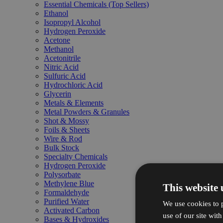
Essential Chemicals (Top Sellers)
Ethanol
Isopropyl Alcohol
Hydrogen Peroxide
Acetone
Methanol
Acetonitrile
Nitric Acid
Sulfuric Acid
Hydrochloric Acid
Glycerin
Metals & Elements
Metal Powders & Granules
Shot & Mossy
Foils & Sheets
Wire & Rod
Bulk Stock
Specialty Chemicals
Hydrogen Peroxide
Polysorbate
Methylene Blue
This website 
Formaldehyde
Purified Water
We use cookies to p
Activated Carbon
use of our site wit
Bases & Hydroxides