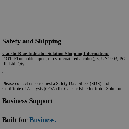
Safety and Shipping
Caustic Blue Indicator Solution Shipping Information:
DOT: Flammable liquid, n.o.s. (denatured alcohol), 3, UN1993, PG
III, Ltd. Qty
\
Please contact us to request a Safety Data Sheet (SDS) and
Certificate of Analysis (COA) for Caustic Blue Indicator Solution.
Business Support
Built for
Business.