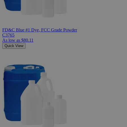
FD&C Blue #1 Dye, FCC Grade Powder
C3765
As low as
$80.11
Quick View