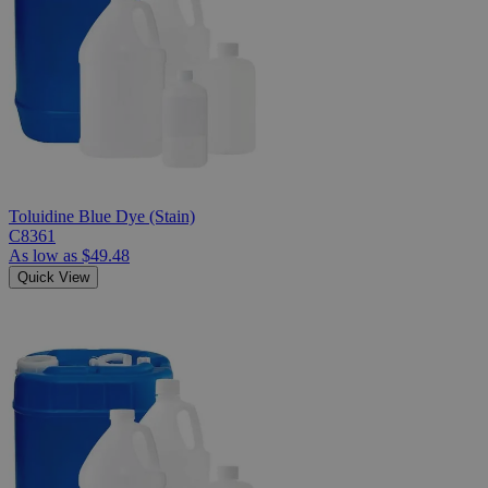
Toluidine Blue Dye (Stain)
C8361
As low as
$49.48
Quick View