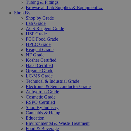
Tubing & Fittings
Browse all Lab Supplies & Equipment →
Shop By
Shop by Grade
Lab Grade
ACS Reagent Grade
USP Grade
FCC Food Grade
HPLC Grade
Reagent Grade
NF Grade
Kosher Certified
Halal Certified
Organic Grade
LC-MS Grade
Technical & Industrial Grade
Electronic & Semiconductor Grade
Anhydrous Grade
Cosmetic Grade
RSPO Certified
Shop By Industry
Cannabis & Hemp
Education
Environmental & Waste Treatment
Food & Beverage