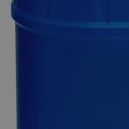
Caustic
Blue
Indicator
Solution
0
Reviews
Questions
SKU
C2745-500ml
$63.62
Only
%1
left
Quantity
-
+
Select
Size
500ml
Select
Size
Caustic Blue Indicator Solution
SKU:
C2745-500ml
Size
500ml
Size
500ml