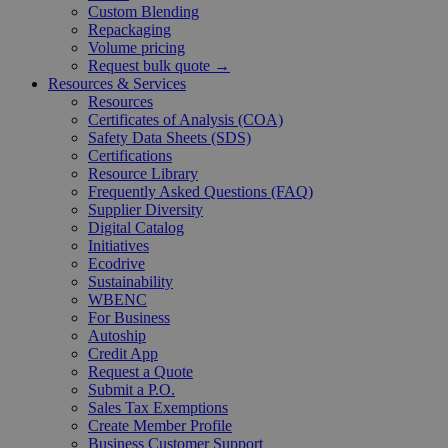
Custom Blending
Repackaging
Volume pricing
Request bulk quote →
Resources & Services
Resources
Certificates of Analysis (COA)
Safety Data Sheets (SDS)
Certifications
Resource Library
Frequently Asked Questions (FAQ)
Supplier Diversity
Digital Catalog
Initiatives
Ecodrive
Sustainability
WBENC
For Business
Autoship
Credit App
Request a Quote
Submit a P.O.
Sales Tax Exemptions
Create Member Profile
Business Customer Support