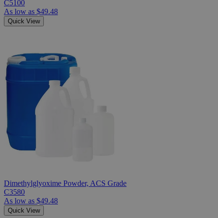
C5100
As low as
$49.48
Quick View
Dimethylglyoxime Powder, ACS Grade
C3580
As low as
$49.48
Quick View