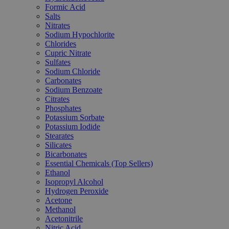
Formic Acid
Salts
Nitrates
Sodium Hypochlorite
Chlorides
Cupric Nitrate
Sulfates
Sodium Chloride
Carbonates
Sodium Benzoate
Citrates
Phosphates
Potassium Sorbate
Potassium Iodide
Stearates
Silicates
Bicarbonates
Essential Chemicals (Top Sellers)
Ethanol
Isopropyl Alcohol
Hydrogen Peroxide
Acetone
Methanol
Acetonitrile
Nitric Acid