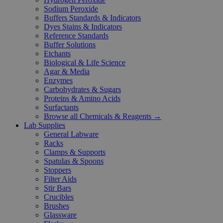
Sodium Peroxide
Buffers Standards & Indicators
Dyes Stains & Indicators
Reference Standards
Buffer Solutions
Etchants
Biological & Life Science
Agar & Media
Enzymes
Carbohydrates & Sugars
Proteins & Amino Acids
Surfactants
Browse all Chemicals & Reagents →
Lab Supplies
General Labware
Racks
Clamps & Supports
Spatulas & Spoons
Stoppers
Filter Aids
Stir Bars
Crucibles
Brushes
Glassware