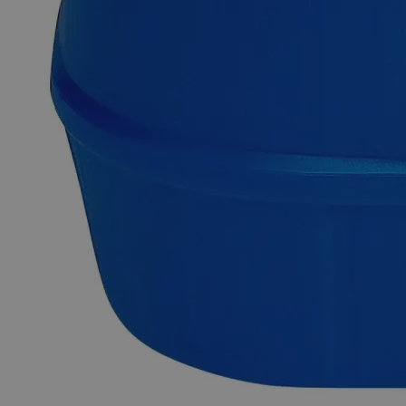
in laboratory testing with a shelf life of 12 months. It turns a
solution to yellow color at pH>13.0 and blue color at pH
Common Uses and Applications
Indicator
Research Laboratories
Analytical applications