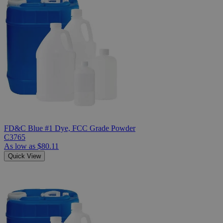
FD&C Blue #1 Dye, FCC Grade Powder
C3765
As low as
$80.11
Quick View