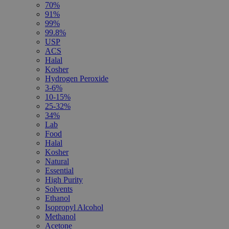
70%
91%
99%
99.8%
USP
ACS
Halal
Kosher
Hydrogen Peroxide
3-6%
10-15%
25-32%
34%
Lab
Food
Halal
Kosher
Natural
Essential
High Purity
Solvents
Ethanol
Isopropyl Alcohol
Methanol
Acetone