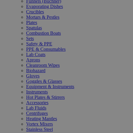
Funnels (Büchner)
Evaporating Dishes
Crucibles
Mortars & Pestles
Plates
Spatulas
Combustion Boats
Sets
Safety & PPE
PPE & Consumables
Lab Coats
Aprons
Cleanroom Wipes
Biohazard
Gloves
Goggles & Glasses
Equipment & Instruments
Instruments
Hot Plates & Stirrers
Accessories
Lab Fluids
Centrifuges
Heating Mantles
Vortex Mixers
Stainless Steel