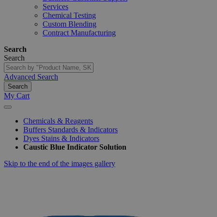
Services
Chemical Testing
Custom Blending
Contract Manufacturing
Search
Search
Advanced Search
Search
My Cart
Chemicals & Reagents
Buffers Standards & Indicators
Dyes Stains & Indicators
Caustic Blue Indicator Solution
Skip to the end of the images gallery