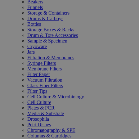
Beakers
Funnels
Storage & Containers
Drums & Carboys
Bottles
Storage Boxes & Racks
Drum & Tote Accessories
Sample & Specimen
Cryoware
Jars
Filtration & Membranes
Syringe Filters
Membrane Filters
Filter Paper
Vacuum Filtration
Glass Fiber Filters
Filter Tips
Cell Culture & Microbiology
Cell Culture
Plates & PCR
Media & Substrate
Drosophila
Petri Dishes
Chromatography & SPE
Columns & Cartridges