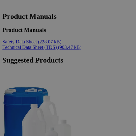
Product Manuals
Product Manuals
Safety Data Sheet
(228.07 kB)
Technical Data Sheet (TDS)
(903.47 kB)
Suggested Products