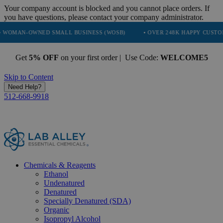
Your company account is blocked and you cannot place orders. If
you have questions, please contact your company administrator.
NED SMALL BUSINESS (WOSB)
• OVER 248K HAPPY CUSTOMERS
Get
5% OFF
on your first order | Use Code:
WELCOME5
Skip to Content
Need Help?
512-668-9918
Chemicals & Reagents
Ethanol
Undenatured
Denatured
Specially Denatured (SDA)
Organic
Isopropyl Alcohol