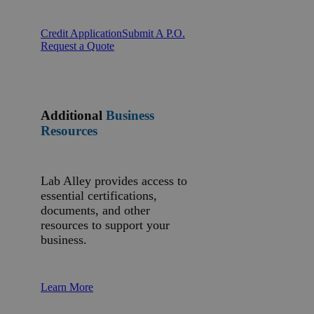
Credit Application
Submit A P.O.
Request a Quote
Additional
Business
Resources
Lab Alley provides access to
essential certifications,
documents, and other
resources to support your
business.
Learn More