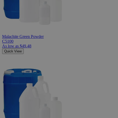
Malachite Green Powder
C5100
As low as
$49.48
Quick View