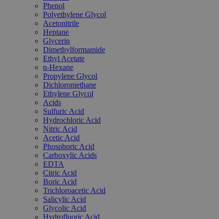
Phenol
Polyethylene Glycol
Acetonitrile
Heptane
Glycerin
Dimethylformamide
Ethyl Acetate
n-Hexane
Propylene Glycol
Dichloromethane
Ethylene Glycol
Acids
Sulfuric Acid
Hydrochloric Acid
Nitric Acid
Acetic Acid
Phosphoric Acid
Carboxylic Acids
EDTA
Citric Acid
Boric Acid
Trichloroacetic Acid
Salicylic Acid
Glycolic Acid
Hydrofluoric Acid