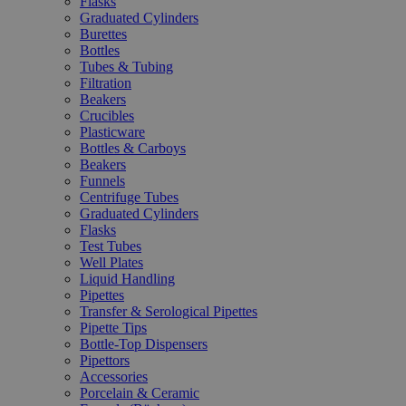
Flasks
Graduated Cylinders
Burettes
Bottles
Tubes & Tubing
Filtration
Beakers
Crucibles
Plasticware
Bottles & Carboys
Beakers
Funnels
Centrifuge Tubes
Graduated Cylinders
Flasks
Test Tubes
Well Plates
Liquid Handling
Pipettes
Transfer & Serological Pipettes
Pipette Tips
Bottle-Top Dispensers
Pipettors
Accessories
Porcelain & Ceramic