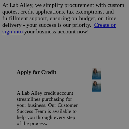
At Lab Alley, we simplify procurement with custom
quotes, credit applications, tax exemptions, and
fulfillment support, ensuring on-budget, on-time
delivery - your success is our priority.
Create or
sign into
your business account now!
Apply for Credit
A Lab Alley credit account
streamlines purchasing for
your business. Our Customer
Success Team is available to
help you through every step
of the process.