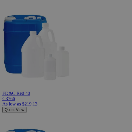
FD&C Red 40
C3766
As low as
$219.13
Quick View