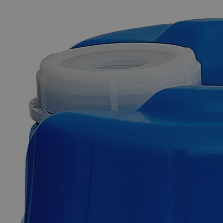
The photo images are used for illustrative purposes only. The labels,
container shapes and colors may vary.
Skip to the beginning of the images gallery
Business Support
Additional Services