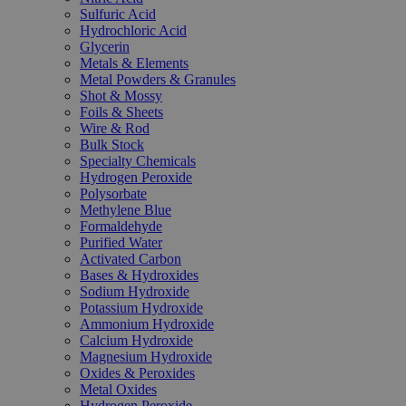
Sulfuric Acid
Hydrochloric Acid
Glycerin
Metals & Elements
Metal Powders & Granules
Shot & Mossy
Foils & Sheets
Wire & Rod
Bulk Stock
Specialty Chemicals
Hydrogen Peroxide
Polysorbate
Methylene Blue
Formaldehyde
Purified Water
Activated Carbon
Bases & Hydroxides
Sodium Hydroxide
Potassium Hydroxide
Ammonium Hydroxide
Calcium Hydroxide
Magnesium Hydroxide
Oxides & Peroxides
Metal Oxides
Hydrogen Peroxide