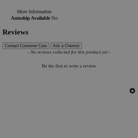
More Information
Autoship Available
No
Reviews
Contact Customer Care
Ask a Chemist
New content loaded
- No reviews collected for this product yet -
Be the first to write a review