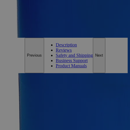
Add to Cart
*Custom product may require additional time to process.
For questions regarding lead time, please contact a member of our
Customer Care Team at
customercare@laballey.com
.
Description
Reviews
Safety and Shipping
Previous
Next
Business Support
Product Manuals
Description
Caustic Blue Indicator Solution
Caustic Blue Indicator Solution appears as a dark, blue-
colored liquid. It is a pH indicator and is added in small
amounts to determine the pH of solutions. Lab Alley’s Caustic
Blue Indicator Solution is highly pure is used as an indicator