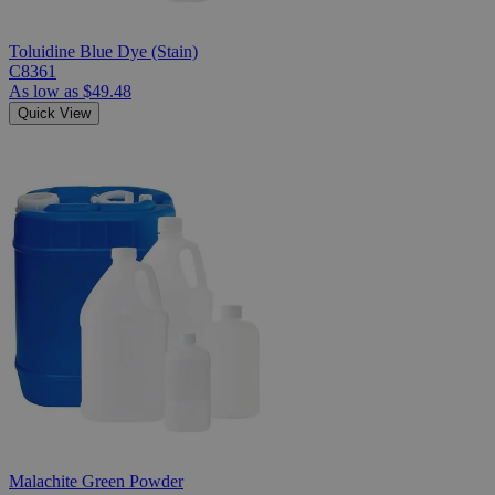
Toluidine Blue Dye (Stain)
C8361
As low as
$49.48
Quick View
Malachite Green Powder