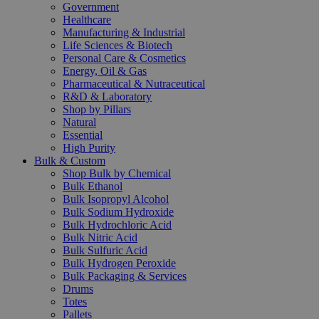
Government
Healthcare
Manufacturing & Industrial
Life Sciences & Biotech
Personal Care & Cosmetics
Energy, Oil & Gas
Pharmaceutical & Nutraceutical
R&D & Laboratory
Shop by Pillars
Natural
Essential
High Purity
Bulk & Custom
Shop Bulk by Chemical
Bulk Ethanol
Bulk Isopropyl Alcohol
Bulk Sodium Hydroxide
Bulk Hydrochloric Acid
Bulk Nitric Acid
Bulk Sulfuric Acid
Bulk Hydrogen Peroxide
Bulk Packaging & Services
Drums
Totes
Pallets