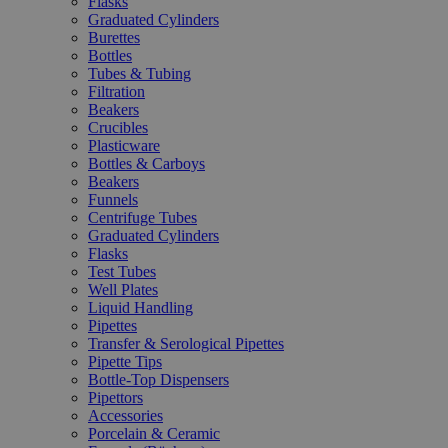
Flasks
Graduated Cylinders
Burettes
Bottles
Tubes & Tubing
Filtration
Beakers
Crucibles
Plasticware
Bottles & Carboys
Beakers
Funnels
Centrifuge Tubes
Graduated Cylinders
Flasks
Test Tubes
Well Plates
Liquid Handling
Pipettes
Transfer & Serological Pipettes
Pipette Tips
Bottle-Top Dispensers
Pipettors
Accessories
Porcelain & Ceramic