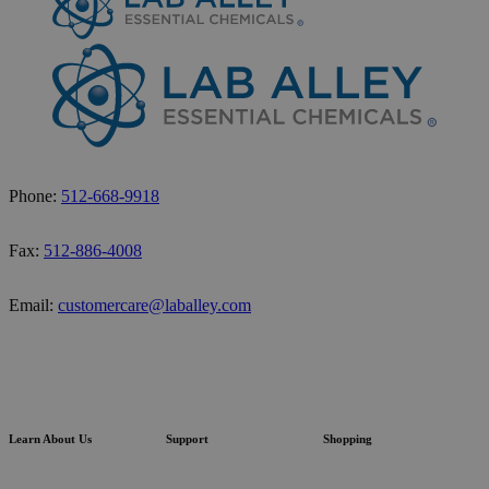
Phone:
512-668-9918
Fax:
512-886-4008
Email:
customercare@laballey.com
Learn About Us
Support
Shopping