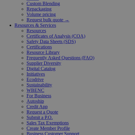
Custom Blending
Repackaging
Volume pricing
Request bulk quote →
Resources & Services
Resources
Certificates of Analysis (COA)
Safety Data Sheets (SDS)
Certifications
Resource Library
Frequently Asked Questions (FAQ)
Supplier Diversity
Digital Catalog
Initiatives
Ecodrive
Sustainability
WBENC
For Business
Autoship
Credit App
Request a Quote
Submit a P.O.
Sales Tax Exemptions
Create Member Profile
Business Customer Support