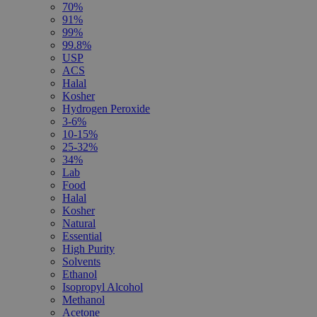
70%
91%
99%
99.8%
USP
ACS
Halal
Kosher
Hydrogen Peroxide
3-6%
10-15%
25-32%
34%
Lab
Food
Halal
Kosher
Natural
Essential
High Purity
Solvents
Ethanol
Isopropyl Alcohol
Methanol
Acetone