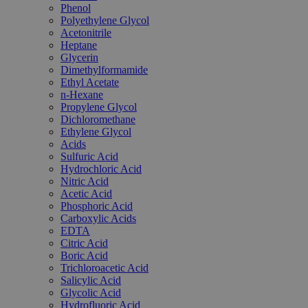
Phenol
Polyethylene Glycol
Acetonitrile
Heptane
Glycerin
Dimethylformamide
Ethyl Acetate
n-Hexane
Propylene Glycol
Dichloromethane
Ethylene Glycol
Acids
Sulfuric Acid
Hydrochloric Acid
Nitric Acid
Acetic Acid
Phosphoric Acid
Carboxylic Acids
EDTA
Citric Acid
Boric Acid
Trichloroacetic Acid
Salicylic Acid
Glycolic Acid
Hydrofluoric Acid