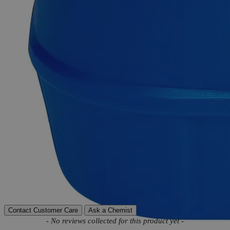
support.
Delivery on budget, on time, every time.
Product Information
More Information
Autoship Available
No
Reviews
Contact Customer Care
Ask a Chemist
New content loaded
- No reviews collected for this product yet -