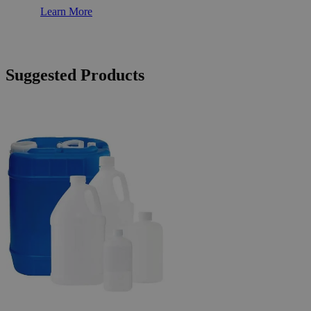
Learn More
Suggested Products