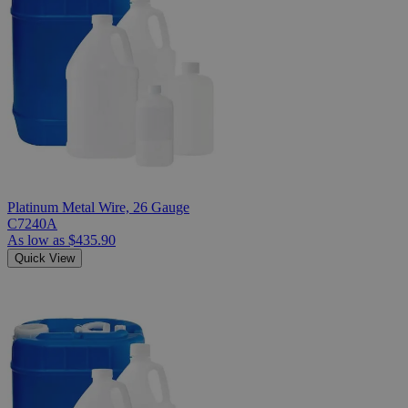
Platinum Metal Wire, 26 Gauge
C7240A
As low as
$435.90
Quick View