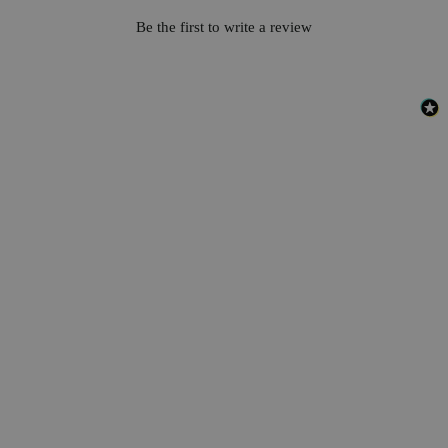
Be the first to write a review
Business Support