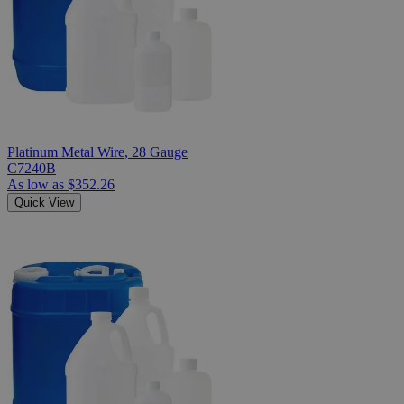
Platinum Metal Wire, 28 Gauge
C7240B
As low as
$352.26
Quick View