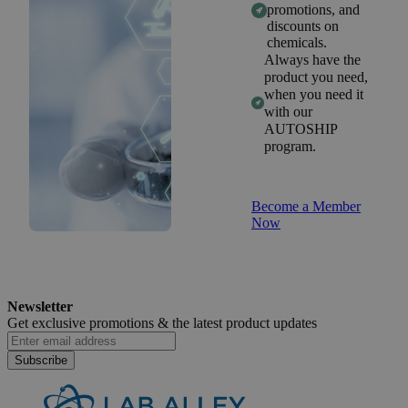
promotions, and
discounts on
chemicals.
Always have the
product you need,
when you need it
with our
AUTOSHIP
program.
Become a Member
Now
Newsletter
Get exclusive promotions &
the latest product updates
Subscribe