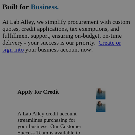
Built for
Business.
At Lab Alley, we simplify procurement with custom
quotes, credit applications, tax exemptions, and
fulfillment support, ensuring on-budget, on-time
delivery - your success is our priority.
Create or
sign into
your business account now!
Apply for Credit
A Lab Alley credit account
streamlines purchasing for
your business. Our Customer
Success Team is available to