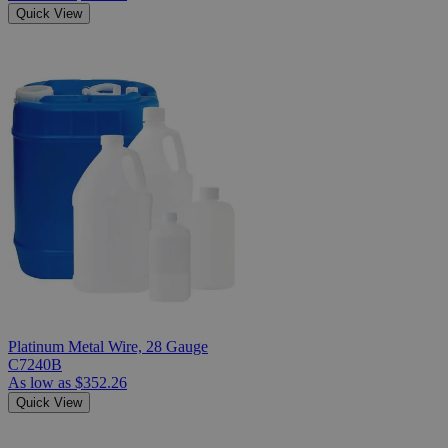
Quick View
Platinum Metal Wire, 28 Gauge
C7240B
As low as
$352.26
Quick View