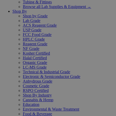
Tubing & Fittings
Browse all Lab Supplies & Equipment →
Shop By
Shop by Grade
Lab Grade
ACS Reagent Grade
USP Grade
FCC Food Grade
HPLC Grade
Reagent Grade
NF Grade
Kosher Certified
Halal Certified
Organic Grade
LC-MS Grade
Technical & Industrial Grade
Electronic & Semiconductor Grade
Anhydrous Grade
Cosmetic Grade
RSPO Certified
Shop By Industry
Cannabis & Hemp
Education
Environmental & Waste Treatment
Food & Beverage