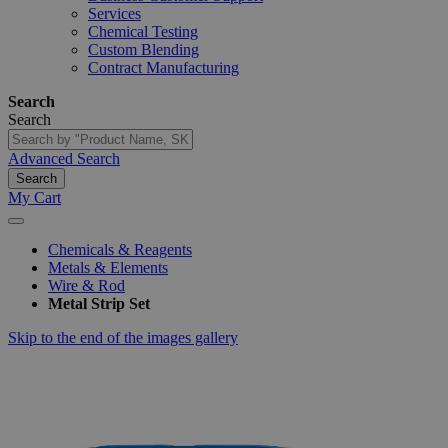
Services
Chemical Testing
Custom Blending
Contract Manufacturing
Search
Search
Advanced Search
Search
My Cart
Chemicals & Reagents
Metals & Elements
Wire & Rod
Metal Strip Set
Skip to the end of the images gallery