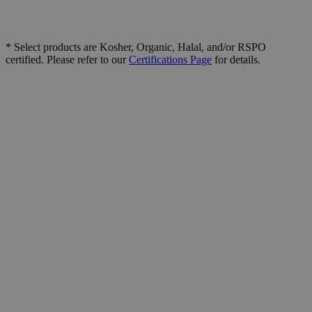
* Select products are Kosher, Organic, Halal, and/or RSPO
certified. Please refer to our
Certifications Page
for details.