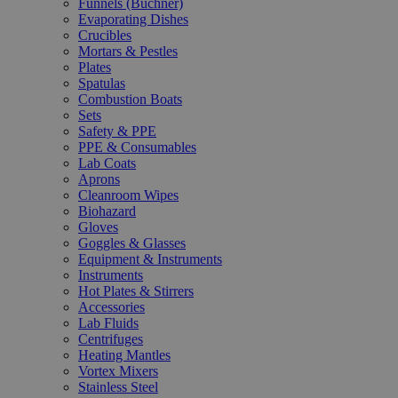
Funnels (Büchner)
Evaporating Dishes
Crucibles
Mortars & Pestles
Plates
Spatulas
Combustion Boats
Sets
Safety & PPE
PPE & Consumables
Lab Coats
Aprons
Cleanroom Wipes
Biohazard
Gloves
Goggles & Glasses
Equipment & Instruments
Instruments
Hot Plates & Stirrers
Accessories
Lab Fluids
Centrifuges
Heating Mantles
Vortex Mixers
Stainless Steel