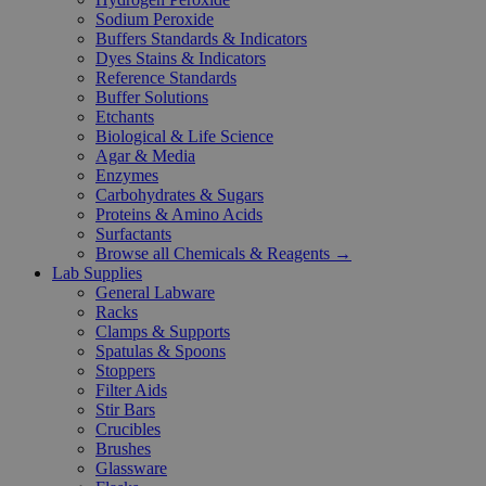
Sodium Peroxide
Buffers Standards & Indicators
Dyes Stains & Indicators
Reference Standards
Buffer Solutions
Etchants
Biological & Life Science
Agar & Media
Enzymes
Carbohydrates & Sugars
Proteins & Amino Acids
Surfactants
Browse all Chemicals & Reagents →
Lab Supplies
General Labware
Racks
Clamps & Supports
Spatulas & Spoons
Stoppers
Filter Aids
Stir Bars
Crucibles
Brushes
Glassware