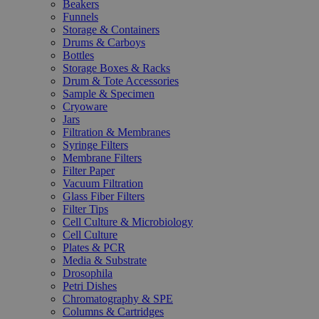
Beakers
Funnels
Storage & Containers
Drums & Carboys
Bottles
Storage Boxes & Racks
Drum & Tote Accessories
Sample & Specimen
Cryoware
Jars
Filtration & Membranes
Syringe Filters
Membrane Filters
Filter Paper
Vacuum Filtration
Glass Fiber Filters
Filter Tips
Cell Culture & Microbiology
Cell Culture
Plates & PCR
Media & Substrate
Drosophila
Petri Dishes
Chromatography & SPE
Columns & Cartridges