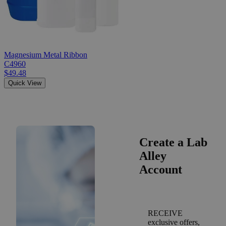
Magnesium Metal Ribbon
C4960
$49.48
Quick View
Create a Lab
Alley
Account
RECEIVE
exclusive offers,