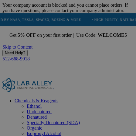
Your company account is blocked and you cannot place orders. If
you have questions, please contact your company administrator.
TESLA, SPACEX, BOEING & MORE
• HIGH PURITY, NATURAL AND ESSEN
Get
5% OFF
on your first order | Use Code:
WELCOME5
Skip to Content
Need Help?
512-668-9918
Chemicals & Reagents
Ethanol
Undenatured
Denatured
Specially Denatured (SDA)
Organic
Isopropyl Alcohol