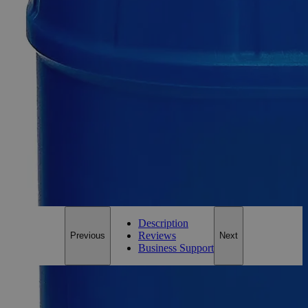
Metal Strip Set
SKU:
C5334-pkg
Size
1/2 by 6 inches
Size
1/2 by 6 inches
Add to Cart
*Custom product may require additional time to process.
For questions regarding lead time, please contact a member of our
Customer Care Team at
customercare@laballey.com
.
Description
Reviews
Previous
Next
Business Support
Description