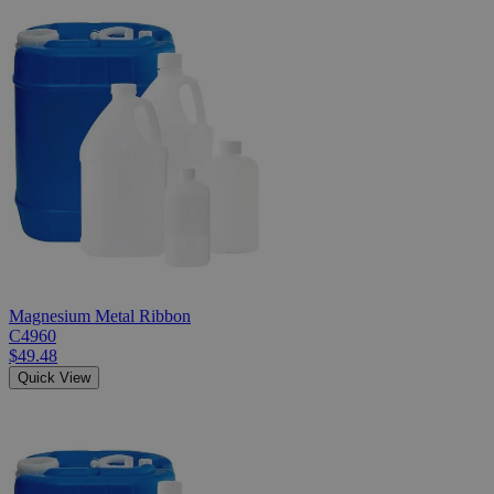
Magnesium Metal Ribbon
C4960
$49.48
Quick View