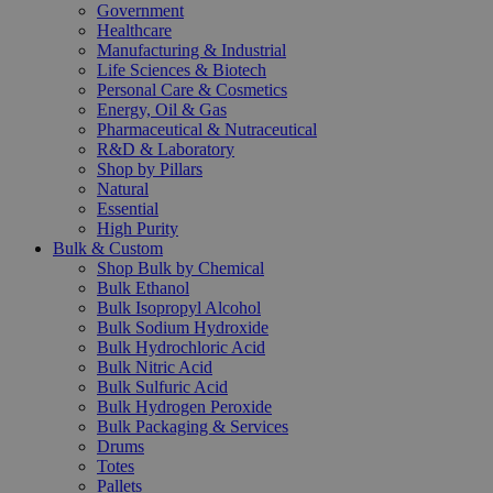
Government
Healthcare
Manufacturing & Industrial
Life Sciences & Biotech
Personal Care & Cosmetics
Energy, Oil & Gas
Pharmaceutical & Nutraceutical
R&D & Laboratory
Shop by Pillars
Natural
Essential
High Purity
Bulk & Custom
Shop Bulk by Chemical
Bulk Ethanol
Bulk Isopropyl Alcohol
Bulk Sodium Hydroxide
Bulk Hydrochloric Acid
Bulk Nitric Acid
Bulk Sulfuric Acid
Bulk Hydrogen Peroxide
Bulk Packaging & Services
Drums
Totes
Pallets