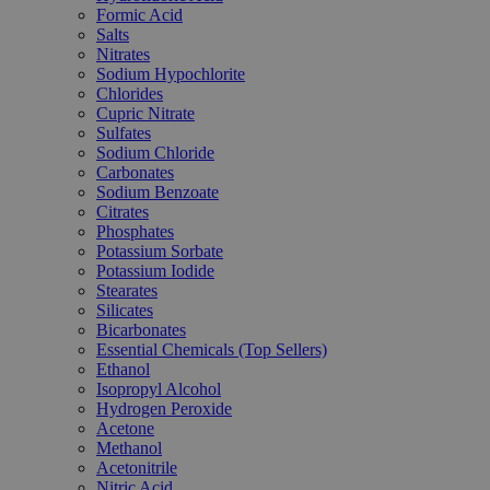
Formic Acid
Salts
Nitrates
Sodium Hypochlorite
Chlorides
Cupric Nitrate
Sulfates
Sodium Chloride
Carbonates
Sodium Benzoate
Citrates
Phosphates
Potassium Sorbate
Potassium Iodide
Stearates
Silicates
Bicarbonates
Essential Chemicals (Top Sellers)
Ethanol
Isopropyl Alcohol
Hydrogen Peroxide
Acetone
Methanol
Acetonitrile
Nitric Acid