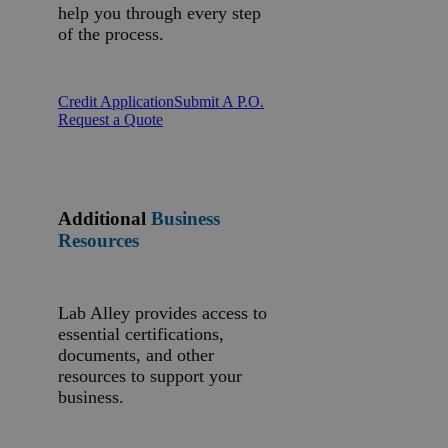
help you through every step
of the process.
Credit Application
Submit A P.O.
Request a Quote
Additional
Business
Resources
Lab Alley provides access to
essential certifications,
documents, and other
resources to support your
business.