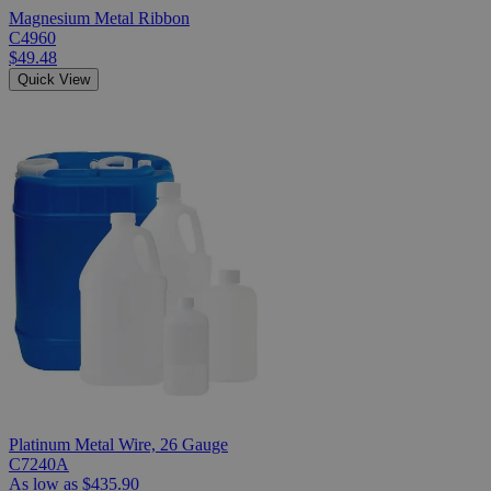
Magnesium Metal Ribbon
C4960
$49.48
Quick View
Platinum Metal Wire, 26 Gauge
C7240A
As low as
$435.90