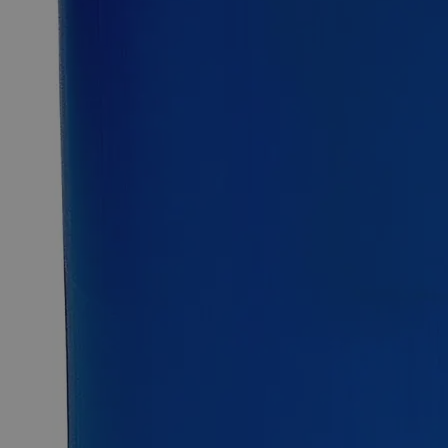
Metal Strip Set
Aluminum, Copper, Zinc, Stainless Steel, Brass, 1/2 by 6
inches
Why Buy From Lab Alley
Competitive pricing and well-stocked US-based
inventory.
Fast 1-2 business days shipping, including hazmat
transport.
Exceptional customer service and chemical technical