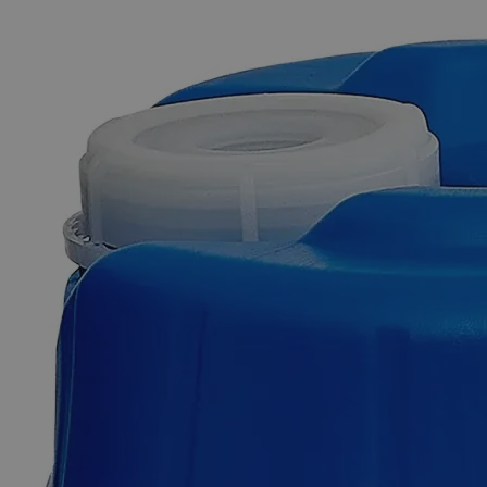
The photo images are used for illustrative purposes only. The labels,
container shapes and colors may vary.
Skip to the beginning of the images gallery
Business Support
Additional Services
Metal
Strip
Set
0
Reviews
Questions
SKU
C5334-pkg
$49.48
Only
%1
left
Quantity
-
+
Select
Size
1/2 by 6 inches
Select
Size