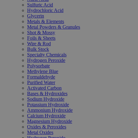
Sulfuric Acid
Hydrochloric Acid
Glycerin
Metals & Elements
Metal Powders & Granules
Shot & Mossy
Foils & Sheets
Wire & Rod
Bulk Stock
Specialty Chemicals
Hydrogen Peroxide
Polysorbate
Methylene Blue
Formaldehyde
Purified Water
Activated Carbon
Bases & Hydroxides
Sodium Hydroxide
Potassium Hydroxide
Ammonium Hydroxide
Calcium Hydroxide
Magnesium Hydroxide
Oxides & Peroxides
Metal Oxides
Hydrogen Peroxide