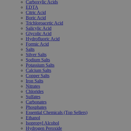
Carboxylic Acids
EDTA
Citric Acid
Boric Acid
Trichloroacetic Acid
Salicylic Acid
Glycolic Acid
Hydrofluoric Acid
Formic Acid
Salts
Silver Salts
Sodium Salts
Potassium Salts
Calcium Salts
Copper Salts
Iron Salts
Nitrates
Chlorides
Sulfates
Carbonates
Phosphates
Essential Chemicals (Top Sellers)
Ethanol
Isopropyl Alcohol
Hydrogen Peroxide