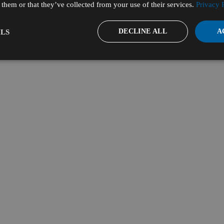
them or that they’ve collected from your use of their services.
Privacy 
DECLINE ALL
A
LS