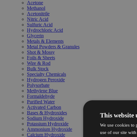
Acetone
Methanol
Acetonitrile
Nitric Acid
Sulfuric Acid
Hydrochloric Acid
Glycerin
Metals & Elements
Metal Powders & Granules
Shot & Mossy
Foils & Sheets
Wire & Rod
Bulk Stock
Specialty Chemicals
Hydrogen Peroxide
Polysorbate
Methylene Blue
Formaldehyde
Purified Water
Activated Carbon
Bases & Hydroxides
This website 
Sodium Hydroxide
Potassium Hydroxide
We use cookies to p
Ammonium Hydroxide
use of our site wit
Calcium Hydroxide