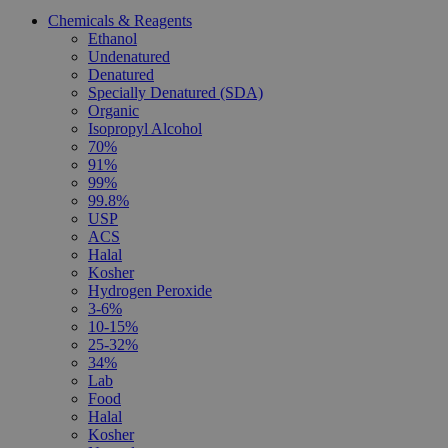
Chemicals & Reagents
Ethanol
Undenatured
Denatured
Specially Denatured (SDA)
Organic
Isopropyl Alcohol
70%
91%
99%
99.8%
USP
ACS
Halal
Kosher
Hydrogen Peroxide
3-6%
10-15%
25-32%
34%
Lab
Food
Halal
Kosher