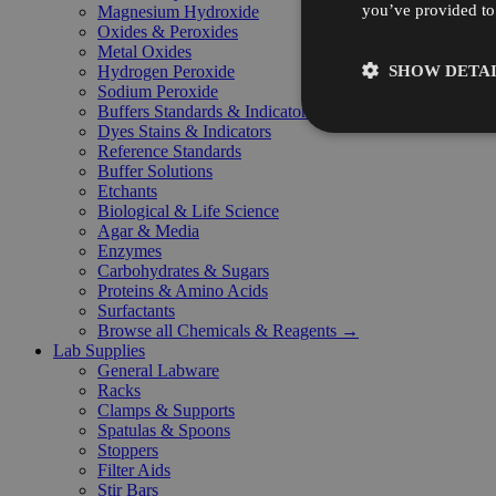
you’ve provided to 
Magnesium Hydroxide
Oxides & Peroxides
Metal Oxides
SHOW DETAI
Hydrogen Peroxide
Sodium Peroxide
Buffers Standards & Indicators
Dyes Stains & Indicators
Reference Standards
Buffer Solutions
Etchants
Biological & Life Science
Agar & Media
Enzymes
Carbohydrates & Sugars
Proteins & Amino Acids
Surfactants
Browse all Chemicals & Reagents →
Lab Supplies
General Labware
Racks
Clamps & Supports
Spatulas & Spoons
Stoppers
Filter Aids
Stir Bars