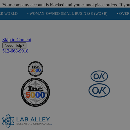
Your company account is blocked and you cannot place orders. If you
• WOMAN-OWNED SMALL BUSINESS (WOSB)
• OVER 248K HAPP
Skip to Content
Need Help?
512-668-9918