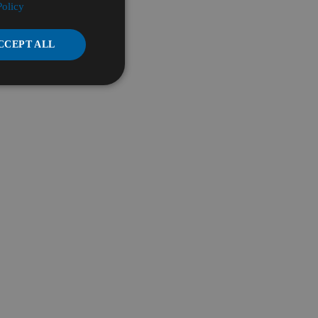
Policy
CCEPT ALL