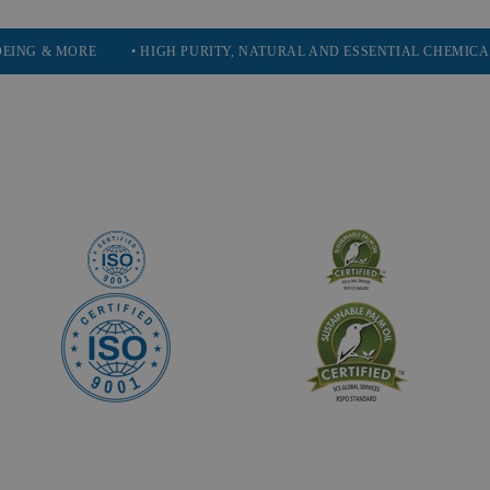
E
• HIGH PURITY, NATURAL AND ESSENTIAL CHEMICALS
• SE