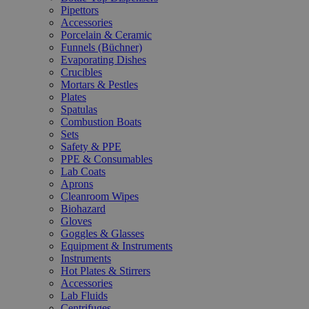
Pipettors
Accessories
Porcelain & Ceramic
Funnels (Büchner)
Evaporating Dishes
Crucibles
Mortars & Pestles
Plates
Spatulas
Combustion Boats
Sets
Safety & PPE
PPE & Consumables
Lab Coats
Aprons
Cleanroom Wipes
Biohazard
Gloves
Goggles & Glasses
Equipment & Instruments
Instruments
Hot Plates & Stirrers
Accessories
Lab Fluids
Centrifuges