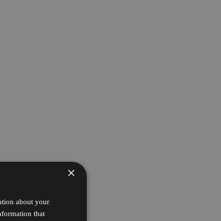
×
ation about your
nformation that