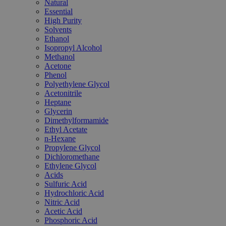
Natural
Essential
High Purity
Solvents
Ethanol
Isopropyl Alcohol
Methanol
Acetone
Phenol
Polyethylene Glycol
Acetonitrile
Heptane
Glycerin
Dimethylformamide
Ethyl Acetate
n-Hexane
Propylene Glycol
Dichloromethane
Ethylene Glycol
Acids
Sulfuric Acid
Hydrochloric Acid
Nitric Acid
Acetic Acid
Phosphoric Acid