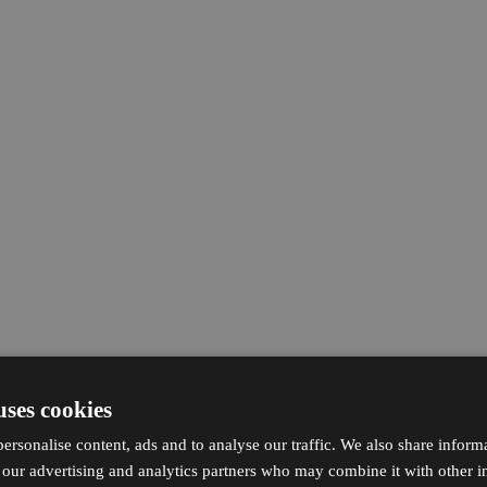
uses cookies
ersonalise content, ads and to analyse our traffic. We also share inform
h our advertising and analytics partners who may combine it with other i