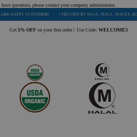
 have questions, please contact your company administrator.
Y CUSTOMERS
• TRUSTED BY NASA, TESLA, SPACEX, BOEING & MOR
Get
5% OFF
on your first order | Use Code:
WELCOME5