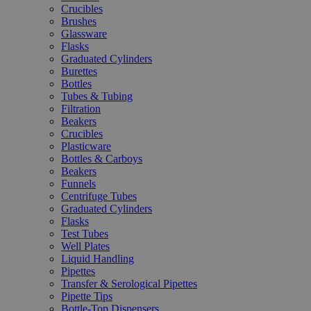
Crucibles
Brushes
Glassware
Flasks
Graduated Cylinders
Burettes
Bottles
Tubes & Tubing
Filtration
Beakers
Crucibles
Plasticware
Bottles & Carboys
Beakers
Funnels
Centrifuge Tubes
Graduated Cylinders
Flasks
Test Tubes
Well Plates
Liquid Handling
Pipettes
Transfer & Serological Pipettes
Pipette Tips
Bottle-Top Dispensers