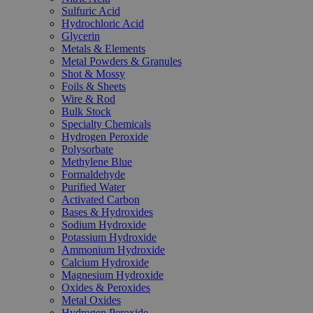
Sulfuric Acid
Hydrochloric Acid
Glycerin
Metals & Elements
Metal Powders & Granules
Shot & Mossy
Foils & Sheets
Wire & Rod
Bulk Stock
Specialty Chemicals
Hydrogen Peroxide
Polysorbate
Methylene Blue
Formaldehyde
Purified Water
Activated Carbon
Bases & Hydroxides
Sodium Hydroxide
Potassium Hydroxide
Ammonium Hydroxide
Calcium Hydroxide
Magnesium Hydroxide
Oxides & Peroxides
Metal Oxides
Hydrogen Peroxide