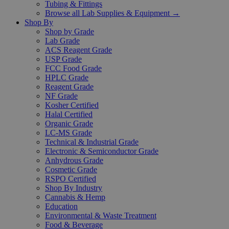
Tubing & Fittings
Browse all Lab Supplies & Equipment →
Shop By
Shop by Grade
Lab Grade
ACS Reagent Grade
USP Grade
FCC Food Grade
HPLC Grade
Reagent Grade
NF Grade
Kosher Certified
Halal Certified
Organic Grade
LC-MS Grade
Technical & Industrial Grade
Electronic & Semiconductor Grade
Anhydrous Grade
Cosmetic Grade
RSPO Certified
Shop By Industry
Cannabis & Hemp
Education
Environmental & Waste Treatment
Food & Beverage