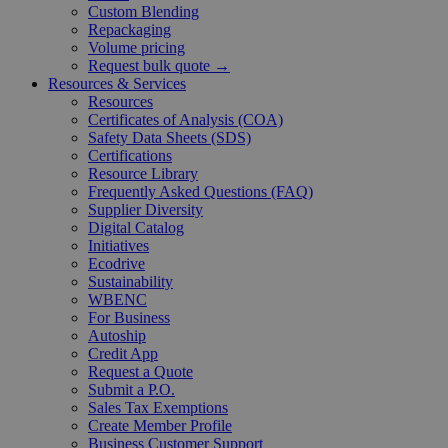
Custom Blending
Repackaging
Volume pricing
Request bulk quote →
Resources & Services
Resources
Certificates of Analysis (COA)
Safety Data Sheets (SDS)
Certifications
Resource Library
Frequently Asked Questions (FAQ)
Supplier Diversity
Digital Catalog
Initiatives
Ecodrive
Sustainability
WBENC
For Business
Autoship
Credit App
Request a Quote
Submit a P.O.
Sales Tax Exemptions
Create Member Profile
Business Customer Support