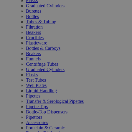
Flasks
Graduated Cylinders
Burettes
Bottles
Tubes & Tubing
Filtration
Beakers
Crucibles
Plasticware
Bottles & Carboys
Beakers
Funnels
Centrifuge Tubes
Graduated Cylinders
Flasks
Test Tubes
Well Plates
Liquid Handling
Pipettes
Transfer & Serological Pipettes
Pipette Tips
Bottle-Top Dispensers
Pipettors
Accessories
Porcelain & Ceramic