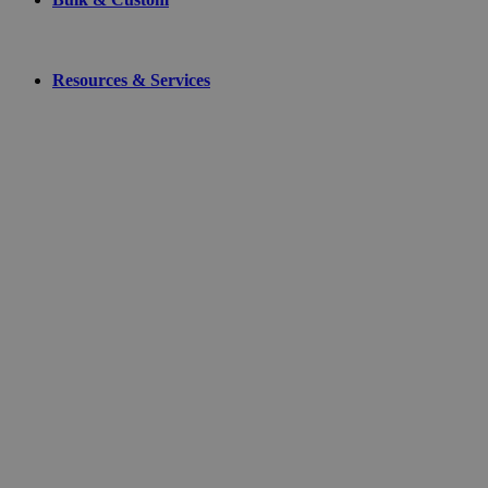
Resources & Services