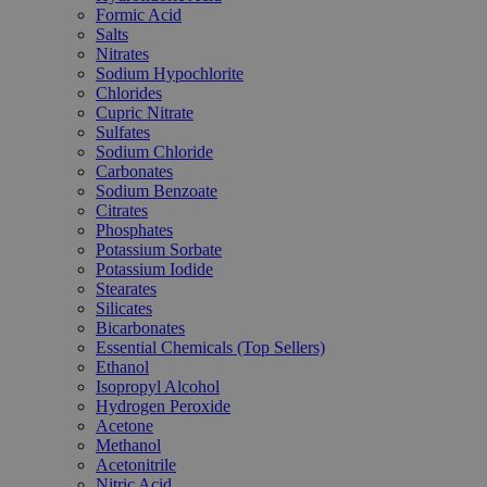
Formic Acid
Salts
Nitrates
Sodium Hypochlorite
Chlorides
Cupric Nitrate
Sulfates
Sodium Chloride
Carbonates
Sodium Benzoate
Citrates
Phosphates
Potassium Sorbate
Potassium Iodide
Stearates
Silicates
Bicarbonates
Essential Chemicals (Top Sellers)
Ethanol
Isopropyl Alcohol
Hydrogen Peroxide
Acetone
Methanol
Acetonitrile
Nitric Acid