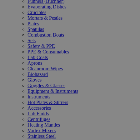
Funnels (Büchner)
Evaporating Dishes
Crucibles
Mortars & Pestles
Plates
Spatulas
Combustion Boats
Sets
Safety & PPE
PPE & Consumables
Lab Coats
Aprons
Cleanroom Wipes
Biohazard
Gloves
Goggles & Glasses
Equipment & Instruments
Instruments
Hot Plates & Stirrers
Accessories
Lab Fluids
Centrifuges
Heating Mantles
Vortex Mixers
Stainless Steel