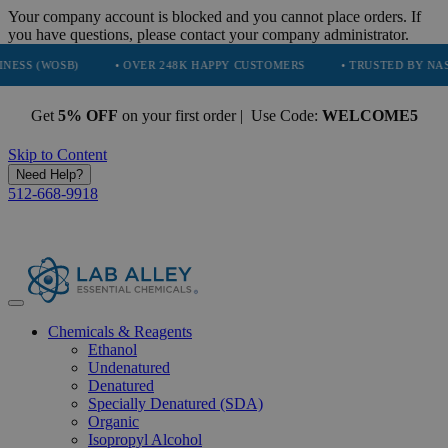
Your company account is blocked and you cannot place orders. If
you have questions, please contact your company administrator.
B)
• OVER 248K HAPPY CUSTOMERS
• TRUSTED BY NASA, TESLA,
Get
5% OFF
on your first order | Use Code:
WELCOME5
Skip to Content
Need Help?
512-668-9918
Chemicals & Reagents
Ethanol
Undenatured
Denatured
Specially Denatured (SDA)
Organic
Isopropyl Alcohol