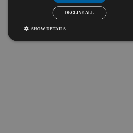
DECLINE ALL
SHOW DETAILS