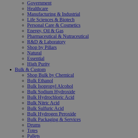
Government
Healthcare
Manufacturing & Industrial
Life Sciences & Biotech
Personal Care & Cosmetics
Energy, Oil & Gas
Pharmaceutical & Nutraceutical
R&D & Laboratory
Shop by Pillars
Natural
Essential
High Purity
Bulk & Custom
Shop Bulk by Chemical
Bulk Ethanol
Bulk Isopropyl Alcohol
Bulk Sodium Hydroxide
Bulk Hydrochloric Acid
Bulk Nitric Acid
Bulk Sulfuric Acid
Bulk Hydrogen Peroxide
Bulk Packaging & Services
Drums
Totes
Pallets