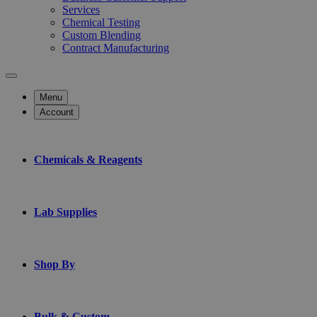
Services
Chemical Testing
Custom Blending
Contract Manufacturing
Menu
Account
Chemicals & Reagents
Lab Supplies
Shop By
Bulk & Custom