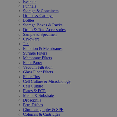
Beakers
Funnels
Storage & Containers
Drums & Carboys
Bottles
Storage Boxes & Racks
Drum & Tote Accessories
Sample & Specimen
Cryoware
Jars
Filtration & Membranes
Syringe Filters
Membrane Filters
Filter Paper
Vacuum Filtration
Glass Fiber Filters
Filter Tips
Cell Culture & Microbiology
Cell Culture
Plates & PCR
Media & Substrate
Drosophila
Petri Dishes
Chromatography & SPE
Columns & Cartridges