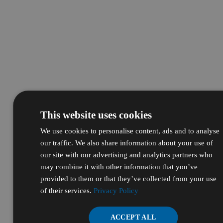
This website uses cookies
We use cookies to personalise content, ads and to analyse
our traffic. We also share information about your use of
our site with our advertising and analytics partners who
may combine it with other information that you’ve
provided to them or that they’ve collected from your use
of their services.
Privacy Policy
ACCEPT ALL