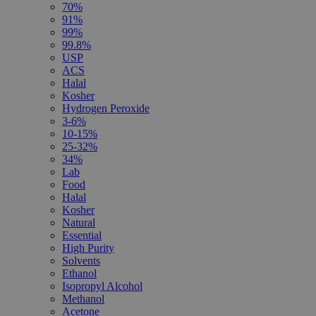
70%
91%
99%
99.8%
USP
ACS
Halal
Kosher
Hydrogen Peroxide
3-6%
10-15%
25-32%
34%
Lab
Food
Halal
Kosher
Natural
Essential
High Purity
Solvents
Ethanol
Isopropyl Alcohol
Methanol
Acetone