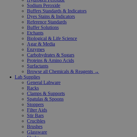
Sodium Peroxide
Buffers Standards & Indicators
Dyes Stains & Indicators
Reference Standards
Buffer Solutions
Etchants
Biological & Life Science
Agar & Media
Enzymes
Carbohydrates & Sugars
Proteins & Amino Acids
Surfactants
Browse all Chemicals & Reagents →
Lab Supplies
General Labware
Racks
Clamps & Supports
Spatulas & Spoons
Stoppers
Filter Aids
Stir Bars
Crucibles
Brushes
Glassware