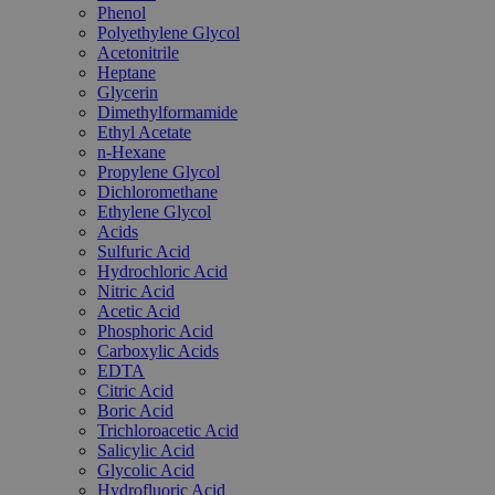
Phenol
Polyethylene Glycol
Acetonitrile
Heptane
Glycerin
Dimethylformamide
Ethyl Acetate
n-Hexane
Propylene Glycol
Dichloromethane
Ethylene Glycol
Acids
Sulfuric Acid
Hydrochloric Acid
Nitric Acid
Acetic Acid
Phosphoric Acid
Carboxylic Acids
EDTA
Citric Acid
Boric Acid
Trichloroacetic Acid
Salicylic Acid
Glycolic Acid
Hydrofluoric Acid