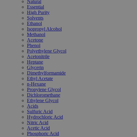
Natural
Essential
High Purity
Solvents
Ethanol
Isopropyl Alcohol
Methanol
Acetone
Phenol
Polyethylene Glycol
Acetonitrile
Heptane
Glycerin
Dimethylformamide
Ethyl Acetate
n-Hexane
Propylene Glycol
Dichloromethane
Ethylene Glycol
Acids
Sulfuric Acid
Hydrochloric Acid
Nitric Acid
Acetic Acid
Phosphoric Acid