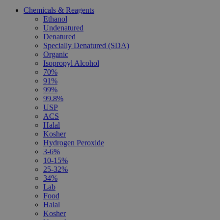
Chemicals & Reagents
Ethanol
Undenatured
Denatured
Specially Denatured (SDA)
Organic
Isopropyl Alcohol
70%
91%
99%
99.8%
USP
ACS
Halal
Kosher
Hydrogen Peroxide
3-6%
10-15%
25-32%
34%
Lab
Food
Halal
Kosher