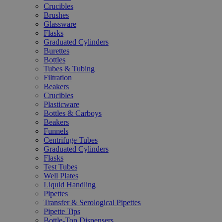
Crucibles
Brushes
Glassware
Flasks
Graduated Cylinders
Burettes
Bottles
Tubes & Tubing
Filtration
Beakers
Crucibles
Plasticware
Bottles & Carboys
Beakers
Funnels
Centrifuge Tubes
Graduated Cylinders
Flasks
Test Tubes
Well Plates
Liquid Handling
Pipettes
Transfer & Serological Pipettes
Pipette Tips
Bottle-Top Dispensers