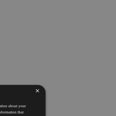
×
ation about your
nformation that