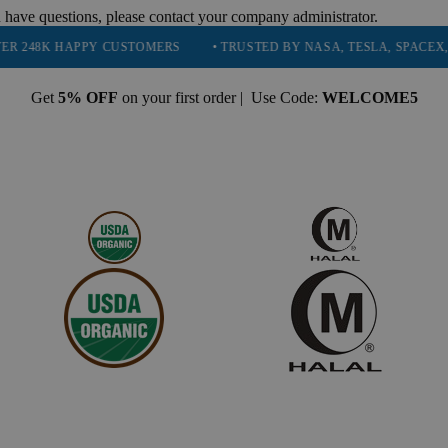
 have questions, please contact your company administrator.
APPY CUSTOMERS
• TRUSTED BY NASA, TESLA, SPACEX, BOEING &
Get
5% OFF
on your first order | Use Code:
WELCOME5