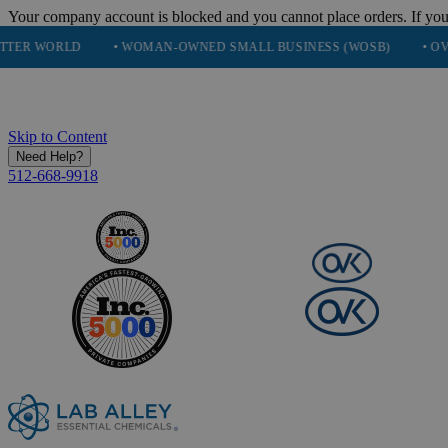
Your company account is blocked and you cannot place orders. If you
D
• WOMAN-OWNED SMALL BUSINESS (WOSB)
• OVER 248K H
Skip to Content
Need Help?
512-668-9918