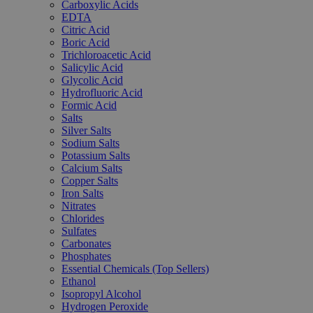
Carboxylic Acids
EDTA
Citric Acid
Boric Acid
Trichloroacetic Acid
Salicylic Acid
Glycolic Acid
Hydrofluoric Acid
Formic Acid
Salts
Silver Salts
Sodium Salts
Potassium Salts
Calcium Salts
Copper Salts
Iron Salts
Nitrates
Chlorides
Sulfates
Carbonates
Phosphates
Essential Chemicals (Top Sellers)
Ethanol
Isopropyl Alcohol
Hydrogen Peroxide