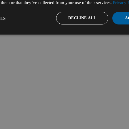
them or that they’ve collected from your use of their services.
Privacy 
DECLINE ALL
A
LS