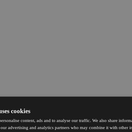
uses cookies
ersonalise content, ads and to analyse our traffic. We also share inform
h our advertising and analytics partners who may combine it with other i