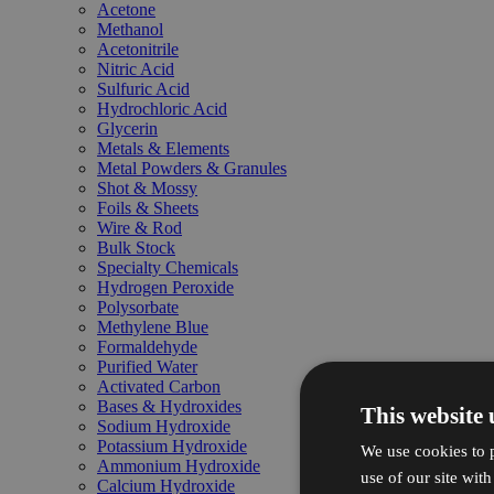
Acetone
Methanol
Acetonitrile
Nitric Acid
Sulfuric Acid
Hydrochloric Acid
Glycerin
Metals & Elements
Metal Powders & Granules
Shot & Mossy
Foils & Sheets
Wire & Rod
Bulk Stock
Specialty Chemicals
Hydrogen Peroxide
Polysorbate
Methylene Blue
Formaldehyde
Purified Water
Activated Carbon
Bases & Hydroxides
This website 
Sodium Hydroxide
Potassium Hydroxide
We use cookies to p
Ammonium Hydroxide
use of our site wit
Calcium Hydroxide