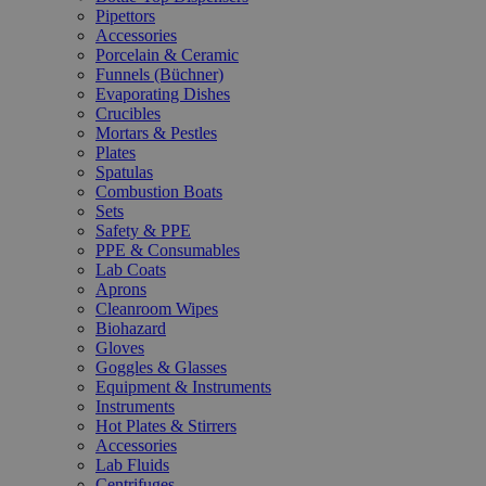
Pipettors
Accessories
Porcelain & Ceramic
Funnels (Büchner)
Evaporating Dishes
Crucibles
Mortars & Pestles
Plates
Spatulas
Combustion Boats
Sets
Safety & PPE
PPE & Consumables
Lab Coats
Aprons
Cleanroom Wipes
Biohazard
Gloves
Goggles & Glasses
Equipment & Instruments
Instruments
Hot Plates & Stirrers
Accessories
Lab Fluids
Centrifuges