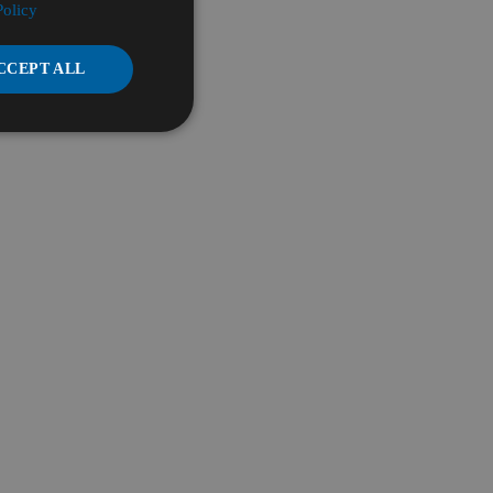
Policy
CCEPT ALL