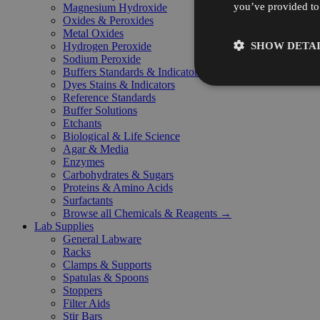
you’ve provided to 
Magnesium Hydroxide
Oxides & Peroxides
Metal Oxides
SHOW DETAI
Hydrogen Peroxide
Sodium Peroxide
Buffers Standards & Indicators
Dyes Stains & Indicators
Reference Standards
Buffer Solutions
Etchants
Biological & Life Science
Agar & Media
Enzymes
Carbohydrates & Sugars
Proteins & Amino Acids
Surfactants
Browse all Chemicals & Reagents →
Lab Supplies
General Labware
Racks
Clamps & Supports
Spatulas & Spoons
Stoppers
Filter Aids
Stir Bars