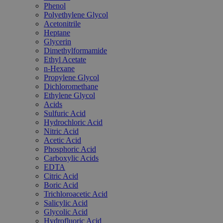
Phenol
Polyethylene Glycol
Acetonitrile
Heptane
Glycerin
Dimethylformamide
Ethyl Acetate
n-Hexane
Propylene Glycol
Dichloromethane
Ethylene Glycol
Acids
Sulfuric Acid
Hydrochloric Acid
Nitric Acid
Acetic Acid
Phosphoric Acid
Carboxylic Acids
EDTA
Citric Acid
Boric Acid
Trichloroacetic Acid
Salicylic Acid
Glycolic Acid
Hydrofluoric Acid