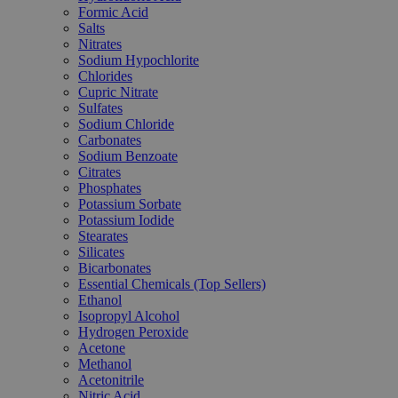
Formic Acid
Salts
Nitrates
Sodium Hypochlorite
Chlorides
Cupric Nitrate
Sulfates
Sodium Chloride
Carbonates
Sodium Benzoate
Citrates
Phosphates
Potassium Sorbate
Potassium Iodide
Stearates
Silicates
Bicarbonates
Essential Chemicals (Top Sellers)
Ethanol
Isopropyl Alcohol
Hydrogen Peroxide
Acetone
Methanol
Acetonitrile
Nitric Acid