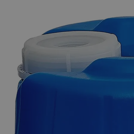
The photo images are used for illustrative purposes only. The labels,
container shapes and colors may vary.
Skip to the beginning of the images gallery
Business Support
Additional Services
Potassium
Permanganate
0.5N
Solution