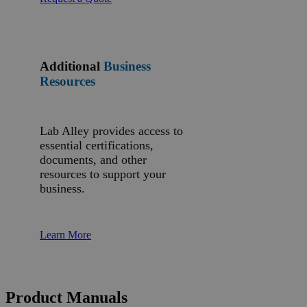
Additional
Business
Resources
Lab Alley provides access to
essential certifications,
documents, and other
resources to support your
business.
Learn More
Product Manuals