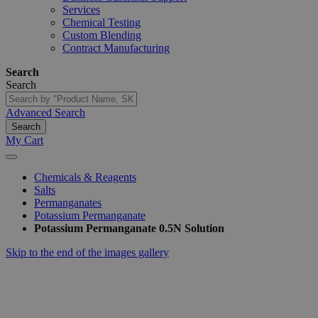
Services
Chemical Testing
Custom Blending
Contract Manufacturing
Search
Search
Advanced Search
Search
My Cart
Chemicals & Reagents
Salts
Permanganates
Potassium Permanganate
Potassium Permanganate 0.5N Solution
Skip to the end of the images gallery