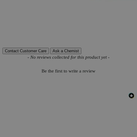
More Information
CAS
7722-64-7
Autoship Available
No
Reviews
Contact Customer Care
Ask a Chemist
New content loaded
- No reviews collected for this product yet -
Be the first to write a review