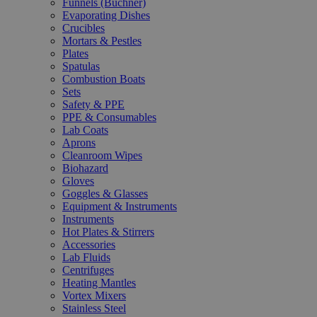
Funnels (Büchner)
Evaporating Dishes
Crucibles
Mortars & Pestles
Plates
Spatulas
Combustion Boats
Sets
Safety & PPE
PPE & Consumables
Lab Coats
Aprons
Cleanroom Wipes
Biohazard
Gloves
Goggles & Glasses
Equipment & Instruments
Instruments
Hot Plates & Stirrers
Accessories
Lab Fluids
Centrifuges
Heating Mantles
Vortex Mixers
Stainless Steel