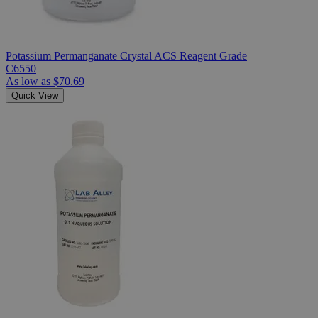
Potassium Permanganate Crystal ACS Reagent Grade
C6550
As low as
$70.69
Quick View