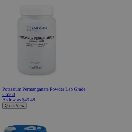
Potassium Permanganate Powder Lab Grade
C6560
As low as
$49.48
Quick View