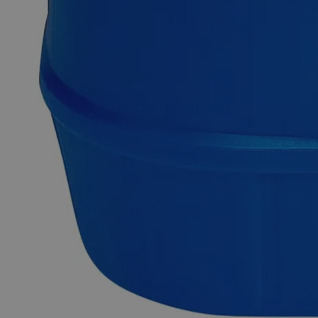
Why Buy From Lab Alley
Competitive pricing and well-stocked US-based
inventory.
Fast 1-2 business days shipping, including hazmat
transport.
Exceptional customer service and chemical technical
support.
Delivery on budget, on time, every time.
Product Information