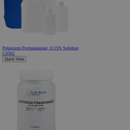
Potassium Permanganate, 0.15N Solution
C6562
Quick View