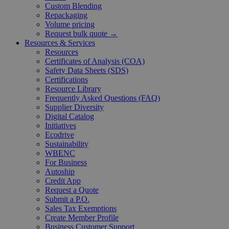
Custom Blending
Repackaging
Volume pricing
Request bulk quote →
Resources & Services
Resources
Certificates of Analysis (COA)
Safety Data Sheets (SDS)
Certifications
Resource Library
Frequently Asked Questions (FAQ)
Supplier Diversity
Digital Catalog
Initiatives
Ecodrive
Sustainability
WBENC
For Business
Autoship
Credit App
Request a Quote
Submit a P.O.
Sales Tax Exemptions
Create Member Profile
Business Customer Support