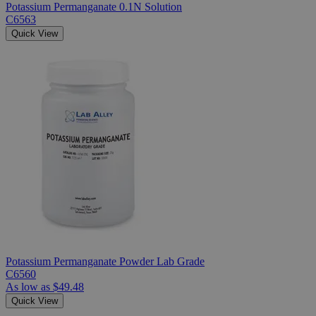
Potassium Permanganate 0.1N Solution
C6563
Quick View
Potassium Permanganate Powder Lab Grade
C6560
As low as
$49.48
Quick View