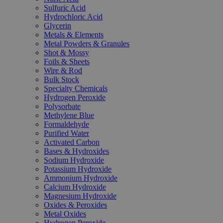
Sulfuric Acid
Hydrochloric Acid
Glycerin
Metals & Elements
Metal Powders & Granules
Shot & Mossy
Foils & Sheets
Wire & Rod
Bulk Stock
Specialty Chemicals
Hydrogen Peroxide
Polysorbate
Methylene Blue
Formaldehyde
Purified Water
Activated Carbon
Bases & Hydroxides
Sodium Hydroxide
Potassium Hydroxide
Ammonium Hydroxide
Calcium Hydroxide
Magnesium Hydroxide
Oxides & Peroxides
Metal Oxides
Hydrogen Peroxide