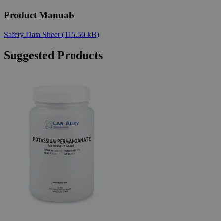
Product Manuals
Safety Data Sheet
(115.50 kB)
Suggested Products