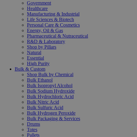
Government
Healthcare
Manufacturing & Industrial
Life Sciences & Biotech
Personal Care & Cosmetics
Energy, Oil & Gas
Pharmaceutical & Nutraceutical
R&D & Laboratory
Shop by Pillars
Natural
Essential
High Purity
Bulk & Custom
Shop Bulk by Chemical
Bulk Ethanol
Bulk Isopropyl Alcohol
Bulk Sodium Hydroxide
Bulk Hydrochloric Acid
Bulk Nitric Acid
Bulk Sulfuric Acid
Bulk Hydrogen Peroxide
Bulk Packaging & Services
Drums
Totes
Pallets