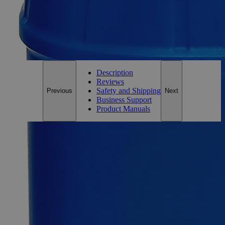
0
Reviews
Questions
SKU
C6567
Only
%1
left
Email Address
Notify me when this product is in stock
Description
Reviews
Safety and Shipping
Previous
Next
Business Support
Product Manuals
Description
Potassium Permanganate 0.5N Solution
Potassium Permanganate, also known as Chameleon Mineral,
Condy's Crystals, Manganese, Potassium Manganate(VII),
Permanganate of Potash, and Potassium
Oxido(trioxo)Manganese, have the chemical formula
KMnO
. It is an inorganic salt that appears as dark green to
4