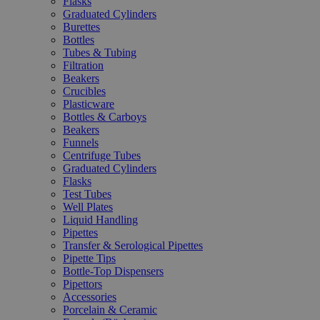
Flasks
Graduated Cylinders
Burettes
Bottles
Tubes & Tubing
Filtration
Beakers
Crucibles
Plasticware
Bottles & Carboys
Beakers
Funnels
Centrifuge Tubes
Graduated Cylinders
Flasks
Test Tubes
Well Plates
Liquid Handling
Pipettes
Transfer & Serological Pipettes
Pipette Tips
Bottle-Top Dispensers
Pipettors
Accessories
Porcelain & Ceramic