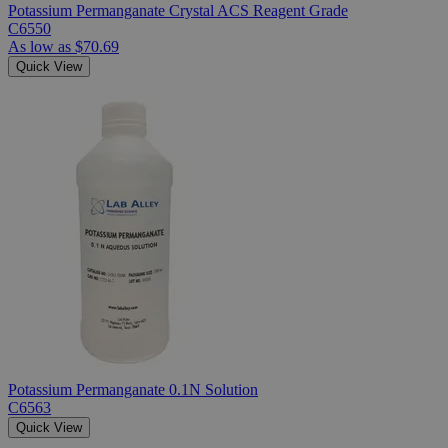
Potassium Permanganate Crystal ACS Reagent Grade
C6550
As low as
$70.69
Quick View
Potassium Permanganate 0.1N Solution
C6563
Quick View