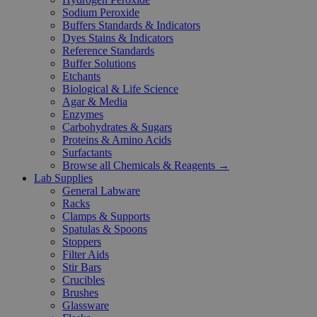
Sodium Peroxide
Buffers Standards & Indicators
Dyes Stains & Indicators
Reference Standards
Buffer Solutions
Etchants
Biological & Life Science
Agar & Media
Enzymes
Carbohydrates & Sugars
Proteins & Amino Acids
Surfactants
Browse all Chemicals & Reagents →
Lab Supplies
General Labware
Racks
Clamps & Supports
Spatulas & Spoons
Stoppers
Filter Aids
Stir Bars
Crucibles
Brushes
Glassware