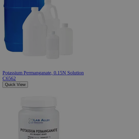
Potassium Permanganate, 0.15N Solution
C6562
Quick View