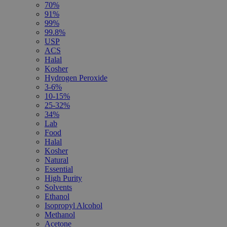
70%
91%
99%
99.8%
USP
ACS
Halal
Kosher
Hydrogen Peroxide
3-6%
10-15%
25-32%
34%
Lab
Food
Halal
Kosher
Natural
Essential
High Purity
Solvents
Ethanol
Isopropyl Alcohol
Methanol
Acetone