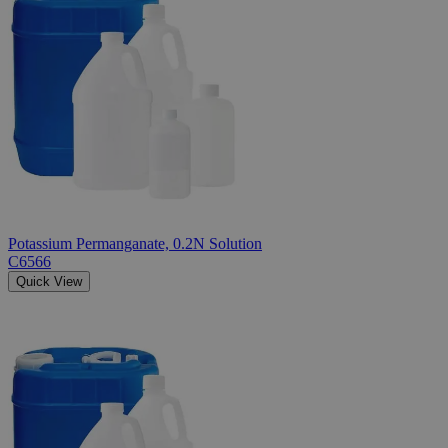
Potassium Permanganate, 0.2N Solution
C6566
Quick View