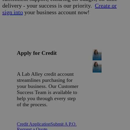
delivery - your success is our priority.
Create or
sign into
your business account now!
Apply for Credit
A Lab Alley credit account
streamlines purchasing for
your business. Our Customer
Success Team is available to
help you through every step
of the process.
Credit Application
Submit A P.O.
Request a Quote