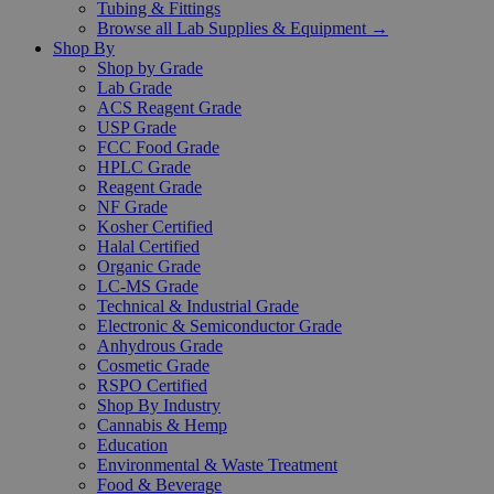
Tubing & Fittings
Browse all Lab Supplies & Equipment →
Shop By
Shop by Grade
Lab Grade
ACS Reagent Grade
USP Grade
FCC Food Grade
HPLC Grade
Reagent Grade
NF Grade
Kosher Certified
Halal Certified
Organic Grade
LC-MS Grade
Technical & Industrial Grade
Electronic & Semiconductor Grade
Anhydrous Grade
Cosmetic Grade
RSPO Certified
Shop By Industry
Cannabis & Hemp
Education
Environmental & Waste Treatment
Food & Beverage