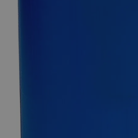
purple to black powder or crystals and is soluble in Water at
ambient conditions. It dissolves in water to give an intense
pink or purple solution. Lab Alley’s Potassium Permanganate,
0.5N (or 0.1M) Solution is composed of around 1.5 wt.% of
pure Potassium Permanganate salt dissolved in >98% of
purified water. Lab Alley sells its high-quality Potassium
Permanganate, 0.5N Solution online at laballey.com in the
United States of America (USA). This Lab Alley product is
highly recommended for research labs and other uses due to
its high purity.
Common Uses and Applications
Metal surface cleaner
Oxidizing agent
Volumetric analysis
Chemical precursor
Buffer solutions