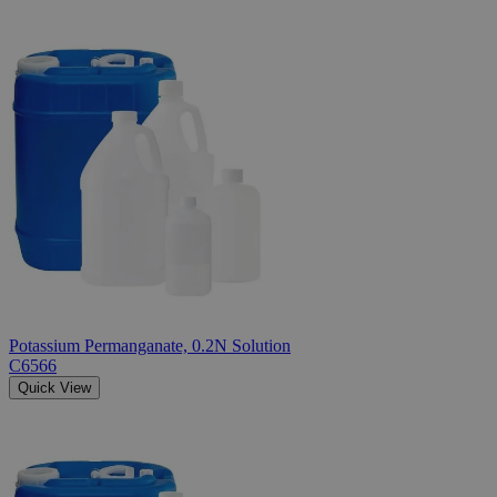
Potassium Permanganate, 0.2N Solution
C6566
Quick View