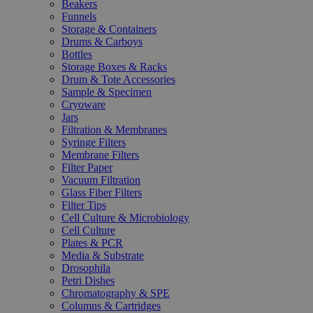
Beakers
Funnels
Storage & Containers
Drums & Carboys
Bottles
Storage Boxes & Racks
Drum & Tote Accessories
Sample & Specimen
Cryoware
Jars
Filtration & Membranes
Syringe Filters
Membrane Filters
Filter Paper
Vacuum Filtration
Glass Fiber Filters
Filter Tips
Cell Culture & Microbiology
Cell Culture
Plates & PCR
Media & Substrate
Drosophila
Petri Dishes
Chromatography & SPE
Columns & Cartridges