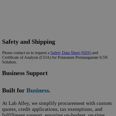
Safety and Shipping
Please contact us to request a
Safety Data Sheet (SDS)
and
Certificate of Analysis (COA) for Potassium Permanganate 0.5N
Solution.
Business Support
Built for
Business.
At Lab Alley, we simplify procurement with custom
quotes, credit applications, tax exemptions, and
fulfillment support, ensuring on-budget, on-time