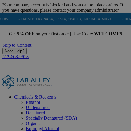
Your company account is blocked and you cannot place orders. If
you have questions, please contact your company administrator.
TRUSTED BY NASA, TESLA, SPACEX, BOEING & MORE
• HIGH PURITY, 
Get
5% OFF
on your first order | Use Code:
WELCOME5
Skip to Content
Need Help?
512-668-9918
Chemicals & Reagents
Ethanol
Undenatured
Denatured
Specially Denatured (SDA)
Organic
Isopropyl Alcohol