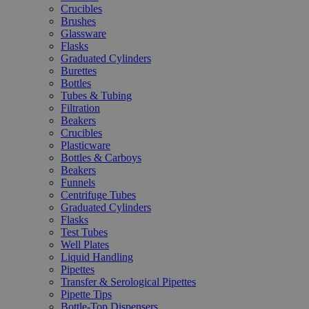
Crucibles
Brushes
Glassware
Flasks
Graduated Cylinders
Burettes
Bottles
Tubes & Tubing
Filtration
Beakers
Crucibles
Plasticware
Bottles & Carboys
Beakers
Funnels
Centrifuge Tubes
Graduated Cylinders
Flasks
Test Tubes
Well Plates
Liquid Handling
Pipettes
Transfer & Serological Pipettes
Pipette Tips
Bottle-Top Dispensers