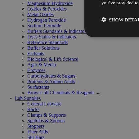
you’ve provided to 
Magnesium Hydroxide
Oxides & Peroxides
Metal Oxides
SHOW DETAI
Hydrogen Peroxide
Sodium Peroxide
Buffers Standards & Indicators
Dyes Stains & Indicators
Reference Standards
Buffer Solutions
Etchants
Biological & Life Science
Agar & Media
Enzymes
Carbohydrates & Sugars
Proteins & Amino Acids
Surfactants
Browse all Chemicals & Reagents →
Lab Supplies
General Labware
Racks
Clamps & Supports
Spatulas & Spoons
Stoppers
Filter Aids
Stir Bars