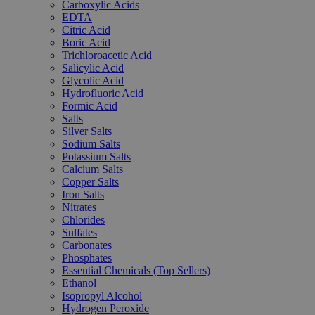
Carboxylic Acids
EDTA
Citric Acid
Boric Acid
Trichloroacetic Acid
Salicylic Acid
Glycolic Acid
Hydrofluoric Acid
Formic Acid
Salts
Silver Salts
Sodium Salts
Potassium Salts
Calcium Salts
Copper Salts
Iron Salts
Nitrates
Chlorides
Sulfates
Carbonates
Phosphates
Essential Chemicals (Top Sellers)
Ethanol
Isopropyl Alcohol
Hydrogen Peroxide