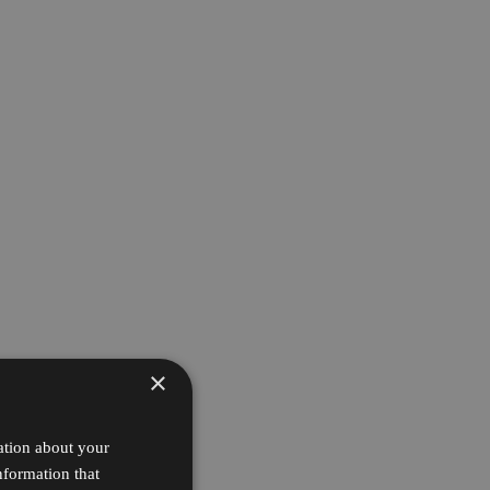
×
ation about your
nformation that