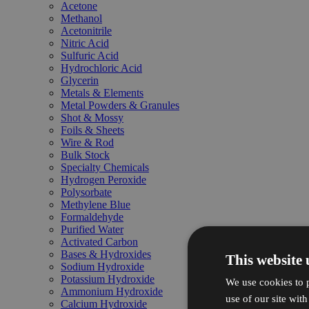
Acetone
Methanol
Acetonitrile
Nitric Acid
Sulfuric Acid
Hydrochloric Acid
Glycerin
Metals & Elements
Metal Powders & Granules
Shot & Mossy
Foils & Sheets
Wire & Rod
Bulk Stock
Specialty Chemicals
Hydrogen Peroxide
Polysorbate
Methylene Blue
Formaldehyde
Purified Water
Activated Carbon
Bases & Hydroxides
This website 
Sodium Hydroxide
Potassium Hydroxide
We use cookies to p
Ammonium Hydroxide
use of our site wit
Calcium Hydroxide