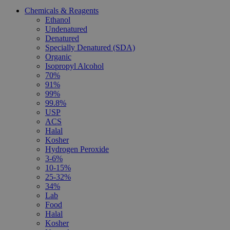
Chemicals & Reagents
Ethanol
Undenatured
Denatured
Specially Denatured (SDA)
Organic
Isopropyl Alcohol
70%
91%
99%
99.8%
USP
ACS
Halal
Kosher
Hydrogen Peroxide
3-6%
10-15%
25-32%
34%
Lab
Food
Halal
Kosher