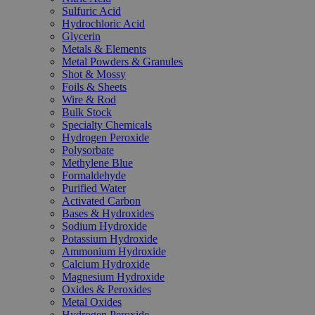
Sulfuric Acid
Hydrochloric Acid
Glycerin
Metals & Elements
Metal Powders & Granules
Shot & Mossy
Foils & Sheets
Wire & Rod
Bulk Stock
Specialty Chemicals
Hydrogen Peroxide
Polysorbate
Methylene Blue
Formaldehyde
Purified Water
Activated Carbon
Bases & Hydroxides
Sodium Hydroxide
Potassium Hydroxide
Ammonium Hydroxide
Calcium Hydroxide
Magnesium Hydroxide
Oxides & Peroxides
Metal Oxides
Hydrogen Peroxide