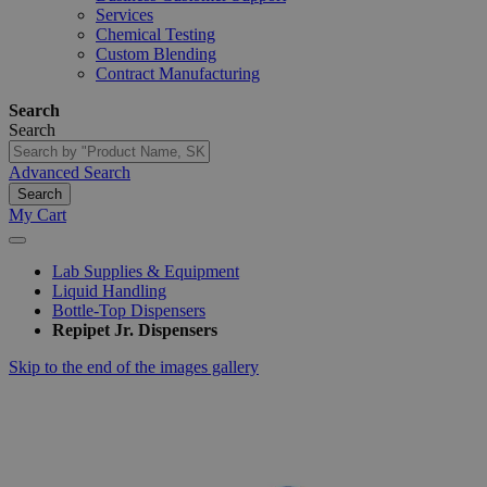
Services
Chemical Testing
Custom Blending
Contract Manufacturing
Search
Search
Advanced Search
Search
My Cart
Lab Supplies & Equipment
Liquid Handling
Bottle-Top Dispensers
Repipet Jr. Dispensers
Skip to the end of the images gallery