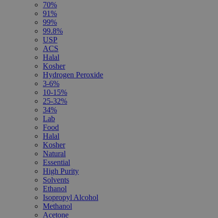
70%
91%
99%
99.8%
USP
ACS
Halal
Kosher
Hydrogen Peroxide
3-6%
10-15%
25-32%
34%
Lab
Food
Halal
Kosher
Natural
Essential
High Purity
Solvents
Ethanol
Isopropyl Alcohol
Methanol
Acetone