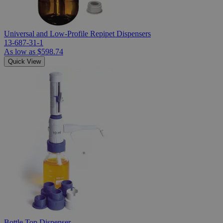
Universal and Low-Profile Repipet Dispensers
13-687-31-1
As low as
$598.74
Quick View
Bottle Top Dispenser