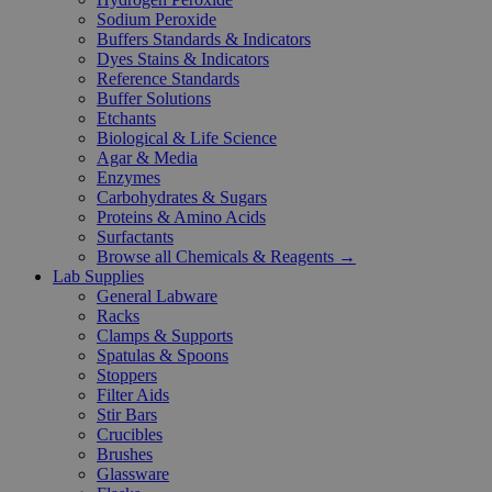
Sodium Peroxide
Buffers Standards & Indicators
Dyes Stains & Indicators
Reference Standards
Buffer Solutions
Etchants
Biological & Life Science
Agar & Media
Enzymes
Carbohydrates & Sugars
Proteins & Amino Acids
Surfactants
Browse all Chemicals & Reagents →
Lab Supplies
General Labware
Racks
Clamps & Supports
Spatulas & Spoons
Stoppers
Filter Aids
Stir Bars
Crucibles
Brushes
Glassware