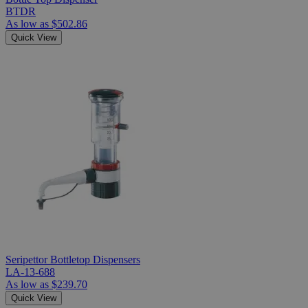
BTDR
As low as
$502.86
Quick View
Seripettor Bottletop Dispensers
LA-13-688
As low as
$239.70
Quick View