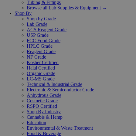
Tubing & Fittings
Browse all Lab Supplies & Equipment →
Shop By
Shop by Grade
Lab Grade
ACS Reagent Grade
USP Grade
FCC Food Grade
HPLC Grade
Reagent Grade
NF Grade
Kosher Certified
Halal Certified
Organic Grade
LC-MS Grade
Technical & Industrial Grade
Electronic & Semiconductor Grade
Anhydrous Grade
Cosmetic Grade
RSPO Certified
Shop By Industry
Cannabis & Hemp
Education
Environmental & Waste Treatment
Food & Beverage