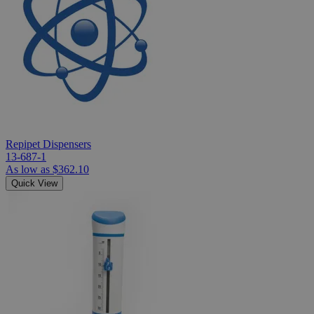
Repipet Dispensers
13-687-1
As low as
$362.10
Quick View