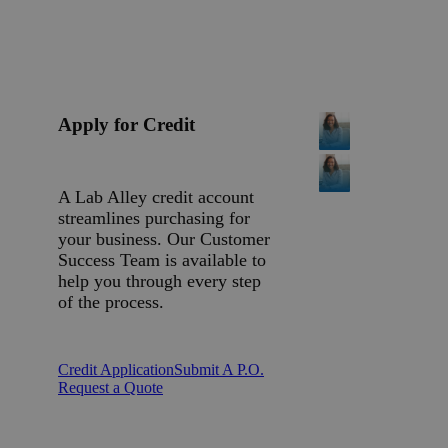
Apply for Credit
A Lab Alley credit account
streamlines purchasing for
your business. Our Customer
Success Team is available to
help you through every step
of the process.
Credit Application
Submit A P.O.
Request a Quote