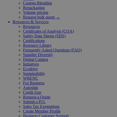
Custom Blending
Repackaging
Volume pricing
Request bulk quote →
Resources & Services
Resources
Certificates of Analysis (COA)
Safety Data Sheets (SDS)
Certifications
Resource Library
Frequently Asked Questions (FAQ)
Supplier Diversity
Digital Catalog
Initiatives
Ecodrive
Sustainability
WBENC
For Business
Autoship
Credit App
Request a Quote
Submit a P.O.
Sales Tax Exemptions
Create Member Profile
Business Customer Support