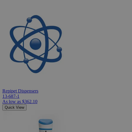
Repipet Dispensers
13-687-1
As low as
$362.10
Quick View