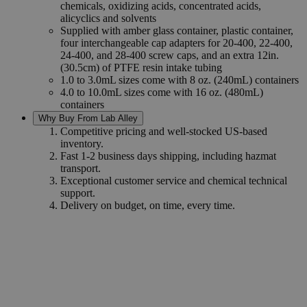
chemicals, oxidizing acids, concentrated acids,
alicyclics and solvents
Supplied with amber glass container, plastic container,
four interchangeable cap adapters for 20-400, 22-400,
24-400, and 28-400 screw caps, and an extra 12in.
(30.5cm) of PTFE resin intake tubing
1.0 to 3.0mL sizes come with 8 oz. (240mL) containers
4.0 to 10.0mL sizes come with 16 oz. (480mL)
containers
Why Buy From Lab Alley
Competitive pricing and well-stocked US-based
inventory.
Fast 1-2 business days shipping, including hazmat
transport.
Exceptional customer service and chemical technical
support.
Delivery on budget, on time, every time.