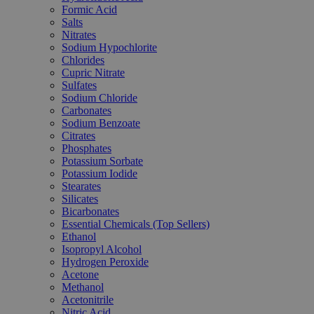
Formic Acid
Salts
Nitrates
Sodium Hypochlorite
Chlorides
Cupric Nitrate
Sulfates
Sodium Chloride
Carbonates
Sodium Benzoate
Citrates
Phosphates
Potassium Sorbate
Potassium Iodide
Stearates
Silicates
Bicarbonates
Essential Chemicals (Top Sellers)
Ethanol
Isopropyl Alcohol
Hydrogen Peroxide
Acetone
Methanol
Acetonitrile
Nitric Acid