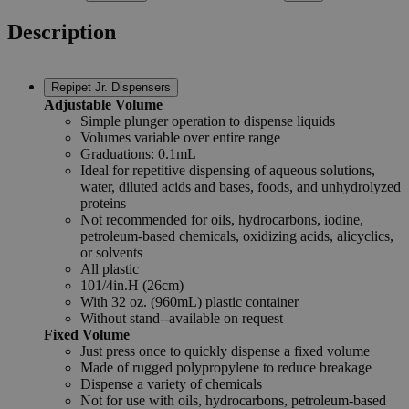
Description
Repipet Jr. Dispensers
Adjustable Volume
Simple plunger operation to dispense liquids
Volumes variable over entire range
Graduations: 0.1mL
Ideal for repetitive dispensing of aqueous solutions,
water, diluted acids and bases, foods, and unhydrolyzed
proteins
Not recommended for oils, hydrocarbons, iodine,
petroleum-based chemicals, oxidizing acids, alicyclics,
or solvents
All plastic
101/4in.H (26cm)
With 32 oz. (960mL) plastic container
Without stand--available on request
Fixed Volume
Just press once to quickly dispense a fixed volume
Made of rugged polypropylene to reduce breakage
Dispense a variety of chemicals
Not for use with oils, hydrocarbons, petroleum-based