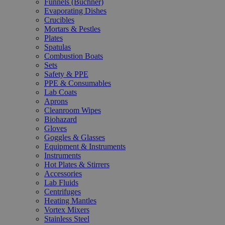
Funnels (Büchner)
Evaporating Dishes
Crucibles
Mortars & Pestles
Plates
Spatulas
Combustion Boats
Sets
Safety & PPE
PPE & Consumables
Lab Coats
Aprons
Cleanroom Wipes
Biohazard
Gloves
Goggles & Glasses
Equipment & Instruments
Instruments
Hot Plates & Stirrers
Accessories
Lab Fluids
Centrifuges
Heating Mantles
Vortex Mixers
Stainless Steel