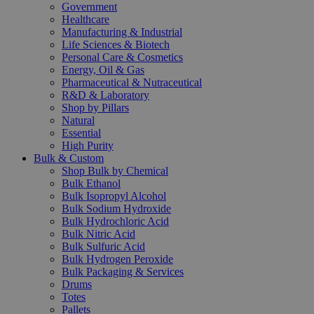
Government
Healthcare
Manufacturing & Industrial
Life Sciences & Biotech
Personal Care & Cosmetics
Energy, Oil & Gas
Pharmaceutical & Nutraceutical
R&D & Laboratory
Shop by Pillars
Natural
Essential
High Purity
Bulk & Custom
Shop Bulk by Chemical
Bulk Ethanol
Bulk Isopropyl Alcohol
Bulk Sodium Hydroxide
Bulk Hydrochloric Acid
Bulk Nitric Acid
Bulk Sulfuric Acid
Bulk Hydrogen Peroxide
Bulk Packaging & Services
Drums
Totes
Pallets