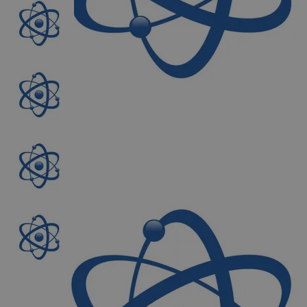
The photo images are used for illustrative purposes only. The labels,
container shapes and colors may vary.