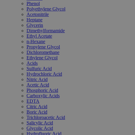
Phenol
Polyethylene Glycol
Acetonitrile
Heptane
Glycerin
Dimethylformamide
Ethyl Acetate
n-Hexane
Propylene Glycol
Dichloromethane
Ethylene Glycol
Acids
Sulfuric Acid
Hydrochloric Acid
Nitric Acid
Acetic Acid
Phosphoric Acid
Carboxylic Acids
EDTA
Citric Acid
Boric Acid
Trichloroacetic Acid
Salicylic Acid
Glycolic Acid
Hydrofluoric Acid