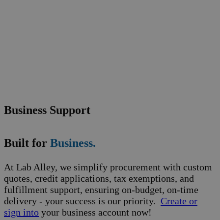
Business Support
Built for
Business.
At Lab Alley, we simplify procurement with custom
quotes, credit applications, tax exemptions, and
fulfillment support, ensuring on-budget, on-time
delivery - your success is our priority.
Create or
sign into
your business account now!