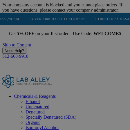
Your company account is blocked and you cannot place orders. If
you have questions, please contact your company administrator.
• OVER 248K HAPPY CUSTOMERS
• TRUSTED BY NASA, TESLA, S
Get
5% OFF
on your first order | Use Code:
WELCOME5
Skip to Content
Need Help?
512-668-9918
Chemicals & Reagents
Ethanol
Undenatured
Denatured
Specially Denatured (SDA)
Organic
Isopropyl Alcohol