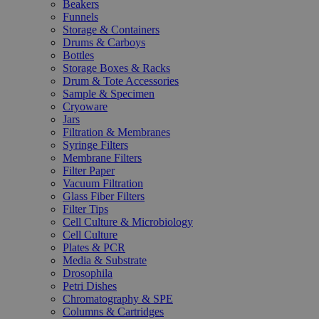
Beakers
Funnels
Storage & Containers
Drums & Carboys
Bottles
Storage Boxes & Racks
Drum & Tote Accessories
Sample & Specimen
Cryoware
Jars
Filtration & Membranes
Syringe Filters
Membrane Filters
Filter Paper
Vacuum Filtration
Glass Fiber Filters
Filter Tips
Cell Culture & Microbiology
Cell Culture
Plates & PCR
Media & Substrate
Drosophila
Petri Dishes
Chromatography & SPE
Columns & Cartridges