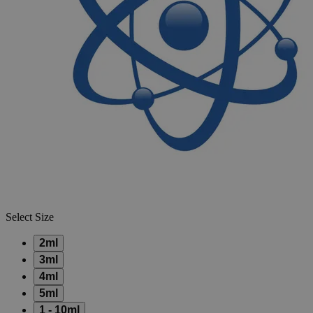
Skip to the beginning of the images gallery
Business Support
Additional Services
Repipet
Jr.
Dispensers
0
Reviews
Questions
SKU
13-687-49P
$220.32
Only
%1
left
Quantity
-
+
Select
Size
2ml
3ml
4ml
5ml
1 - 10ml