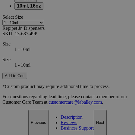
10ml, 16oz
Select
Size
Repipet Jr. Dispensers
SKU:
13-687-49P
Size
1 - 10ml
Size
1 - 10ml
Add to Cart
*Custom product may require additional time to process.
For questions regarding lead time, please contact a member of our
Customer Care Team at
customercare@laballey.com
.
Description
Reviews
Previous
Next
Business Support