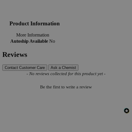
Product Information
More Information
Autoship Available
No
Reviews
Contact Customer Care
Ask a Chemist
New content loaded
- No reviews collected for this product yet -
Be the first to write a review