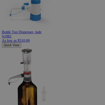
Bottle Top Dispenser, Jade
S1082
As low as
$510.00
Quick View