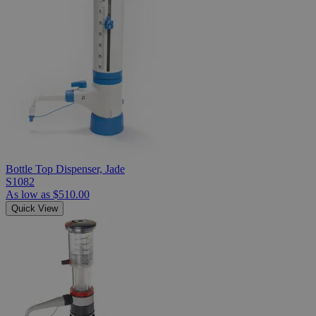
Bottle Top Dispenser, Jade
S1082
As low as
$510.00
Quick View