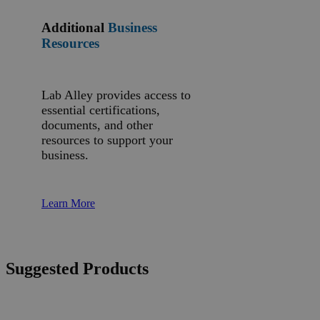
Additional
Business
Resources
Lab Alley provides access to
essential certifications,
documents, and other
resources to support your
business.
Learn More
Suggested Products