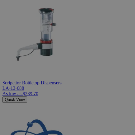
Seripettor Bottletop Dispensers
LA-13-688
As low as
$239.70
Quick View