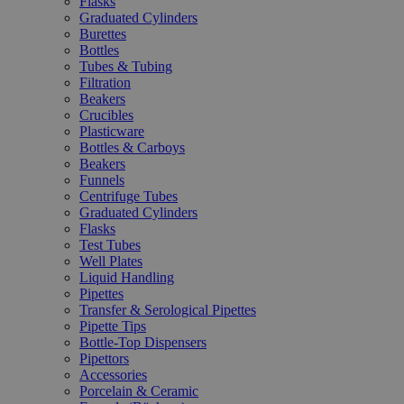
Flasks
Graduated Cylinders
Burettes
Bottles
Tubes & Tubing
Filtration
Beakers
Crucibles
Plasticware
Bottles & Carboys
Beakers
Funnels
Centrifuge Tubes
Graduated Cylinders
Flasks
Test Tubes
Well Plates
Liquid Handling
Pipettes
Transfer & Serological Pipettes
Pipette Tips
Bottle-Top Dispensers
Pipettors
Accessories
Porcelain & Ceramic