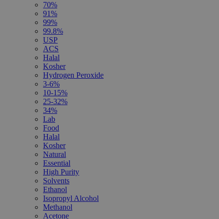
70%
91%
99%
99.8%
USP
ACS
Halal
Kosher
Hydrogen Peroxide
3-6%
10-15%
25-32%
34%
Lab
Food
Halal
Kosher
Natural
Essential
High Purity
Solvents
Ethanol
Isopropyl Alcohol
Methanol
Acetone