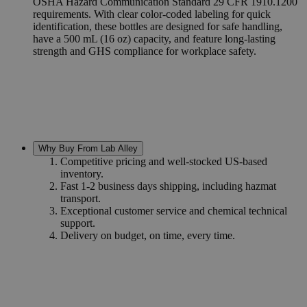
OSHA Hazard Communication Standard 29 CFR 1910.1200
requirements. With clear color-coded labeling for quick
identification, these bottles are designed for safe handling,
have a 500 mL (16 oz) capacity, and feature long-lasting
strength and GHS compliance for workplace safety.
Why Buy From Lab Alley
Competitive pricing and well-stocked US-based
inventory.
Fast 1-2 business days shipping, including hazmat
transport.
Exceptional customer service and chemical technical
support.
Delivery on budget, on time, every time.