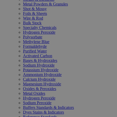
Metal Powders & Granules
Shot & Mossy
Foils & Sheets
Wire & Rod
Bulk Stock
Specialty Chemicals
Hydrogen Peroxide
Polysorbate
Methylene Blue
Formaldehyde
Purified Water
Activated Carbon
Bases & Hydroxides
Sodium Hydroxide
Potassium Hydroxide
Ammonium Hydroxide
Calcium Hydroxide
Magnesium Hydroxide
Oxides & Peroxides
Metal Oxides
Hydrogen Peroxide
Sodium Peroxide
Buffers Standards & Indicators
Dyes Stains & Indicators
Reference Standards