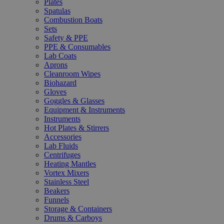
Plates
Spatulas
Combustion Boats
Sets
Safety & PPE
PPE & Consumables
Lab Coats
Aprons
Cleanroom Wipes
Biohazard
Gloves
Goggles & Glasses
Equipment & Instruments
Instruments
Hot Plates & Stirrers
Accessories
Lab Fluids
Centrifuges
Heating Mantles
Vortex Mixers
Stainless Steel
Beakers
Funnels
Storage & Containers
Drums & Carboys