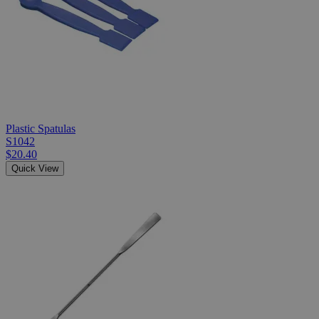
Plastic Spatulas
S1042
$20.40
Quick View