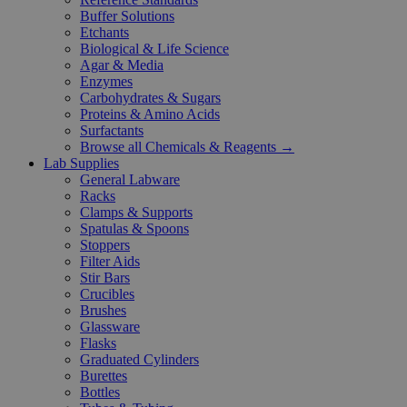
Buffer Solutions
Etchants
Biological & Life Science
Agar & Media
Enzymes
Carbohydrates & Sugars
Proteins & Amino Acids
Surfactants
Browse all Chemicals & Reagents →
Lab Supplies
General Labware
Racks
Clamps & Supports
Spatulas & Spoons
Stoppers
Filter Aids
Stir Bars
Crucibles
Brushes
Glassware
Flasks
Graduated Cylinders
Burettes
Bottles