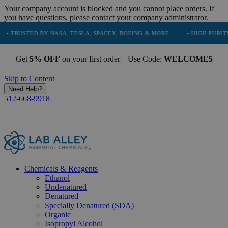
Your company account is blocked and you cannot place orders. If
you have questions, please contact your company administrator.
D BY NASA, TESLA, SPACEX, BOEING & MORE
• HIGH PURITY, NATURA
Get
5% OFF
on your first order | Use Code:
WELCOME5
Skip to Content
Need Help?
512-668-9918
Chemicals & Reagents
Ethanol
Undenatured
Denatured
Specially Denatured (SDA)
Organic
Isopropyl Alcohol