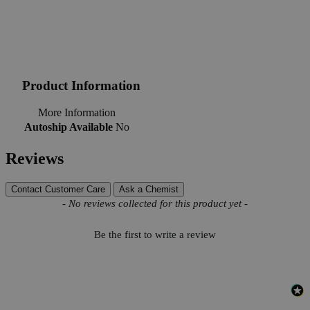
Product Information
More Information
Autoship Available
No
Reviews
Contact Customer Care
Ask a Chemist
New content loaded
- No reviews collected for this product yet -
Be the first to write a review