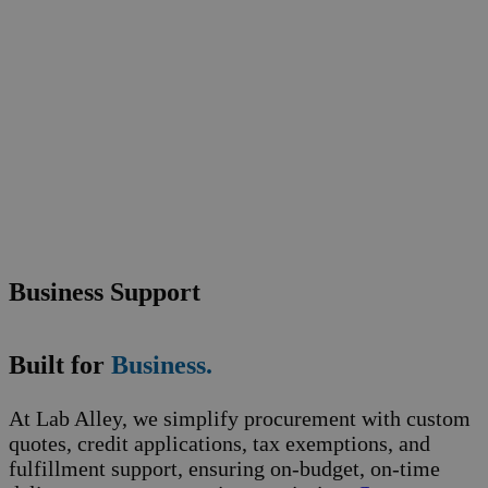
Business Support
Built for
Business.
At Lab Alley, we simplify procurement with custom
quotes, credit applications, tax exemptions, and
fulfillment support, ensuring on-budget, on-time