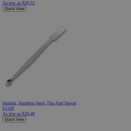
As low as
$26.52
Quick View
Spatula, Stainless Steel, Flat And Spoon
S1169
As low as
$20.40
Quick View