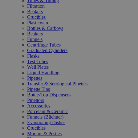
Tubes & Tubing
Filtration
Beakers
Crucibles
Plasticware
Bottles & Carboys
Beakers
Funnels
Centrifuge Tubes
Graduated Cylinders
Flasks
Test Tubes
Well Plates
Liquid Handling
Pipettes
Transfer & Serological Pipettes
Pipette Tips
Bottle-Top Dispensers
Pipettors
Accessories
Porcelain & Ceramic
Funnels (Büchner)
Evaporating Dishes
Crucibles
Mortars & Pestles