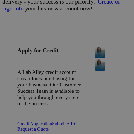
delivery - your success is our priority.
Create or
sign into
your business account now!
Apply for Credit
A Lab Alley credit account
streamlines purchasing for
your business. Our Customer
Success Team is available to
help you through every step
of the process.
Credit Application
Submit A P.O.
Request a Quote