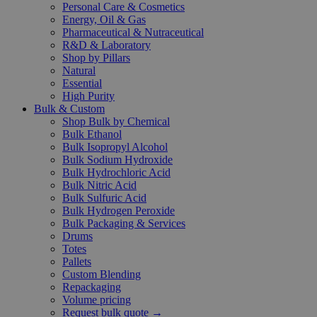
Personal Care & Cosmetics
Energy, Oil & Gas
Pharmaceutical & Nutraceutical
R&D & Laboratory
Shop by Pillars
Natural
Essential
High Purity
Bulk & Custom
Shop Bulk by Chemical
Bulk Ethanol
Bulk Isopropyl Alcohol
Bulk Sodium Hydroxide
Bulk Hydrochloric Acid
Bulk Nitric Acid
Bulk Sulfuric Acid
Bulk Hydrogen Peroxide
Bulk Packaging & Services
Drums
Totes
Pallets
Custom Blending
Repackaging
Volume pricing
Request bulk quote →