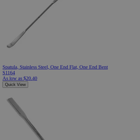
Spatula, Stainless Steel, One End Flat, One End Bent
S1164
As low as
$20.40
Quick View