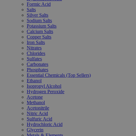
Formic Acid
Salts
Silver Salts
Sodium Salts
Potassium Salts
Calcium Salts
Copper Salts
Iron Salts
Nitrates
Chlorides
Sulfates
Carbonates
Phosphates
Essential Chemicals (Top Sellers)
Ethanol
Isopropyl Alcohol
Hydrogen Peroxide
Acetone
Methanol
Acetonitrile
Nitric Acid
Sulfuric Acid
Hydrochloric Acid
Glycerin
Metals & Elements