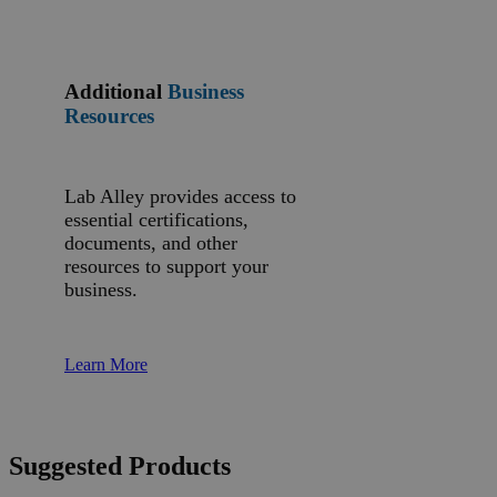
Additional
Business
Resources
Lab Alley provides access to
essential certifications,
documents, and other
resources to support your
business.
Learn More
Suggested Products