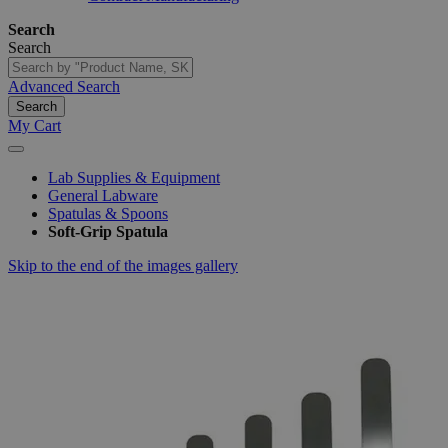
Search
Search
Advanced Search
Search
My Cart
Lab Supplies & Equipment
General Labware
Spatulas & Spoons
Soft-Grip Spatula
Skip to the end of the images gallery