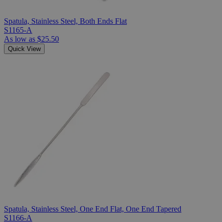
Spatula, Stainless Steel, Both Ends Flat
S1165-A
As low as
$25.50
Quick View
Spatula, Stainless Steel, One End Flat, One End Tapered
S1166-A