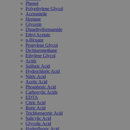
Phenol
Polyethylene Glycol
Acetonitrile
Heptane
Glycerin
Dimethylformamide
Ethyl Acetate
n-Hexane
Propylene Glycol
Dichloromethane
Ethylene Glycol
Acids
Sulfuric Acid
Hydrochloric Acid
Nitric Acid
Acetic Acid
Phosphoric Acid
Carboxylic Acids
EDTA
Citric Acid
Boric Acid
Trichloroacetic Acid
Salicylic Acid
Glycolic Acid
Hydrofluoric Acid