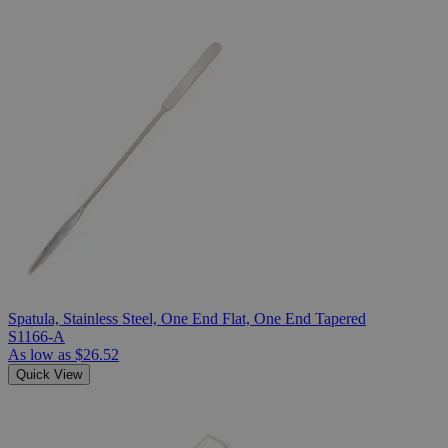
Spatula, Stainless Steel, One End Flat, One End Tapered
S1166-A
As low as
$26.52
Quick View