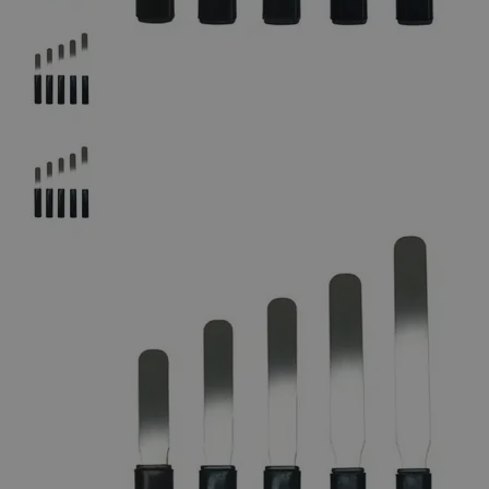
The photo images are used for illustrative purposes only.
The labels,
container shapes and colors may vary.
Skip to the beginning of the images gallery
Business Support
Additional Services
Soft-Grip
Spatula