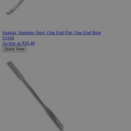
Spatula, Stainless Steel, One End Flat, One End Bent
S1164
As low as
$20.40
Quick View