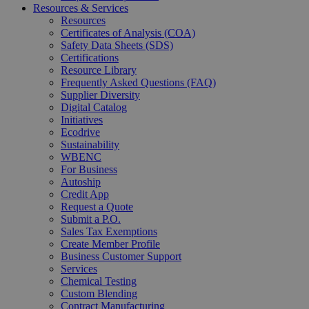
Resources & Services
Resources
Certificates of Analysis (COA)
Safety Data Sheets (SDS)
Certifications
Resource Library
Frequently Asked Questions (FAQ)
Supplier Diversity
Digital Catalog
Initiatives
Ecodrive
Sustainability
WBENC
For Business
Autoship
Credit App
Request a Quote
Submit a P.O.
Sales Tax Exemptions
Create Member Profile
Business Customer Support
Services
Chemical Testing
Custom Blending
Contract Manufacturing