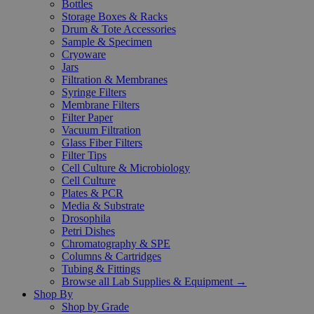
Bottles
Storage Boxes & Racks
Drum & Tote Accessories
Sample & Specimen
Cryoware
Jars
Filtration & Membranes
Syringe Filters
Membrane Filters
Filter Paper
Vacuum Filtration
Glass Fiber Filters
Filter Tips
Cell Culture & Microbiology
Cell Culture
Plates & PCR
Media & Substrate
Drosophila
Petri Dishes
Chromatography & SPE
Columns & Cartridges
Tubing & Fittings
Browse all Lab Supplies & Equipment →
Shop By
Shop by Grade