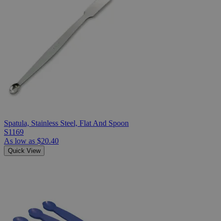
Spatula, Stainless Steel, Flat And Spoon
S1169
As low as
$20.40
Quick View