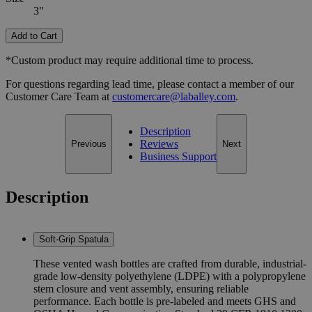
3"
Add to Cart
*Custom product may require additional time to process.
For questions regarding lead time, please contact a member of our
Customer Care Team at
customercare@laballey.com
.
Description
Reviews
Previous
Next
Business Support
Description
Soft-Grip Spatula
These vented wash bottles are crafted from durable, industrial-
grade low-density polyethylene (LDPE) with a polypropylene
stem closure and vent assembly, ensuring reliable
performance. Each bottle is pre-labeled and meets GHS and