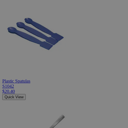
Plastic Spatulas
S1042
$20.40
Quick View