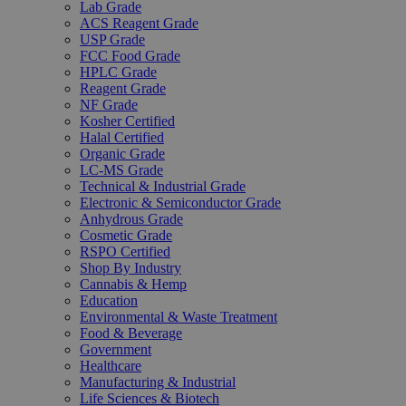
Lab Grade
ACS Reagent Grade
USP Grade
FCC Food Grade
HPLC Grade
Reagent Grade
NF Grade
Kosher Certified
Halal Certified
Organic Grade
LC-MS Grade
Technical & Industrial Grade
Electronic & Semiconductor Grade
Anhydrous Grade
Cosmetic Grade
RSPO Certified
Shop By Industry
Cannabis & Hemp
Education
Environmental & Waste Treatment
Food & Beverage
Government
Healthcare
Manufacturing & Industrial
Life Sciences & Biotech