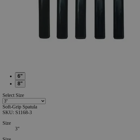
0
Reviews
Questions
SKU
S1168-3
$20.40
Only
%1
left
Quantity
-
+
Select
Size
3"
4"
5"
6"
8"
Select
Size
Soft-Grip Spatula
SKU:
S1168-3
Size
3"
Size