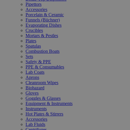
Pipettors
Accessories
Porcelain & Ceramic
Funnels (Büchner)
Evaporating Dishes
Crucibles
Mortars & Pestles
Plates
Spatulas
Combustion Boats
Sets
Safety & PPE
PPE & Consumables
Lab Coats
Aprons
Cleanroom Wipes
Biohazard
Gloves
Goggles & Glasses
Equipment & Instruments
Instruments
Hot Plates & Stirrers
Accessories
Lab Fluids
Centrifuges