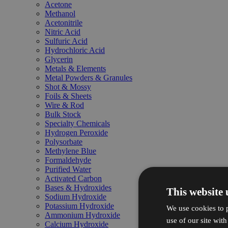
Acetone
Methanol
Acetonitrile
Nitric Acid
Sulfuric Acid
Hydrochloric Acid
Glycerin
Metals & Elements
Metal Powders & Granules
Shot & Mossy
Foils & Sheets
Wire & Rod
Bulk Stock
Specialty Chemicals
Hydrogen Peroxide
Polysorbate
Methylene Blue
Formaldehyde
Purified Water
Activated Carbon
Bases & Hydroxides
This website 
Sodium Hydroxide
Potassium Hydroxide
We use cookies to p
Ammonium Hydroxide
use of our site wit
Calcium Hydroxide