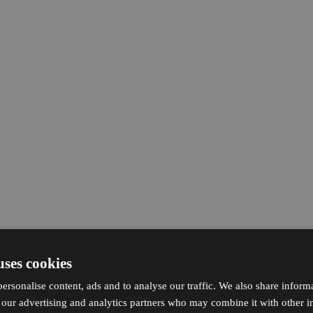
uses cookies
ersonalise content, ads and to analyse our traffic. We also share inform
h our advertising and analytics partners who may combine it with other i