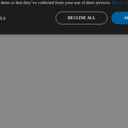
them or that they’ve collected from your use of their services.
Privacy 
DECLINE ALL
A
LS