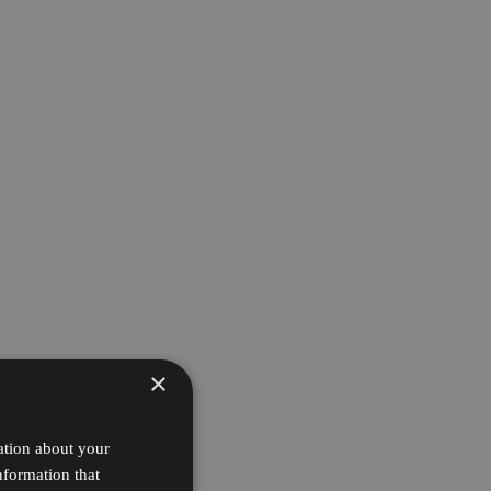
×
ation about your
nformation that