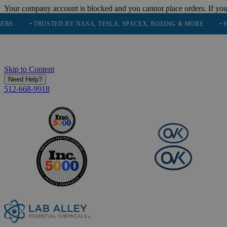
Your company account is blocked and you cannot place orders. If you
• TRUSTED BY NASA, TESLA, SPACEX, BOEING & MORE
• HIGH PU
Skip to Content
Need Help?
512-668-9918