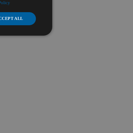
Policy
CCEPT ALL