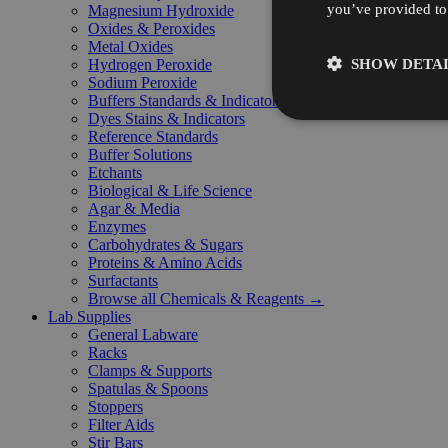
you’ve provided to 
Magnesium Hydroxide
Oxides & Peroxides
Metal Oxides
SHOW DETAI
Hydrogen Peroxide
Sodium Peroxide
Buffers Standards & Indicators
Dyes Stains & Indicators
Reference Standards
Buffer Solutions
Etchants
Biological & Life Science
Agar & Media
Enzymes
Carbohydrates & Sugars
Proteins & Amino Acids
Surfactants
Browse all Chemicals & Reagents →
Lab Supplies
General Labware
Racks
Clamps & Supports
Spatulas & Spoons
Stoppers
Filter Aids
Stir Bars