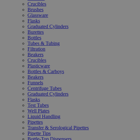
Crucibles
Brushes
Glassware
Flasks
Graduated Cylinders
Burettes
Bottles
Tubes & Tubing
Filtration
Beakers
Crucibles
Plasticware
Bottles & Carboys
Beakers
Funnels
Centrifuge Tubes
Graduated Cylinders
Flasks
Test Tubes
Well Plates
Liquid Handling
Pipettes
Transfer & Serological Pipettes
Pipette Tips
Bottle-Top Dispensers