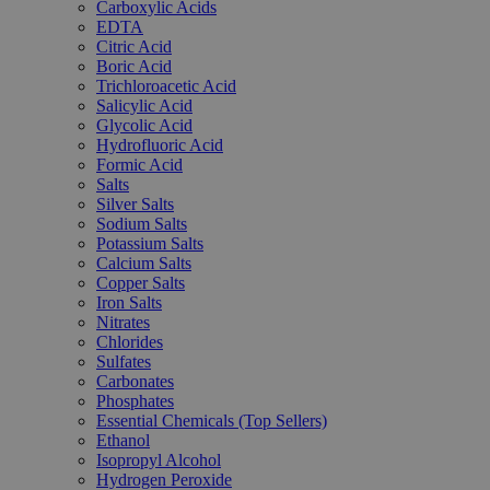
Carboxylic Acids
EDTA
Citric Acid
Boric Acid
Trichloroacetic Acid
Salicylic Acid
Glycolic Acid
Hydrofluoric Acid
Formic Acid
Salts
Silver Salts
Sodium Salts
Potassium Salts
Calcium Salts
Copper Salts
Iron Salts
Nitrates
Chlorides
Sulfates
Carbonates
Phosphates
Essential Chemicals (Top Sellers)
Ethanol
Isopropyl Alcohol
Hydrogen Peroxide