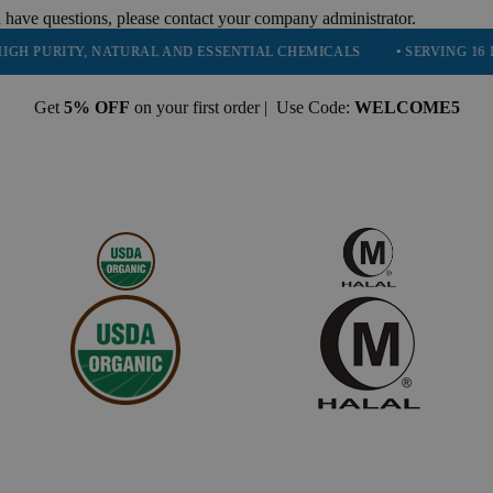
 have questions, please contact your company administrator.
RITY, NATURAL AND ESSENTIAL CHEMICALS
• SERVING 16 INDUSTR
Get
5% OFF
on your first order | Use Code:
WELCOME5