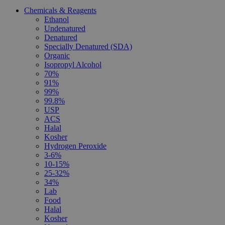
Chemicals & Reagents
Ethanol
Undenatured
Denatured
Specially Denatured (SDA)
Organic
Isopropyl Alcohol
70%
91%
99%
99.8%
USP
ACS
Halal
Kosher
Hydrogen Peroxide
3-6%
10-15%
25-32%
34%
Lab
Food
Halal
Kosher