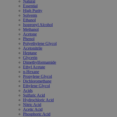
Natural
Essential
High Purity
Solvents
Ethanol
Isopropyl Alcohol
Methanol
Acetone
Phenol
Polyethylene Glycol
Acetonitrile
Heptane
Glycerin
Dimethylformamide
Ethyl Acetate
n-Hexane
Propylene Glycol
Dichloromethane
Ethylene Glycol
Acids
Sulfuric Acid
Hydrochloric Acid
Nitric Acid
Acetic Acid
Phosphoric Acid