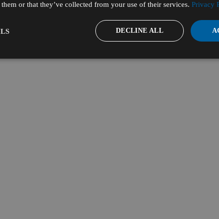
them or that they’ve collected from your use of their services.
Privacy 
DECLINE ALL
A
LS