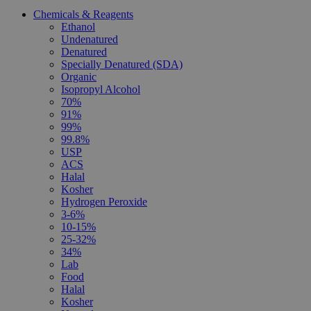
Chemicals & Reagents
Ethanol
Undenatured
Denatured
Specially Denatured (SDA)
Organic
Isopropyl Alcohol
70%
91%
99%
99.8%
USP
ACS
Halal
Kosher
Hydrogen Peroxide
3-6%
10-15%
25-32%
34%
Lab
Food
Halal
Kosher