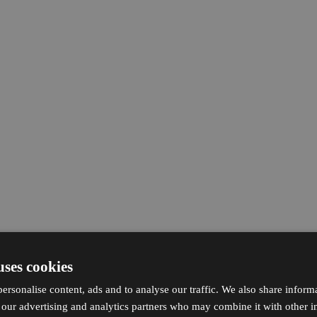
uses cookies
ersonalise content, ads and to analyse our traffic. We also share inform
h our advertising and analytics partners who may combine it with other i