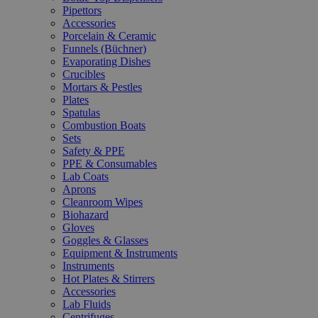
Pipettors
Accessories
Porcelain & Ceramic
Funnels (Büchner)
Evaporating Dishes
Crucibles
Mortars & Pestles
Plates
Spatulas
Combustion Boats
Sets
Safety & PPE
PPE & Consumables
Lab Coats
Aprons
Cleanroom Wipes
Biohazard
Gloves
Goggles & Glasses
Equipment & Instruments
Instruments
Hot Plates & Stirrers
Accessories
Lab Fluids
Centrifuges