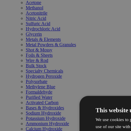
Acetone
Methanol
Acetonitrile
Nitric Acid
Sulfuric Acid
Hydrochloric Acid
Glycerin
Metals & Elements
Metal Powders & Granules
Shot & Mossy
Foils & Sheets
Wire & Rod
Bulk Stock
Specialty Chemicals
Hydrogen Peroxide
Polysorbate
Methylene Blue
Formaldehyde
Purified Water
Activated Carbon
Bases & Hydroxides
This website 
Sodium Hydroxide
Potassium Hydroxide
We use cookies to p
Ammonium Hydroxide
use of our site wit
Calcium Hydroxide