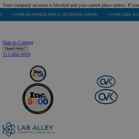
Your company account is blocked and you cannot place orders. If you
WOMAN-OWNED SMALL BUSINESS (WOSB)
• OVER 248K HAPPY CU
Skip to Content
Need Help?
512-668-9918