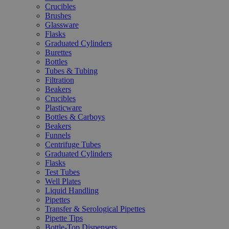
Crucibles
Brushes
Glassware
Flasks
Graduated Cylinders
Burettes
Bottles
Tubes & Tubing
Filtration
Beakers
Crucibles
Plasticware
Bottles & Carboys
Beakers
Funnels
Centrifuge Tubes
Graduated Cylinders
Flasks
Test Tubes
Well Plates
Liquid Handling
Pipettes
Transfer & Serological Pipettes
Pipette Tips
Bottle-Top Dispensers