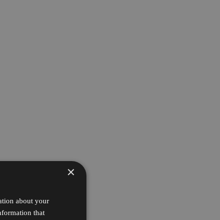
×
ation about your
nformation that