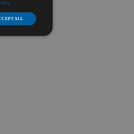
Policy
CCEPT ALL