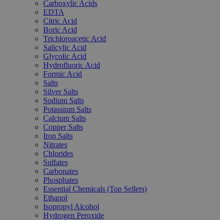
Carboxylic Acids
EDTA
Citric Acid
Boric Acid
Trichloroacetic Acid
Salicylic Acid
Glycolic Acid
Hydrofluoric Acid
Formic Acid
Salts
Silver Salts
Sodium Salts
Potassium Salts
Calcium Salts
Copper Salts
Iron Salts
Nitrates
Chlorides
Sulfates
Carbonates
Phosphates
Essential Chemicals (Top Sellers)
Ethanol
Isopropyl Alcohol
Hydrogen Peroxide