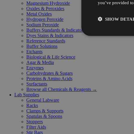
you’ve provided to 
Magnesium Hydroxide
Oxides & Peroxides
Metal Oxides
SHOW DETAI
Hydrogen Peroxide
Sodium Peroxide
Buffers Standards & Indicators
Dyes Stains & Indicators
Reference Standards
Buffer Solutions
Etchants
Biological & Life Science
Agar & Media
Enzymes
Carbohydrates & Sugars
Proteins & Amino Acids
Surfactants
Browse all Chemicals & Reagents →
Lab Supplies
General Labware
Racks
Clamps & Supports
Spatulas & Spoons
Stoppers
Filter Aids
Stir Bars