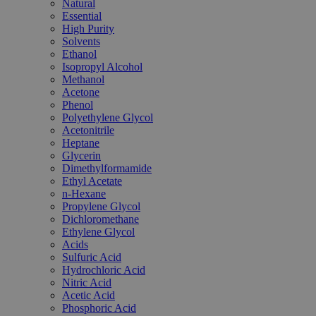
Natural
Essential
High Purity
Solvents
Ethanol
Isopropyl Alcohol
Methanol
Acetone
Phenol
Polyethylene Glycol
Acetonitrile
Heptane
Glycerin
Dimethylformamide
Ethyl Acetate
n-Hexane
Propylene Glycol
Dichloromethane
Ethylene Glycol
Acids
Sulfuric Acid
Hydrochloric Acid
Nitric Acid
Acetic Acid
Phosphoric Acid