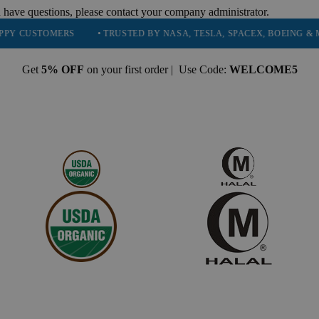
 have questions, please contact your company administrator.
STOMERS
• TRUSTED BY NASA, TESLA, SPACEX, BOEING & MORE
Get
5% OFF
on your first order | Use Code:
WELCOME5