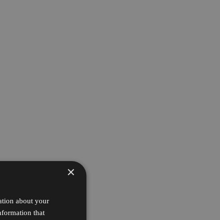
×
ation about your
nformation that