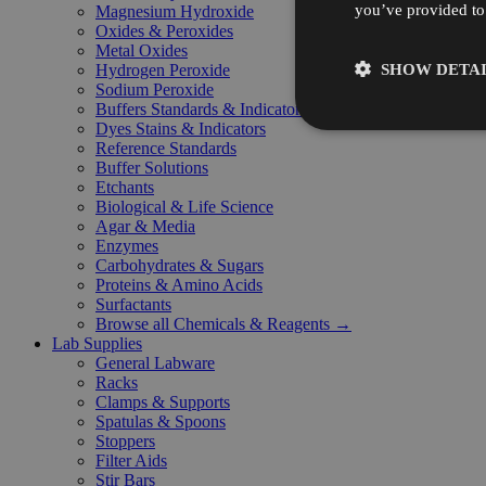
you’ve provided to 
Magnesium Hydroxide
Oxides & Peroxides
Metal Oxides
SHOW DETAI
Hydrogen Peroxide
Sodium Peroxide
Buffers Standards & Indicators
Dyes Stains & Indicators
Reference Standards
Buffer Solutions
Etchants
Biological & Life Science
Agar & Media
Enzymes
Carbohydrates & Sugars
Proteins & Amino Acids
Surfactants
Browse all Chemicals & Reagents →
Lab Supplies
General Labware
Racks
Clamps & Supports
Spatulas & Spoons
Stoppers
Filter Aids
Stir Bars