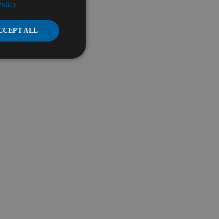
Policy
CCEPT ALL