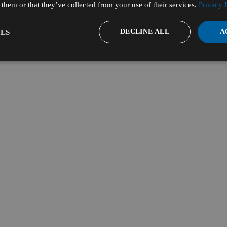
them or that they’ve collected from your use of their services.
Privacy 
DECLINE ALL
A
LS