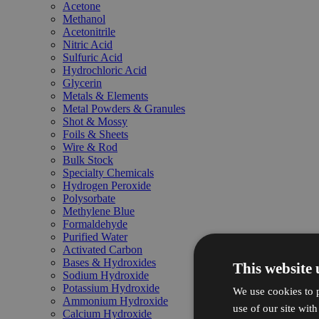
Acetone
Methanol
Acetonitrile
Nitric Acid
Sulfuric Acid
Hydrochloric Acid
Glycerin
Metals & Elements
Metal Powders & Granules
Shot & Mossy
Foils & Sheets
Wire & Rod
Bulk Stock
Specialty Chemicals
Hydrogen Peroxide
Polysorbate
Methylene Blue
Formaldehyde
Purified Water
Activated Carbon
Bases & Hydroxides
This website 
Sodium Hydroxide
Potassium Hydroxide
We use cookies to p
Ammonium Hydroxide
use of our site wit
Calcium Hydroxide