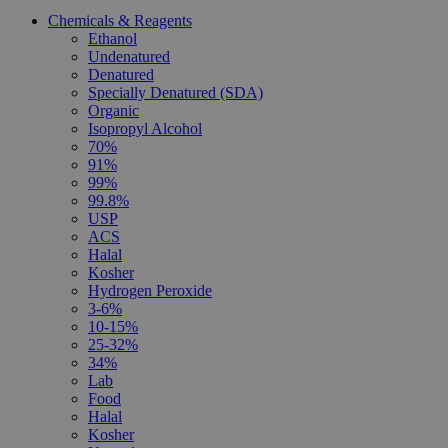
Chemicals & Reagents
Ethanol
Undenatured
Denatured
Specially Denatured (SDA)
Organic
Isopropyl Alcohol
70%
91%
99%
99.8%
USP
ACS
Halal
Kosher
Hydrogen Peroxide
3-6%
10-15%
25-32%
34%
Lab
Food
Halal
Kosher