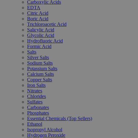
Carboxylic Acids
EDTA
Citric Acid
Boric Acid
Trichloroacetic Acid
Salicylic Acid
Glycolic Acid
Hydrofluoric Acid
Formic Acid
Salts
Silver Salts
Sodium Salts
Potassium Salts
Calcium Salts
Copper Salts
Iron Salts
Nitrates
Chlorides
Sulfates
Carbonates
Phosphates
Essential Chemicals (Top Sellers)
Ethanol
Isopropyl Alcohol
Hydrogen Peroxide