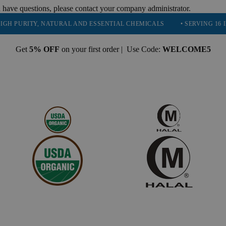
 have questions, please contact your company administrator.
ITY, NATURAL AND ESSENTIAL CHEMICALS
• SERVING 16 INDUSTRI
Get
5% OFF
on your first order | Use Code:
WELCOME5