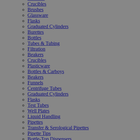
Crucibles
Brushes
Glassware
Flasks
Graduated Cylinders
Burettes
Bottles
Tubes & Tubing
Filtration
Beakers
Crucibles
Plasticware
Bottles & Carboys
Beakers
Funnels
Centrifuge Tubes
Graduated Cylinders
Flasks
Test Tubes
Well Plates
Liquid Handling
Pipettes
Transfer & Serological Pipettes
Pipette Tips
Bottle-Top Dispensers