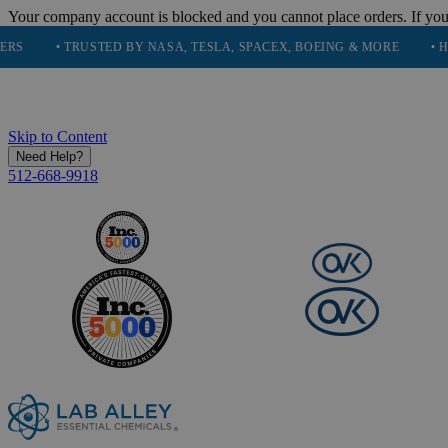
Your company account is blocked and you cannot place orders. If you
• TRUSTED BY NASA, TESLA, SPACEX, BOEING & MORE
• HIGH PUR
Skip to Content
Need Help?
512-668-9918