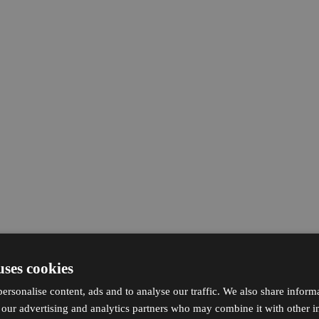
uses cookies
ersonalise content, ads and to analyse our traffic. We also share inform
h our advertising and analytics partners who may combine it with other i