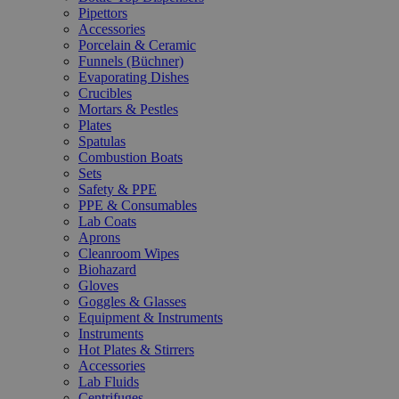
Pipettors
Accessories
Porcelain & Ceramic
Funnels (Büchner)
Evaporating Dishes
Crucibles
Mortars & Pestles
Plates
Spatulas
Combustion Boats
Sets
Safety & PPE
PPE & Consumables
Lab Coats
Aprons
Cleanroom Wipes
Biohazard
Gloves
Goggles & Glasses
Equipment & Instruments
Instruments
Hot Plates & Stirrers
Accessories
Lab Fluids
Centrifuges