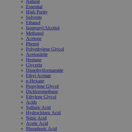
Natural
Essential
High Purity
Solvents
Ethanol
Isopropyl Alcohol
Methanol
Acetone
Phenol
Polyethylene Glycol
Acetonitrile
Heptane
Glycerin
Dimethylformamide
Ethyl Acetate
n-Hexane
Propylene Glycol
Dichloromethane
Ethylene Glycol
Acids
Sulfuric Acid
Hydrochloric Acid
Nitric Acid
Acetic Acid
Phosphoric Acid