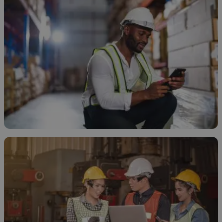
How to Store Ethanol
November 20, 2025