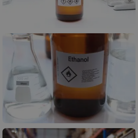
Ethanol Overview
November 24, 2025
Types of Ethanol
November 21, 2025