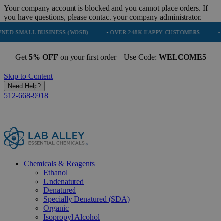
Your company account is blocked and you cannot place orders. If
you have questions, please contact your company administrator.
SINESS (WOSB)
• OVER 248K HAPPY CUSTOMERS
• TRUSTED BY 
Get
5% OFF
on your first order | Use Code:
WELCOME5
Skip to Content
Need Help?
512-668-9918
Chemicals & Reagents
Ethanol
Undenatured
Denatured
Specially Denatured (SDA)
Organic
Isopropyl Alcohol