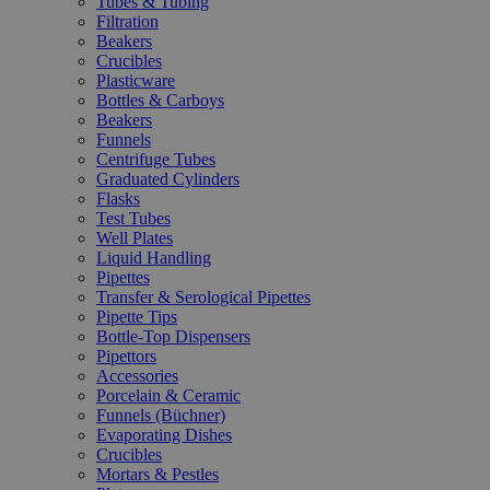
Tubes & Tubing
Filtration
Beakers
Crucibles
Plasticware
Bottles & Carboys
Beakers
Funnels
Centrifuge Tubes
Graduated Cylinders
Flasks
Test Tubes
Well Plates
Liquid Handling
Pipettes
Transfer & Serological Pipettes
Pipette Tips
Bottle-Top Dispensers
Pipettors
Accessories
Porcelain & Ceramic
Funnels (Büchner)
Evaporating Dishes
Crucibles
Mortars & Pestles