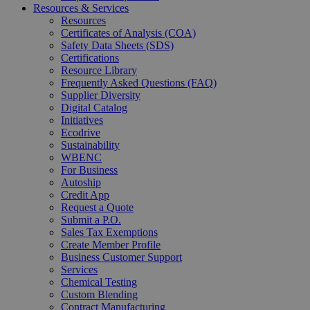
Resources & Services
Resources
Certificates of Analysis (COA)
Safety Data Sheets (SDS)
Certifications
Resource Library
Frequently Asked Questions (FAQ)
Supplier Diversity
Digital Catalog
Initiatives
Ecodrive
Sustainability
WBENC
For Business
Autoship
Credit App
Request a Quote
Submit a P.O.
Sales Tax Exemptions
Create Member Profile
Business Customer Support
Services
Chemical Testing
Custom Blending
Contract Manufacturing