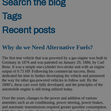
Search the blog
Tags
Recent posts
Why do we Need Alternative Fuels?
The first true vehicle that was powered by a gas engine was built in
Germany in 1876 and was patented on January 29, 1886, by Carl
Benz. It was a simple one-cylinder two-stroke unit with an engine
output of 0.75 HP. Following his commercial success, Benz
dedicated his time to further developing the vehicle and pioneered
the way for other gas-powered vehicles to follow suit. By the
1890’s, these cars were fully developed, and the principles of the
automobile engine is still being utilized today.
Over the years, changes to the power and addition of various
amenities such as air conditioning, power steering, power brakes,
and automatic transmissions required greater gasoline consumption.