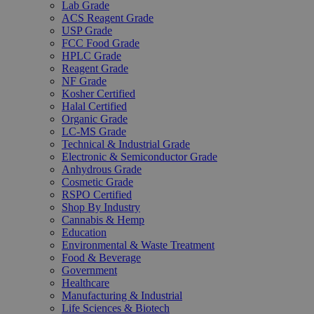
Lab Grade
ACS Reagent Grade
USP Grade
FCC Food Grade
HPLC Grade
Reagent Grade
NF Grade
Kosher Certified
Halal Certified
Organic Grade
LC-MS Grade
Technical & Industrial Grade
Electronic & Semiconductor Grade
Anhydrous Grade
Cosmetic Grade
RSPO Certified
Shop By Industry
Cannabis & Hemp
Education
Environmental & Waste Treatment
Food & Beverage
Government
Healthcare
Manufacturing & Industrial
Life Sciences & Biotech