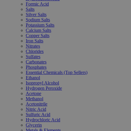
Formic Acid
Salts
Silver Salts
Sodium Salts
Potassium Salts
Calcium Salts
Copper Salts
Iron Salts
Nitrates
Chlorides
Sulfates
Carbonates
Phosphates
Essential Chemicals (Top Sellers)
Ethanol
Isopropyl Alcohol
Hydrogen Peroxide
Acetone
Methanol
Acetonitrile
Nitric Acid
Sulfuric Acid
Hydrochloric Acid
Glycerin
Metals & Elements