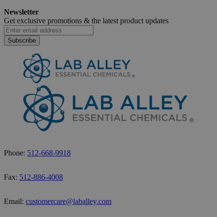
How to Safely Dispose of Ethanol
Newsletter
November 18, 2025
Get exclusive promotions &
the latest product updates
Subscribe
Phone:
512-668-9918
Fax:
512-886-4008
Email:
customercare@laballey.com