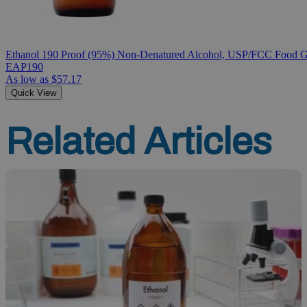
Ethanol 190 Proof (95%) Non-Denatured Alcohol, USP/FCC Food Gr
EAP190
As low as
$57.17
Quick View
Related Articles