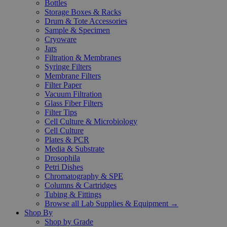
Bottles
Storage Boxes & Racks
Drum & Tote Accessories
Sample & Specimen
Cryoware
Jars
Filtration & Membranes
Syringe Filters
Membrane Filters
Filter Paper
Vacuum Filtration
Glass Fiber Filters
Filter Tips
Cell Culture & Microbiology
Cell Culture
Plates & PCR
Media & Substrate
Drosophila
Petri Dishes
Chromatography & SPE
Columns & Cartridges
Tubing & Fittings
Browse all Lab Supplies & Equipment →
Shop By
Shop by Grade