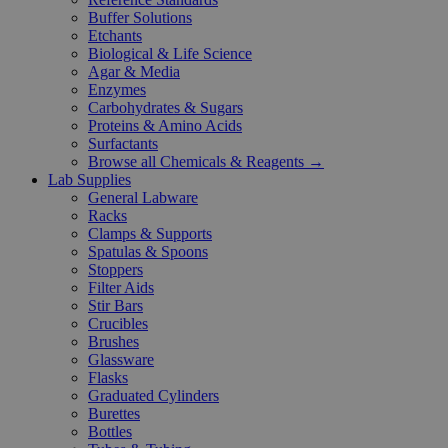
Buffer Solutions
Etchants
Biological & Life Science
Agar & Media
Enzymes
Carbohydrates & Sugars
Proteins & Amino Acids
Surfactants
Browse all Chemicals & Reagents →
Lab Supplies
General Labware
Racks
Clamps & Supports
Spatulas & Spoons
Stoppers
Filter Aids
Stir Bars
Crucibles
Brushes
Glassware
Flasks
Graduated Cylinders
Burettes
Bottles