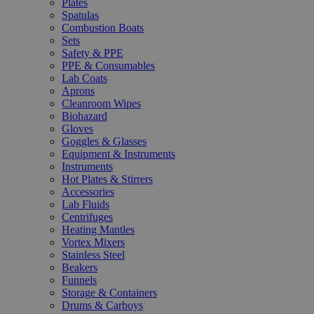
Plates
Spatulas
Combustion Boats
Sets
Safety & PPE
PPE & Consumables
Lab Coats
Aprons
Cleanroom Wipes
Biohazard
Gloves
Goggles & Glasses
Equipment & Instruments
Instruments
Hot Plates & Stirrers
Accessories
Lab Fluids
Centrifuges
Heating Mantles
Vortex Mixers
Stainless Steel
Beakers
Funnels
Storage & Containers
Drums & Carboys