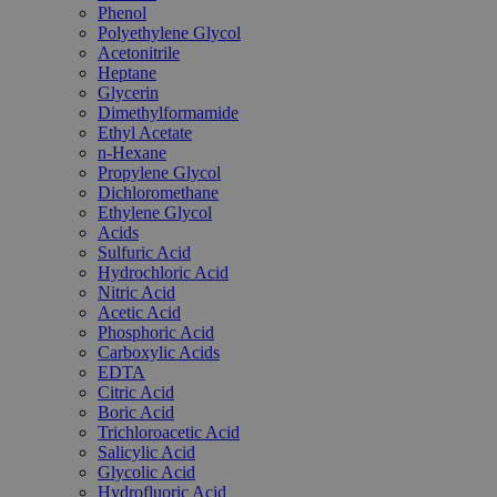
Phenol
Polyethylene Glycol
Acetonitrile
Heptane
Glycerin
Dimethylformamide
Ethyl Acetate
n-Hexane
Propylene Glycol
Dichloromethane
Ethylene Glycol
Acids
Sulfuric Acid
Hydrochloric Acid
Nitric Acid
Acetic Acid
Phosphoric Acid
Carboxylic Acids
EDTA
Citric Acid
Boric Acid
Trichloroacetic Acid
Salicylic Acid
Glycolic Acid
Hydrofluoric Acid