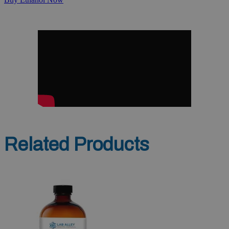
Related Products