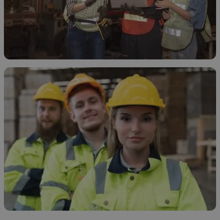
How and Why to Treat Ethanol Waste
November 19, 2025