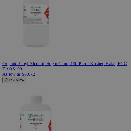
Organic Ethyl Alcohol, Sugar Cane, 190 Proof Kosher, Halal, FCC
EAOS190
As low as
$60.72
Quick View