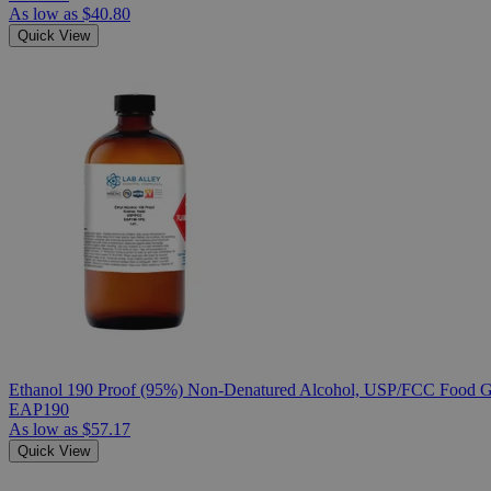
As low as
$40.80
Quick View
Ethanol 190 Proof (95%) Non-Denatured Alcohol, USP/FCC Food Gr
EAP190
As low as
$57.17
Quick View