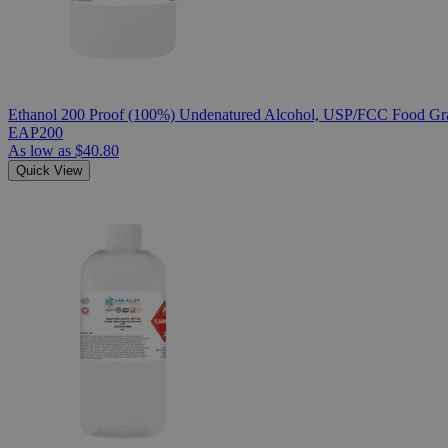
Ethanol 200 Proof (100%) Undenatured Alcohol, USP/FCC Food Gra
EAP200
As low as
$40.80
Quick View