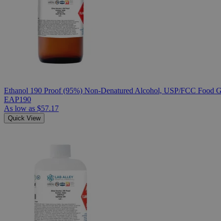
Ethanol 190 Proof (95%) Non-Denatured Alcohol, USP/FCC Food Gr
EAP190
As low as
$57.17
Quick View