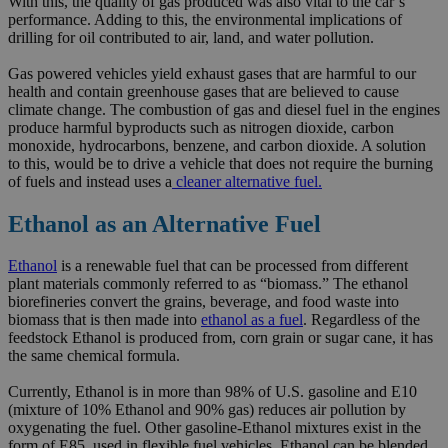
With this, the quality of gas produced was also vital to the car’s
performance. Adding to this, the environmental implications of
drilling for oil contributed to air, land, and water pollution.
Gas powered vehicles yield exhaust gases that are harmful to our
health and contain greenhouse gases that are believed to cause
climate change. The combustion of gas and diesel fuel in the engines
produce harmful byproducts such as nitrogen dioxide, carbon
monoxide, hydrocarbons, benzene, and carbon dioxide. A solution
to this, would be to drive a vehicle that does not require the burning
of fuels and instead uses a
cleaner alternative fuel.
Ethanol as an Alternative Fuel
Ethanol
is a renewable fuel that can be processed from different
plant materials commonly referred to as “biomass.” The ethanol
biorefineries convert the grains, beverage, and food waste into
biomass that is then made into
ethanol as a fuel
. Regardless of the
feedstock Ethanol is produced from, corn grain or sugar cane, it has
the same chemical formula.
Currently, Ethanol is in more than 98% of U.S. gasoline and E10
(mixture of 10% Ethanol and 90% gas) reduces air pollution by
oxygenating the fuel. Other gasoline-Ethanol mixtures exist in the
form of E85, used in flexible fuel vehicles. Ethanol can be blended