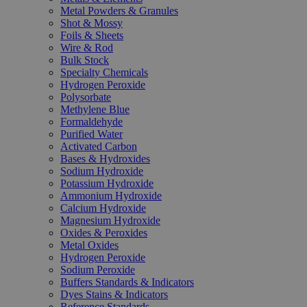
Metal Powders & Granules
Shot & Mossy
Foils & Sheets
Wire & Rod
Bulk Stock
Specialty Chemicals
Hydrogen Peroxide
Polysorbate
Methylene Blue
Formaldehyde
Purified Water
Activated Carbon
Bases & Hydroxides
Sodium Hydroxide
Potassium Hydroxide
Ammonium Hydroxide
Calcium Hydroxide
Magnesium Hydroxide
Oxides & Peroxides
Metal Oxides
Hydrogen Peroxide
Sodium Peroxide
Buffers Standards & Indicators
Dyes Stains & Indicators
Reference Standards