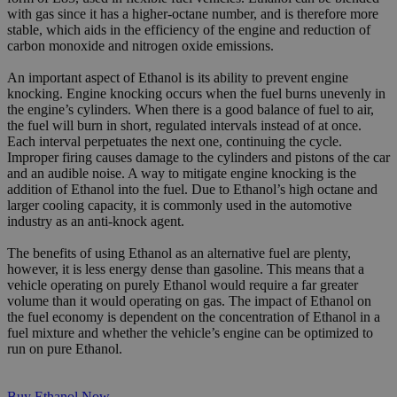
with gas since it has a higher-octane number, and is therefore more
stable, which aids in the efficiency of the engine and reduction of
carbon monoxide and nitrogen oxide emissions.
An important aspect of Ethanol is its ability to prevent engine
knocking. Engine knocking occurs when the fuel burns unevenly in
the engine’s cylinders. When there is a good balance of fuel to air,
the fuel will burn in short, regulated intervals instead of at once.
Each interval perpetuates the next one, continuing the cycle.
Improper firing causes damage to the cylinders and pistons of the car
and an audible noise. A way to mitigate engine knocking is the
addition of Ethanol into the fuel. Due to Ethanol’s high octane and
larger cooling capacity, it is commonly used in the automotive
industry as an anti-knock agent.
The benefits of using Ethanol as an alternative fuel are plenty,
however, it is less energy dense than gasoline. This means that a
vehicle operating on purely Ethanol would require a far greater
volume than it would operating on gas. The impact of Ethanol on
the fuel economy is dependent on the concentration of Ethanol in a
fuel mixture and whether the vehicle’s engine can be optimized to
run on pure Ethanol.
Buy Ethanol Now