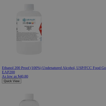
Ethanol 200 Proof (100%) Undenatured Alcohol, USP/FCC Food Gra
EAP200
As low as
$40.80
Quick View