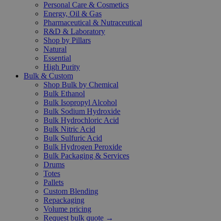
Personal Care & Cosmetics
Energy, Oil & Gas
Pharmaceutical & Nutraceutical
R&D & Laboratory
Shop by Pillars
Natural
Essential
High Purity
Bulk & Custom
Shop Bulk by Chemical
Bulk Ethanol
Bulk Isopropyl Alcohol
Bulk Sodium Hydroxide
Bulk Hydrochloric Acid
Bulk Nitric Acid
Bulk Sulfuric Acid
Bulk Hydrogen Peroxide
Bulk Packaging & Services
Drums
Totes
Pallets
Custom Blending
Repackaging
Volume pricing
Request bulk quote →