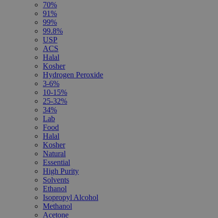
70%
91%
99%
99.8%
USP
ACS
Halal
Kosher
Hydrogen Peroxide
3-6%
10-15%
25-32%
34%
Lab
Food
Halal
Kosher
Natural
Essential
High Purity
Solvents
Ethanol
Isopropyl Alcohol
Methanol
Acetone