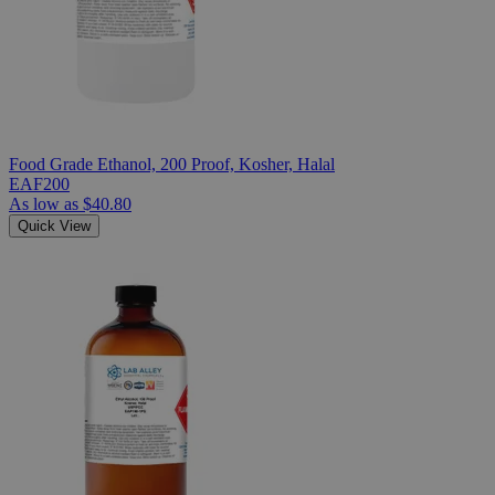
Food Grade Ethanol, 200 Proof, Kosher, Halal
EAF200
As low as
$40.80
Quick View