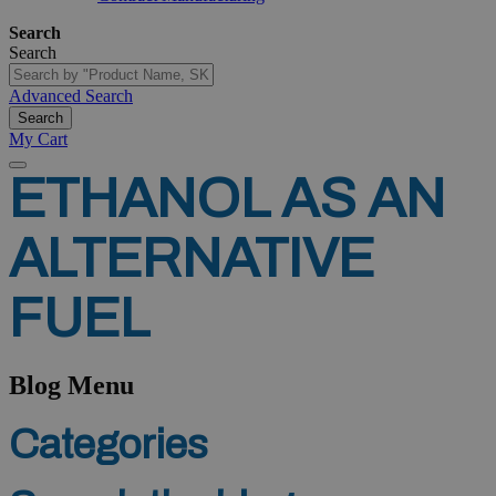
Search
Search
Advanced Search
Search
My Cart
ETHANOL
AS
AN
ALTERNATIVE
FUEL
Blog Menu
Categories