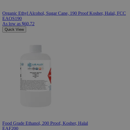
Organic Ethyl Alcohol, Sugar Cane, 190 Proof Kosher, Halal, FCC
EAOS190
As low as
$60.72
Quick View
Food Grade Ethanol, 200 Proof, Kosher, Halal
EAF200