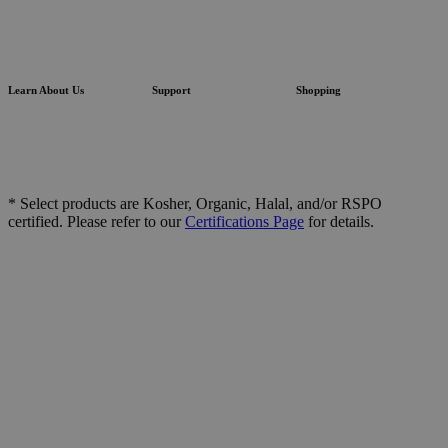
Learn About Us
Support
Shopping
* Select products are Kosher, Organic, Halal, and/or RSPO
certified. Please refer to our
Certifications Page
for details.