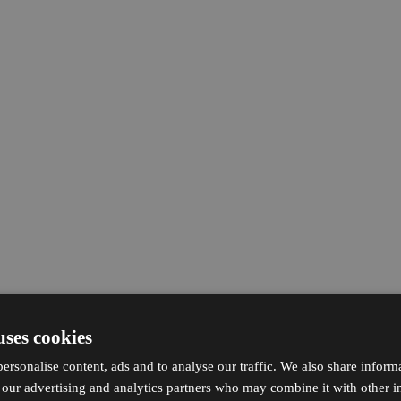
uses cookies
ersonalise content, ads and to analyse our traffic. We also share inform
h our advertising and analytics partners who may combine it with other i