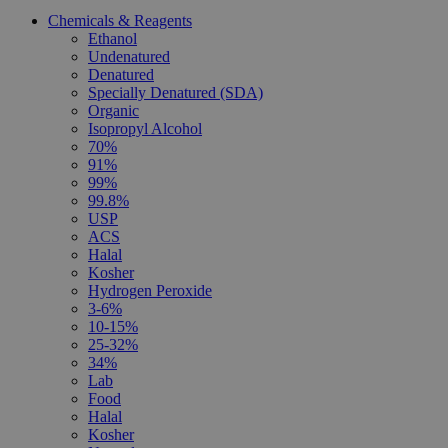
Chemicals & Reagents
Ethanol
Undenatured
Denatured
Specially Denatured (SDA)
Organic
Isopropyl Alcohol
70%
91%
99%
99.8%
USP
ACS
Halal
Kosher
Hydrogen Peroxide
3-6%
10-15%
25-32%
34%
Lab
Food
Halal
Kosher