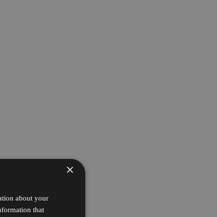
×
ation about your
nformation that