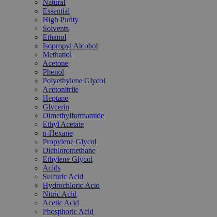
Natural
Essential
High Purity
Solvents
Ethanol
Isopropyl Alcohol
Methanol
Acetone
Phenol
Polyethylene Glycol
Acetonitrile
Heptane
Glycerin
Dimethylformamide
Ethyl Acetate
n-Hexane
Propylene Glycol
Dichloromethane
Ethylene Glycol
Acids
Sulfuric Acid
Hydrochloric Acid
Nitric Acid
Acetic Acid
Phosphoric Acid