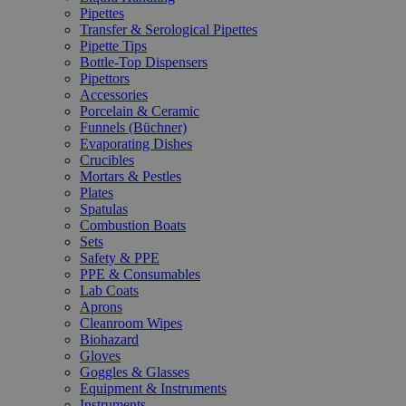
Pipettes
Transfer & Serological Pipettes
Pipette Tips
Bottle-Top Dispensers
Pipettors
Accessories
Porcelain & Ceramic
Funnels (Büchner)
Evaporating Dishes
Crucibles
Mortars & Pestles
Plates
Spatulas
Combustion Boats
Sets
Safety & PPE
PPE & Consumables
Lab Coats
Aprons
Cleanroom Wipes
Biohazard
Gloves
Goggles & Glasses
Equipment & Instruments
Instruments