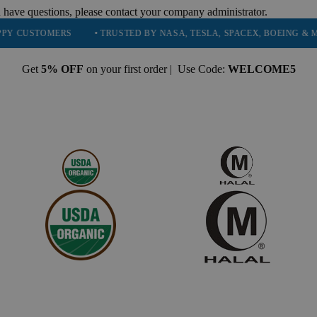
 have questions, please contact your company administrator.
RS
• TRUSTED BY NASA, TESLA, SPACEX, BOEING & MORE
• H
Get
5% OFF
on your first order | Use Code:
WELCOME5