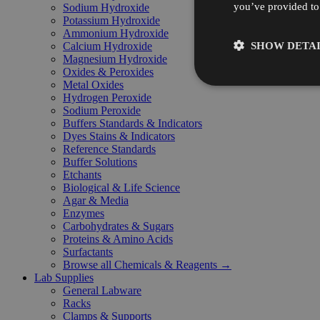
you’ve provided to 
Sodium Hydroxide
Potassium Hydroxide
Ammonium Hydroxide
SHOW DETAI
Calcium Hydroxide
Magnesium Hydroxide
Oxides & Peroxides
Metal Oxides
Hydrogen Peroxide
Sodium Peroxide
Buffers Standards & Indicators
Dyes Stains & Indicators
Reference Standards
Buffer Solutions
Etchants
Biological & Life Science
Agar & Media
Enzymes
Carbohydrates & Sugars
Proteins & Amino Acids
Surfactants
Browse all Chemicals & Reagents →
Lab Supplies
General Labware
Racks
Clamps & Supports