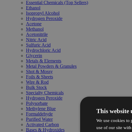
Essential Chemicals (Top Sellers)
Ethanol
Isopropyl Alcohol
Hydrogen Peroxide
Acetone
Methanol
Acetonitrile
Nitric Acid
Sulfuric Acid
Hydrochloric Acid
Glycerin
Metals & Elements
Metal Powders & Granules
Shot & Mossy
Foils & Sheets
Wire & Rod
Bulk Stock
Specialty Chemicals
Hydrogen Peroxide
Polysorbate
Methylene Blue
This website 
Formaldehyde
Purified Water
We use cookies to p
Activated Carbon
use of our site wit
Bases & Hydroxides