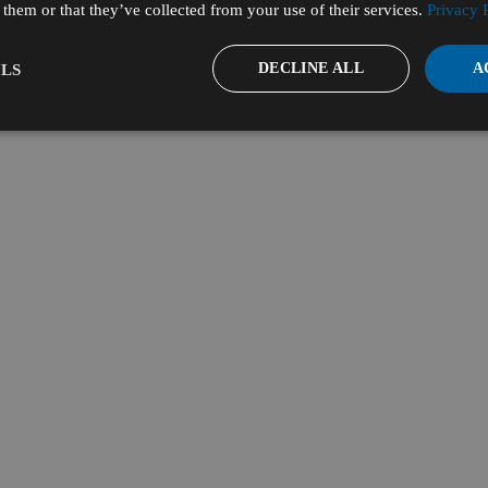
them or that they’ve collected from your use of their services.
Privacy 
DECLINE ALL
A
LS