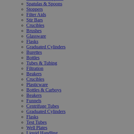
Spatulas & Spoons
Stoppers
Filter Aids
Stir Bars
Crucibles
Brushes
Glassware
Flasks
Graduated Cylinders
Burettes
Bottles
Tubes & Tubing
Filtration
Beakers
Crucibles
Plasticware
Bottles & Carboys
Beakers
Funnels
Centrifuge Tubes
Graduated Cylinders
Flasks
Test Tubes
Well Plates
Liquid Handling