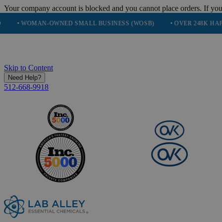
Your company account is blocked and you cannot place orders. If you
N-OWNED SMALL BUSINESS (WOSB)
• OVER 248K HAPPY CUSTOME
Skip to Content
Need Help?
512-668-9918