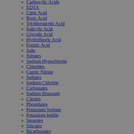
Carboxylic Acids
EDTA
Citric Acid
Boric Acid
Trichloroacetic Acid
Salicylic Acid
Glycolic Acid
Hydrofluoric Acid
Formic Acid
Salts
Nitrates
Sodium Hypochlorite
Chlorides
Cupric Nitrate
Sulfates
Sodium Chloride
Carbonates
Sodium Benzoate
Citrates
Phosphates
Potassium Sorbate
Potassium Iodide
Stearates
Silicates
Bicarbonates