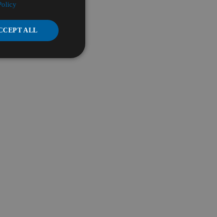
Policy
CCEPT ALL