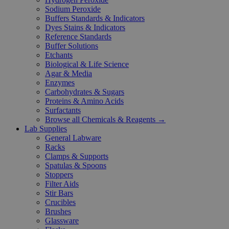
Sodium Peroxide
Buffers Standards & Indicators
Dyes Stains & Indicators
Reference Standards
Buffer Solutions
Etchants
Biological & Life Science
Agar & Media
Enzymes
Carbohydrates & Sugars
Proteins & Amino Acids
Surfactants
Browse all Chemicals & Reagents →
Lab Supplies
General Labware
Racks
Clamps & Supports
Spatulas & Spoons
Stoppers
Filter Aids
Stir Bars
Crucibles
Brushes
Glassware