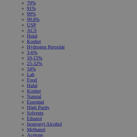
70%
91%
99%
99.8%
USP
ACS
Halal
Kosher
Hydrogen Peroxide
3-6%
10-15%
25-32%
34%
Lab
Food
Halal
Kosher
Natural
Essential
High Purity
Solvents
Ethanol
Isopropyl Alcohol
Methanol
Acetone