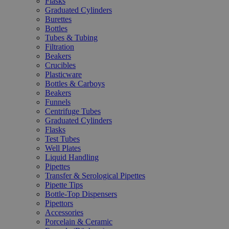
Flasks
Graduated Cylinders
Burettes
Bottles
Tubes & Tubing
Filtration
Beakers
Crucibles
Plasticware
Bottles & Carboys
Beakers
Funnels
Centrifuge Tubes
Graduated Cylinders
Flasks
Test Tubes
Well Plates
Liquid Handling
Pipettes
Transfer & Serological Pipettes
Pipette Tips
Bottle-Top Dispensers
Pipettors
Accessories
Porcelain & Ceramic