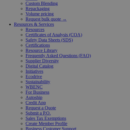
Custom Blending
Repackaging
Volume pricing
Request bulk quote →
Resources & Services
Resources
Certificates of Analysis (COA)
Safety Data Sheets (SDS)
Certifications
Resource Library
Frequently Asked Questions (FAQ)
Supplier Diversity
Digital Catalog
Initiatives
Ecodrive
Sustainability
WBENC
For Business
Autoship
Credit App
Request a Quote
Submit a P.O.
Sales Tax Exemptions
Create Member Profile
Business Customer Support