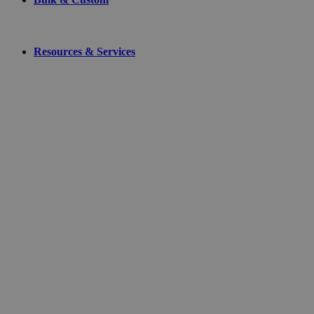
Resources & Services