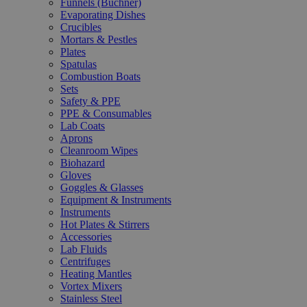
Funnels (Büchner)
Evaporating Dishes
Crucibles
Mortars & Pestles
Plates
Spatulas
Combustion Boats
Sets
Safety & PPE
PPE & Consumables
Lab Coats
Aprons
Cleanroom Wipes
Biohazard
Gloves
Goggles & Glasses
Equipment & Instruments
Instruments
Hot Plates & Stirrers
Accessories
Lab Fluids
Centrifuges
Heating Mantles
Vortex Mixers
Stainless Steel