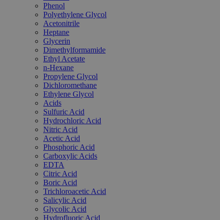
Phenol
Polyethylene Glycol
Acetonitrile
Heptane
Glycerin
Dimethylformamide
Ethyl Acetate
n-Hexane
Propylene Glycol
Dichloromethane
Ethylene Glycol
Acids
Sulfuric Acid
Hydrochloric Acid
Nitric Acid
Acetic Acid
Phosphoric Acid
Carboxylic Acids
EDTA
Citric Acid
Boric Acid
Trichloroacetic Acid
Salicylic Acid
Glycolic Acid
Hydrofluoric Acid