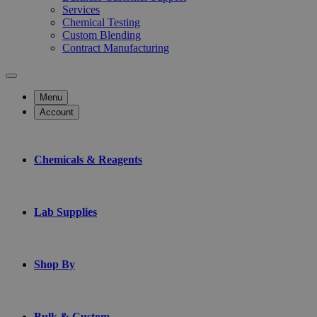
Services
Chemical Testing
Custom Blending
Contract Manufacturing
Menu
Account
Chemicals & Reagents
Lab Supplies
Shop By
Bulk & Custom