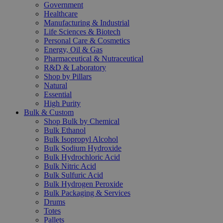
Government
Healthcare
Manufacturing & Industrial
Life Sciences & Biotech
Personal Care & Cosmetics
Energy, Oil & Gas
Pharmaceutical & Nutraceutical
R&D & Laboratory
Shop by Pillars
Natural
Essential
High Purity
Bulk & Custom
Shop Bulk by Chemical
Bulk Ethanol
Bulk Isopropyl Alcohol
Bulk Sodium Hydroxide
Bulk Hydrochloric Acid
Bulk Nitric Acid
Bulk Sulfuric Acid
Bulk Hydrogen Peroxide
Bulk Packaging & Services
Drums
Totes
Pallets