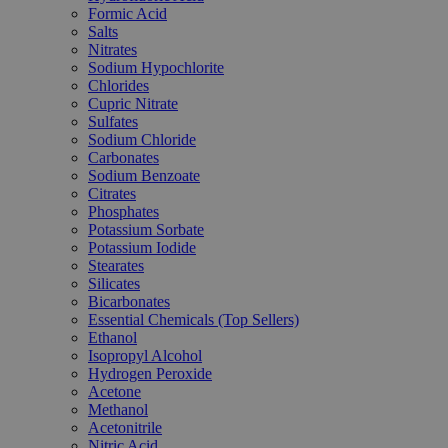
Formic Acid
Salts
Nitrates
Sodium Hypochlorite
Chlorides
Cupric Nitrate
Sulfates
Sodium Chloride
Carbonates
Sodium Benzoate
Citrates
Phosphates
Potassium Sorbate
Potassium Iodide
Stearates
Silicates
Bicarbonates
Essential Chemicals (Top Sellers)
Ethanol
Isopropyl Alcohol
Hydrogen Peroxide
Acetone
Methanol
Acetonitrile
Nitric Acid