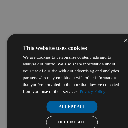
This website uses cookies
We use cookies to personalise content, ads and to
analyse our traffic. We also share information about
your use of our site with our advertising and analytics
partners who may combine it with other information
that you’ve provided to them or that they’ve collected
from your use of their services.
Privacy Policy
ACCEPT ALL
DECLINE ALL