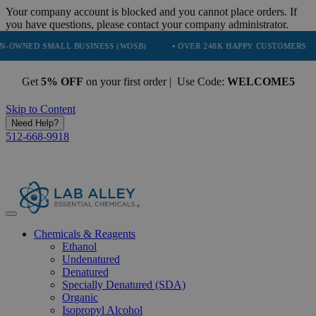
Your company account is blocked and you cannot place orders. If
you have questions, please contact your company administrator.
SMALL BUSINESS (WOSB)
• OVER 248K HAPPY CUSTOMERS
• TRU
Get
5% OFF
on your first order | Use Code:
WELCOME5
Skip to Content
Need Help?
512-668-9918
Chemicals & Reagents
Ethanol
Undenatured
Denatured
Specially Denatured (SDA)
Organic
Isopropyl Alcohol