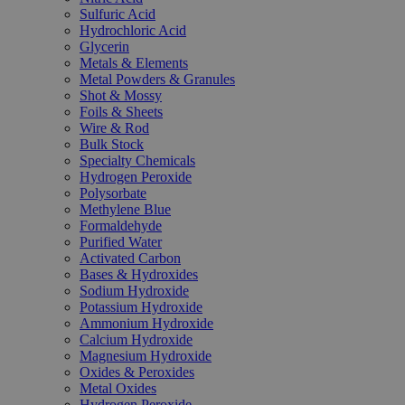
Sulfuric Acid
Hydrochloric Acid
Glycerin
Metals & Elements
Metal Powders & Granules
Shot & Mossy
Foils & Sheets
Wire & Rod
Bulk Stock
Specialty Chemicals
Hydrogen Peroxide
Polysorbate
Methylene Blue
Formaldehyde
Purified Water
Activated Carbon
Bases & Hydroxides
Sodium Hydroxide
Potassium Hydroxide
Ammonium Hydroxide
Calcium Hydroxide
Magnesium Hydroxide
Oxides & Peroxides
Metal Oxides
Hydrogen Peroxide