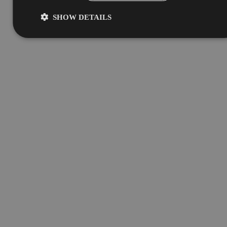
SHOW DETAILS