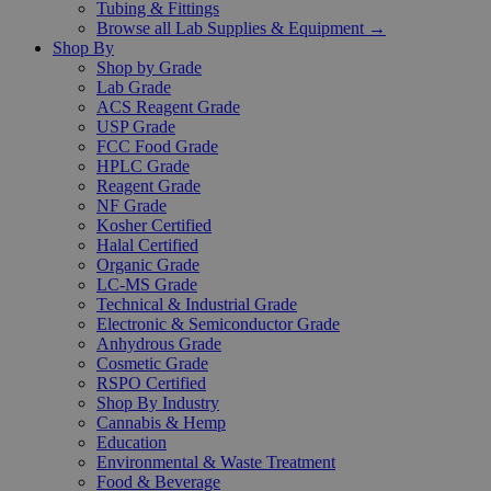
Tubing & Fittings
Browse all Lab Supplies & Equipment →
Shop By
Shop by Grade
Lab Grade
ACS Reagent Grade
USP Grade
FCC Food Grade
HPLC Grade
Reagent Grade
NF Grade
Kosher Certified
Halal Certified
Organic Grade
LC-MS Grade
Technical & Industrial Grade
Electronic & Semiconductor Grade
Anhydrous Grade
Cosmetic Grade
RSPO Certified
Shop By Industry
Cannabis & Hemp
Education
Environmental & Waste Treatment
Food & Beverage