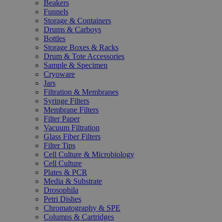
Beakers
Funnels
Storage & Containers
Drums & Carboys
Bottles
Storage Boxes & Racks
Drum & Tote Accessories
Sample & Specimen
Cryoware
Jars
Filtration & Membranes
Syringe Filters
Membrane Filters
Filter Paper
Vacuum Filtration
Glass Fiber Filters
Filter Tips
Cell Culture & Microbiology
Cell Culture
Plates & PCR
Media & Substrate
Drosophila
Petri Dishes
Chromatography & SPE
Columns & Cartridges