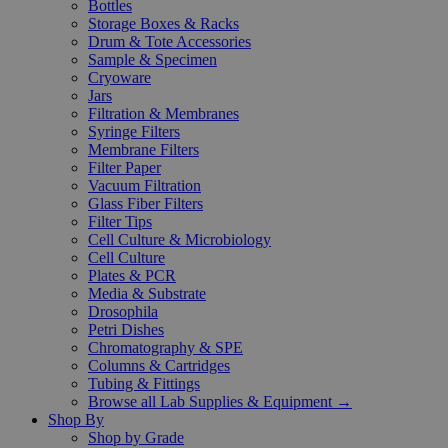
Bottles
Storage Boxes & Racks
Drum & Tote Accessories
Sample & Specimen
Cryoware
Jars
Filtration & Membranes
Syringe Filters
Membrane Filters
Filter Paper
Vacuum Filtration
Glass Fiber Filters
Filter Tips
Cell Culture & Microbiology
Cell Culture
Plates & PCR
Media & Substrate
Drosophila
Petri Dishes
Chromatography & SPE
Columns & Cartridges
Tubing & Fittings
Browse all Lab Supplies & Equipment →
Shop By
Shop by Grade