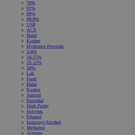
70%
91%
99%
99.8%
USP
ACS
Halal
Kosher
Hydrogen Peroxide
3-6%
10-15%
25-32%
34%
Lab
Food
Halal
Kosher
Natural
Essential
High Purity
Solvents
Ethanol
Isopropyl Alcohol
Methanol
Acetone