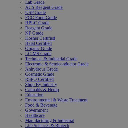
Lab Grade
ACS Reagent Grade
USP Grade
FCC Food Grade
HPLC Grade
Reagent Grade
NF Grade
Kosher Certified
Halal Certified
Organic Grade
LC-MS Grade
Technical & Industrial Grade
Electronic & Semiconductor Grade
Anhydrous Grade
Cosmetic Grade
RSPO Certified
Shop By Industry
Cannabis & Hemp
Education
Environmental & Waste Treatment
Food & Beverage
Government
Healthcare
Manufacturing & Industrial
Life Sciences & Biotech