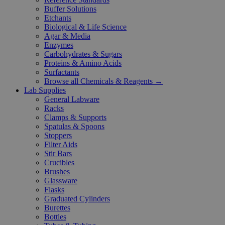
Buffer Solutions
Etchants
Biological & Life Science
Agar & Media
Enzymes
Carbohydrates & Sugars
Proteins & Amino Acids
Surfactants
Browse all Chemicals & Reagents →
Lab Supplies
General Labware
Racks
Clamps & Supports
Spatulas & Spoons
Stoppers
Filter Aids
Stir Bars
Crucibles
Brushes
Glassware
Flasks
Graduated Cylinders
Burettes
Bottles