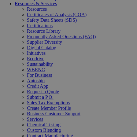
Resources & Services
Resources
Certificates of Analysis (COA)
Safety Data Sheets (SDS)
Certifications
Resource Library
Frequently Asked Questions (FAQ)
Supplier Diversity
Digital Catalog
Initiatives
Ecodrive
Sustainability
WBENC
For Business
Autoship
Credit App
Request a Quote
Submit a P.O.
Sales Tax Exemptions
Create Member Profile
Business Customer Support
Services
Chemical Testing
Custom Blending
Contract Manufacturing