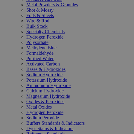
Metal Powders & Granules
Shot & Mossy
Foils & Sheets
Wire & Rod
Bulk Stock
Specialty Chemicals
Hydrogen Peroxide
Polysorbate
Methylene Blue
Formaldehyde
Purified Water
Activated Carbon
Bases & Hydroxides
Sodium Hydroxide
Potassium Hydroxide
Ammonium Hydroxide
Calcium Hydroxide
Magnesium Hydroxide
Oxides & Peroxides
Metal Oxides
Hydrogen Peroxide
Sodium Peroxide
Buffers Standards & Indicators
Dyes Stains & Indicators
Reference Standards