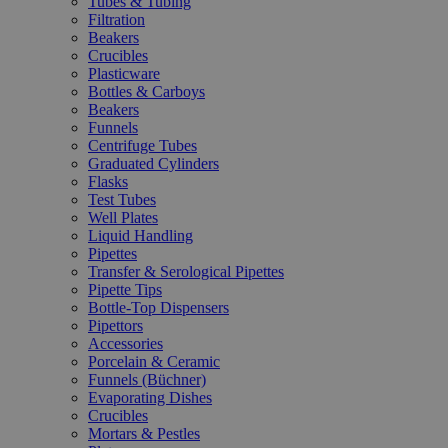
Tubes & Tubing
Filtration
Beakers
Crucibles
Plasticware
Bottles & Carboys
Beakers
Funnels
Centrifuge Tubes
Graduated Cylinders
Flasks
Test Tubes
Well Plates
Liquid Handling
Pipettes
Transfer & Serological Pipettes
Pipette Tips
Bottle-Top Dispensers
Pipettors
Accessories
Porcelain & Ceramic
Funnels (Büchner)
Evaporating Dishes
Crucibles
Mortars & Pestles