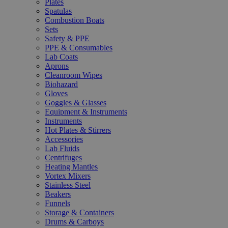
Plates
Spatulas
Combustion Boats
Sets
Safety & PPE
PPE & Consumables
Lab Coats
Aprons
Cleanroom Wipes
Biohazard
Gloves
Goggles & Glasses
Equipment & Instruments
Instruments
Hot Plates & Stirrers
Accessories
Lab Fluids
Centrifuges
Heating Mantles
Vortex Mixers
Stainless Steel
Beakers
Funnels
Storage & Containers
Drums & Carboys