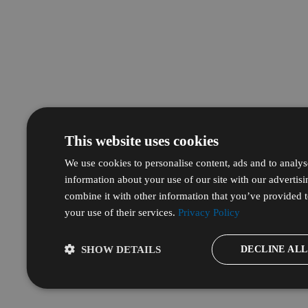
This website uses cookies
We use cookies to personalise content, ads and to analyse
information about your use of our site with our advertis
combine it with other information that you’ve provided t
your use of their services.
Privacy Policy
DECLINE ALL
SHOW DETAILS