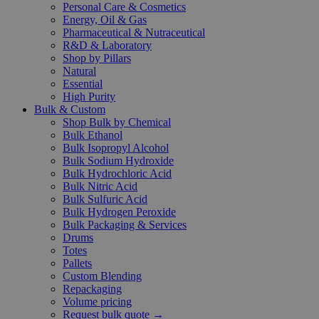
Personal Care & Cosmetics
Energy, Oil & Gas
Pharmaceutical & Nutraceutical
R&D & Laboratory
Shop by Pillars
Natural
Essential
High Purity
Bulk & Custom
Shop Bulk by Chemical
Bulk Ethanol
Bulk Isopropyl Alcohol
Bulk Sodium Hydroxide
Bulk Hydrochloric Acid
Bulk Nitric Acid
Bulk Sulfuric Acid
Bulk Hydrogen Peroxide
Bulk Packaging & Services
Drums
Totes
Pallets
Custom Blending
Repackaging
Volume pricing
Request bulk quote →