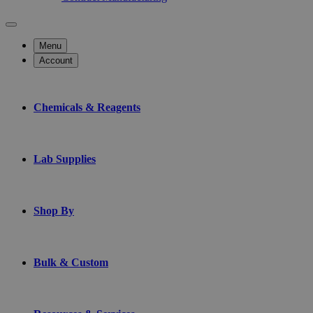
Menu
Account
Chemicals & Reagents
Lab Supplies
Shop By
Bulk & Custom