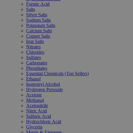
Formic Acid
Salts
Silver Salts
Sodium Salts
Potassium Salts
Calcium Salts
Copper Salts
Iron Salts
Nitrates
Chlorides
Sulfates
Carbonates
Phosphates
Essential Chemicals (Top Sellers)
Ethanol
Isopropyl Alcohol
Hydrogen Peroxide
Acetone
Methanol
Acetonitrile
Nitric Acid
Sulfuric Acid
Hydrochloric Acid
Glycerin
Metals & Elements