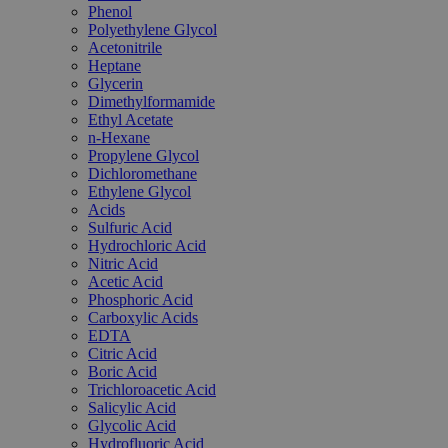
Phenol
Polyethylene Glycol
Acetonitrile
Heptane
Glycerin
Dimethylformamide
Ethyl Acetate
n-Hexane
Propylene Glycol
Dichloromethane
Ethylene Glycol
Acids
Sulfuric Acid
Hydrochloric Acid
Nitric Acid
Acetic Acid
Phosphoric Acid
Carboxylic Acids
EDTA
Citric Acid
Boric Acid
Trichloroacetic Acid
Salicylic Acid
Glycolic Acid
Hydrofluoric Acid