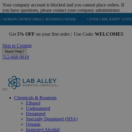
Your company account is blocked and you cannot place orders. If
you have questions, please contact your company administrator.
OWNED SMALL BUSINESS (WOSB)
• OVER 248K HAPPY CUSTOMERS
Get
5% OFF
on your first order | Use Code:
WELCOME5
Skip to Content
Need Help?
512-668-9918
Chemicals & Reagents
Ethanol
Undenatured
Denatured
Specially Denatured (SDA)
Organic
Isopropyl Alcohol