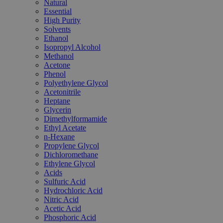
Natural
Essential
High Purity
Solvents
Ethanol
Isopropyl Alcohol
Methanol
Acetone
Phenol
Polyethylene Glycol
Acetonitrile
Heptane
Glycerin
Dimethylformamide
Ethyl Acetate
n-Hexane
Propylene Glycol
Dichloromethane
Ethylene Glycol
Acids
Sulfuric Acid
Hydrochloric Acid
Nitric Acid
Acetic Acid
Phosphoric Acid