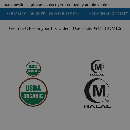
 have questions, please contact your company administrator.
ALITY LAB SUPPLIES & EQUIPMENT
• CERTIFIED QUALITY: ISO 900
Get
5% OFF
on your first order | Use Code:
WELCOME5