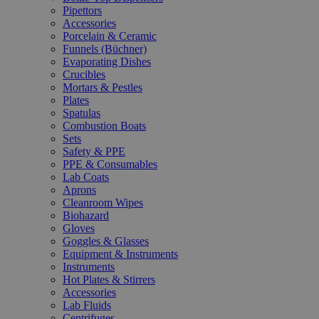
Pipettors
Accessories
Porcelain & Ceramic
Funnels (Büchner)
Evaporating Dishes
Crucibles
Mortars & Pestles
Plates
Spatulas
Combustion Boats
Sets
Safety & PPE
PPE & Consumables
Lab Coats
Aprons
Cleanroom Wipes
Biohazard
Gloves
Goggles & Glasses
Equipment & Instruments
Instruments
Hot Plates & Stirrers
Accessories
Lab Fluids
Centrifuges