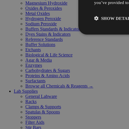
you’ve provided to 
Magnesium Hydroxide
Oxides & Peroxides
Metal Oxides
SHOW DETAI
Hydrogen Peroxide
Sodium Peroxide
Buffers Standards & Indicators
Dyes Stains & Indicators
Reference Standards
Buffer Solutions
Etchants
Biological & Life Science
Agar & Media
Enzymes
Carbohydrates & Sugars
Proteins & Amino Acids
Surfactants
Browse all Chemicals & Reagents →
Lab Supplies
General Labware
Racks
Clamps & Supports
Spatulas & Spoons
Stoppers
Filter Aids
Stir Bars