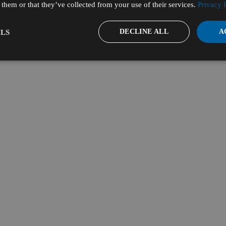
them or that they’ve collected from your use of their services.
Privacy 
DECLINE ALL
A
LS