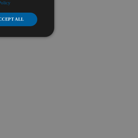
Policy
CCEPT ALL