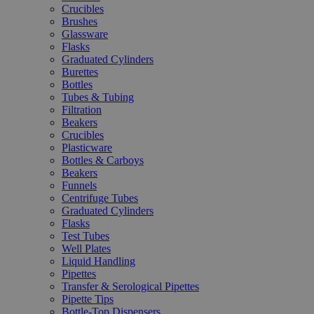
Crucibles
Brushes
Glassware
Flasks
Graduated Cylinders
Burettes
Bottles
Tubes & Tubing
Filtration
Beakers
Crucibles
Plasticware
Bottles & Carboys
Beakers
Funnels
Centrifuge Tubes
Graduated Cylinders
Flasks
Test Tubes
Well Plates
Liquid Handling
Pipettes
Transfer & Serological Pipettes
Pipette Tips
Bottle-Top Dispensers