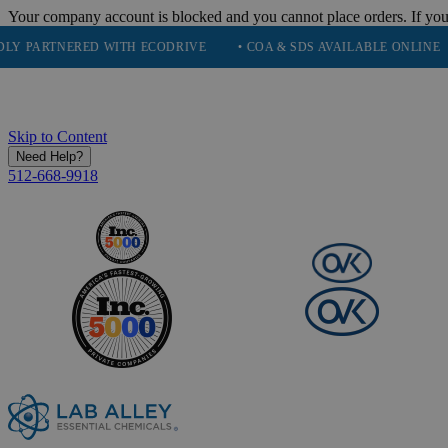
Your company account is blocked and you cannot place orders. If you
TNERED WITH ECODRIVE
• COA & SDS AVAILABLE ONLINE
• QU
Skip to Content
Need Help?
512-668-9918