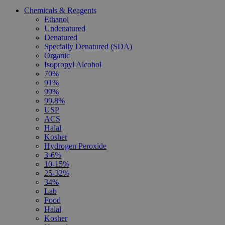
Chemicals & Reagents
Ethanol
Undenatured
Denatured
Specially Denatured (SDA)
Organic
Isopropyl Alcohol
70%
91%
99%
99.8%
USP
ACS
Halal
Kosher
Hydrogen Peroxide
3-6%
10-15%
25-32%
34%
Lab
Food
Halal
Kosher