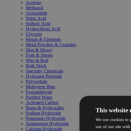
Acetone
Methanol
Acetonitrile
Nitric Acid
Sulfuric Acid
Hydrochloric Acid
Glycerin
Metals & Elements
Metal Powders & Granules
Shot & Mossy
Foils & Sheets
Wire & Rod
Bulk Stock
Specialty Chemicals
Hydrogen Peroxide
Polysorbate
Methylene Blue
Formaldehyde
Purified Water
Activated Carbon
Bases & Hydroxides
This website 
Sodium Hydroxide
Potassium Hydroxide
We use cookies to p
Ammonium Hydroxide
use of our site wit
Calcium Hydroxide