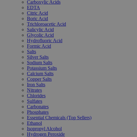
Carboxylic Acids
EDTA
Citric Acid
Boric Acid
Trichloroacetic Acid
Salicylic Acid
Glycolic Acid
Hydrofluoric Acid
Formic Acid
Salts
Silver Salts
Sodium Salts
Potassium Salts
Calcium Salts
Copper Salts
Iron Salts
Nitrates
Chlorides
Sulfates
Carbonates
Phosphates
Essential Chemicals (Top Sellers)
Ethanol
Isopropyl Alcohol
Hydrogen Peroxide