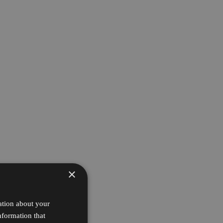
×
ation about your
nformation that