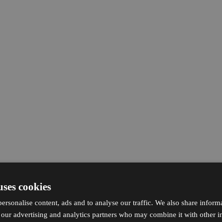
uses cookies
ersonalise content, ads and to analyse our traffic. We also share inform
h our advertising and analytics partners who may combine it with other i