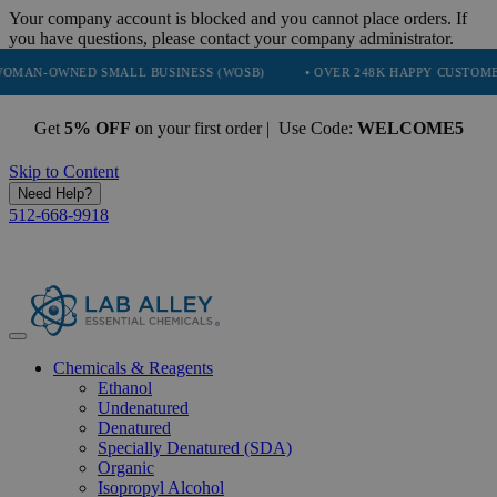
Your company account is blocked and you cannot place orders. If
you have questions, please contact your company administrator.
NED SMALL BUSINESS (WOSB)
• OVER 248K HAPPY CUSTOMERS
Get
5% OFF
on your first order | Use Code:
WELCOME5
Skip to Content
Need Help?
512-668-9918
Chemicals & Reagents
Ethanol
Undenatured
Denatured
Specially Denatured (SDA)
Organic
Isopropyl Alcohol