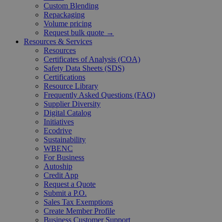
Custom Blending
Repackaging
Volume pricing
Request bulk quote →
Resources & Services
Resources
Certificates of Analysis (COA)
Safety Data Sheets (SDS)
Certifications
Resource Library
Frequently Asked Questions (FAQ)
Supplier Diversity
Digital Catalog
Initiatives
Ecodrive
Sustainability
WBENC
For Business
Autoship
Credit App
Request a Quote
Submit a P.O.
Sales Tax Exemptions
Create Member Profile
Business Customer Support