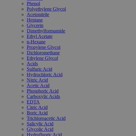
Phenol
Polyethylene Glycol
Acetonitrile
Heptane
Glycerin
Dimethylformamide
Ethyl Acetate
n-Hexane
Propylene Glycol
Dichloromethane
Ethylene Glycol
Acids
Sulfuric Acid
Hydrochloric Acid
Nitric Acid
Acetic Acid
Phosphoric Acid
Carboxylic Acids
EDTA
Citric Acid
Boric Acid
Trichloroacetic Acid
Salicylic Acid
Glycolic Acid
Hydrofluoric Acid