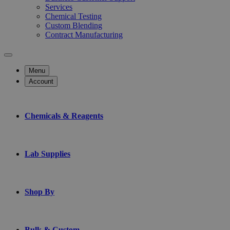
Services
Chemical Testing
Custom Blending
Contract Manufacturing
Menu
Account
Chemicals & Reagents
Lab Supplies
Shop By
Bulk & Custom