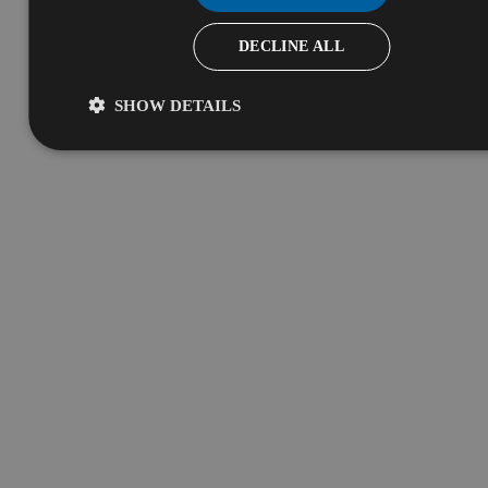
DECLINE ALL
SHOW DETAILS