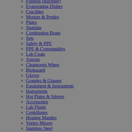
Funnels (Büchner)
Evaporating Dishes
Crucibles
Mortars & Pestles
Plates
Spatulas
Combustion Boats
Sets
Safety & PPE
PPE & Consumables
Lab Coats
Aprons
Cleanroom Wipes
Biohazard
Gloves
Goggles & Glasses
Equipment & Instruments
Instruments
Hot Plates & Stirrers
Accessories
Lab Fluids
Centrifuges
Heating Mantles
Vortex Mixers
Stainless Steel