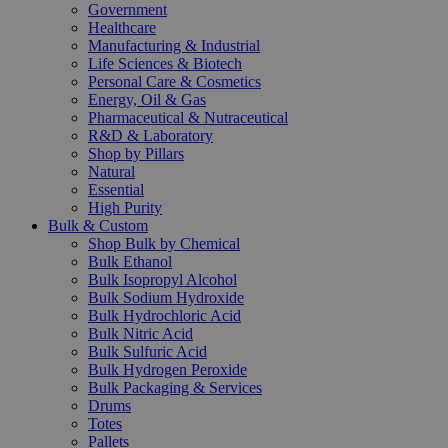
Government
Healthcare
Manufacturing & Industrial
Life Sciences & Biotech
Personal Care & Cosmetics
Energy, Oil & Gas
Pharmaceutical & Nutraceutical
R&D & Laboratory
Shop by Pillars
Natural
Essential
High Purity
Bulk & Custom
Shop Bulk by Chemical
Bulk Ethanol
Bulk Isopropyl Alcohol
Bulk Sodium Hydroxide
Bulk Hydrochloric Acid
Bulk Nitric Acid
Bulk Sulfuric Acid
Bulk Hydrogen Peroxide
Bulk Packaging & Services
Drums
Totes
Pallets