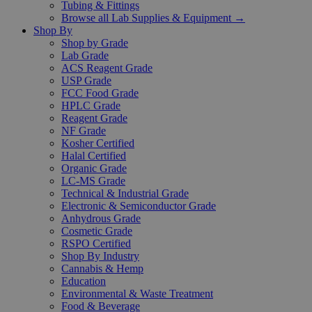
Tubing & Fittings
Browse all Lab Supplies & Equipment →
Shop By
Shop by Grade
Lab Grade
ACS Reagent Grade
USP Grade
FCC Food Grade
HPLC Grade
Reagent Grade
NF Grade
Kosher Certified
Halal Certified
Organic Grade
LC-MS Grade
Technical & Industrial Grade
Electronic & Semiconductor Grade
Anhydrous Grade
Cosmetic Grade
RSPO Certified
Shop By Industry
Cannabis & Hemp
Education
Environmental & Waste Treatment
Food & Beverage