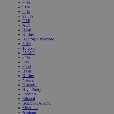
70%
91%
99%
99.8%
USP
ACS
Halal
Kosher
Hydrogen Peroxide
3-6%
10-15%
25-32%
34%
Lab
Food
Halal
Kosher
Natural
Essential
High Purity
Solvents
Ethanol
Isopropyl Alcohol
Methanol
Acetone