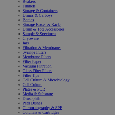
Beakers
Funnels
Storage & Containers
Drums & Carboys
Bottles
Storage Boxes & Racks
Drum & Tote Accessories
Sample & Specimen
Cryoware
Jars
Filtration & Membranes
Syringe Filters
Membrane Filters
Filter Paper
Vacuum Filtration
Glass Fiber Filters
Filter Tips
Cell Culture & Microbiology
Cell Culture
Plates & PCR
Media & Substrate
Drosophila
Petri Dishes
Chromatography & SPE
Columns & Cartridges