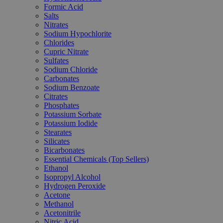
Formic Acid
Salts
Nitrates
Sodium Hypochlorite
Chlorides
Cupric Nitrate
Sulfates
Sodium Chloride
Carbonates
Sodium Benzoate
Citrates
Phosphates
Potassium Sorbate
Potassium Iodide
Stearates
Silicates
Bicarbonates
Essential Chemicals (Top Sellers)
Ethanol
Isopropyl Alcohol
Hydrogen Peroxide
Acetone
Methanol
Acetonitrile
Nitric Acid