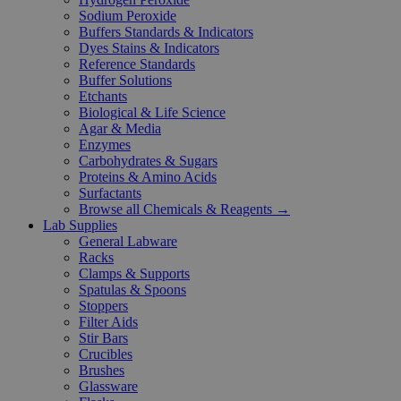
Sodium Peroxide
Buffers Standards & Indicators
Dyes Stains & Indicators
Reference Standards
Buffer Solutions
Etchants
Biological & Life Science
Agar & Media
Enzymes
Carbohydrates & Sugars
Proteins & Amino Acids
Surfactants
Browse all Chemicals & Reagents →
Lab Supplies
General Labware
Racks
Clamps & Supports
Spatulas & Spoons
Stoppers
Filter Aids
Stir Bars
Crucibles
Brushes
Glassware