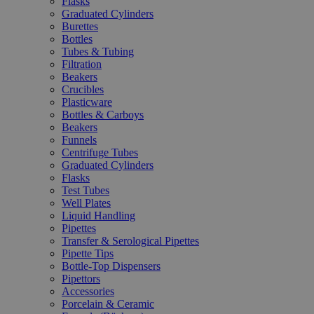
Flasks
Graduated Cylinders
Burettes
Bottles
Tubes & Tubing
Filtration
Beakers
Crucibles
Plasticware
Bottles & Carboys
Beakers
Funnels
Centrifuge Tubes
Graduated Cylinders
Flasks
Test Tubes
Well Plates
Liquid Handling
Pipettes
Transfer & Serological Pipettes
Pipette Tips
Bottle-Top Dispensers
Pipettors
Accessories
Porcelain & Ceramic