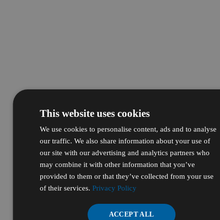
This website uses cookies
We use cookies to personalise content, ads and to analyse
our traffic. We also share information about your use of
our site with our advertising and analytics partners who
may combine it with other information that you’ve
provided to them or that they’ve collected from your use
of their services.
Privacy Policy
ACCEPT ALL