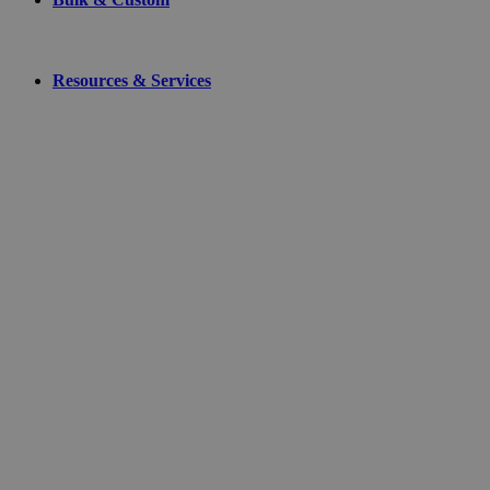
Resources & Services