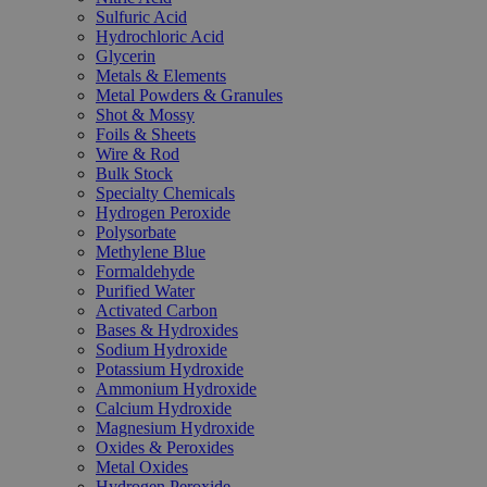
Sulfuric Acid
Hydrochloric Acid
Glycerin
Metals & Elements
Metal Powders & Granules
Shot & Mossy
Foils & Sheets
Wire & Rod
Bulk Stock
Specialty Chemicals
Hydrogen Peroxide
Polysorbate
Methylene Blue
Formaldehyde
Purified Water
Activated Carbon
Bases & Hydroxides
Sodium Hydroxide
Potassium Hydroxide
Ammonium Hydroxide
Calcium Hydroxide
Magnesium Hydroxide
Oxides & Peroxides
Metal Oxides
Hydrogen Peroxide