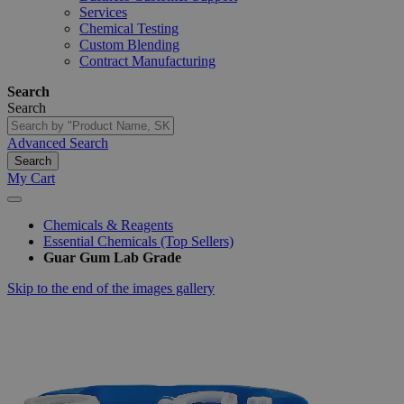
Services
Chemical Testing
Custom Blending
Contract Manufacturing
Search
Search
Advanced Search
Search
My Cart
Chemicals & Reagents
Essential Chemicals (Top Sellers)
Guar Gum Lab Grade
Skip to the end of the images gallery