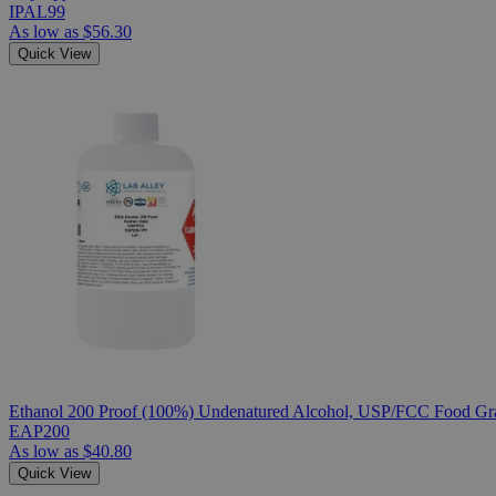
IPAL99
As low as
$56.30
Quick View
Ethanol 200 Proof (100%) Undenatured Alcohol, USP/FCC Food Gra
EAP200
As low as
$40.80
Quick View