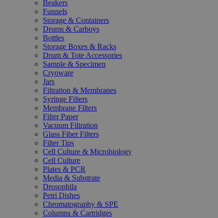
Beakers
Funnels
Storage & Containers
Drums & Carboys
Bottles
Storage Boxes & Racks
Drum & Tote Accessories
Sample & Specimen
Cryoware
Jars
Filtration & Membranes
Syringe Filters
Membrane Filters
Filter Paper
Vacuum Filtration
Glass Fiber Filters
Filter Tips
Cell Culture & Microbiology
Cell Culture
Plates & PCR
Media & Substrate
Drosophila
Petri Dishes
Chromatography & SPE
Columns & Cartridges