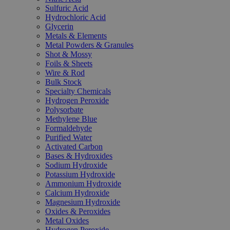
Sulfuric Acid
Hydrochloric Acid
Glycerin
Metals & Elements
Metal Powders & Granules
Shot & Mossy
Foils & Sheets
Wire & Rod
Bulk Stock
Specialty Chemicals
Hydrogen Peroxide
Polysorbate
Methylene Blue
Formaldehyde
Purified Water
Activated Carbon
Bases & Hydroxides
Sodium Hydroxide
Potassium Hydroxide
Ammonium Hydroxide
Calcium Hydroxide
Magnesium Hydroxide
Oxides & Peroxides
Metal Oxides
Hydrogen Peroxide