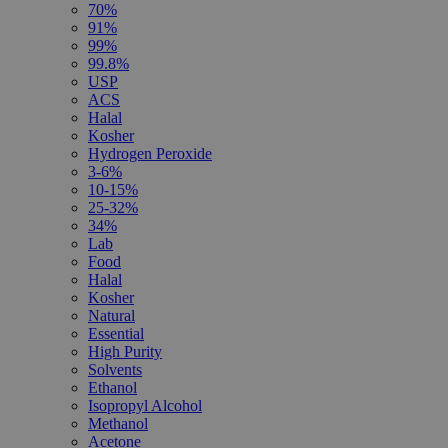
70%
91%
99%
99.8%
USP
ACS
Halal
Kosher
Hydrogen Peroxide
3-6%
10-15%
25-32%
34%
Lab
Food
Halal
Kosher
Natural
Essential
High Purity
Solvents
Ethanol
Isopropyl Alcohol
Methanol
Acetone