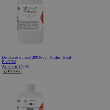
Denatured Ethanol 200 Proof, Kosher, Halal
EAD200
As low as
$40.80
Quick View