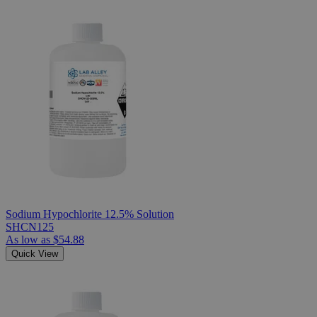
Sodium Hypochlorite 12.5% Solution
SHCN125
As low as
$54.88
Quick View