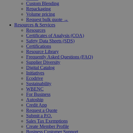
Custom Blending
Repackaging
Volume pricing
Request bulk quote →
Resources & Services
Resources
Certificates of Analysis (COA)
Safety Data Sheets (SDS)
Certifications
Resource Library
Frequently Asked Questions (FAQ)
Supplier Diversity
Digital Catalog
Initiatives
Ecodrive
Sustainability
WBENC
For Business
Autoship
Credit App
Request a Quote
Submit a P.O.
Sales Tax Exemptions
Create Member Profile
Business Customer Support