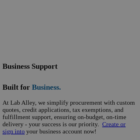
Business Support
Built for
Business.
At Lab Alley, we simplify procurement with custom
quotes, credit applications, tax exemptions, and
fulfillment support, ensuring on-budget, on-time
delivery - your success is our priority.
Create or
sign into
your business account now!