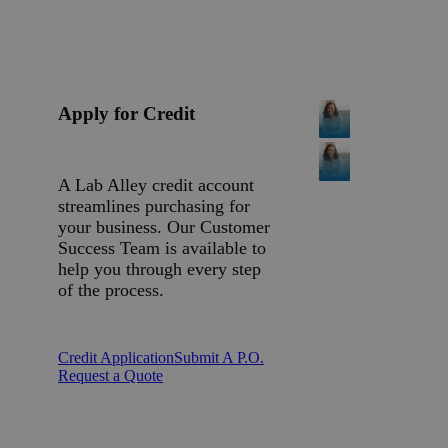
Apply for Credit
A Lab Alley credit account
streamlines purchasing for
your business. Our Customer
Success Team is available to
help you through every step
of the process.
Credit Application
Submit A P.O.
Request a Quote