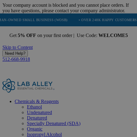
Your company account is blocked and you cannot place orders. If
you have questions, please contact your company administrator.
D SMALL BUSINESS (WOSB)
• OVER 248K HAPPY CUSTOMERS
• T
Get
5% OFF
on your first order | Use Code:
WELCOME5
Skip to Content
Need Help?
512-668-9918
Chemicals & Reagents
Ethanol
Undenatured
Denatured
Specially Denatured (SDA)
Organic
Isopropyl Alcohol