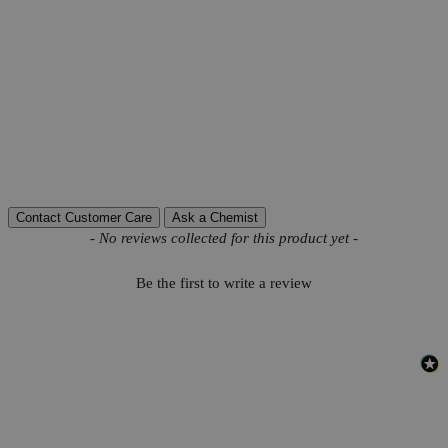
CAS
9000-30-0
PubChem ID
44134661
Grade
Lab Grade
C
H
N
Na
O
P
Molecular formula
10
14
5
2
12
3
Autoship Available
No
Pillar
Essential
Reviews
Contact Customer Care
Ask a Chemist
New content loaded
- No reviews collected for this product yet -
Be the first to write a review