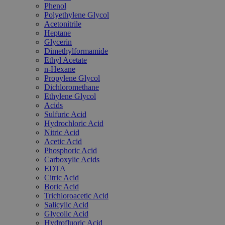
Phenol
Polyethylene Glycol
Acetonitrile
Heptane
Glycerin
Dimethylformamide
Ethyl Acetate
n-Hexane
Propylene Glycol
Dichloromethane
Ethylene Glycol
Acids
Sulfuric Acid
Hydrochloric Acid
Nitric Acid
Acetic Acid
Phosphoric Acid
Carboxylic Acids
EDTA
Citric Acid
Boric Acid
Trichloroacetic Acid
Salicylic Acid
Glycolic Acid
Hydrofluoric Acid