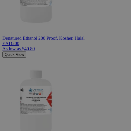
Denatured Ethanol 200 Proof, Kosher, Halal
EAD200
As low as
$40.80
Quick View