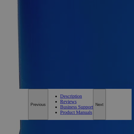
1g
Size
1g
Add to Cart
Essential Chemicals For A Better World
On Budget • On Time • Every Time
*Custom product may require additional time to process.
For questions regarding lead time, please contact a member of our
Customer Care Team at
customercare@laballey.com
.
Description
Reviews
Previous
Next
Business Support
Product Manuals
Description