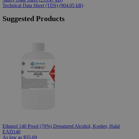
Technical Data Sheet (TDS)
(904.05 kB)
Suggested Products
Ethanol 140 Proof (70%) Denatured Alcohol, Kosher, Halal
EAD140
As low as
$55.69