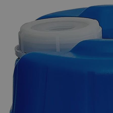
The photo images are used for illustrative purposes only. The labels,
container shapes and colors may vary.
Skip to the beginning of the images gallery
Business Support
Additional Services
Guar
Gum
Lab
Grade