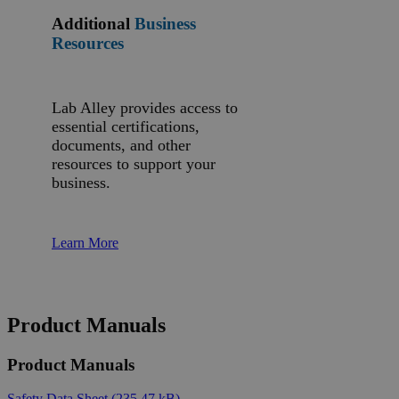
Additional
Business
Resources
Lab Alley provides access to
essential certifications,
documents, and other
resources to support your
business.
Learn More
Product Manuals
Product Manuals
Safety Data Sheet
(235.47 kB)