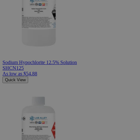
Sodium Hypochlorite 12.5% Solution
SHCN125
As low as
$54.88
Quick View