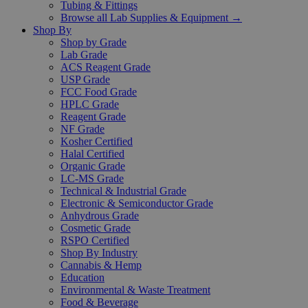
Tubing & Fittings
Browse all Lab Supplies & Equipment →
Shop By
Shop by Grade
Lab Grade
ACS Reagent Grade
USP Grade
FCC Food Grade
HPLC Grade
Reagent Grade
NF Grade
Kosher Certified
Halal Certified
Organic Grade
LC-MS Grade
Technical & Industrial Grade
Electronic & Semiconductor Grade
Anhydrous Grade
Cosmetic Grade
RSPO Certified
Shop By Industry
Cannabis & Hemp
Education
Environmental & Waste Treatment
Food & Beverage