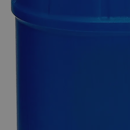
0
Reviews
Questions
SKU
C4210-1g
$49.48
Only
%1
left
Quantity
-
+
Select
Size
1g
100g
500g
2.5kg
12kg
Select
Size
Guar Gum Lab Grade
SKU:
C4210-1g
Size