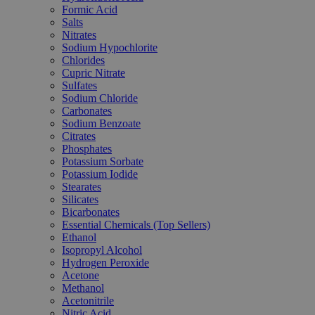
Formic Acid
Salts
Nitrates
Sodium Hypochlorite
Chlorides
Cupric Nitrate
Sulfates
Sodium Chloride
Carbonates
Sodium Benzoate
Citrates
Phosphates
Potassium Sorbate
Potassium Iodide
Stearates
Silicates
Bicarbonates
Essential Chemicals (Top Sellers)
Ethanol
Isopropyl Alcohol
Hydrogen Peroxide
Acetone
Methanol
Acetonitrile
Nitric Acid