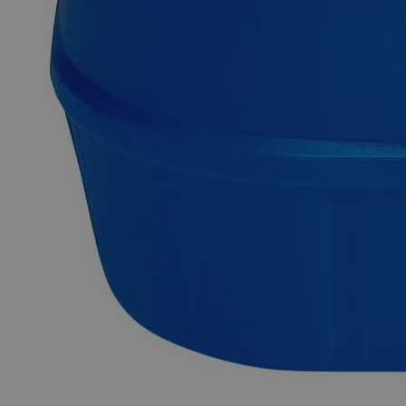
Why Buy From Lab Alley
Competitive pricing and well-stocked US-based
inventory.
Fast 1-2 business days shipping, including hazmat
transport.
Exceptional customer service and chemical technical
support.
Delivery on budget, on time, every time.
Product Information
More Information