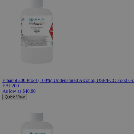
Ethanol 200 Proof (100%) Undenatured Alcohol, USP/FCC Food Gra
EAP200
As low as
$40.80
Quick View