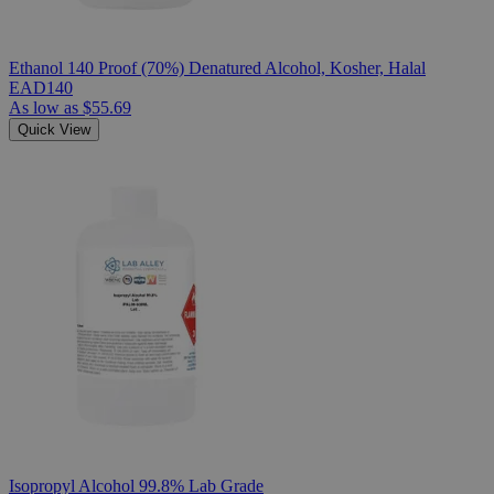
Ethanol 140 Proof (70%) Denatured Alcohol, Kosher, Halal
EAD140
As low as
$55.69
Quick View
Isopropyl Alcohol 99.8% Lab Grade