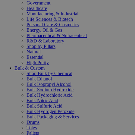
Government
Healthcare
Manufacturing & Industrial
Life Sciences & Biotech
Personal Care & Cosmetics
Energy, Oil & Gas
Pharmaceutical & Nutraceutical
R&D & Laboratory
Shop by Pillars
Natural
Essential
High Purity
Bulk & Custom
Shop Bulk by Chemical
Bulk Ethanol
Bulk Isopropyl Alcohol
Bulk Sodium Hydroxide
Bulk Hydrochloric Acid
Bulk Nitric Acid
Bulk Sulfuric Acid
Bulk Hydrogen Peroxide
Bulk Packaging & Services
Drums
Totes
Pallets