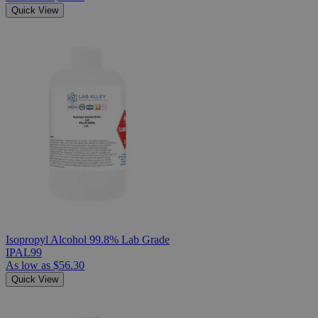
Quick View
Isopropyl Alcohol 99.8% Lab Grade
IPAL99
As low as
$56.30
Quick View