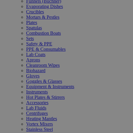
Funnels (Büchner)
Evaporating Dishes
Crucibles
Mortars & Pestles
Plates
Spatulas
Combustion Boats
Sets
Safety & PPE
PPE & Consumables
Lab Coats
Aprons
Cleanroom Wipes
Biohazard
Gloves
Goggles & Glasses
Equipment & Instruments
Instruments
Hot Plates & Stirrers
Accessories
Lab Fluids
Centrifuges
Heating Mantles
Vortex Mixers
Stainless Steel