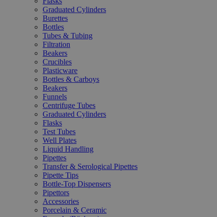
Flasks
Graduated Cylinders
Burettes
Bottles
Tubes & Tubing
Filtration
Beakers
Crucibles
Plasticware
Bottles & Carboys
Beakers
Funnels
Centrifuge Tubes
Graduated Cylinders
Flasks
Test Tubes
Well Plates
Liquid Handling
Pipettes
Transfer & Serological Pipettes
Pipette Tips
Bottle-Top Dispensers
Pipettors
Accessories
Porcelain & Ceramic