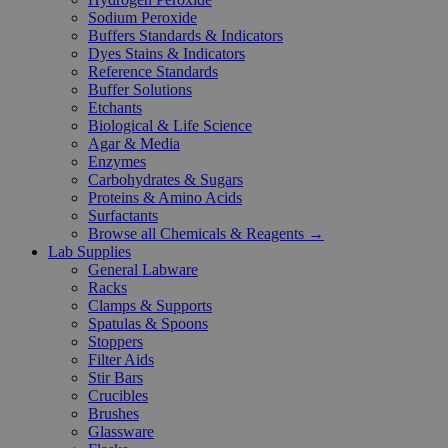
Sodium Peroxide
Buffers Standards & Indicators
Dyes Stains & Indicators
Reference Standards
Buffer Solutions
Etchants
Biological & Life Science
Agar & Media
Enzymes
Carbohydrates & Sugars
Proteins & Amino Acids
Surfactants
Browse all Chemicals & Reagents →
Lab Supplies
General Labware
Racks
Clamps & Supports
Spatulas & Spoons
Stoppers
Filter Aids
Stir Bars
Crucibles
Brushes
Glassware