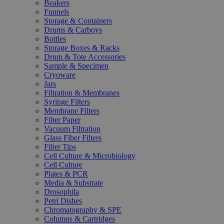
Beakers
Funnels
Storage & Containers
Drums & Carboys
Bottles
Storage Boxes & Racks
Drum & Tote Accessories
Sample & Specimen
Cryoware
Jars
Filtration & Membranes
Syringe Filters
Membrane Filters
Filter Paper
Vacuum Filtration
Glass Fiber Filters
Filter Tips
Cell Culture & Microbiology
Cell Culture
Plates & PCR
Media & Substrate
Drosophila
Petri Dishes
Chromatography & SPE
Columns & Cartridges