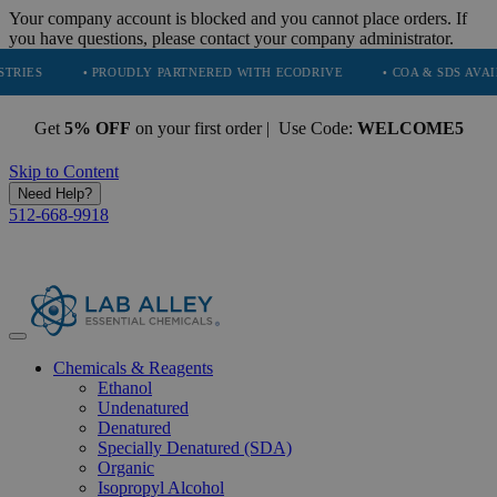
Your company account is blocked and you cannot place orders. If
you have questions, please contact your company administrator.
• PROUDLY PARTNERED WITH ECODRIVE
• COA & SDS AVAILABLE O
Get
5% OFF
on your first order | Use Code:
WELCOME5
Skip to Content
Need Help?
512-668-9918
Chemicals & Reagents
Ethanol
Undenatured
Denatured
Specially Denatured (SDA)
Organic
Isopropyl Alcohol