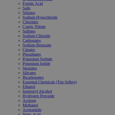
Formic Acid
Salts
Nitrates
Sodium Hypochlorite
Chlorides
Cupric Nitrate
Sulfates
Sodium Chloride
Carbonates
Sodium Benzoate
Citrates
Phosphates
Potassium Sorbate
Potassium Iodide
Stearates
Silicates
Bicarbonates
Essential Chemicals (Top Sellers)
Ethanol
Isopropyl Alcohol
Hydrogen Peroxide
Acetone
Methanol
Acetonitrile
Nitric Acid