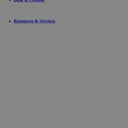
Resources & Services