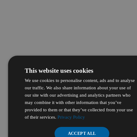
This website uses cookies
We use cookies to personalise content, ads and to analyse
our traffic. We also share information about your use of
our site with our advertising and analytics partners who
may combine it with other information that you’ve
provided to them or that they’ve collected from your use
of their services.
Privacy Policy
ACCEPT ALL