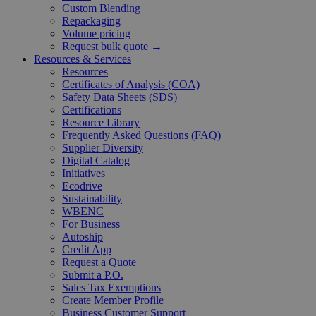
Custom Blending
Repackaging
Volume pricing
Request bulk quote →
Resources & Services
Resources
Certificates of Analysis (COA)
Safety Data Sheets (SDS)
Certifications
Resource Library
Frequently Asked Questions (FAQ)
Supplier Diversity
Digital Catalog
Initiatives
Ecodrive
Sustainability
WBENC
For Business
Autoship
Credit App
Request a Quote
Submit a P.O.
Sales Tax Exemptions
Create Member Profile
Business Customer Support