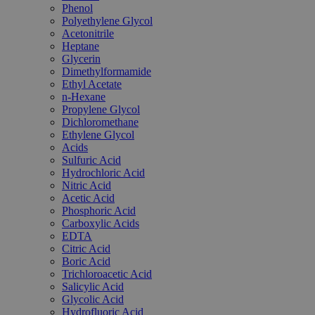
Phenol
Polyethylene Glycol
Acetonitrile
Heptane
Glycerin
Dimethylformamide
Ethyl Acetate
n-Hexane
Propylene Glycol
Dichloromethane
Ethylene Glycol
Acids
Sulfuric Acid
Hydrochloric Acid
Nitric Acid
Acetic Acid
Phosphoric Acid
Carboxylic Acids
EDTA
Citric Acid
Boric Acid
Trichloroacetic Acid
Salicylic Acid
Glycolic Acid
Hydrofluoric Acid