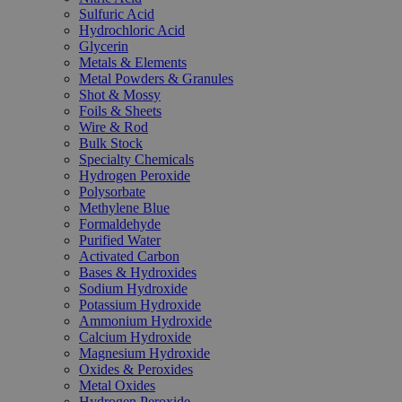
Sulfuric Acid
Hydrochloric Acid
Glycerin
Metals & Elements
Metal Powders & Granules
Shot & Mossy
Foils & Sheets
Wire & Rod
Bulk Stock
Specialty Chemicals
Hydrogen Peroxide
Polysorbate
Methylene Blue
Formaldehyde
Purified Water
Activated Carbon
Bases & Hydroxides
Sodium Hydroxide
Potassium Hydroxide
Ammonium Hydroxide
Calcium Hydroxide
Magnesium Hydroxide
Oxides & Peroxides
Metal Oxides
Hydrogen Peroxide