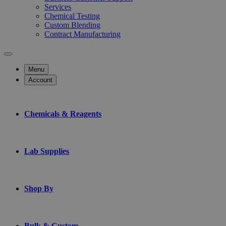
Services
Chemical Testing
Custom Blending
Contract Manufacturing
Menu
Account
Chemicals & Reagents
Lab Supplies
Shop By
Bulk & Custom