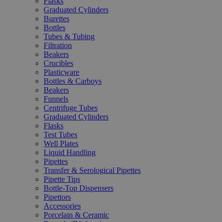
Flasks
Graduated Cylinders
Burettes
Bottles
Tubes & Tubing
Filtration
Beakers
Crucibles
Plasticware
Bottles & Carboys
Beakers
Funnels
Centrifuge Tubes
Graduated Cylinders
Flasks
Test Tubes
Well Plates
Liquid Handling
Pipettes
Transfer & Serological Pipettes
Pipette Tips
Bottle-Top Dispensers
Pipettors
Accessories
Porcelain & Ceramic