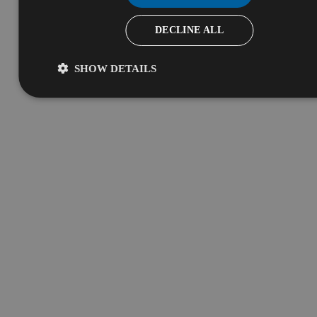
DECLINE ALL
SHOW DETAILS