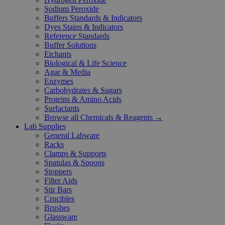
Sodium Peroxide
Buffers Standards & Indicators
Dyes Stains & Indicators
Reference Standards
Buffer Solutions
Etchants
Biological & Life Science
Agar & Media
Enzymes
Carbohydrates & Sugars
Proteins & Amino Acids
Surfactants
Browse all Chemicals & Reagents →
Lab Supplies
General Labware
Racks
Clamps & Supports
Spatulas & Spoons
Stoppers
Filter Aids
Stir Bars
Crucibles
Brushes
Glassware