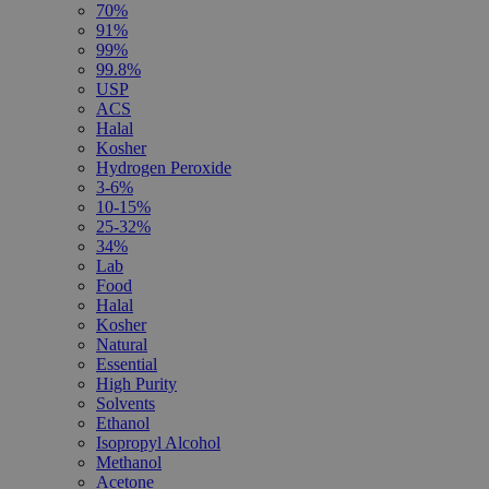
70%
91%
99%
99.8%
USP
ACS
Halal
Kosher
Hydrogen Peroxide
3-6%
10-15%
25-32%
34%
Lab
Food
Halal
Kosher
Natural
Essential
High Purity
Solvents
Ethanol
Isopropyl Alcohol
Methanol
Acetone