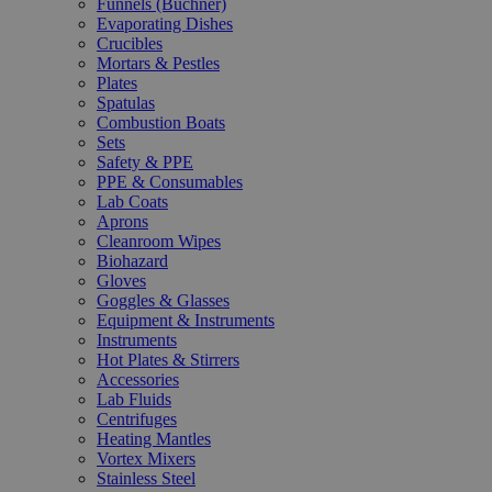
Funnels (Büchner)
Evaporating Dishes
Crucibles
Mortars & Pestles
Plates
Spatulas
Combustion Boats
Sets
Safety & PPE
PPE & Consumables
Lab Coats
Aprons
Cleanroom Wipes
Biohazard
Gloves
Goggles & Glasses
Equipment & Instruments
Instruments
Hot Plates & Stirrers
Accessories
Lab Fluids
Centrifuges
Heating Mantles
Vortex Mixers
Stainless Steel