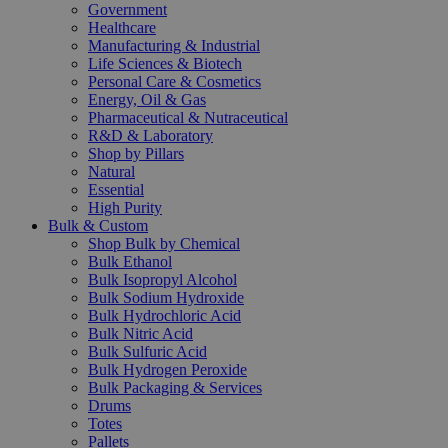
Government
Healthcare
Manufacturing & Industrial
Life Sciences & Biotech
Personal Care & Cosmetics
Energy, Oil & Gas
Pharmaceutical & Nutraceutical
R&D & Laboratory
Shop by Pillars
Natural
Essential
High Purity
Bulk & Custom
Shop Bulk by Chemical
Bulk Ethanol
Bulk Isopropyl Alcohol
Bulk Sodium Hydroxide
Bulk Hydrochloric Acid
Bulk Nitric Acid
Bulk Sulfuric Acid
Bulk Hydrogen Peroxide
Bulk Packaging & Services
Drums
Totes
Pallets