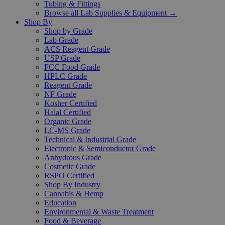
Tubing & Fittings
Browse all Lab Supplies & Equipment →
Shop By
Shop by Grade
Lab Grade
ACS Reagent Grade
USP Grade
FCC Food Grade
HPLC Grade
Reagent Grade
NF Grade
Kosher Certified
Halal Certified
Organic Grade
LC-MS Grade
Technical & Industrial Grade
Electronic & Semiconductor Grade
Anhydrous Grade
Cosmetic Grade
RSPO Certified
Shop By Industry
Cannabis & Hemp
Education
Environmental & Waste Treatment
Food & Beverage