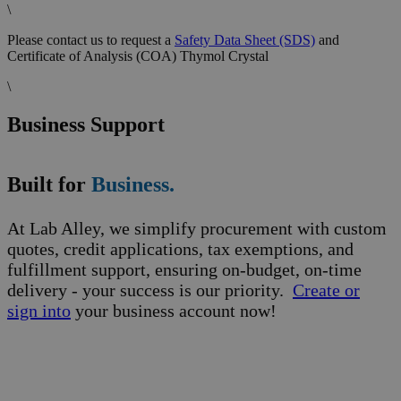
\
Please contact us to request a
Safety Data Sheet (SDS)
and
Certificate of Analysis (COA) Thymol Crystal
\
Business Support
Built for
Business.
At Lab Alley, we simplify procurement with custom
quotes, credit applications, tax exemptions, and
fulfillment support, ensuring on-budget, on-time
delivery - your success is our priority.
Create or
sign into
your business account now!