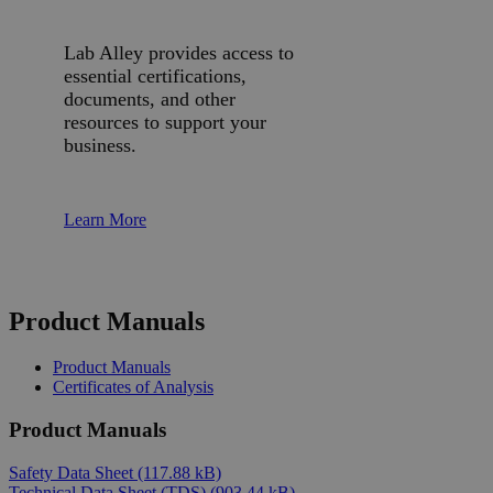
Lab Alley provides access to
essential certifications,
documents, and other
resources to support your
business.
Learn More
Product Manuals
Product Manuals
Certificates of Analysis
Product Manuals
Safety Data Sheet
(117.88 kB)
Technical Data Sheet (TDS)
(903.44 kB)