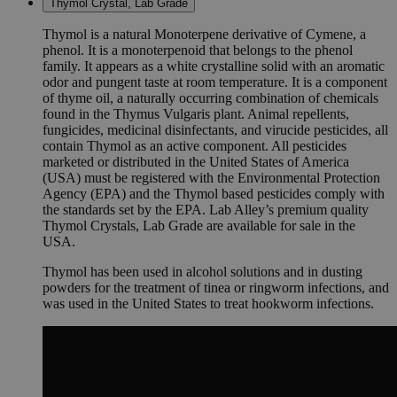
Thymol Crystal, Lab Grade
Thymol is a natural Monoterpene derivative of Cymene, a
phenol. It is a monoterpenoid that belongs to the phenol
family. It appears as a white crystalline solid with an aromatic
odor and pungent taste at room temperature. It is a component
of thyme oil, a naturally occurring combination of chemicals
found in the Thymus Vulgaris plant. Animal repellents,
fungicides, medicinal disinfectants, and virucide pesticides, all
contain Thymol as an active component. All pesticides
marketed or distributed in the United States of America
(USA) must be registered with the Environmental Protection
Agency (EPA) and the Thymol based pesticides comply with
the standards set by the EPA. Lab Alley’s premium quality
Thymol Crystals, Lab Grade are available for sale in the
USA.
Thymol has been used in alcohol solutions and in dusting
powders for the treatment of tinea or ringworm infections, and
was used in the United States to treat hookworm infections.