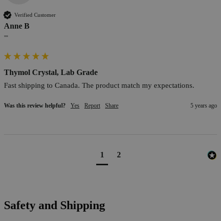
Verified Customer
Anne B
""
Thymol Crystal, Lab Grade
Fast shipping to Canada. The product match my expectations.
Was this review helpful?
Yes
Report
Share
5 years ago
1
2
Safety and Shipping