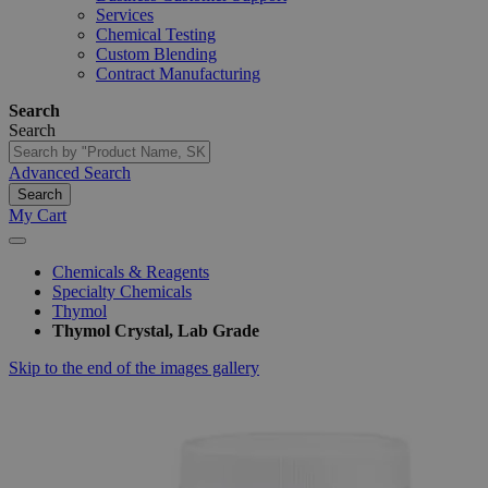
Services
Chemical Testing
Custom Blending
Contract Manufacturing
Search
Search
Advanced Search
Search
My Cart
Chemicals & Reagents
Specialty Chemicals
Thymol
Thymol Crystal, Lab Grade
Skip to the end of the images gallery