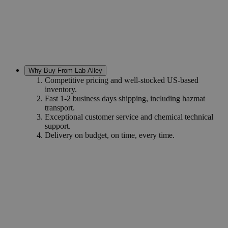
Why Buy From Lab Alley
Competitive pricing and well-stocked US-based
inventory.
Fast 1-2 business days shipping, including hazmat
transport.
Exceptional customer service and chemical technical
support.
Delivery on budget, on time, every time.