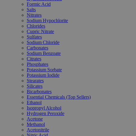
Formic Acid
Salts
Nitrates
Sodium Hypochlorite
Chlorides
Cupric Nitrate
Sulfates
Sodium Chloride
Carbonates
Sodium Benzoate
Citrates
Phosphates
Potassium Sorbate
Potassium Iodide
Stearates
Silicates
Bicarbonates
Essential Chemicals (Top Sellers)
Ethanol
Isopropyl Alcohol
Hydrogen Peroxide
Acetone
Methanol
Acetonitrile
Nitric Acid