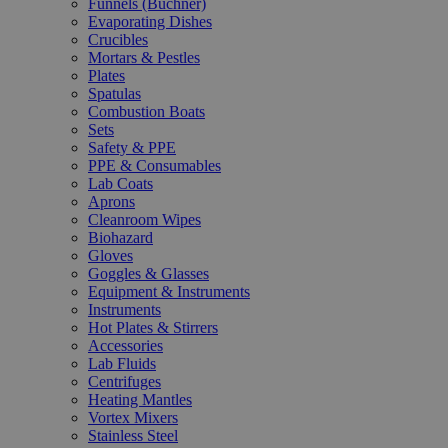
Funnels (Büchner)
Evaporating Dishes
Crucibles
Mortars & Pestles
Plates
Spatulas
Combustion Boats
Sets
Safety & PPE
PPE & Consumables
Lab Coats
Aprons
Cleanroom Wipes
Biohazard
Gloves
Goggles & Glasses
Equipment & Instruments
Instruments
Hot Plates & Stirrers
Accessories
Lab Fluids
Centrifuges
Heating Mantles
Vortex Mixers
Stainless Steel