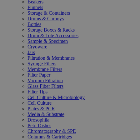
Beakers
Funnels
Storage & Containers
Drums & Carboys
Bottles
Storage Boxes & Racks
Drum & Tote Accessories
Sample & Specimen
Cryoware
Jars
Filtration & Membranes
Syringe Filters
Membrane Filters
Filter Paper
Vacuum Filtration
Glass Fiber Filters
Filter Tips
Cell Culture & Microbiology
Cell Culture
Plates & PCR
Media & Substrate
Drosophila
Petri Dishes
Chromatography & SPE
Columns & Cartridges