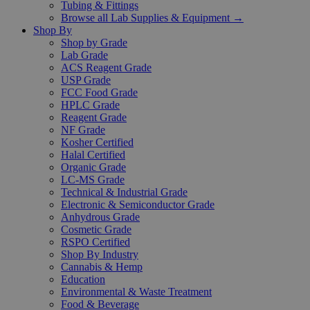
Tubing & Fittings
Browse all Lab Supplies & Equipment →
Shop By
Shop by Grade
Lab Grade
ACS Reagent Grade
USP Grade
FCC Food Grade
HPLC Grade
Reagent Grade
NF Grade
Kosher Certified
Halal Certified
Organic Grade
LC-MS Grade
Technical & Industrial Grade
Electronic & Semiconductor Grade
Anhydrous Grade
Cosmetic Grade
RSPO Certified
Shop By Industry
Cannabis & Hemp
Education
Environmental & Waste Treatment
Food & Beverage