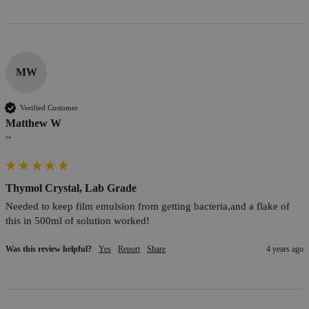
MW
Verified Customer
Matthew W
""
Thymol Crystal, Lab Grade
Needed to keep film emulsion from getting bacteria,and a flake of 
this in 500ml of solution worked!
Was this review helpful?
Yes
Report
Share
4 years ago