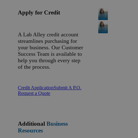
Apply for Credit
A Lab Alley credit account
streamlines purchasing for
your business. Our Customer
Success Team is available to
help you through every step
of the process.
Credit Application
Submit A P.O.
Request a Quote
Additional
Business
Resources