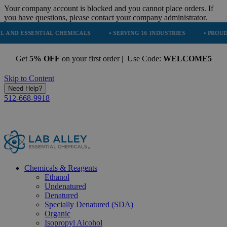
Your company account is blocked and you cannot place orders. If
you have questions, please contact your company administrator.
SENTIAL CHEMICALS
• SERVING 16 INDUSTRIES
• PROUDLY PARTN
Get
5% OFF
on your first order | Use Code:
WELCOME5
Skip to Content
Need Help?
512-668-9918
Chemicals & Reagents
Ethanol
Undenatured
Denatured
Specially Denatured (SDA)
Organic
Isopropyl Alcohol