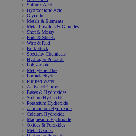
Sulfuric Acid
Hydrochloric Acid
Glycerin
Metals & Elements
Metal Powders & Granules
Shot & Mossy
Foils & Sheets
Wire & Rod
Bulk Stock
Specialty Chemicals
Hydrogen Peroxide
Polysorbate
Methylene Blue
Formaldehyde
Purified Water
Activated Carbon
Bases & Hydroxides
Sodium Hydroxide
Potassium Hydroxide
Ammonium Hydroxide
Calcium Hydroxide
Magnesium Hydroxide
Oxides & Peroxides
Metal Oxides
Hydrogen Peroxide