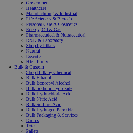
Government
Healthcare
Manufacturing & Industrial
Life Sciences & Biotech
Personal Care & Cosmetics
Energy, Oil & Gas
Pharmaceutical & Nutraceutical
R&D & Laboratory
Shop by Pillars
Natural
Essential
High Purity
Bulk & Custom
Shop Bulk by Chemical
Bulk Ethanol
Bulk Isopropyl Alcohol
Bulk Sodium Hydroxide
Bulk Hydrochloric Acid
Bulk Nitric Acid
Bulk Sulfuric Acid
Bulk Hydrogen Peroxide
Bulk Packaging & Services
Drums
Totes
Pallets