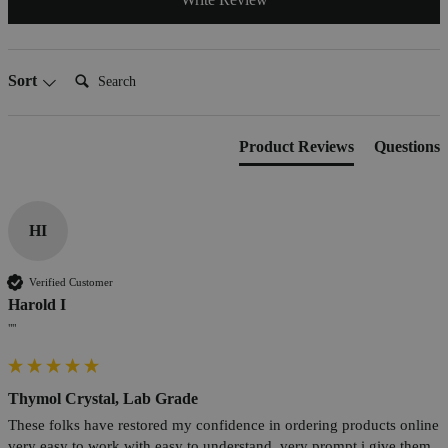
Search:
Sort
Product Reviews
Questions
HI
Verified Customer
Harold I
""
Thymol Crystal, Lab Grade
These folks have restored my confidence in ordering products online 
very easy to work with easy to understand. very prompt i give them 