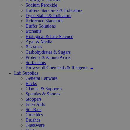
Sodium Peroxide
Buffers Standards & Indicators
Dyes Stains & Indicators
Reference Standards
Buffer Solutions
Etchants
Biological & Life Science
Agar & Media
Enzymes
Carbohydrates & Sugars
Proteins & Amino Acids
Surfactants
Browse all Chemicals & Reagents →
Lab Supplies
General Labware
Racks
Clamps & Supports
Spatulas & Spoons
Stoppers
Filter Aids
Stir Bars
Crucibles
Brushes
Glassware