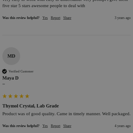
five star 5 stars awesome people to deal with
Was this review helpful?
Yes
Report
Share
3 years ago
MD
Verified Customer
Maya D
""
Thymol Crystal, Lab Grade
Product was of good quality. Came in timely manner. Well packaged.
Was this review helpful?
Yes
Report
Share
4 years ago