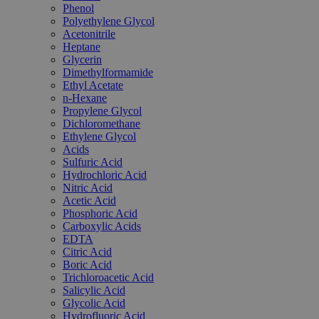
Phenol
Polyethylene Glycol
Acetonitrile
Heptane
Glycerin
Dimethylformamide
Ethyl Acetate
n-Hexane
Propylene Glycol
Dichloromethane
Ethylene Glycol
Acids
Sulfuric Acid
Hydrochloric Acid
Nitric Acid
Acetic Acid
Phosphoric Acid
Carboxylic Acids
EDTA
Citric Acid
Boric Acid
Trichloroacetic Acid
Salicylic Acid
Glycolic Acid
Hydrofluoric Acid