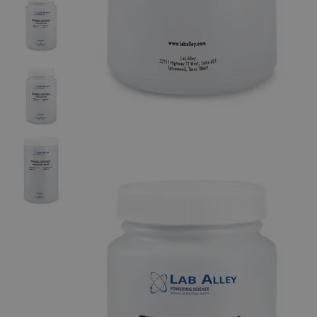
The photo images are used for illustrative purposes only. The labels,
container shapes and colors may vary.
Skip to the beginning of the images gallery
Business Support