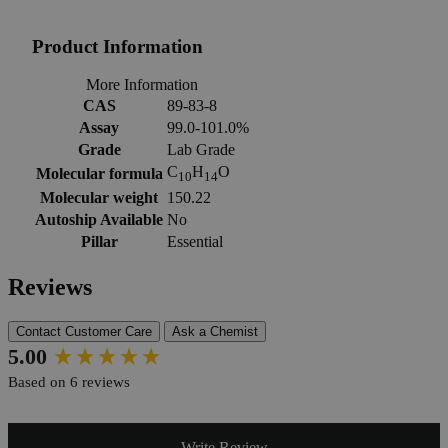
Product Information
More Information
CAS
89-83-8
Assay
99.0-101.0%
Grade
Lab Grade
C
H
O
Molecular formula
10
14
Molecular weight
150.22
Autoship Available
No
Pillar
Essential
Reviews
Contact Customer Care
Ask a Chemist
New content loaded
5.00
Based on 6 reviews
Write Review