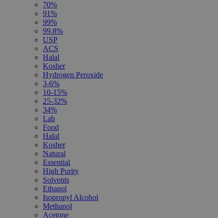
70%
91%
99%
99.8%
USP
ACS
Halal
Kosher
Hydrogen Peroxide
3-6%
10-15%
25-32%
34%
Lab
Food
Halal
Kosher
Natural
Essential
High Purity
Solvents
Ethanol
Isopropyl Alcohol
Methanol
Acetone