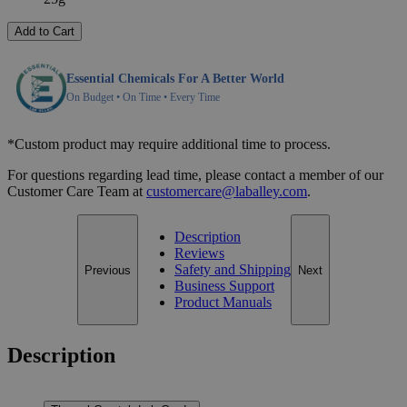
Add to Cart
Essential Chemicals For A Better World
On Budget • On Time • Every Time
*Custom product may require additional time to process.
For questions regarding lead time, please contact a member of our
Customer Care Team at
customercare@laballey.com
.
Description
Reviews
Safety and Shipping
Previous
Next
Business Support
Product Manuals
Description