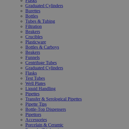
Flasks
Graduated Cylinders
Burettes
Bottles
Tubes & Tubing
Filtration
Beakers
Crucibles
Plasticware
Bottles & Carboys
Beakers
Funnels
Centrifuge Tubes
Graduated Cylinders
Flasks
Test Tubes
Well Plates
Liquid Handling
Pipettes
Transfer & Serological Pipettes
Pipette Tips
Bottle-Top Dispensers
Pipettors
Accessories
Porcelain & Ceramic