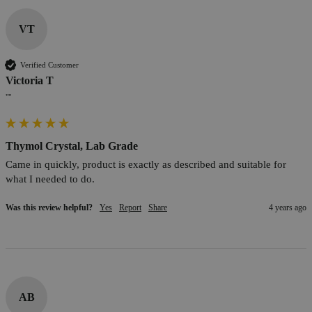
VT
Verified Customer
Victoria T
""
Thymol Crystal, Lab Grade
Came in quickly, product is exactly as described and suitable for 
what I needed to do.
Was this review helpful?
Yes
Report
Share
4 years ago
AB