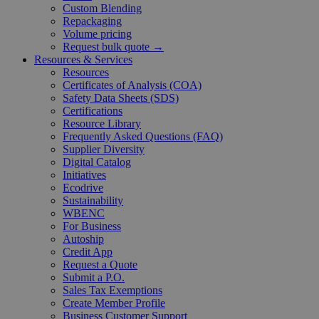
Custom Blending
Repackaging
Volume pricing
Request bulk quote →
Resources & Services
Resources
Certificates of Analysis (COA)
Safety Data Sheets (SDS)
Certifications
Resource Library
Frequently Asked Questions (FAQ)
Supplier Diversity
Digital Catalog
Initiatives
Ecodrive
Sustainability
WBENC
For Business
Autoship
Credit App
Request a Quote
Submit a P.O.
Sales Tax Exemptions
Create Member Profile
Business Customer Support