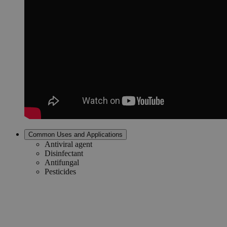
Common Uses and Applications
Antiviral agent
Disinfectant
Antifungal
Pesticides