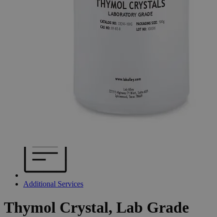
Additional Services
Thymol
Crystal,
Lab
Grade