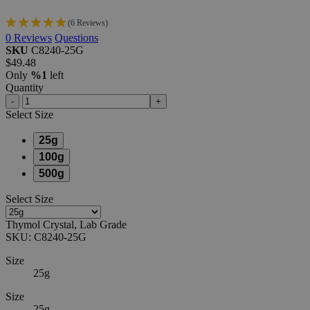
(6 Reviews)
0
Reviews
Questions
SKU
C8240-25G
$49.48
Only
%1
left
Quantity
-
+
Select
Size
25g
100g
500g
Select
Size
Thymol Crystal, Lab Grade
SKU:
C8240-25G
Size
25g
Size
25g