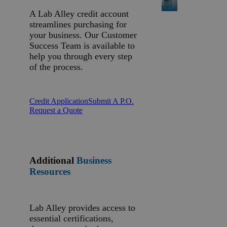
A Lab Alley credit account
streamlines purchasing for
your business. Our Customer
Success Team is available to
help you through every step
of the process.
Credit Application
Submit A P.O.
Request a Quote
Additional
Business
Resources
Lab Alley provides access to
essential certifications,