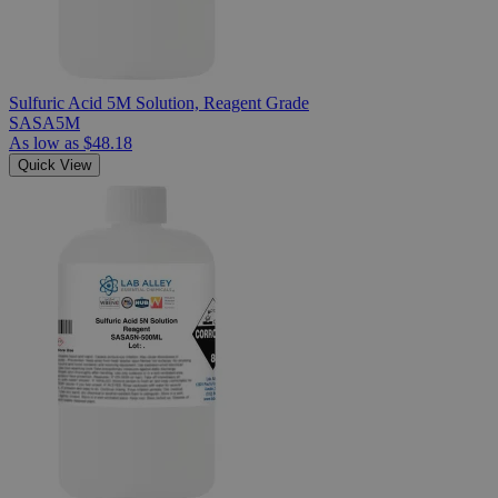
Sulfuric Acid 5M Solution, Reagent Grade
SASA5M
As low as
$48.18
Quick View