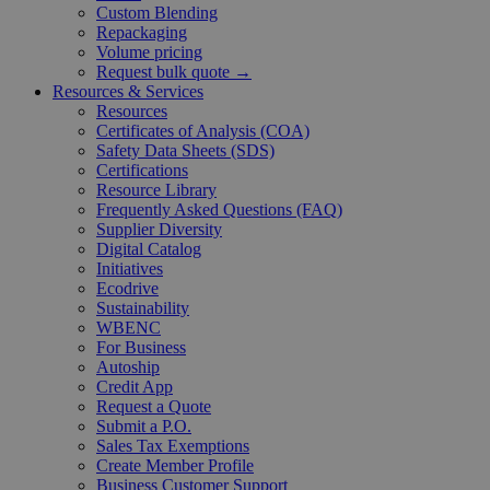
Custom Blending
Repackaging
Volume pricing
Request bulk quote →
Resources & Services
Resources
Certificates of Analysis (COA)
Safety Data Sheets (SDS)
Certifications
Resource Library
Frequently Asked Questions (FAQ)
Supplier Diversity
Digital Catalog
Initiatives
Ecodrive
Sustainability
WBENC
For Business
Autoship
Credit App
Request a Quote
Submit a P.O.
Sales Tax Exemptions
Create Member Profile
Business Customer Support