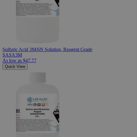
Sulfuric Acid 3M/6N Solution, Reagent Grade
SASA3M
As low as
$47.77
Quick View