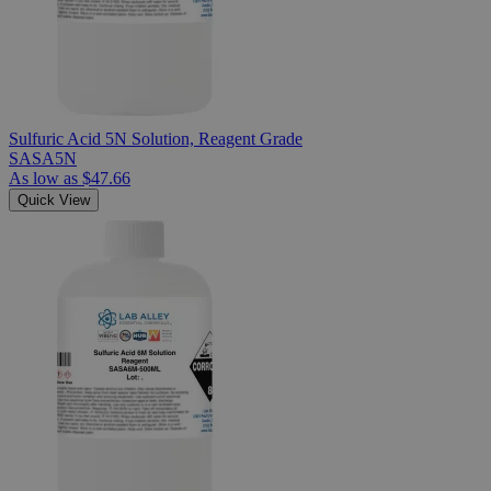
Sulfuric Acid 5N Solution, Reagent Grade
SASA5N
As low as
$47.66
Quick View