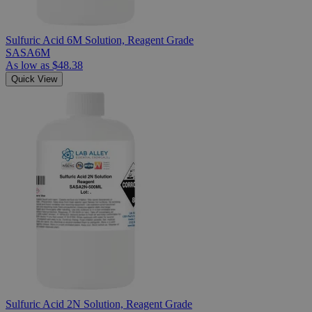
Sulfuric Acid 6M Solution, Reagent Grade
SASA6M
As low as
$48.38
Quick View
Sulfuric Acid 2N Solution, Reagent Grade