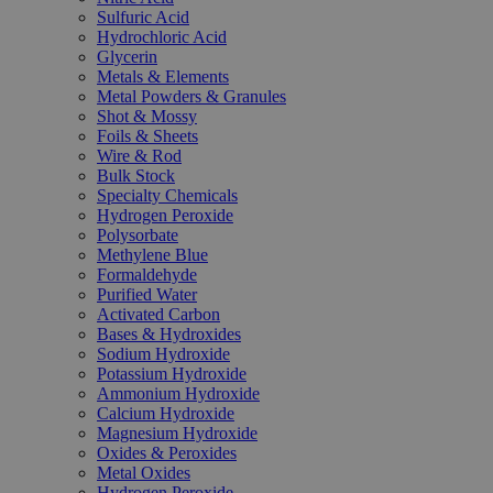
Sulfuric Acid
Hydrochloric Acid
Glycerin
Metals & Elements
Metal Powders & Granules
Shot & Mossy
Foils & Sheets
Wire & Rod
Bulk Stock
Specialty Chemicals
Hydrogen Peroxide
Polysorbate
Methylene Blue
Formaldehyde
Purified Water
Activated Carbon
Bases & Hydroxides
Sodium Hydroxide
Potassium Hydroxide
Ammonium Hydroxide
Calcium Hydroxide
Magnesium Hydroxide
Oxides & Peroxides
Metal Oxides
Hydrogen Peroxide