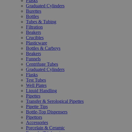
Flasks
Graduated Cylinders
Burettes
Bottles
Tubes & Tubing
Filtration
Beakers
Crucibles
Plasticware
Bottles & Carboys
Beakers
Funnels
Centrifuge Tubes
Graduated Cylinders
Flasks
Test Tubes
Well Plates
Liquid Handling
Pipettes
Transfer & Serological Pipettes
Pipette Tips
Bottle-Top Dispensers
Pipettors
Accessories
Porcelain & Ceramic