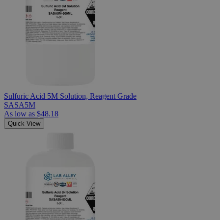
Sulfuric Acid 5M Solution, Reagent Grade
SASA5M
As low as
$48.18
Quick View