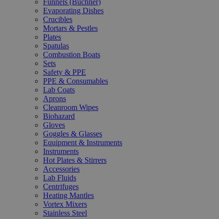
Funnels (Büchner)
Evaporating Dishes
Crucibles
Mortars & Pestles
Plates
Spatulas
Combustion Boats
Sets
Safety & PPE
PPE & Consumables
Lab Coats
Aprons
Cleanroom Wipes
Biohazard
Gloves
Goggles & Glasses
Equipment & Instruments
Instruments
Hot Plates & Stirrers
Accessories
Lab Fluids
Centrifuges
Heating Mantles
Vortex Mixers
Stainless Steel