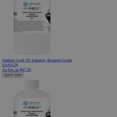
Sulfuric Acid 2N Solution, Reagent Grade
SASA2N
As low as
$47.56
Quick View