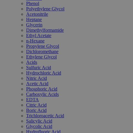
Phenol
Polyethylene Glycol
Acetonitrile
Heptane
Glycerin
Dimethylformamide
Ethyl Acetate
n-Hexane
Propylene Glycol
Dichloromethane
Ethylene Glycol
Acids
Sulfuric Acid
Hydrochloric Acid
Nitric Acid
Acetic Acid
Phosphoric Acid
Carboxylic Acids
EDTA
Citric Acid
Boric Acid
Trichloroacetic Acid
Salicylic Acid
Glycolic Acid
Hydrofluoric Acid