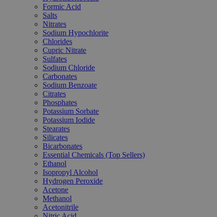
Formic Acid
Salts
Nitrates
Sodium Hypochlorite
Chlorides
Cupric Nitrate
Sulfates
Sodium Chloride
Carbonates
Sodium Benzoate
Citrates
Phosphates
Potassium Sorbate
Potassium Iodide
Stearates
Silicates
Bicarbonates
Essential Chemicals (Top Sellers)
Ethanol
Isopropyl Alcohol
Hydrogen Peroxide
Acetone
Methanol
Acetonitrile
Nitric Acid