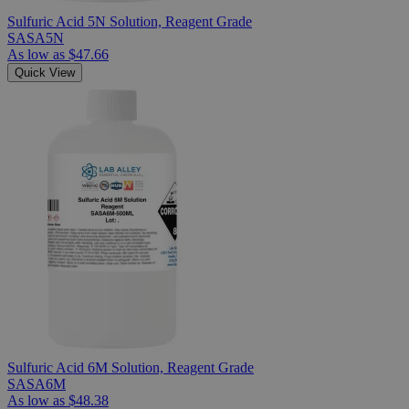
Sulfuric Acid 5N Solution, Reagent Grade
SASA5N
As low as
$47.66
Quick View
Sulfuric Acid 6M Solution, Reagent Grade
SASA6M
As low as
$48.38