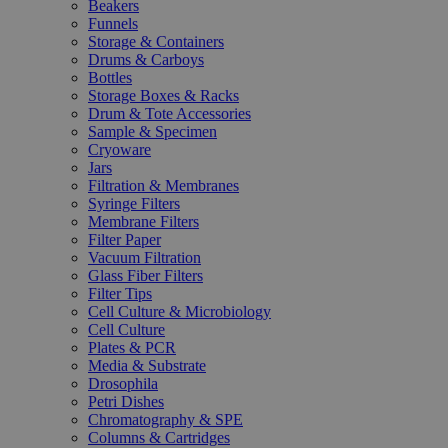
Beakers
Funnels
Storage & Containers
Drums & Carboys
Bottles
Storage Boxes & Racks
Drum & Tote Accessories
Sample & Specimen
Cryoware
Jars
Filtration & Membranes
Syringe Filters
Membrane Filters
Filter Paper
Vacuum Filtration
Glass Fiber Filters
Filter Tips
Cell Culture & Microbiology
Cell Culture
Plates & PCR
Media & Substrate
Drosophila
Petri Dishes
Chromatography & SPE
Columns & Cartridges