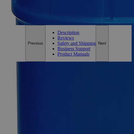
Only
%1
left
Email Address
Notify me when this product is in stock
Description
Reviews
Safety and Shipping
Previous
Next
Business Support
Product Manuals
Description
Why Buy From Lab Alley
Competitive pricing and well-stocked US-based
inventory.
Fast 1-2 business days shipping, including hazmat
transport.
Exceptional customer service and chemical technical
support.
Delivery on budget, on time, every time.