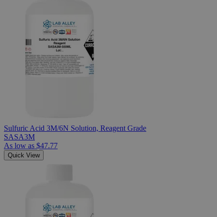
Sulfuric Acid 3M/6N Solution, Reagent Grade
SASA3M
As low as
$47.77
Quick View