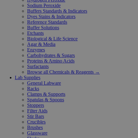
Sodium Peroxide
Buffers Standards & Indicators
Dyes Stains & Indicators
Reference Standards
Buffer Solutions
Etchants
Biological & Life Science
Agar & Media
Enzymes
Carbohydrates & Sugars
Proteins & Amino Acids
Surfactants
Browse all Chemicals & Reagents →
Lab Supplies
General Labware
Racks
Clamps & Supports
Spatulas & Spoons
Stoppers
Filter Aids
Stir Bars
Crucibles
Brushes
Glassware