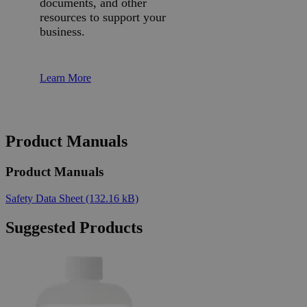
documents, and other
resources to support your
business.
Learn More
Product Manuals
Product Manuals
Safety Data Sheet
(132.16 kB)
Suggested Products