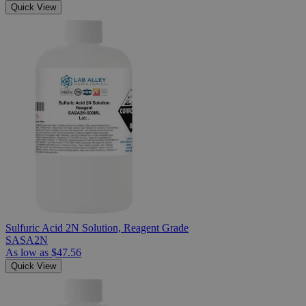
Quick View
Sulfuric Acid 2N Solution, Reagent Grade
SASA2N
As low as
$47.56
Quick View