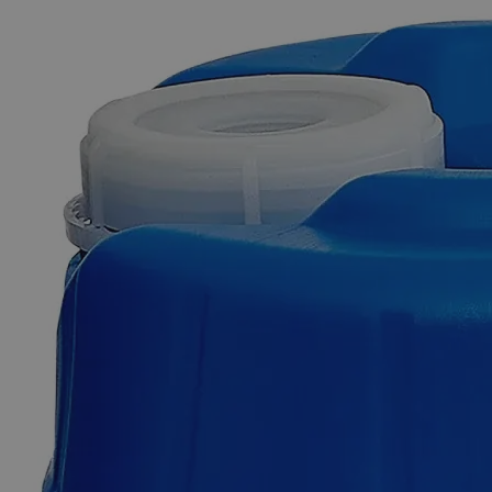
The photo images are used for illustrative purposes only. The labels,
container shapes and colors may vary.
Skip to the beginning of the images gallery
Business Support
Additional Services
Vanadium
Pentoxide,
Reagent
Grade
0
Reviews
Questions
SKU
C8500