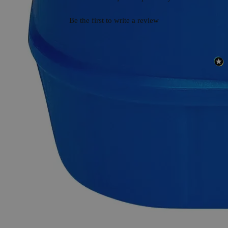
Be the first to write a review
Safety and Shipping