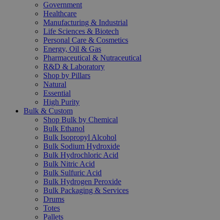
Government
Healthcare
Manufacturing & Industrial
Life Sciences & Biotech
Personal Care & Cosmetics
Energy, Oil & Gas
Pharmaceutical & Nutraceutical
R&D & Laboratory
Shop by Pillars
Natural
Essential
High Purity
Bulk & Custom
Shop Bulk by Chemical
Bulk Ethanol
Bulk Isopropyl Alcohol
Bulk Sodium Hydroxide
Bulk Hydrochloric Acid
Bulk Nitric Acid
Bulk Sulfuric Acid
Bulk Hydrogen Peroxide
Bulk Packaging & Services
Drums
Totes
Pallets