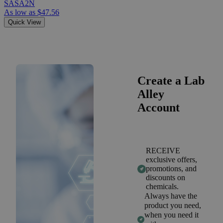
SASA2N
As low as
$47.56
Quick View
Create a Lab
Alley
Account
RECEIVE
exclusive offers,
promotions, and
discounts on
chemicals.
Always have the
product you need,
when you need it