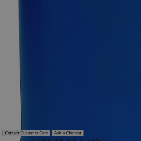
Product Information
More Information
Assay
Min. 99.5%
Grade
Reagent Grade
Autoship Available
No
Pillar
High Purity
Reviews
Contact Customer Care
Ask a Chemist
New content loaded
- No reviews collected for this product yet -