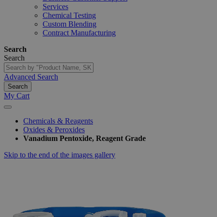
Services
Chemical Testing
Custom Blending
Contract Manufacturing
Search
Search
Advanced Search
Search
My Cart
Chemicals & Reagents
Oxides & Peroxides
Vanadium Pentoxide, Reagent Grade
Skip to the end of the images gallery