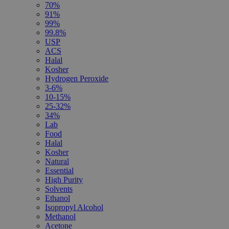
70%
91%
99%
99.8%
USP
ACS
Halal
Kosher
Hydrogen Peroxide
3-6%
10-15%
25-32%
34%
Lab
Food
Halal
Kosher
Natural
Essential
High Purity
Solvents
Ethanol
Isopropyl Alcohol
Methanol
Acetone