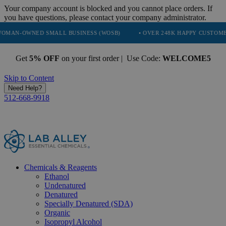
Your company account is blocked and you cannot place orders. If
you have questions, please contact your company administrator.
D SMALL BUSINESS (WOSB)
• OVER 248K HAPPY CUSTOMERS
• 
Get
5% OFF
on your first order | Use Code:
WELCOME5
Skip to Content
Need Help?
512-668-9918
Chemicals & Reagents
Ethanol
Undenatured
Denatured
Specially Denatured (SDA)
Organic
Isopropyl Alcohol