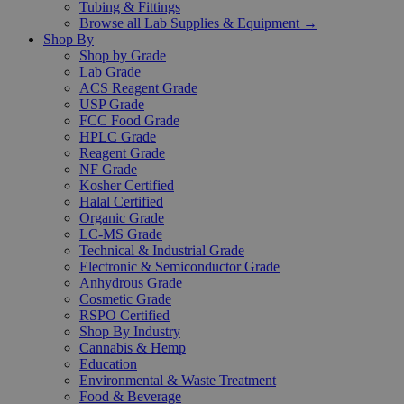
Tubing & Fittings
Browse all Lab Supplies & Equipment →
Shop By
Shop by Grade
Lab Grade
ACS Reagent Grade
USP Grade
FCC Food Grade
HPLC Grade
Reagent Grade
NF Grade
Kosher Certified
Halal Certified
Organic Grade
LC-MS Grade
Technical & Industrial Grade
Electronic & Semiconductor Grade
Anhydrous Grade
Cosmetic Grade
RSPO Certified
Shop By Industry
Cannabis & Hemp
Education
Environmental & Waste Treatment
Food & Beverage